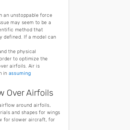
n an unstoppable force
 issue may seem to be a
ientific method that
y defined. If a model can
and the physical
order to optimize the
r airfoils. Air is
n in
assuming
 Over Airfoils
airflow around airfoils,
erials and shapes for wings
 for slower aircraft, for