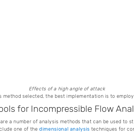
Effects of a high angle of attack
is method selected, the best implementation is to employ
ols for Incompressible Flow Anal
 are a number of analysis methods that can be used to s
nclude one of the
dimensional analysis
techniques for co