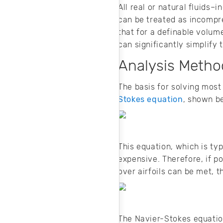
All real or natural fluids–
can be treated as incompres
that for a definable volum
can significantly simplify
Analysis Method
The basis for solving most 
Stokes equation
, shown b
This equation, which is ty
expensive. Therefore, if po
over airfoils can be met, 
The Navier-Stokes equation