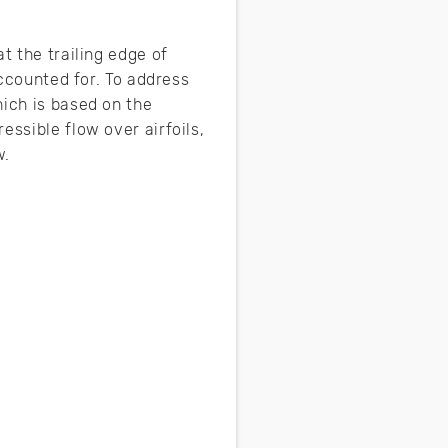
t the trailing edge of
accounted for. To address
hich is based on the
essible flow over airfoils,
w.