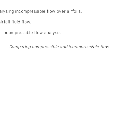
lyzing incompressible flow over airfoils.
rfoil fluid flow.
r incompressible flow analysis.