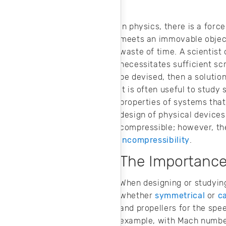
and cost-effective
machine design.
In physics, there is a fo
meets an immovable object?
waste of time. A scientist 
necessitates sufficient sc
be devised, then a solutio
It is often useful to stud
properties of systems that
design of physical devices.
compressible; however, th
incompressibility
.
The Importance 
When designing or studying 
whether
symmetrical
or
c
and propellers for the spee
example, with Mach numbers