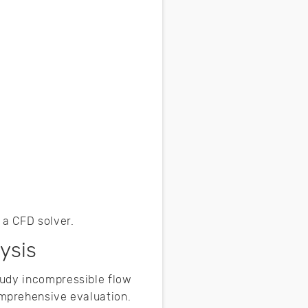
 a CFD solver.
ysis
tudy incompressible flow
mprehensive evaluation.