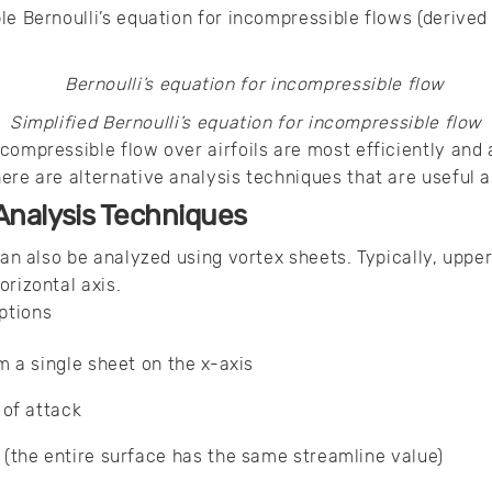
le Bernoulli’s equation for incompressible flows (derive
Simplified Bernoulli’s equation for incompressible flow
compressible flow over airfoils are most efficiently and
ere are alternative analysis techniques that are useful a
l Analysis Techniques
 can also be analyzed using vortex sheets. Typically, uppe
orizontal axis.
ptions
m a single sheet on the x-axis
 of attack
(the entire surface has the same streamline value)