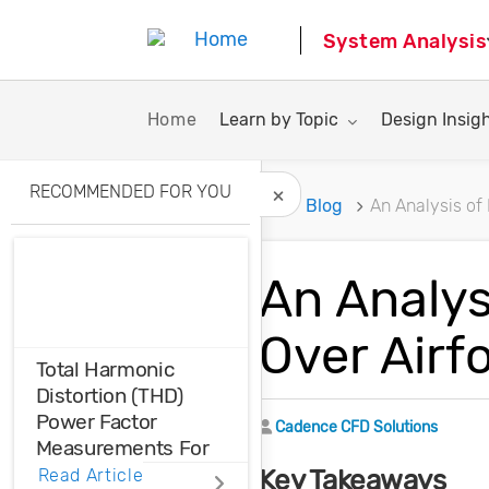
System Analysis
Toggle submenu for:
Toggle subme
Home
Learn by Topic
Design Insig
RECOMMENDED FOR YOU
Home
Blog
An Analysis of
Hide Recommended A
An Analys
Over Airfo
Total Harmonic
Distortion (THD)
Power Factor
Author
Cadence CFD Solutions
Measurements For
Voltage And Current
Key Takeaways
Read Article