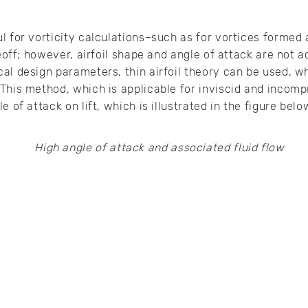
 for vorticity calculations–such as for vortices formed a
keoff; however, airfoil shape and angle of attack are not 
al design parameters, thin airfoil theory can be used, w
This method, which is applicable for inviscid and incompr
 of attack on lift, which is illustrated in the figure belo