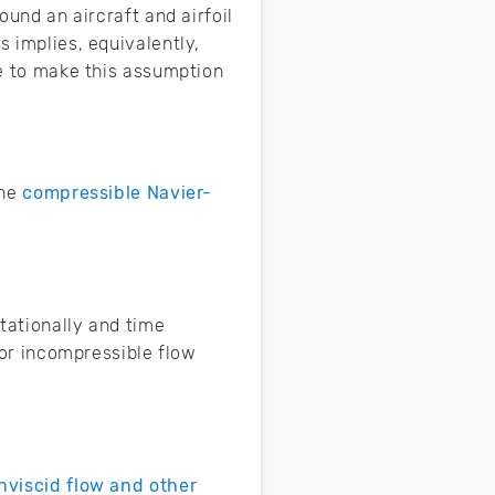
ound an aircraft and airfoil
s implies, equivalently,
le to make this assumption
the
compressible Navier-
tationally and time
 for incompressible flow
nviscid flow and other