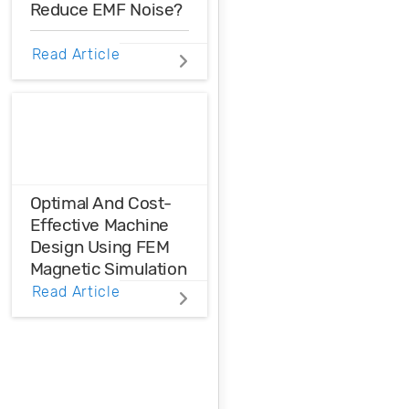
Reduce EMF Noise?
EMF noise can be
Read Article
reduced with some
smart layout
decisions. Here’s
how you can take
control over EMF
noise in your
design.
Optimal And Cost-
Effective Machine
Design Using FEM
Magnetic Simulation
Read Article
FEM magnetic
simulation is a
powerful
simulation tool to
achieve optimal