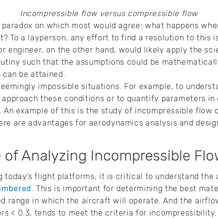
Incompressible flow versus compressible flow
rce paradox on which most would agree: what happens whe
 To a layperson, any effort to find a resolution to this
or engineer, on the other hand, would likely apply the sc
rutiny such that the assumptions could be mathematicall
n can be attained.
y seemingly impossible situations. For example, to underst
 approach these conditions or to quantify parameters in 
 An example of this is the study of incompressible flow ove
ere are advantages for aerodynamics analysis and desig
of Analyzing Incompressible Flow
today’s flight platforms, it is critical to understand the 
ambered
. This is important for determining the best mat
d range in which the aircraft will operate. And the airflow
 < 0.3, tends to meet the criteria for incompressibility.