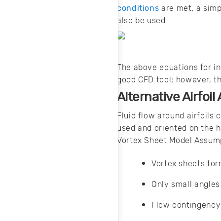
conditions
are met, a simp
also be used.
The above equations for in
good CFD tool; however, th
Alternative Airfoi
Fluid flow around airfoils
used and oriented on the h
Vortex Sheet Model Assum
Vortex sheets for
Only small angles
Flow contingency 