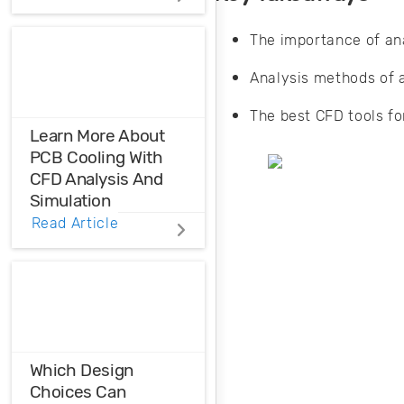
Distortions
The importance of ana
Ensure the
harmonic
Analysis methods of ai
compatibility in
your design using
The best CFD tools fo
THD analysis.
Learn More About
PCB Cooling With
CFD Analysis And
Simulation
Read Article
When you need to
learn more about
your heat
management
strategy, it helps to
match CFD
analysis data to
Which Design
standard models.
Choices Can