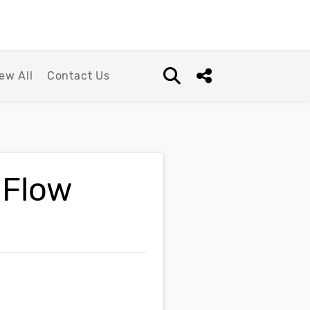
ew All
Contact Us
Open search box
Share this Post
 Flow