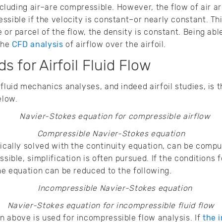
including air–are compressible. However, the flow of air ar
sible if the velocity is constant–or nearly constant. Thi
e or parcel of the flow, the density is constant. Being ab
 the
CFD analysis
of airflow over the airfoil.
s for Airfoil Fluid Flow
fluid mechanics analyses, and indeed airfoil studies, is 
elow.
Compressible Navier-Stokes equation
pically solved with the continuity equation, can be compu
ssible, simplification is often pursued. If the conditions
the equation can be reduced to the following.
Navier-Stokes equation for incompressible fluid flow
 above is used for incompressible flow analysis. If
the i