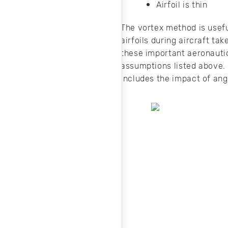
Airfoil is thin
The vortex method is useful
airfoils during aircraft ta
these important aeronautic
assumptions listed above. 
includes the impact of angle