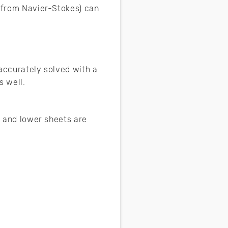
d from Navier-Stokes) can
 accurately solved with a
s well.
r and lower sheets are