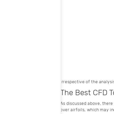
Irrespective of the analys
The Best CFD To
As discussed above, there
over airfoils, which may i