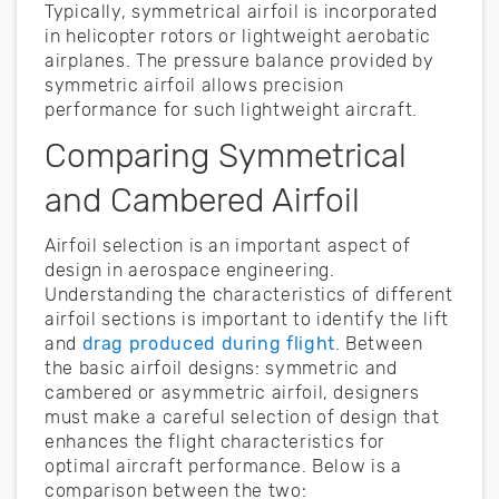
Typically, symmetrical airfoil is incorporated
in helicopter rotors or lightweight aerobatic
airplanes. The pressure balance provided by
symmetric airfoil allows precision
performance for such lightweight aircraft.
Comparing Symmetrical
and Cambered Airfoil
Airfoil selection is an important aspect of
design in aerospace engineering.
Understanding the characteristics of different
airfoil sections is important to identify the lift
and
drag produced during flight
. Between
the basic airfoil designs: symmetric and
cambered or asymmetric airfoil, designers
must make a careful selection of design that
enhances the flight characteristics for
optimal aircraft performance. Below is a
comparison between the two: