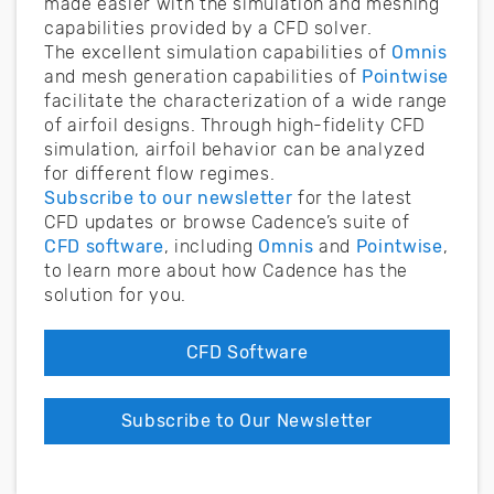
made easier with the simulation and meshing
capabilities provided by a CFD solver.
The excellent simulation capabilities of
Omnis
and mesh generation capabilities of
Pointwise
facilitate the characterization of a wide range
of airfoil designs. Through high-fidelity CFD
simulation, airfoil behavior can be analyzed
for different flow regimes.
Subscribe to our newsletter
for the latest
CFD updates or browse Cadence’s suite of
CFD software
, including
Omnis
and
Pointwise
,
to learn more about how Cadence has the
solution for you.
CFD Software
Subscribe to Our Newsletter