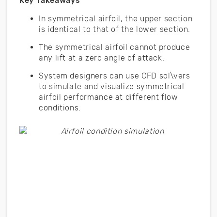
Key Takeaways
In symmetrical airfoil, the upper section
is identical to that of the lower section.
The symmetrical airfoil cannot produce
any lift at a zero angle of attack.
System designers can use CFD sol\vers
to simulate and visualize symmetrical
airfoil performance at different flow
conditions.