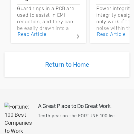
Guard rings in a PCB are
Power integrity
used to assist in EMI
integrity desig
reduction, and they can
only work if th
be easily drawn into a
noise within t
Read Article
Read Article
PCB layout with copper
noise margin.
pour and vias.
Return to Home
A Great Place to Do Great Work!
Tenth year on the FORTUNE 100 list