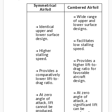
Symmetrical 
Cambered Airfoil
Airfoil
Wide range 
➔ 
of upper and 
lower surface 
Identical 
➔ 
designs.
upper and 
lower surface 
design.
Facilitates 
➔ 
low stalling 
speed.
Higher 
➔ 
stalling 
speed.
Provides a 
➔ 
higher lift-to-
drag ratio for 
Provides a 
➔ 
favorable 
comparatively 
aircraft 
lower lift-to-
design.
drag ratio.
At zero 
➔ 
At zero 
➔ 
angle of 
angle of 
attack, a 
attack, lift 
significant lift 
cannot be 
can be 
produced.