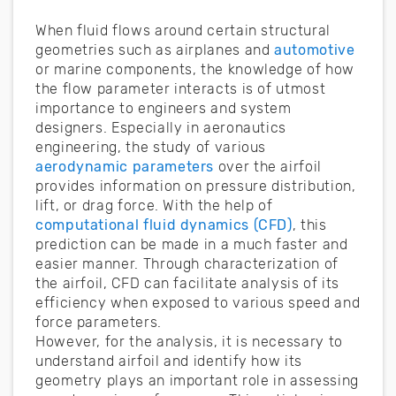
When fluid flows around certain structural
geometries such as airplanes and
automotive
or marine components, the knowledge of how
the flow parameter interacts is of utmost
importance to engineers and system
designers. Especially in aeronautics
engineering, the study of various
aerodynamic parameters
over the airfoil
provides information on pressure distribution,
lift, or drag force. With the help of
computational fluid dynamics (CFD)
, this
prediction can be made in a much faster and
easier manner. Through characterization of
the airfoil, CFD can facilitate analysis of its
efficiency when exposed to various speed and
force parameters.
However, for the analysis, it is necessary to
understand airfoil and identify how its
geometry plays an important role in assessing