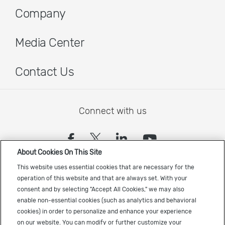
Company
Media Center
Contact Us
Connect with us
(opens in a new tab)
(opens in a new tab)
(opens in a new
(opens in a
About Cookies On This Site
Sign up to receive the latest Cadence news
This website uses essential cookies that are necessary for the
operation of this website and that are always set. With your
consent and by selecting "Accept All Cookies," we may also
enable non-essential cookies (such as analytics and behavioral
cookies) in order to personalize and enhance your experience
on our website. You can modify or further customize your