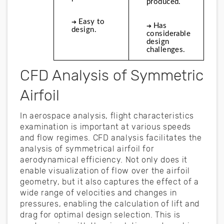
produced. 
Easy to 
➔ 
Has 
➔ 
design.
considerable 
design 
challenges.
CFD Analysis of Symmetric
Airfoil
In aerospace analysis, flight characteristics
examination is important at various speeds
and flow regimes. CFD analysis facilitates the
analysis of symmetrical airfoil for
aerodynamical efficiency. Not only does it
enable visualization of flow over the airfoil
geometry, but it also captures the effect of a
wide range of velocities and changes in
pressures, enabling the calculation of lift and
drag for optimal design selection. This is