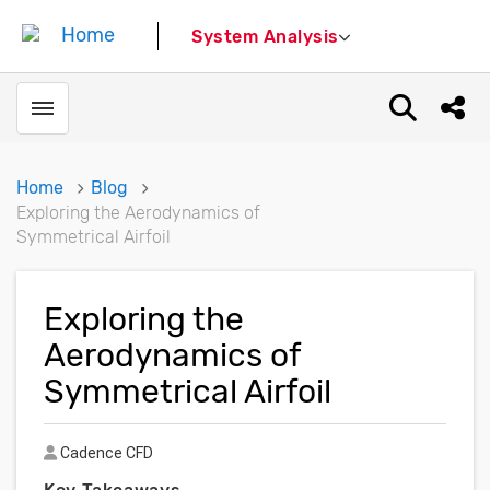
System Analysis
Toggle menubar
Open sear
Shar
Home
Blog
Exploring the Aerodynamics of
Symmetrical Airfoil
Exploring the
Aerodynamics of
Symmetrical Airfoil
Author
Cadence CFD