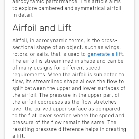
aerodynamic performance. This article aims
to explore cambered and symmetrical airfoil
in detail.
Airfoil and Lift
Airfoil, in aerodynamic terms, is the cross-
sectional shape of an object, such as wings,
rotors, or sails, that is used to
generate a lift
.
The airfoil is streamlined in shape and can be
of many designs for different speed
requirements. When the airfoil is subjected to
flow, its streamlined shape allows the flow to
split between the upper and lower surfaces of
the airfoil. The pressure in the upper part of
the airfoil decreases as the flow stretches
over the curved upper surface as compared
to the flat lower section where the speed and
pressure of the flow remain the same. The
resulting pressure difference helps in creating
a lift.