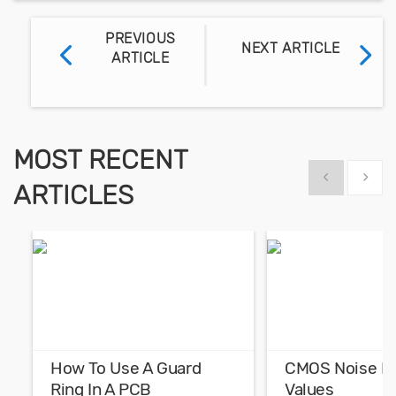
PREVIOUS
NEXT ARTICLE
ARTICLE
MOST RECENT
Show previous
Show 
ARTICLES
How To Use A Guard
CMOS Noise M
Ring In A PCB
Values