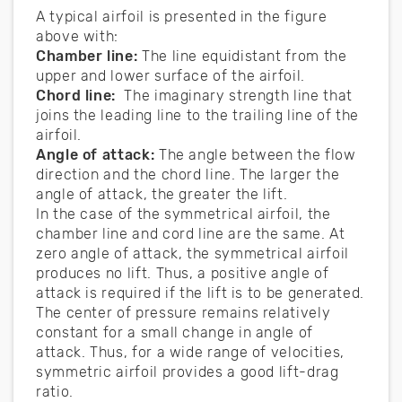
A typical airfoil is presented in the figure
above with:
Chamber line:
The line equidistant from the
upper and lower surface of the airfoil.
Chord line:
The imaginary strength line that
joins the leading line to the trailing line of the
airfoil.
Angle of attack:
The angle between the flow
direction and the chord line. The larger the
angle of attack, the greater the lift.
In the case of the symmetrical airfoil, the
chamber line and cord line are the same. At
zero angle of attack, the symmetrical airfoil
produces no lift. Thus, a positive angle of
attack is required if the lift is to be generated.
The center of pressure remains relatively
constant for a small change in angle of
attack. Thus, for a wide range of velocities,
symmetric airfoil provides a good lift-drag
ratio.