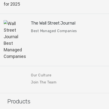
The Wall Street Journal
Best Managed Companies
Our Culture
Join The Team
Products