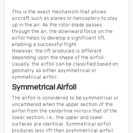
This is the exact mechanism that allows
aircraft such as planes or helicopters to stay
up in the air. As the rotor blade passes
through the air, the downward force on the
airfoil helps to develop a significant lift,
enabling a successful flight.
However, the lift produced is different
depending upon the shape of the airfoil.
Usually, the airfoil can be classified based on
geometry as either asymmetrical or
symmetrical airfoil.
Symmetrical Airfoil
The airfoil is considered to be symmetrical or
uncambered when the upper section of the
airfoil from the centerline mirrors that of the
lower section, i.e., the upper and lower
surfaces are identical. Symmetrical airfoil
produces less lift than asymmetrical airfoil.