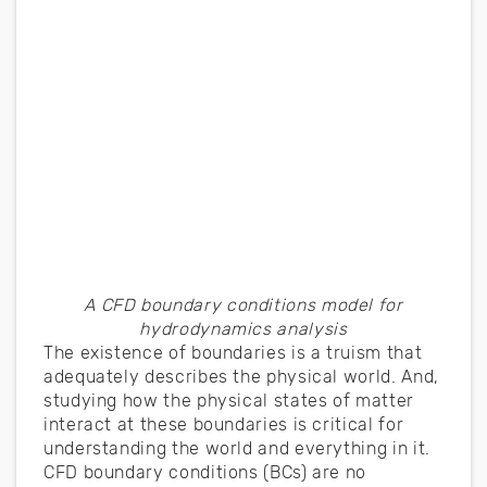
A CFD boundary conditions model for
hydrodynamics analysis
The existence of boundaries is a truism that
adequately describes the physical world. And,
studying how the physical states of matter
interact at these boundaries is critical for
understanding the world and everything in it.
CFD boundary conditions (BCs) are no