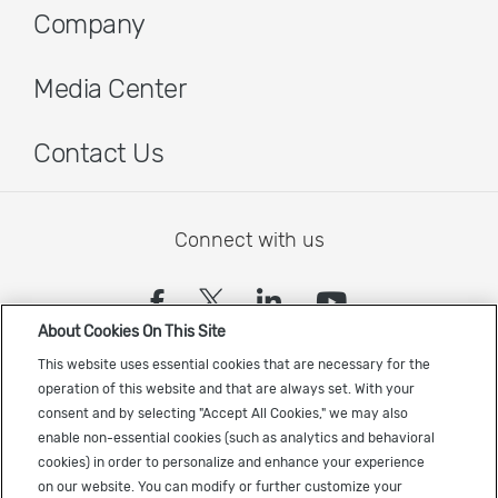
Company
Media Center
Contact Us
Connect with us
(opens in a new tab)
(opens in a new tab)
(opens in a new
(opens in a
About Cookies On This Site
Sign up to receive the latest Cadence news
This website uses essential cookies that are necessary for the
operation of this website and that are always set. With your
consent and by selecting "Accept All Cookies," we may also
enable non-essential cookies (such as analytics and behavioral
cookies) in order to personalize and enhance your experience
on our website. You can modify or further customize your