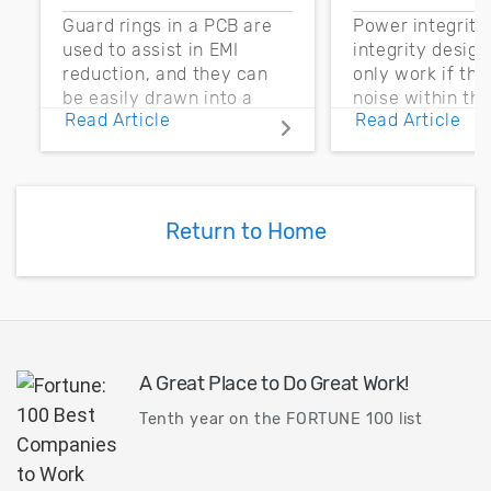
Guard rings in a PCB are
Power integrity
used to assist in EMI
integrity desig
reduction, and they can
only work if th
be easily drawn into a
noise within t
Read Article
Read Article
PCB layout with copper
noise margin.
pour and vias.
Return to Home
A Great Place to Do Great Work!
Tenth year on the FORTUNE 100 list