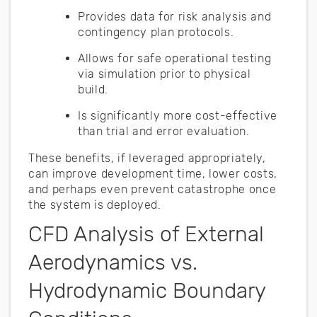
Provides data for risk analysis and
contingency plan protocols.
Allows for safe operational testing
via simulation prior to physical
build.
Is significantly more cost-effective
than trial and error evaluation.
These benefits, if leveraged appropriately,
can improve development time, lower costs,
and perhaps even prevent catastrophe once
the system is deployed.
CFD Analysis of External
Aerodynamics vs.
Hydrodynamic Boundary