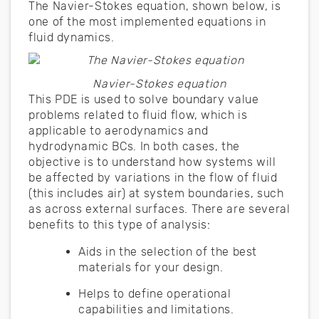
The Navier-Stokes equation, shown below, is
one of the most implemented equations in
fluid dynamics.
Navier-Stokes equation
This PDE is used to solve boundary value
problems related to fluid flow, which is
applicable to aerodynamics and
hydrodynamic BCs. In both cases, the
objective is to understand how systems will
be affected by variations in the flow of fluid
(this includes air) at system boundaries, such
as across external surfaces. There are several
benefits to this type of analysis:
Aids in the selection of the best
materials for your design.
Helps to define operational
capabilities and limitations.