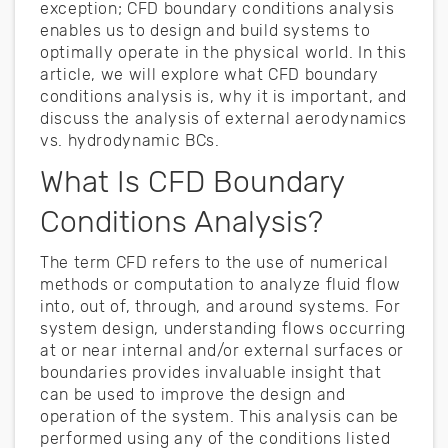
exception; CFD boundary conditions analysis
enables us to design and build systems to
optimally operate in the physical world. In this
article, we will explore what CFD boundary
conditions analysis is, why it is important, and
discuss the analysis of external aerodynamics
vs. hydrodynamic BCs.
What Is CFD Boundary
Conditions Analysis?
The term CFD refers to the use of numerical
methods or computation to analyze fluid flow
into, out of, through, and around systems. For
system design, understanding flows occurring
at or near internal and/or external surfaces or
boundaries provides invaluable insight that
can be used to improve the design and
operation of the system. This analysis can be
performed using any of the conditions listed