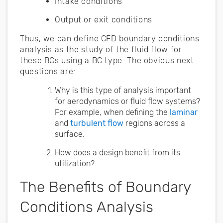
Intake conditions
Output or exit conditions
Thus, we can define CFD boundary conditions
analysis as the study of the fluid flow for
these BCs using a BC type. The obvious next
questions are:
Why is this type of analysis important
for aerodynamics or fluid flow systems?
For example, when defining the
laminar
and
turbulent flow
regions across a
surface.
How does a design benefit from its
utilization?
The Benefits of Boundary
Conditions Analysis