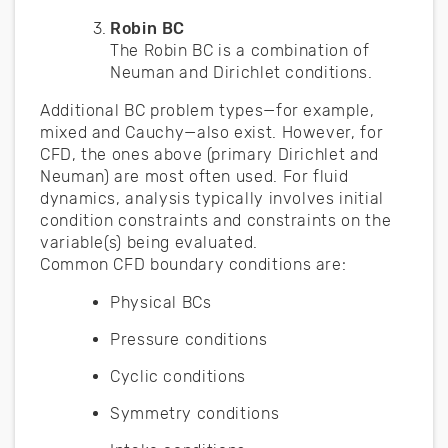
Robin BC
The Robin BC is a combination of
Neuman and Dirichlet conditions.
Additional BC problem types—for example,
mixed and Cauchy—also exist. However, for
CFD, the ones above (primary Dirichlet and
Neuman) are most often used. For fluid
dynamics, analysis typically involves initial
condition constraints and constraints on the
variable(s) being evaluated.
Common CFD boundary conditions are:
Physical BCs
Pressure conditions
Cyclic conditions
Symmetry conditions