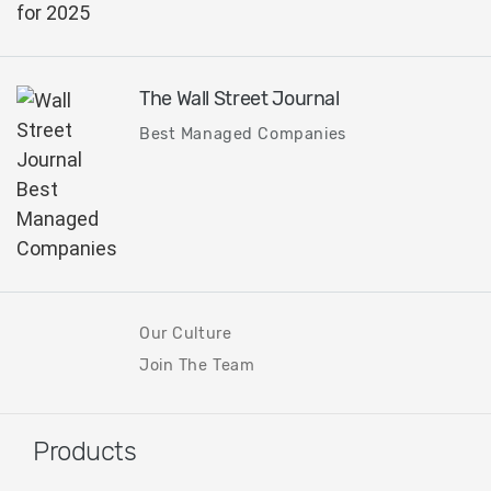
The Wall Street Journal
Best Managed Companies
Our Culture
Join The Team
Products