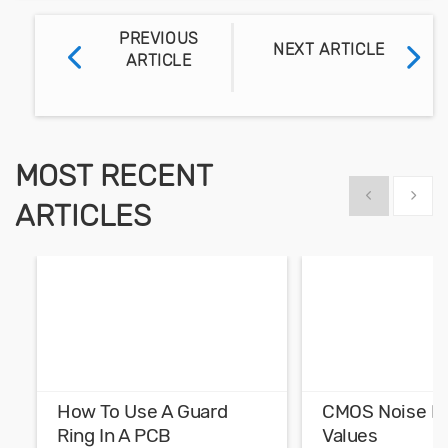
PREVIOUS
NEXT ARTICLE
ARTICLE
MOST RECENT
Show previous
Show 
ARTICLES
How To Use A Guard
CMOS Noise M
Ring In A PCB
Values