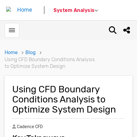
System Analysis
Toggle menubar
Open sear
Shar
Home
Blog
Using CFD Boundary Conditions Analysis
to Optimize System Design
Using CFD Boundary
Conditions Analysis to
Optimize System Design
Author
Cadence CFD