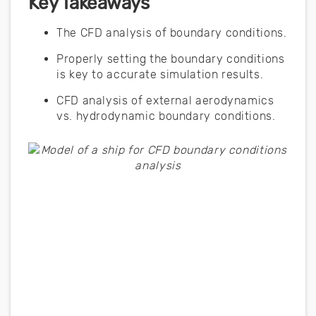
Key Takeaways
The CFD analysis of boundary conditions.
Properly setting the boundary conditions
is key to accurate simulation results.
CFD analysis of external aerodynamics
vs. hydrodynamic boundary conditions.