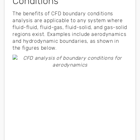
Conditions
The benefits of CFD boundary conditions
analysis are applicable to any system where
fluid-fluid, fluid-gas, fluid-solid, and gas-solid
regions exist. Examples include aerodynamics
and hydrodynamic boundaries, as shown in
the figures below.