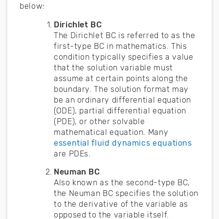
below:
Dirichlet BC
The Dirichlet BC is referred to as the
first-type BC in mathematics. This
condition typically specifies a value
that the solution variable must
assume at certain points along the
boundary. The solution format may
be an ordinary differential equation
(ODE), partial differential equation
(PDE), or other solvable
mathematical equation. Many
essential fluid dynamics equations
are PDEs.
Neuman BC
Also known as the second-type BC,
the Neuman BC specifies the solution
to the derivative of the variable as
opposed to the variable itself.