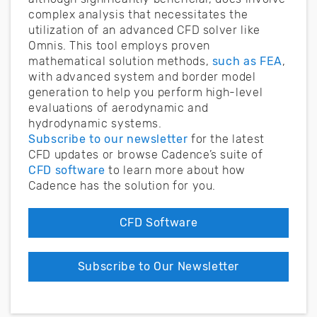
complex analysis that necessitates the
utilization of an advanced CFD solver like
Omnis. This tool employs proven
mathematical solution methods,
such as FEA
,
with advanced system and border model
generation to help you perform high-level
evaluations of aerodynamic and
hydrodynamic systems.
Subscribe to our newsletter
for the latest
CFD updates or browse Cadence’s suite of
CFD software
to learn more about how
Cadence has the solution for you.
CFD Software
Subscribe to Our Newsletter