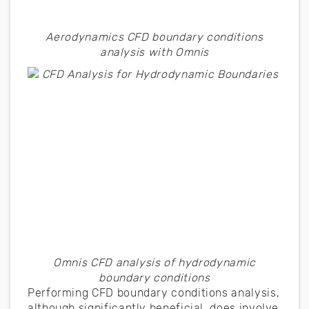
Aerodynamics CFD boundary conditions
analysis with Omnis
Omnis CFD analysis of hydrodynamic
boundary conditions
Performing CFD boundary conditions analysis,
although significantly beneficial, does involve