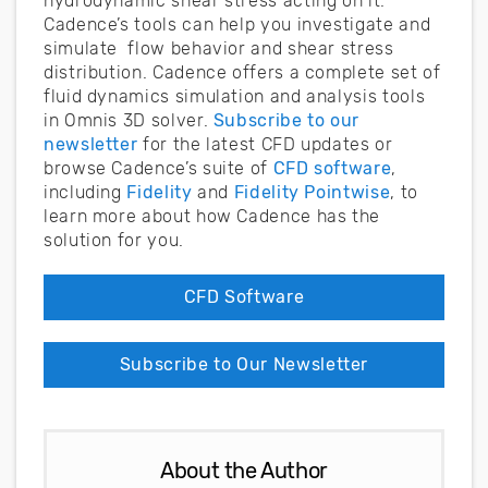
hydrodynamic shear stress acting on it.
Cadence’s tools can help you investigate and
simulate flow behavior and shear stress
distribution. Cadence offers a complete set of
fluid dynamics simulation and analysis tools
in Omnis 3D solver.
Subscribe to our
newsletter
for the latest CFD updates or
browse Cadence’s suite of
CFD software
,
including
Fidelity
and
Fidelity Pointwise
, to
learn more about how Cadence has the
solution for you.
CFD Software
Subscribe to Our Newsletter
About the Author