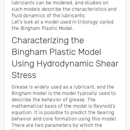
lubricants can be modeled, and studies on
such models describe the characteristics and
fluid dynamics of the lubricants.
Let’s look at a model used in tribology called
the Bingham Plastic Model.
Characterizing the
Bingham Plastic Model
Using Hydrodynamic Shear
Stress
Grease is widely used as a lubricant, and the
Bingham model is the model typically used to
describe the behavior of grease. The
mathematical basis of the model is Reynold’s
equation. It is possible to predict the bearing
behavior and core formation using this model.
There are two parameters by which the