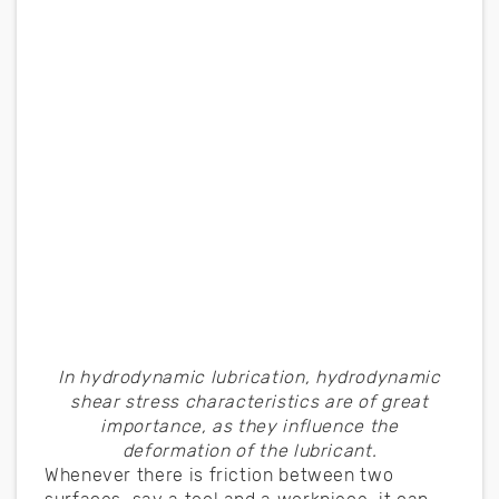
In hydrodynamic lubrication, hydrodynamic
shear stress characteristics are of great
importance, as they influence the
deformation of the lubricant.
Whenever there is friction between two