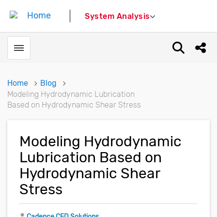
System Analysis
Toggle menubar
Open sear
Shar
Home
Blog
Modeling Hydrodynamic Lubrication
Based on Hydrodynamic Shear Stress
Modeling Hydrodynamic
Lubrication Based on
Hydrodynamic Shear
Stress
Author
Cadence CFD Solutions