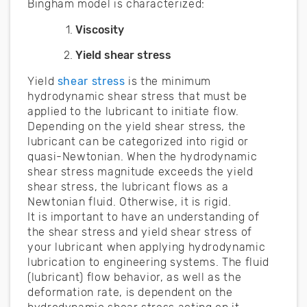
Bingham model is characterized:
Viscosity
Yield shear stress
Yield
shear stress
is the minimum
hydrodynamic shear stress that must be
applied to the lubricant to initiate flow.
Depending on the yield shear stress, the
lubricant can be categorized into rigid or
quasi-Newtonian. When the hydrodynamic
shear stress magnitude exceeds the yield
shear stress, the lubricant flows as a
Newtonian fluid. Otherwise, it is rigid.
It is important to have an understanding of
the shear stress and yield shear stress of
your lubricant when applying hydrodynamic
lubrication to engineering systems. The fluid
(lubricant) flow behavior, as well as the
deformation rate, is dependent on the