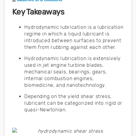
Key Takeaways
Hydrodynamic lubrication is a lubrication
regime in which a liquid lubricant is
introduced between surfaces to prevent
them from rubbing against each other.
Hydrodynamic lubrication is extensively
used in jet engine turbine blades,
mechanical seals, bearings, gears,
internal combustion engines,
biomedicine, and nanotechnology.
Depending on the yield shear stress,
lubricant can be categorized into rigid or
quasi-Newtonian.