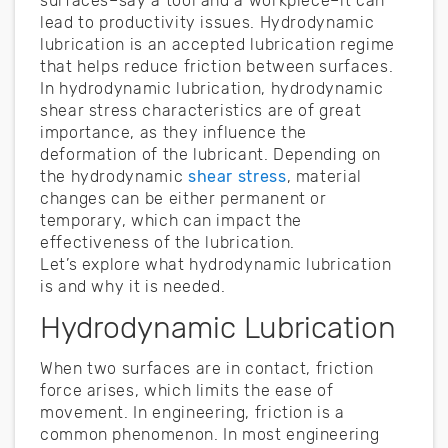
surfaces–say a tool and a workpiece–it can
lead to productivity issues. Hydrodynamic
lubrication is an accepted lubrication regime
that helps reduce friction between surfaces.
In hydrodynamic lubrication, hydrodynamic
shear stress characteristics are of great
importance, as they influence the
deformation of the lubricant. Depending on
the hydrodynamic
shear stress
, material
changes can be either permanent or
temporary, which can impact the
effectiveness of the lubrication.
Let’s explore what hydrodynamic lubrication
is and why it is needed.
Hydrodynamic Lubrication
When two surfaces are in contact, friction
force arises, which limits the ease of
movement. In engineering, friction is a
common phenomenon. In most engineering