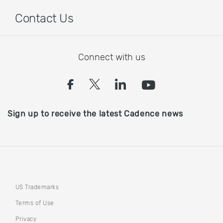
Contact Us
Connect with us
(opens in a new tab)
(opens in a new tab)
(opens in a new
(opens in a
Sign up to receive the latest Cadence news
US Trademarks
Terms of Use
Privacy