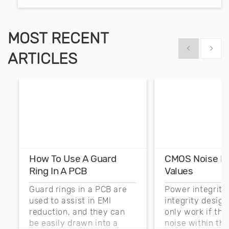
MOST RECENT
Show previous
Show 
ARTICLES
How To Use A Guard
CMOS Noise M
Ring In A PCB
Values
Guard rings in a PCB are
Power integrity
used to assist in EMI
integrity desig
reduction, and they can
only work if th
be easily drawn into a
noise within t