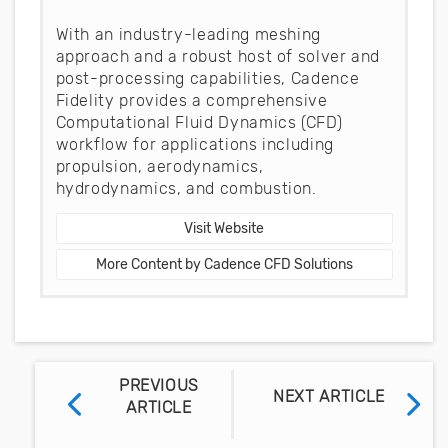
With an industry-leading meshing
approach and a robust host of solver and
post-processing capabilities, Cadence
Fidelity provides a comprehensive
Computational Fluid Dynamics (CFD)
workflow for applications including
propulsion, aerodynamics,
hydrodynamics, and combustion.
Visit Website
More Content by Cadence CFD Solutions
PREVIOUS
NEXT ARTICLE
ARTICLE