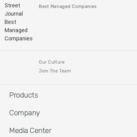
Best Managed Companies
Our Culture
Join The Team
Products
Company
Media Center