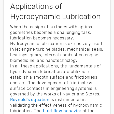
Applications of
Hydrodynamic Lubrication
When the design of surfaces with optimal
geometries becomes a challenging task,
lubrication becomes necessary.
Hydrodynamic lubrication is extensively used
in jet engine turbine blades, mechanical seals,
bearings, gears, internal combustion engines,
biomedicine, and nanotechnology.
In all these applications, the fundamentals of
hydrodynamic lubrication are utilized to
establish a smooth surface and frictionless
contact. The development of frictionless
surface contacts in engineering systems is
governed by the works of Navier and Stokes.
Reynold’s equation
is instrumental in
validating the effectiveness of hydrodynamic
lubrication. The
fluid flow behavior
of the