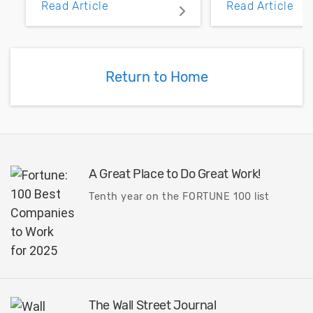
Read Article
Read Article
PCB layout with copper
noise margin.
pour and vias.
Return to Home
A Great Place to Do Great Work!
Tenth year on the FORTUNE 100 list
The Wall Street Journal