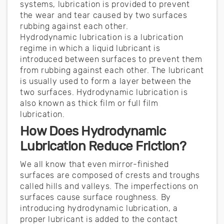
systems, lubrication is provided to prevent
the wear and tear caused by two surfaces
rubbing against each other.
Hydrodynamic lubrication is a lubrication
regime in which a liquid lubricant is
introduced between surfaces to prevent them
from rubbing against each other. The lubricant
is usually used to form a layer between the
two surfaces. Hydrodynamic lubrication is
also known as thick film or full film
lubrication.
How Does Hydrodynamic
Lubrication Reduce Friction?
We all know that even mirror-finished
surfaces are composed of crests and troughs
called hills and valleys. The imperfections on
surfaces cause surface roughness. By
introducing hydrodynamic lubrication, a
proper lubricant is added to the contact