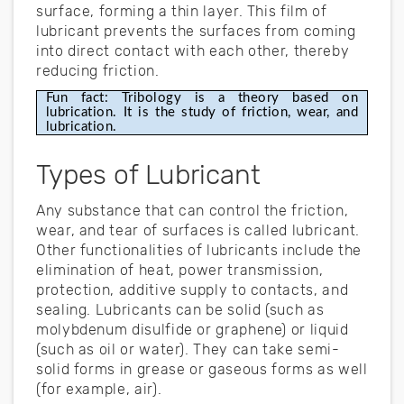
surface, forming a thin layer. This film of
lubricant prevents the surfaces from coming
into direct contact with each other, thereby
reducing friction.
Fun fact: Tribology is a theory based on 
lubrication. It is the study of friction, wear, and 
lubrication.
Types of Lubricant
Any substance that can control the friction,
wear, and tear of surfaces is called lubricant.
Other functionalities of lubricants include the
elimination of heat, power transmission,
protection, additive supply to contacts, and
sealing. Lubricants can be solid (such as
molybdenum disulfide or graphene) or liquid
(such as oil or water). They can take semi-
solid forms in grease or gaseous forms as well
(for example, air).