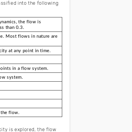
ssified into the following
namics, the flow is 
ss than 0.3.
e. Most flows in nature are 
ity at any point in time. 
oints in a flow system.
low system.
 the flow.  
ity is explored, the flow