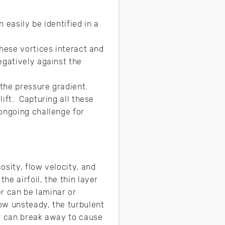
 easily be identified in a
hese vortices interact and
egatively against the
the pressure gradient.
ift. Capturing all these
ongoing challenge for
sity, flow velocity, and
e airfoil, the thin layer
er can be laminar or
ow unsteady, the turbulent
er can break away to cause