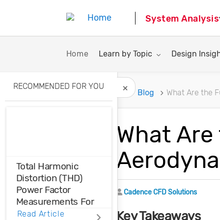
System Analysis
Toggle submenu for:
Toggle subme
Home
Learn by Topic
Design Insig
RECOMMENDED FOR YOU
Home
Blog
What Are the 
Hide Recommended A
What Are
Aerodyna
Total Harmonic
Distortion (THD)
Power Factor
Author
Cadence CFD Solutions
Measurements For
Voltage And Current
Key Takeaways
Read Article