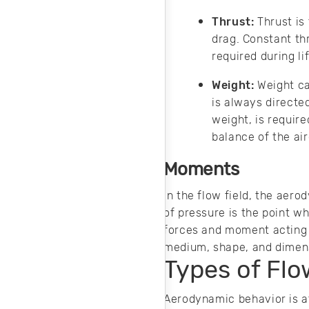
and cost-effective
machine design.
Thrust:
Thrust is
drag. Constant th
required during li
Weight:
Weight ca
is always directe
weight, is require
balance of the air
Moments
In the flow field, the aer
of pressure is the point wh
forces and moment acting o
medium, shape, and dimensi
Types of Flo
Aerodynamic behavior is a