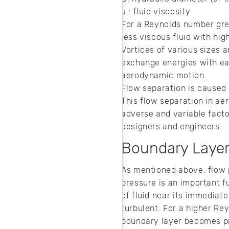
μ : fluid viscosity
For a Reynolds number grea
less viscous fluid with hig
Vortices of various sizes 
exchange energies with eac
aerodynamic motion.
Flow separation is caused 
This flow separation in ae
adverse and variable facto
designers and engineers.
Boundary Laye
As mentioned above, flow p
pressure is an important f
of fluid near its immediate
turbulent. For a higher Re
boundary layer becomes pro