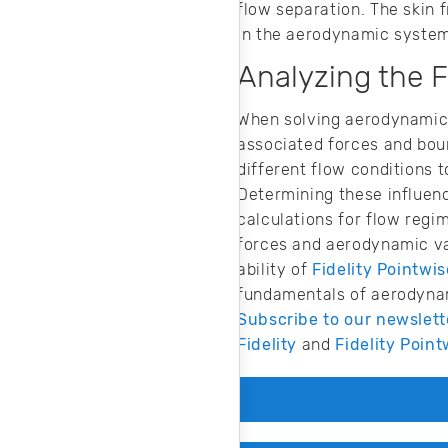
flow separation. The skin f
in the aerodynamic syste
Analyzing the 
When solving aerodynamic 
associated forces and boun
different flow conditions t
Determining these influenc
calculations for flow regi
forces and aerodynamic var
ability of
Fidelity Pointwis
fundamentals of aerodynami
Subscribe to our newslett
Fidelity
and
Fidelity Point