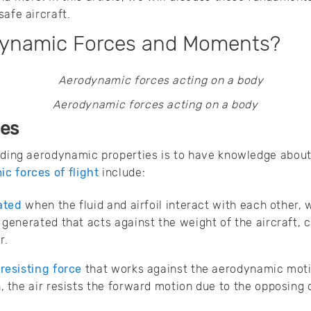
safe aircraft.
dynamic Forces and Moments?
Aerodynamic forces acting on a body
ces
nding aerodynamic properties is to have knowledge about
c forces of flight
include:
rated
when the fluid and airfoil interact with each other, 
s generated that acts against the weight of the aircraft, 
r.
 resisting force
that works against the aerodynamic motio
, the air resists the forward motion due to the opposing 