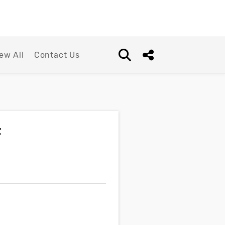
ew All
Contact Us
Open search box
Share this Post
f