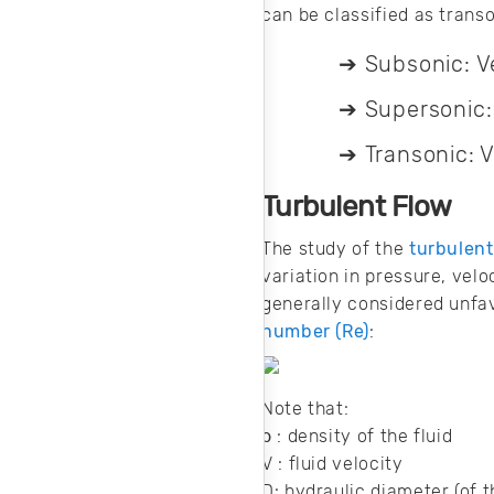
can be classified as transo
Subsonic: Ve
➔
Supersonic: 
➔
Transonic: 
➔
Turbulent Flow
The study of the
turbulent
variation in pressure, velo
generally considered unfav
number (Re)
:
Note that:
ρ : density of the fluid
V : fluid velocity
D: hydraulic diameter (of t