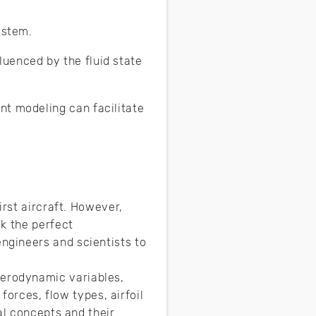
system.
uenced by the fluid state
nt modeling can facilitate
irst aircraft. However,
k the perfect
ngineers and scientists to
erodynamic variables,
forces, flow types, airfoil
al concepts and their