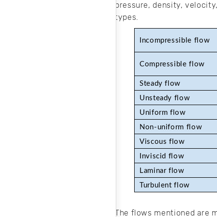
pressure, density, velocity
types.
Incompressible flow 
Compressible flow
Steady flow
Unsteady flow
Uniform flow
Non-uniform flow
Viscous flow
Inviscid flow
Laminar flow
Turbulent flow
The flows mentioned are mo