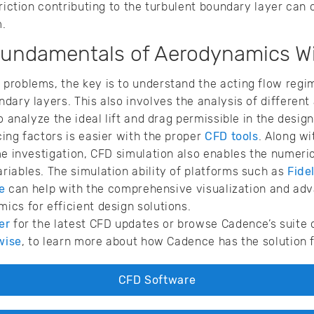
riction contributing to the turbulent boundary layer can 
m.
Fundamentals of Aerodynamics W
problems, the key is to understand the acting flow regi
dary layers. This also involves the analysis of different
o analyze the ideal lift and drag permissible in the design
ing factors is easier with the proper
CFD tools
. Along w
me investigation, CFD simulation also enables the numeric
iables. The simulation ability of platforms such as
Fidel
e
can help with the comprehensive visualization and adv
cs for efficient design solutions.
er
for the latest CFD updates or browse Cadence’s suite 
wise
, to learn more about how Cadence has the solution 
CFD Software