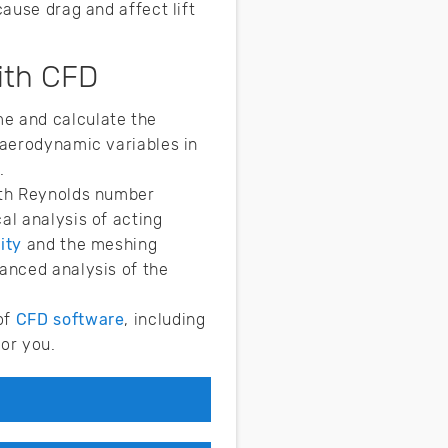
cause drag and affect lift
ith CFD
me and calculate the
 aerodynamic variables in
.
ith Reynolds number
al analysis of acting
ity
and the meshing
anced analysis of the
of
CFD software
, including
for you.