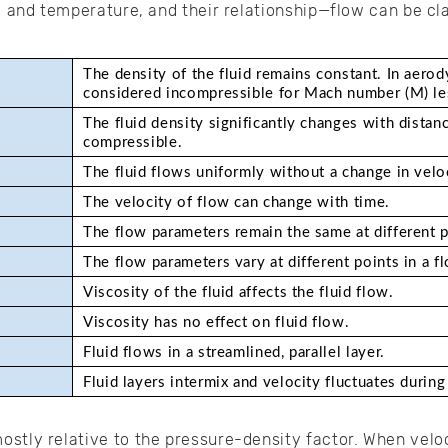
, and temperature, and their relationship—flow can be cla
The density of the fluid remains constant. In aerody
considered incompressible for Mach number (M) le
The fluid density significantly changes with distanc
compressible.
The fluid flows uniformly without a change in veloc
The velocity of flow can change with time. 
The flow parameters remain the same at different p
The flow parameters vary at different points in a f
Viscosity of the fluid affects the fluid flow.
Viscosity has no effect on fluid flow.
Fluid flows in a streamlined, parallel layer. 
Fluid layers intermix and velocity fluctuates during
stly relative to the pressure-density factor. When veloc