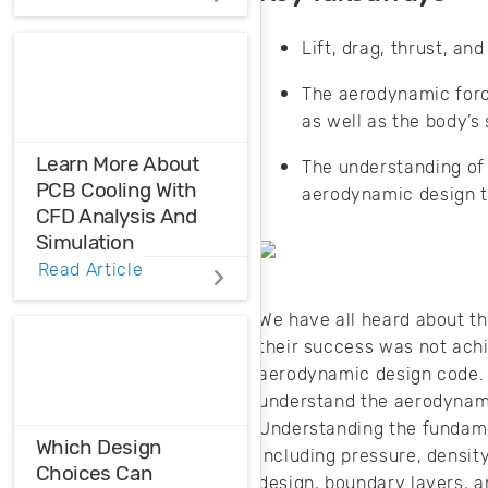
Distortions
Lift, drag, thrust, a
Ensure the
harmonic
The aerodynamic force
compatibility in
as well as the body’s
your design using
THD analysis.
Learn More About
The understanding of 
PCB Cooling With
aerodynamic design t
CFD Analysis And
Simulation
Read Article
When you need to
learn more about
We have all heard about t
your heat
their success was not achi
management
aerodynamic design code. 
strategy, it helps to
understand the aerodynami
match CFD
Understanding the fundam
analysis data to
Which Design
including pressure, density
standard models.
Choices Can
design, boundary layers, a