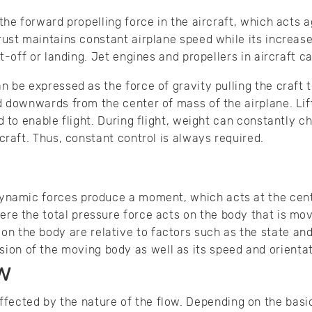
 the forward propelling force in the aircraft, which acts 
rust maintains constant airplane speed while its increa
ft-off or landing. Jet engines and propellers in aircraft c
n be expressed as the force of gravity pulling the craft t
d downwards from the center of mass of the airplane. Lif
d to enable flight. During flight, weight can constantly c
craft. Thus, constant control is always required.
odynamic forces produce a moment, which acts at the cen
ere the total pressure force acts on the body that is mov
n the body are relative to factors such as the state and 
on of the moving body as well as its speed and orientat
w
ffected by the nature of the flow. Depending on the bas