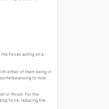
 the forces acting on a
with either of them being in
counterbalancing to hold
n or thrust. For the
drag force, reducing the