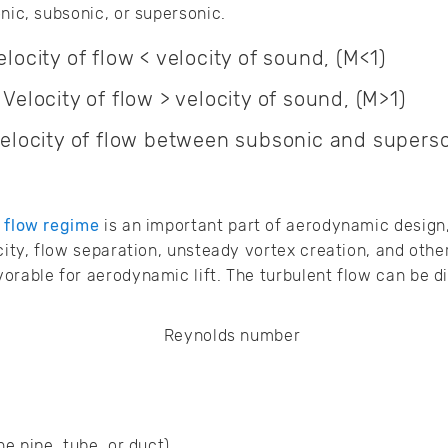
nic, subsonic, or supersonic.
locity of flow < velocity of sound, (M<1)
Velocity of flow > velocity of sound, (M>1)
Velocity of flow between subsonic and superso
 flow regime
is an important part of aerodynamic design, 
city, flow separation, unsteady vortex creation, and othe
orable for aerodynamic lift. The turbulent flow can be d
he pipe, tube, or duct)