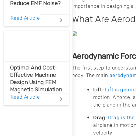
Reduce EMF Noise?
importance in designing a 
What Are Aero
EMF noise can be
Read Article
reduced with some
smart layout
decisions. Here’s
how you can take
control over EMF
Aerodynamic For
noise in your
design.
Optimal And Cost-
The first step to understa
Effective Machine
body. The main
aerodynami
Design Using FEM
Magnetic Simulation
Lift:
Lift is gene
Read Article
motion. A force i
FEM magnetic
the plane in the ai
simulation is a
powerful
Drag:
Drag is the
simulation tool to
airplane in motion
achieve optimal
velocity.