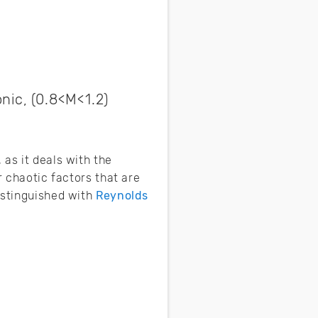
nic, (0.8<M<1.2)
as it deals with the
r chaotic factors that are
istinguished with
Reynolds