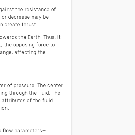
against the resistance of
se or decrease may be
an create thrust.
owards the Earth. Thus, it
t, the opposing force to
hange, affecting the
ter of pressure. The center
ing through the fluid. The
attributes of the fluid
ion.
ic flow parameters—