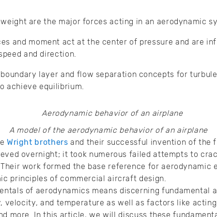
nd weight are the major forces acting in an aerodynamic 
s and moment act at the center of pressure and are infl
 speed and direction.
boundary layer and flow separation concepts for turbule
o achieve equilibrium.
A model of the aerodynamic behavior of an airplane
he
Wright brothers
and their successful invention of the f
eved overnight; it took numerous failed attempts to crac
Their work formed the base reference for aerodynamic e
c principles of commercial aircraft design.
entals of aerodynamics means discerning fundamental a
, velocity, and temperature as well as factors like acting 
nd more. In this article, we will discuss these fundament