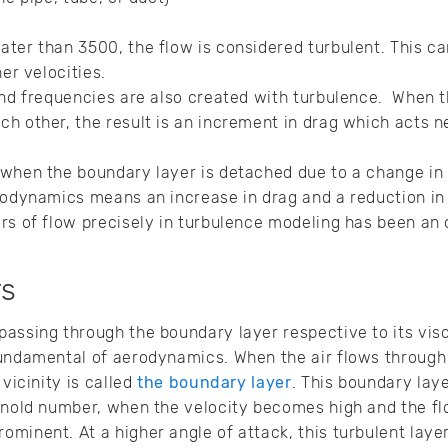
ter than 3500, the flow is considered turbulent. This can
her velocities.
and frequencies are also created with turbulence. When t
h other, the result is an increment in drag which acts n
when the boundary layer is detached due to a change in 
rodynamics means an increase in drag and a reduction in l
rs of flow precisely in turbulence modeling has been an 
rs
assing through the boundary layer respective to its visco
undamental of aerodynamics. When the air flows through th
 vicinity is called
the boundary layer
. This boundary lay
ynold number, when the velocity becomes high and the fl
minent. At a higher angle of attack, this turbulent lay