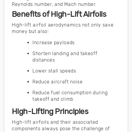
Reynolds number, and Mach number.
Benefits of High-Lift Airfoils
High-lift airfoil aerodynamics not only save
money but also:
Increase payloads
Shorten landing and takeoff
distances
Lower stall speeds
Reduce aircraft noise
Reduce fuel consumption during
takeoff and climb
High-Lifting Principles
High-lift airfoils and their associated
components always pose the challenge of