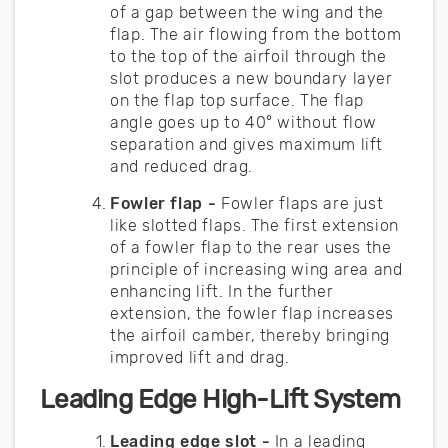
of a gap between the wing and the
flap. The air flowing from the bottom
to the top of the airfoil through the
slot produces a new boundary layer
on the flap top surface. The flap
angle goes up to 40° without flow
separation and gives maximum lift
and reduced drag.
Fowler flap -
Fowler flaps are just
like slotted flaps. The first extension
of a fowler flap to the rear uses the
principle of increasing wing area and
enhancing lift. In the further
extension, the fowler flap increases
the airfoil camber, thereby bringing
improved lift and drag.
Leading Edge High-Lift System
Leading edge slot -
In a leading