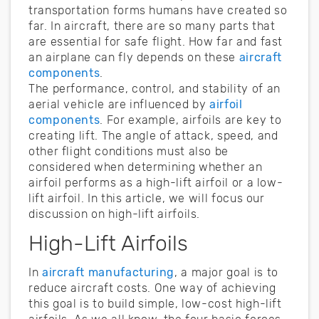
transportation forms humans have created so
far. In aircraft, there are so many parts that
are essential for safe flight. How far and fast
an airplane can fly depends on these
aircraft
components
.
The performance, control, and stability of an
aerial vehicle are influenced by
airfoil
components
. For example, airfoils are key to
creating lift. The angle of attack, speed, and
other flight conditions must also be
considered when determining whether an
airfoil performs as a high-lift airfoil or a low-
lift airfoil. In this article, we will focus our
discussion on high-lift airfoils.
High-Lift Airfoils
In
aircraft manufacturing
, a major goal is to
reduce aircraft costs. One way of achieving
this goal is to build simple, low-cost high-lift