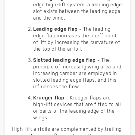
edge high-lift system, a leading edge
slot exists between the leading edge
and the wind.
Leading edge flap -
The leading
edge flap increases the coefficient
of lift by increasing the curvature of
the top of the airfoil.
Slotted leading edge flap -
The
principle of increasing wing area and
increasing camber are employed in
slotted leading edge flaps, and this
influences the flow.
Krueger flap -
Krueger flaps are
high-lift devices that are fitted to all
or parts of the leading edge of the
wings.
High-lift airfoils are complemented by trailing