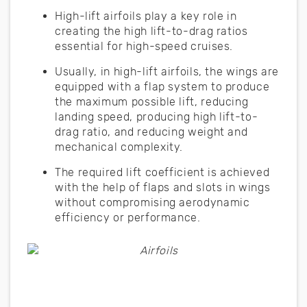
High-lift airfoils play a key role in
creating the high lift-to-drag ratios
essential for high-speed cruises.
Usually, in high-lift airfoils, the wings are
equipped with a flap system to produce
the maximum possible lift, reducing
landing speed, producing high lift-to-
drag ratio, and reducing weight and
mechanical complexity.
The required lift coefficient is achieved
with the help of flaps and slots in wings
without compromising aerodynamic
efficiency or performance.