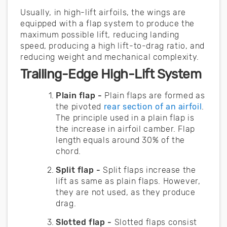
Usually, in high-lift airfoils, the wings are
equipped with a flap system to produce the
maximum possible lift, reducing landing
speed, producing a high lift-to-drag ratio, and
reducing weight and mechanical complexity.
Trailing-Edge High-Lift System
Plain flap -
Plain flaps are formed as
the pivoted
rear section of an airfoil
.
The principle used in a plain flap is
the increase in airfoil camber. Flap
length equals around 30% of the
chord.
Split flap -
Split flaps increase the
lift as same as plain flaps. However,
they are not used, as they produce
drag.
Slotted flap -
Slotted flaps consist