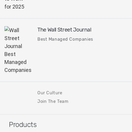
The Wall Street Journal
Best Managed Companies
Our Culture
Join The Team
Products