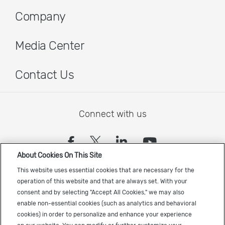
Company
Media Center
Contact Us
Connect with us
(opens in a new tab)
(opens in a new tab)
(opens in a new
(opens in a
About Cookies On This Site
Sign up to receive the latest Cadence news
This website uses essential cookies that are necessary for the
operation of this website and that are always set. With your
consent and by selecting "Accept All Cookies," we may also
enable non-essential cookies (such as analytics and behavioral
cookies) in order to personalize and enhance your experience