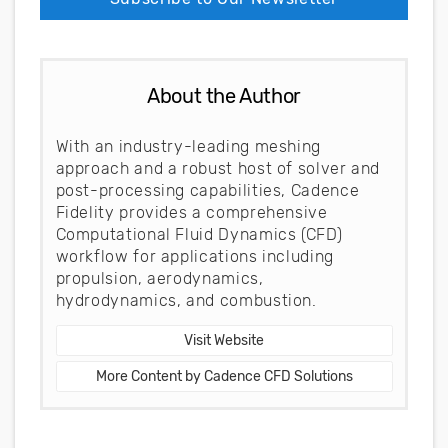
About the Author
With an industry-leading meshing
approach and a robust host of solver and
post-processing capabilities, Cadence
Fidelity provides a comprehensive
Computational Fluid Dynamics (CFD)
workflow for applications including
propulsion, aerodynamics,
hydrodynamics, and combustion.
Visit Website
More Content by Cadence CFD Solutions