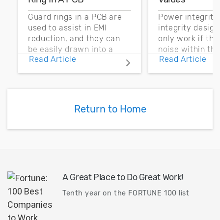
Guard rings in a PCB are
Power integrity
used to assist in EMI
integrity desig
reduction, and they can
only work if th
be easily drawn into a
noise within t
Read Article
Read Article
PCB layout with copper
noise margin.
pour and vias.
Return to Home
A Great Place to Do Great Work!
Tenth year on the FORTUNE 100 list