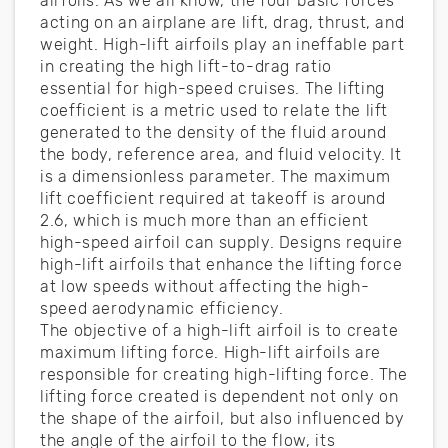
airfoils. As we all know, the four basic forces
acting on an airplane are lift, drag, thrust, and
weight. High-lift airfoils play an ineffable part
in creating the high lift-to-drag ratio
essential for high-speed cruises. The lifting
coefficient is a metric used to relate the lift
generated to the density of the fluid around
the body, reference area, and fluid velocity. It
is a dimensionless parameter. The maximum
lift coefficient required at takeoff is around
2.6, which is much more than an efficient
high-speed airfoil can supply. Designs require
high-lift airfoils that enhance the lifting force
at low speeds without affecting the high-
speed aerodynamic efficiency.
The objective of a high-lift airfoil is to create
maximum lifting force. High-lift airfoils are
responsible for creating high-lifting force. The
lifting force created is dependent not only on
the shape of the airfoil, but also influenced by
the angle of the airfoil to the flow, its