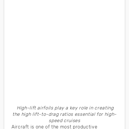
High-lift airfoils play a key role in creating
the high lift-to-drag ratios essential for high-
speed cruises
Aircraft is one of the most productive