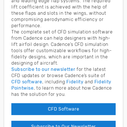
and leading edge flap systems. The required
lift coefficient is achieved with the help of
these flaps and slots in the wings, without
compromising aerodynamic efficiency or
performance.
The complete set of CFD simulation software
from Cadence can help designers with high-
lift airfoil design. Cadence’s CFD simulation
tools offer customizable workflows for high-
fidelity designs, which are important in the
designing of aircraft.
Subscribe to our newsletter
for the latest
CFD updates or browse Cadence’s suite of
CFD software
, including
Fidelity
and
Fidelity
Pointwise
, to learn more about how Cadence
has the solution for you.
CFD Software
Subscribe to Our Newsletter