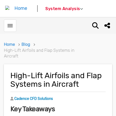
System Analysis
Toggle menubar
Open sear
Shar
Home
Blog
High-Lift Airfoils and Flap Systems in
Aircraft
High-Lift Airfoils and Flap
Systems in Aircraft
Author
Cadence CFD Solutions
Key Takeaways