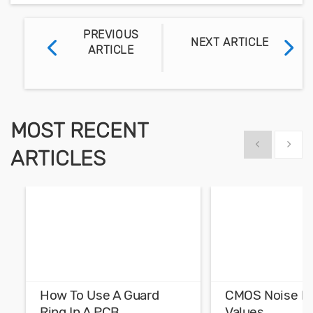
PREVIOUS
NEXT ARTICLE
ARTICLE
MOST RECENT
Show previous
Show 
ARTICLES
How To Use A Guard
CMOS Noise M
Ring In A PCB
Values