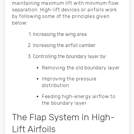
maintaining maximum lift with minimum flow
separation. High-lift devices or airfoils work
by following some of the principles given
below:
Increasing the wing area
Increasing the airfoil camber
Controlling the boundary layer by:
Removing the old boundary layer
Improving the pressure
distribution
Feeding high-energy airflow to
the boundary layer
The Flap System in High-
Lift Airfoils