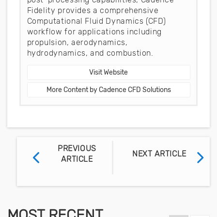
Fidelity provides a comprehensive
Computational Fluid Dynamics (CFD)
workflow for applications including
propulsion, aerodynamics,
hydrodynamics, and combustion.
Visit Website
More Content by Cadence CFD Solutions
PREVIOUS
NEXT ARTICLE
ARTICLE
MOST RECENT