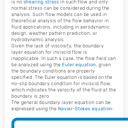
is no
shearing stress
in such flow and only
normal stress can be considered during the
analysis. Such flow models can be used in
theoretical analysis of the flow behavior in
fluid applications, including in aerodynamic
design, weather pattern prediction, or
hydrodynamic analysis.
Given the lack of viscosity, the boundary
layer equation for inviscid flow is
inapplicable. In such a case, the flow field can
be analyzed using the
Euler equation
, given
the boundary conditions are properly
specified. The Euler equation is based on the
no-slip boundary condition for inviscid flow,
which indicates the velocity of the fluid at the
boundary is zero.
The general boundary layer equation can be
expressed using the
Navier-Stokes equation
: