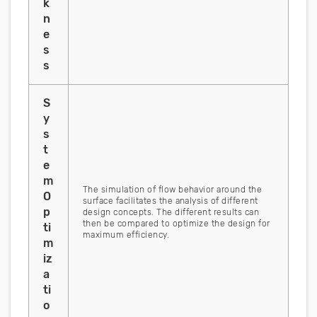
k
n
e
s
s
S
y
s
t
e
m
The simulation of flow behavior around the
O
surface facilitates the analysis of different
p
design concepts. The different results can
then be compared to optimize the design for
ti
maximum efficiency.
m
iz
a
ti
o