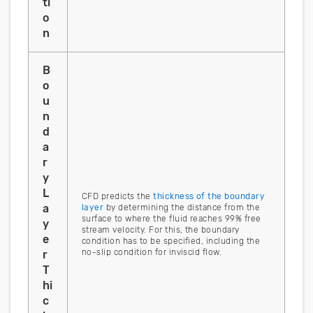
ti
o
n
B
o
u
n
d
a
r
y
L
CFD predicts the
thickness of the boundary
a
layer
by determining the distance from the
surface to where the fluid reaches 99% free
y
stream velocity. For this, the boundary
e
condition has to be specified, including the
no-slip condition for inviscid flow.
r
T
hi
c