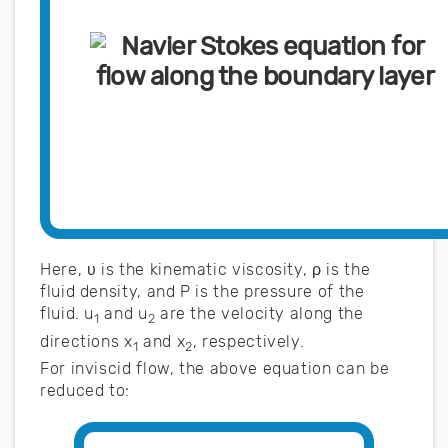
Here, υ is the kinematic viscosity, ρ is the
fluid density, and P is the pressure of the
fluid. u
and u
are the velocity along the
1
2
directions x
and x
, respectively.
1
2
For inviscid flow, the above equation can be
reduced to: