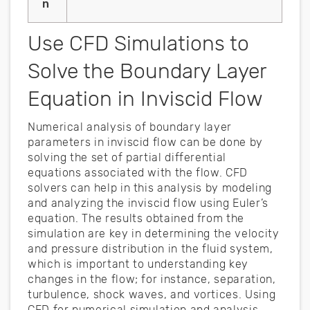
n
Use CFD Simulations to
Solve the Boundary Layer
Equation in Inviscid Flow
Numerical analysis of boundary layer
parameters in inviscid flow can be done by
solving the set of partial differential
equations associated with the flow. CFD
solvers can help in this analysis by modeling
and analyzing the inviscid flow using Euler’s
equation. The results obtained from the
simulation are key in determining the velocity
and pressure distribution in the fluid system,
which is important to understanding key
changes in the flow; for instance, separation,
turbulence, shock waves, and vortices. Using
CFD for numerical simulation and analysis,