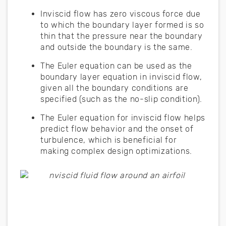
Inviscid flow has zero viscous force due
to which the boundary layer formed is so
thin that the pressure near the boundary
and outside the boundary is the same.
The Euler equation can be used as the
boundary layer equation in inviscid flow,
given all the boundary conditions are
specified (such as the no-slip condition).
The Euler equation for inviscid flow helps
predict flow behavior and the onset of
turbulence, which is beneficial for
making complex design optimizations.