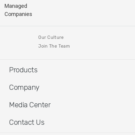
Our Culture
Join The Team
Products
Company
Media Center
Contact Us