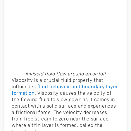
Inviscid fluid flow around an airfoil
Viscosity is a crucial fluid property that
influences
fluid behavior and boundary layer
formation
. Viscosity causes the velocity of
the flowing fluid to slow down as it comes in
contact with a solid surface and experiences
a frictional force. The velocity decreases
from free stream to zero near the surface,
where a thin layer is formed, called the