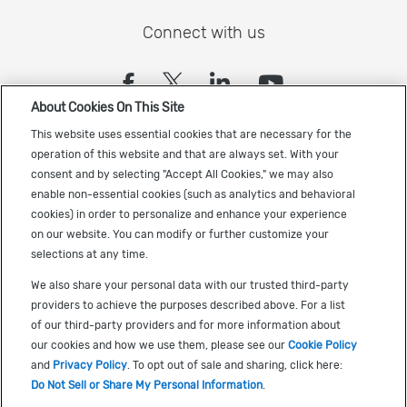
Connect with us
(opens in a new tab)
(opens in a new tab)
(opens in a new
(opens in a
About Cookies On This Site
Sign up to receive the latest Cadence news
This website uses essential cookies that are necessary for the
operation of this website and that are always set. With your
consent and by selecting "Accept All Cookies," we may also
enable non-essential cookies (such as analytics and behavioral
cookies) in order to personalize and enhance your experience
on our website. You can modify or further customize your
selections at any time.
US Trademarks
We also share your personal data with our trusted third-party
Terms of Use
providers to achieve the purposes described above. For a list
of our third-party providers and for more information about
Privacy
our cookies and how we use them, please see our
Cookie Policy
Cookie Policy
and
Privacy Policy
. To opt out of sale and sharing, click here:
Do Not Sell or Share My Personal Information
.
Accessibility