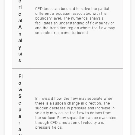
e
ri
CFD tools can be used to solve the partial
c
differential equation associated with the
boundary layer. The numerical analysis
al
facilitates an understanding of flow behavior
A
and the transition region where the flow may
separate or become turbulent.
n
al
y
si
s
Fl
o
w
S
In inviscid flow, the flow may separate when
e
there is a sudden change in direction. The
sudden decrease in pressure and increase in
p
velocity may cause the flow to detach from
a
the surface. Flow separation can be evaluated
r
through CFD simulation of velocity and
pressure fields.
a