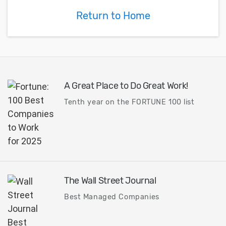
Return to Home
A Great Place to Do Great Work!
Tenth year on the FORTUNE 100 list
The Wall Street Journal
Best Managed Companies