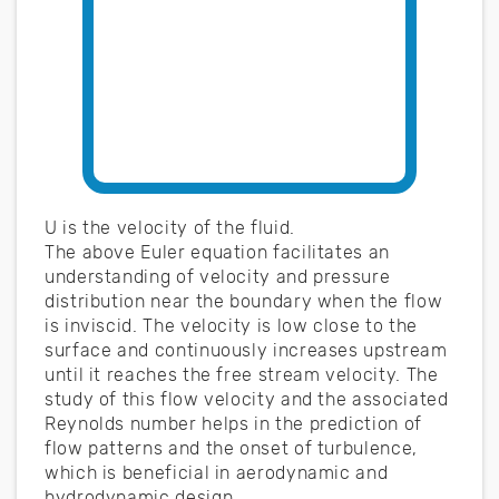
U is the velocity of the fluid.
The above Euler equation facilitates an
understanding of velocity and pressure
distribution near the boundary when the flow
is inviscid. The velocity is low close to the
surface and continuously increases upstream
until it reaches the free stream velocity. The
study of this flow velocity and the associated
Reynolds number helps in the prediction of
flow patterns and the onset of turbulence,
which is beneficial in aerodynamic and
hydrodynamic design.