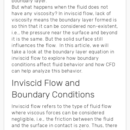
boundary layer.
But what happens when the fluid does not
have any viscosity? In inviscid flow, lack of
viscosity means the boundary layer formed is
so thin that it can be considered non-existent,
i.e., the pressure near the surface and beyond
it is the same. But the solid surface still
influences the flow. In this article, we will
take a look at the boundary layer equation in
inviscid flow to explore how boundary
conditions affect fluid behavior and how CFD
can help analyze this behavior.
Inviscid Flow and
Boundary Conditions
Inviscid flow refers to the type of fluid flow
where viscous forces can be considered
negligible, i.e., the friction between the fluid
and the surface in contact is zero. Thus, there