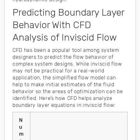
Predicting Boundary Layer
Behavior With CFD
Analysis of Inviscid Flow
CFD has been a popular tool among system
designers to predict the flow behavior of
complex system designs. While inviscid flow
may not be practical for a real-world
application, the simplified flow model can
help to make initial estimates of the fluid
behavior so the areas of optimization can be
identified. Here’s how CFD helps analyze
boundary layer equations in inviscid flow:
N
u
m