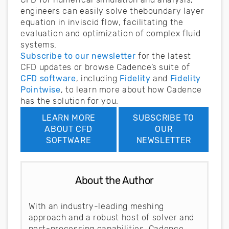
engineers can easily solve theboundary layer
equation in inviscid flow, facilitating the
evaluation and optimization of complex fluid
systems.
Subscribe to our newsletter
for the latest
CFD updates or browse Cadence’s suite of
CFD software
, including
Fidelity
and
Fidelity
Pointwise
, to learn more about how Cadence
has the solution for you.
LEARN MORE
SUBSCRIBE TO
ABOUT CFD
OUR
SOFTWARE
NEWSLETTER
About the Author
With an industry-leading meshing
approach and a robust host of solver and
post-processing capabilities, Cadence