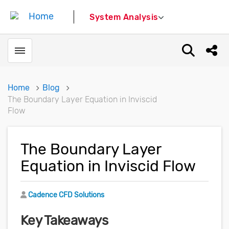
System Analysis
Toggle menubar
Open sear
Shar
Home
Blog
The Boundary Layer Equation in Inviscid
Flow
The Boundary Layer
Equation in Inviscid Flow
Author
Cadence CFD Solutions
Key Takeaways