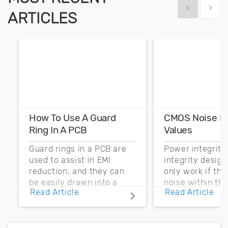
Show previous
Show 
ARTICLES
How To Use A Guard
CMOS Noise M
Ring In A PCB
Values
Guard rings in a PCB are
Power integrity
used to assist in EMI
integrity desig
reduction, and they can
only work if th
be easily drawn into a
noise within t
Read Article
Read Article
PCB layout with copper
noise margin.
pour and vias.