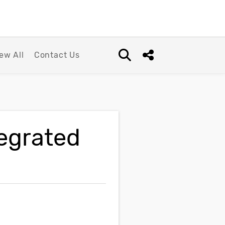
ew All
Contact Us
Open search box
Share this Post
tegrated