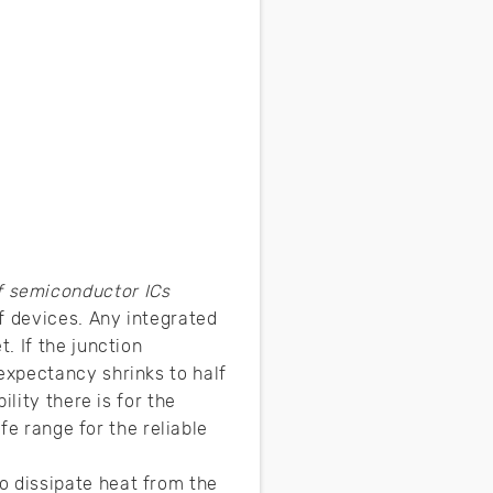
f semiconductor ICs
f devices. Any integrated
. If the junction
expectancy shrinks to half
lity there is for the
fe range for the reliable
 dissipate heat from the