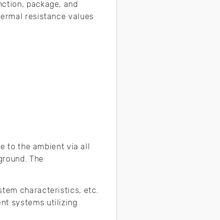
nction, package, and
hermal resistance values
e to the ambient via all
 ground. The
stem characteristics, etc.
nt systems utilizing