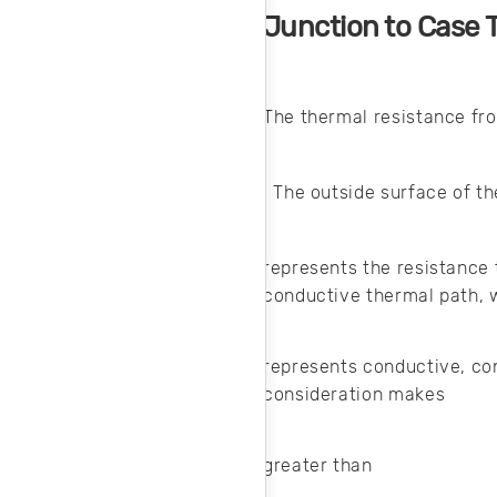
Junction to Case 
The thermal resistance fr
. The outside surface of t
represents the resistance 
conductive thermal path,
represents conductive, co
consideration makes
greater than