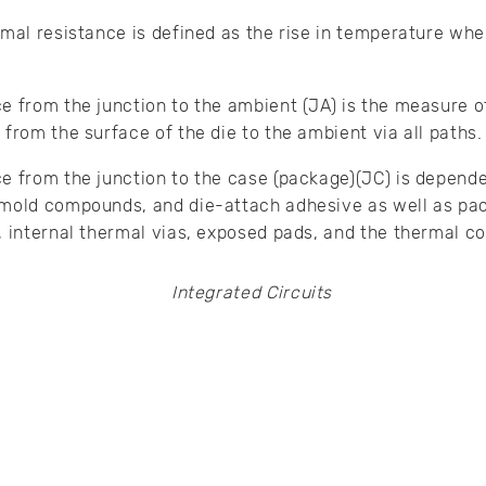
rmal resistance is defined as the rise in temperature whe
e from the junction to the ambient (JA) is the measure of 
 from the surface of the die to the ambient via all paths.
e from the junction to the case (package)(JC) is depend
 mold compounds, and die-attach adhesive as well as p
, internal thermal vias, exposed pads, and the thermal c