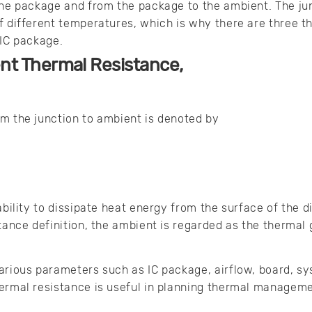
the package and from the package to the ambient. The ju
f different temperatures, which is why there are three t
 IC package.
nt Thermal Resistance,
m the junction to ambient is denoted by
e
ability to dissipate heat energy from the surface of the di
stance definition, the ambient is regarded as the thermal
arious parameters such as IC package, airflow, board, sy
ermal resistance is useful in planning thermal manageme