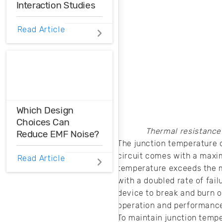
Interaction Studies
employed in the
field.
FEA/CFD analysis
Read Article
is a software-
based simulation
tool that can be
used to enhance
the performance,
reliability, and
safety of
Which Design
engineering
Choices Can
designs.
Thermal resistance
Reduce EMF Noise?
The junction temperature o
circuit comes with a maxim
EMF noise can be
Read Article
reduced with some
temperature exceeds the m
smart layout
with a doubled rate of fail
decisions. Here’s
device to break and burn of
how you can take
operation and performance 
control over EMF
To maintain junction temp