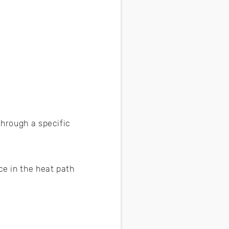
through a specific
ce in the heat path