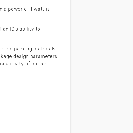
n a power of 1 watt is
an IC‘s ability to
ent on packing materials
ackage design parameters
onductivity of metals.