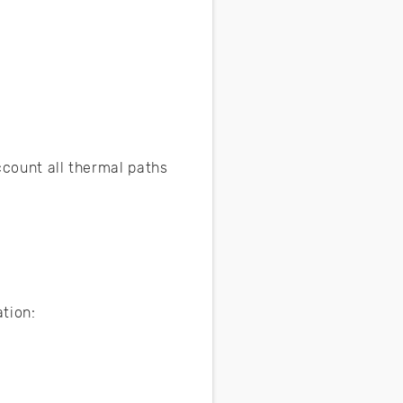
ccount all thermal paths
tion: