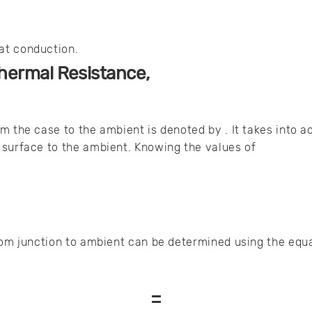
at conduction.
hermal Resistance,
m the case to the ambient is denoted by . It takes into a
 surface to the ambient. Knowing the values of
rom junction to ambient can be determined using the equa
=