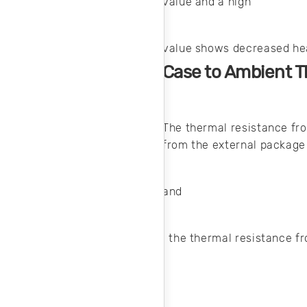
value and a high
value shows decreased he
Case to Ambient T
The thermal resistance fro
from the external package
and
, the thermal resistance f