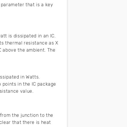
t parameter that is a key
tt is dissipated in an IC.
ts thermal resistance as X
 ℃ above the ambient. The
ssipated in Watts.
 points in the IC package
esistance value.
 from the junction to the
clear that there is heat