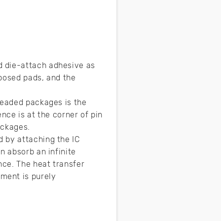
d die-attach adhesive as
xposed pads, and the
leaded packages is the
nce is at the corner of pin
ackages.
 by attaching the IC
n absorb an infinite
nce. The heat transfer
ment is purely
w