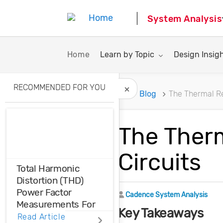
System Analysis
Toggle submenu for:
Toggle subme
Home
Learn by Topic
Design Insig
RECOMMENDED FOR YOU
Home
Blog
The Thermal Re
Hide Recommended A
The Therm
Circuits
Total Harmonic
Distortion (THD)
Power Factor
Author
Cadence System Analysis
Measurements For
Key Takeaways
Voltage And Current
Read Article