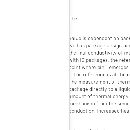
.
The
value is dependent on pac
well as package design par
thermal conductivity of m
With IC packages, the refe
point where pin 1 emerges f
1. The reference is at the
The measurement of therma
package directly to a liqu
amount of thermal energy, 
mechanism from the semico
conduction. Increased hea