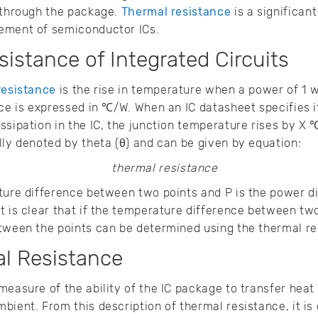
t through the package.
Thermal resistance
is a significan
gement of semiconductor ICs.
istance of Integrated Circuits
resistance
is the rise in temperature when a power of 1 wa
nce is expressed in ℃/W. When an IC datasheet specifies i
ssipation in the IC, the junction temperature rises by X
lly denoted by theta (θ) and can be given by equation:
ture difference between two points and P is the power di
t is clear that if the temperature difference between two
etween the points can be determined using the thermal r
al Resistance
measure of the ability of the IC package to transfer heat
ient. From this description of thermal resistance, it is 