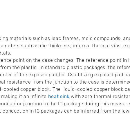
king materials such as lead frames, mold compounds, an
ameters such as die thickness, internal thermal vias, e
etals.
rence point on the case changes. The reference point in 
rom the plastic. In standard plastic packages, the refere
 center of the exposed pad for ICs utilizing exposed pad p
l resistance from the junction to the case is determined
id-cooled copper block. The liquid-cooled copper block ca
making it an infinite
heat sink
with zero thermal resista
nductor junction to the IC package during this measure
t conduction in IC packages can be inferred from the lo