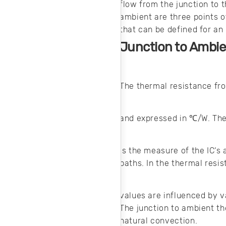
flow from the junction to 
ambient are three points o
that can be defined for an
Junction to Ambie
The thermal resistance fro
and expressed in ℃/W. Th
is the measure of the IC‘s 
paths. In the thermal resi
values are influenced by v
The junction to ambient th
natural convection.