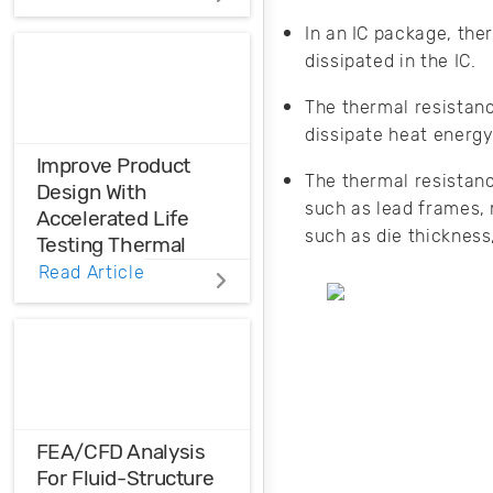
Distortions
In an IC package, the
dissipated in the IC.
Ensure the
harmonic
The thermal resistanc
compatibility in
your design using
dissipate heat energy
THD analysis.
Improve Product
The thermal resistanc
Design With
such as lead frames,
Accelerated Life
such as die thickness
Testing Thermal
Cycling
Read Article
Accelerated life
testing thermal
cycling quantifies
the life
characteristics,
failures, and
FEA/CFD Analysis
defects that occur
For Fluid-Structure
when products are