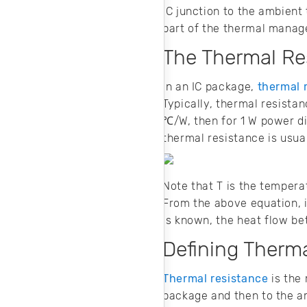
noise in your
IC junction to the ambien
design.
part of the thermal mana
The Thermal Res
In an IC package,
thermal 
Typically, thermal resista
℃/W, then for 1 W power di
thermal resistance is usua
Note that T is the tempera
From the above equation, i
is known, the heat flow b
Defining Therm
Thermal resistance
is the 
package and then to the amb