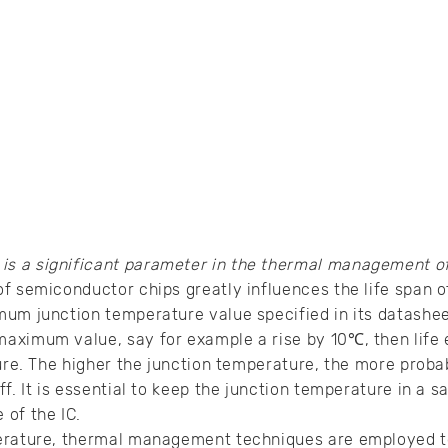
 is a significant parameter in the thermal management o
f semiconductor chips greatly influences the life span o
um junction temperature value specified in its datasheet
aximum value, say for example a rise by 10℃, then life 
ure. The higher the junction temperature, the more probabi
f. It is essential to keep the junction temperature in a sa
of the IC.
erature, thermal management techniques are employed to