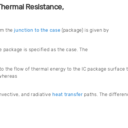
Thermal Resistance,
om the
junction to the case
(package) is given by
he package is specified as the case. The
to the flow of thermal energy to the IC package surface 
 whereas
nvective, and radiative
heat transfer
paths. The differen