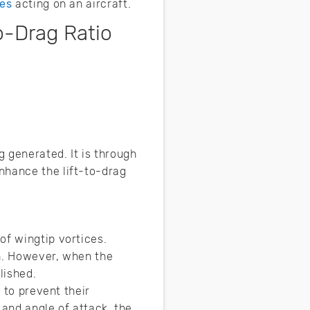
ces
acting on an aircraft.
o-Drag Ratio
 generated. It is through
nhance the lift-to-drag
of wingtip vortices.
on. However, when the
lished.
 to prevent their
 and angle of attack, the