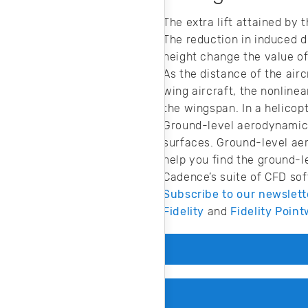
The extra lift attained by
The reduction in induced d
height change the value of 
As the distance of the air
wing aircraft, the nonlinea
the wingspan. In a helicopt
Ground-level aerodynamics
surfaces. Ground-level ae
help you find the ground-l
Cadence’s suite of CFD sof
Subscribe to our newslett
Fidelity
and
Fidelity Point