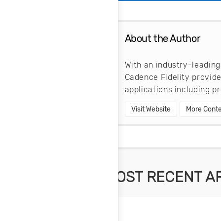
About the Author
With an industry-leading
Cadence Fidelity provid
applications including 
Visit Website
More Conte
MOST RECENT A