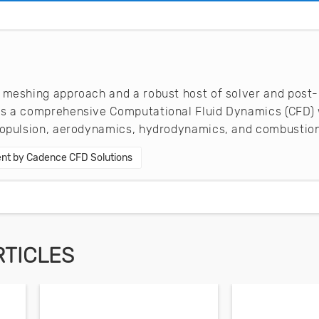
 meshing approach and a robust host of solver and post-
es a comprehensive Computational Fluid Dynamics (CFD) 
propulsion, aerodynamics, hydrodynamics, and combustion
nt by Cadence CFD Solutions
RTICLES