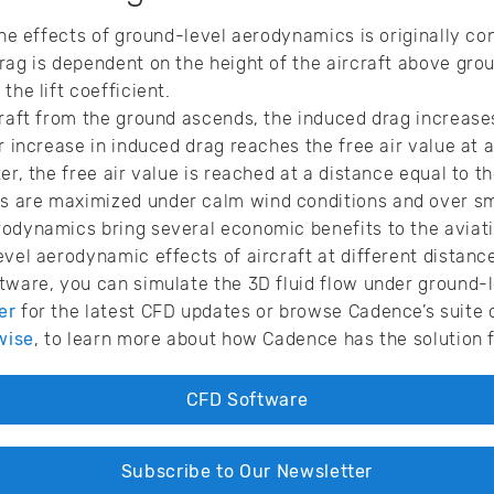
 the effects of ground-level aerodynamics is originally c
rag is dependent on the height of the aircraft above grou
the lift coefficient.
craft from the ground ascends, the induced drag increases
r increase in induced drag reaches the free air value at a
er, the free air value is reached at a distance equal to t
 are maximized under calm wind conditions and over sm
rodynamics bring several economic benefits to the aviat
evel aerodynamic effects of aircraft at different distanc
tware, you can simulate the 3D fluid flow under ground-
er
for the latest CFD updates or browse Cadence’s suite 
wise
, to learn more about how Cadence has the solution 
CFD Software
Subscribe to Our Newsletter