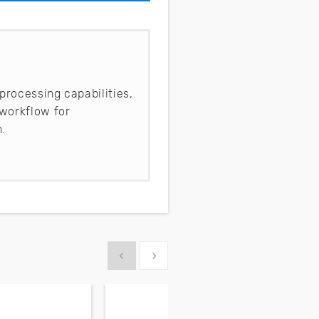
processing capabilities,
workflow for
.
Show previous
Show next