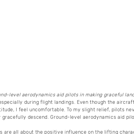
nd-level aerodynamics aid pilots in making graceful lan
, especially during flight landings. Even though the aircra
titude, I feel uncomfortable. To my slight relief, pilots ne
ey gracefully descend. Ground-level aerodynamics aid pilo
are all about the positive influence on the lifting charac