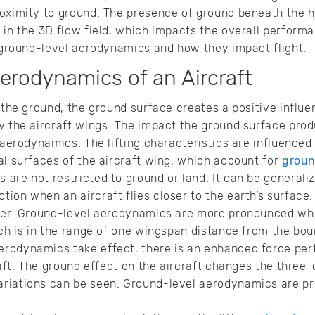
oximity to ground. The presence of ground beneath the h
 in the 3D flow field, which impacts the overall perform
t ground-level aerodynamics and how they impact flight.
erodynamics of an Aircraft
 the ground, the ground surface creates a positive influen
y the aircraft wings. The impact the ground surface prod
 aerodynamics. The lifting characteristics are influenced 
al surfaces of the aircraft wing, which account for
groun
are not restricted to ground or land. It can be generali
ion when an aircraft flies closer to the earth’s surface.
ater. Ground-level aerodynamics are more pronounced whe
ich is in the range of one wingspan distance from the bou
rodynamics take effect, there is an enhanced force per
raft. The ground effect on the aircraft changes the three
riations can be seen. Ground-level aerodynamics are pr