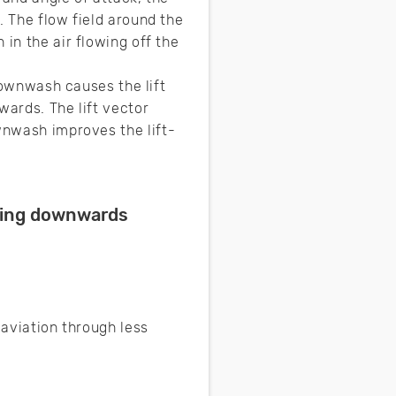
. The flow field around the
in the air flowing off the
 downwash causes the lift
wards. The lift vector
ownwash improves the lift-
cting downwards
 aviation through less