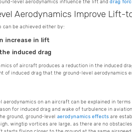
round-level aerodynamics influence the lift and
drag for
el Aerodynamics Improve Lift-t
io can be achieved either by:
n increase in lift
 the induced drag
ics of aircraft produces a reduction in the induced drag
nt of induced drag that the ground-level aerodynamics e
l aerodynamics on an aircraft can be explained in terms 
eason for induced drag and wake of turbulence in aviati
the ground, ground-level
aerodynamics effects
are estab
high, wingtip vortices are large, as there are no obstacles
t starts flying closer to the ground at the same airspeed