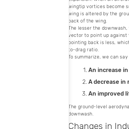
wingtip vortices become sm
wing is altered by the gro
back of the wing.
The lesser the downwash, th
vector to point up against
pointing back is less, whi
to-drag ratio.
To summarize, we can say 
An increase in
A decrease in r
An improved li
The ground-level aerodynami
downwash.
Changes in In