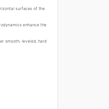
rizontal surfaces of the
aerodynamics enhance the
r smooth, leveled, hard