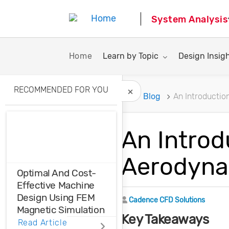
System Analysis
Toggle submenu for:
Toggle subme
Home
Learn by Topic
Design Insig
RECOMMENDED FOR YOU
Home
Blog
An Introductio
Hide Recommended A
An Introd
Aerodynam
Optimal And Cost-
Effective Machine
Design Using FEM
Author
Cadence CFD Solutions
Magnetic Simulation
Key Takeaways
Read Article