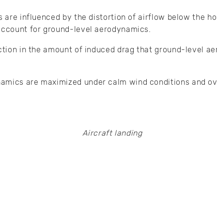
s are influenced by the distortion of airflow below the ho
 account for ground-level aerodynamics.
uction in the amount of induced drag that ground-level 
amics are maximized under calm wind conditions and ove