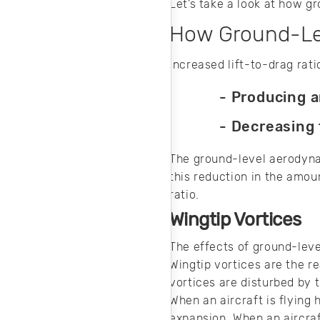
Let’s take a look at how g
How Ground-Lev
Increased lift-to-drag rat
- Producing a
- Decreasing
The ground-level aerodynam
this reduction in the amou
ratio.
Wingtip Vortices
The effects of ground-leve
Wingtip vortices are the r
vortices are disturbed by 
When an aircraft is flying 
expansion. When an aircraf