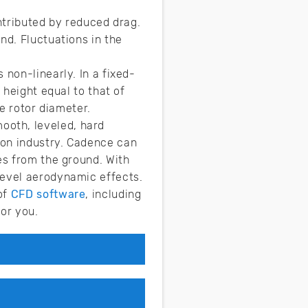
ontributed by reduced drag.
nd. Fluctuations in the
 non-linearly. In a fixed-
 height equal to that of
he rotor diameter.
ooth, leveled, hard
ion industry. Cadence can
es from the ground. With
level aerodynamic effects.
of
CFD software
, including
for you.