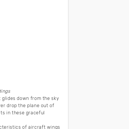
dings
ft glides down from the sky
ver drop the plane out of
ts in these graceful
teristics of aircraft wings