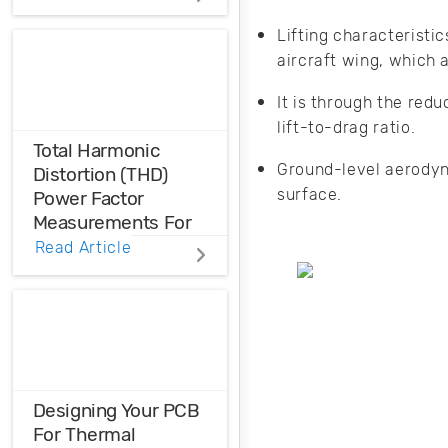
FEM magnetic
simulation is a
Lifting characteristic
powerful
aircraft wing, which
simulation tool to
achieve optimal
It is through the red
and cost-effective
lift-to-drag ratio.
machine design.
Total Harmonic
Ground-level aerodyn
Distortion (THD)
surface.
Power Factor
Measurements For
Voltage And Current
Read Article
Distortions
Ensure the
harmonic
compatibility in
your design using
THD analysis.
Designing Your PCB
For Thermal