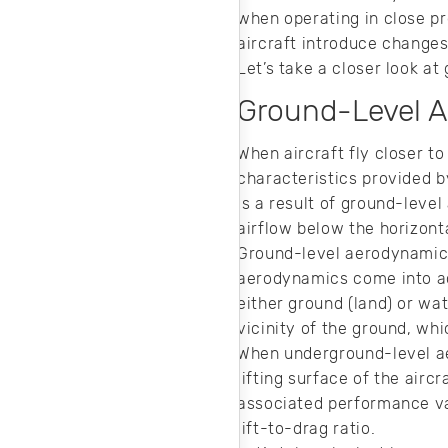
match CFD
when operating in close pr
analysis data to
aircraft introduce changes
standard models.
Let’s take a closer look a
Ground-Level A
When aircraft fly closer to
characteristics provided b
is a result of ground-level
airflow below the horizont
Ground-level aerodynamics 
aerodynamics come into act
either ground (land) or w
vicinity of the ground, wh
When underground-level ae
lifting surface of the airc
associated performance va
lift-to-drag ratio.