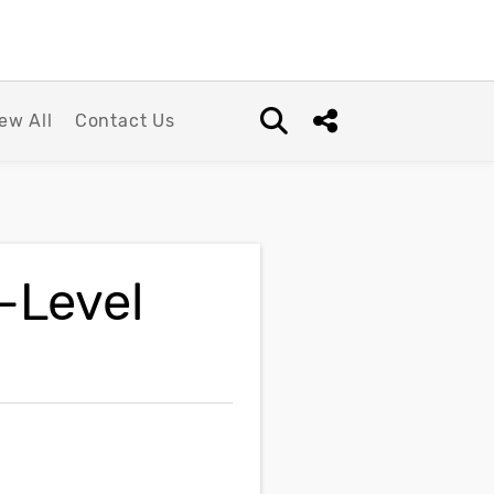
ew All
Contact Us
Open search box
Share this Post
-Level