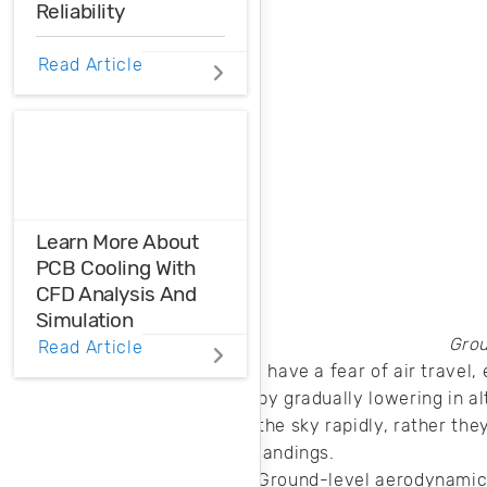
Reliability
Do you know how
Read Article
to ensure thermal
reliability in your
PCB? Here’s what
you need to know
when designing for
different
applications.
Learn More About
PCB Cooling With
CFD Analysis And
Simulation
Grou
Read Article
When you need to
I have a fear of air travel
learn more about
by gradually lowering in al
your heat
the sky rapidly, rather th
management
landings.
strategy, it helps to
Ground-level aerodynamics 