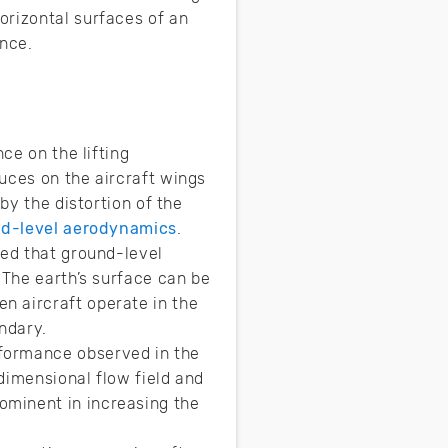
orizontal surfaces of an
ance.
ce on the lifting
uces on the aircraft wings
by the distortion of the
d-level aerodynamics
.
zed that ground-level
 The earth’s surface can be
n aircraft operate in the
ndary.
formance observed in the
-dimensional flow field and
ominent in increasing the