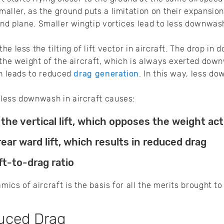
aller, as the ground puts a limitation on their expansion
und plane. Smaller wingtip vortices lead to less downwash 
e less the tilting of lift vector in aircraft. The drop in
 the weight of the aircraft, which is always exerted down
ch leads to reduced
drag generation
. In this way, less d
less downwash in aircraft causes:
 the vertical lift, which opposes the weight a
ear ward lift, which results in reduced drag
ft-to-drag ratio
cs of aircraft is the basis for all the merits brought to
duced Drag