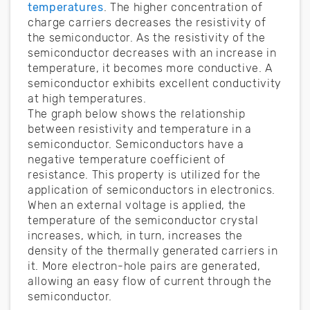
temperatures
. The higher concentration of
charge carriers decreases the resistivity of
the semiconductor. As the resistivity of the
semiconductor decreases with an increase in
temperature, it becomes more conductive. A
semiconductor exhibits excellent conductivity
at high temperatures.
The graph below shows the relationship
between resistivity and temperature in a
semiconductor. Semiconductors have a
negative temperature coefficient of
resistance. This property is utilized for the
application of semiconductors in electronics.
When an external voltage is applied, the
temperature of the semiconductor crystal
increases, which, in turn, increases the
density of the thermally generated carriers in
it. More electron-hole pairs are generated,
allowing an easy flow of current through the
semiconductor.