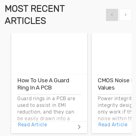
MOST RECENT
Show previous
Show 
ARTICLES
How To Use A Guard
CMOS Noise M
Ring In A PCB
Values
Guard rings in a PCB are
Power integrity
used to assist in EMI
integrity desig
reduction, and they can
only work if th
be easily drawn into a
noise within t
Read Article
Read Article
PCB layout with copper
noise margin.
pour and vias.