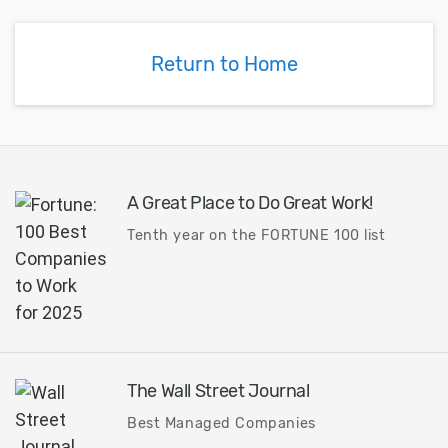
Return to Home
A Great Place to Do Great Work!
Tenth year on the FORTUNE 100 list
The Wall Street Journal
Best Managed Companies