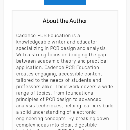
About the Author
Cadence PCB Education is a
knowledgeable writer and educator
specializing in PCB design and analysis.
With a strong focus on bridging the gap
between academic theory and practical
application, Cadence PCB Education
creates engaging, accessible content
tailored to the needs of students and
professors alike. Their work covers a wide
range of topics, from foundational
principles of PCB design to advanced
analysis techniques, helping learners build
a solid understanding of electronic
engineering concepts. By breaking down
complex ideas into clear, digestible