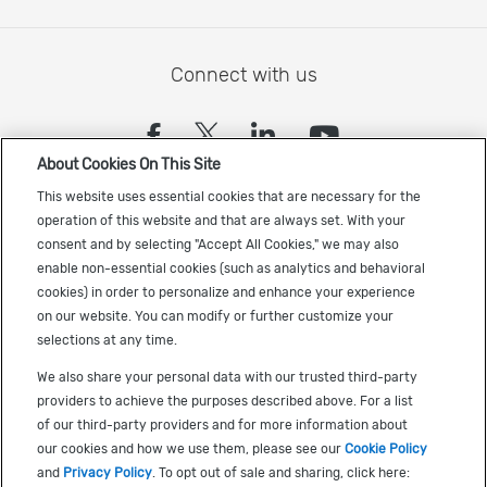
Connect with us
(opens in a new tab)
(opens in a new tab)
(opens in a new
(opens in a
About Cookies On This Site
Sign up to receive the latest Cadence news
This website uses essential cookies that are necessary for the
operation of this website and that are always set. With your
consent and by selecting "Accept All Cookies," we may also
enable non-essential cookies (such as analytics and behavioral
cookies) in order to personalize and enhance your experience
on our website. You can modify or further customize your
selections at any time.
US Trademarks
We also share your personal data with our trusted third-party
Terms of Use
providers to achieve the purposes described above. For a list
of our third-party providers and for more information about
Privacy
our cookies and how we use them, please see our
Cookie Policy
Cookie Policy
and
Privacy Policy
. To opt out of sale and sharing, click here: