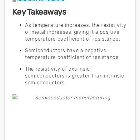
Key Takeaways
As temperature increases, the resistivity
of metal increases, giving it a positive
temperature coefficient of resistance.
Semiconductors have a negative
temperature coefficient of resistance.
The resistivity of extrinsic
semiconductors is greater than intrinsic
semiconductors.