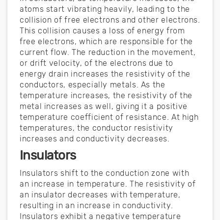
atoms start vibrating heavily, leading to the
collision of free electrons and other electrons.
This collision causes a loss of energy from
free electrons, which are responsible for the
current flow. The reduction in the movement,
or drift velocity, of the electrons due to
energy drain increases the resistivity of the
conductors, especially metals. As the
temperature increases, the resistivity of the
metal increases as well, giving it a positive
temperature coefficient of resistance. At high
temperatures, the conductor resistivity
increases and conductivity decreases.
Insulators
Insulators shift to the conduction zone with
an increase in temperature. The resistivity of
an insulator decreases with temperature,
resulting in an increase in conductivity.
Insulators exhibit a negative temperature