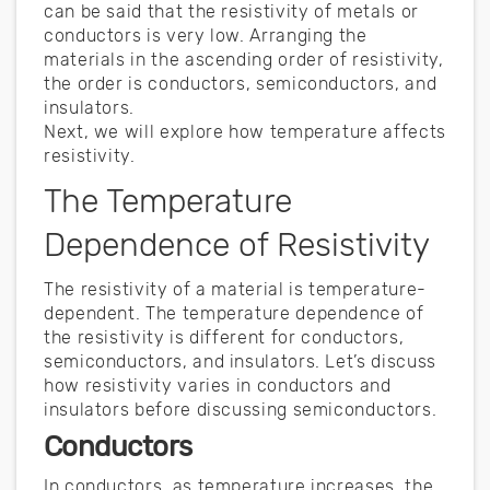
can be said that the resistivity of metals or
conductors is very low. Arranging the
materials in the ascending order of resistivity,
the order is conductors, semiconductors, and
insulators.
Next, we will explore how temperature affects
resistivity.
The Temperature
Dependence of Resistivity
The resistivity of a material is temperature-
dependent. The temperature dependence of
the resistivity is different for conductors,
semiconductors, and insulators. Let’s discuss
how resistivity varies in conductors and
insulators before discussing semiconductors.
Conductors
In conductors, as temperature increases, the