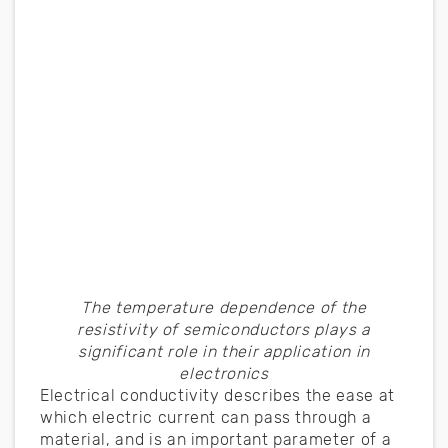
The temperature dependence of the
resistivity of semiconductors plays a
significant role in their application in
electronics
Electrical conductivity describes the ease at
which electric current can pass through a
material, and is an important parameter of a