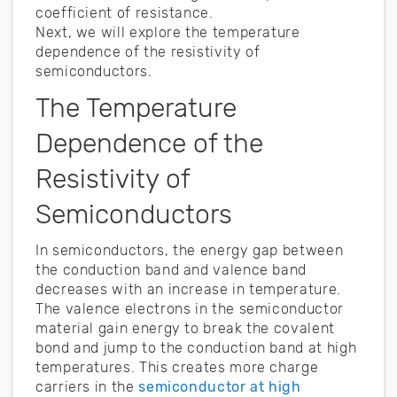
coefficient of resistance.
Next, we will explore the temperature
dependence of the resistivity of
semiconductors.
The Temperature
Dependence of the
Resistivity of
Semiconductors
In semiconductors, the energy gap between
the conduction band and valence band
decreases with an increase in temperature.
The valence electrons in the semiconductor
material gain energy to break the covalent
bond and jump to the conduction band at high
temperatures. This creates more charge
carriers in the
semiconductor at high