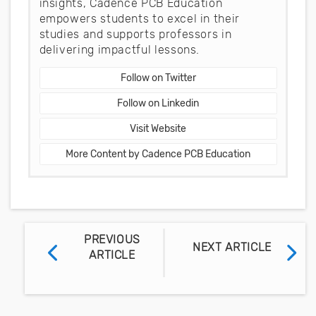
insights, Cadence PCB Education
empowers students to excel in their
studies and supports professors in
delivering impactful lessons.
Follow on Twitter
Follow on Linkedin
Visit Website
More Content by Cadence PCB Education
PREVIOUS
NEXT ARTICLE
ARTICLE