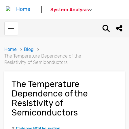
System Analysis
Toggle menubar
Open sear
Shar
Home
Blog
The Temperature Dependence of the
Resistivity of Semiconductors
The Temperature
Dependence of the
Resistivity of
Semiconductors
Author
Cadence PCB Education