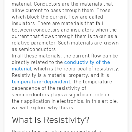
material. Conductors are the materials that
allow current to pass through them. Those
which block the current flow are called
insulators. There are materials that fall
between conductors and insulators when the
current that flows through them is taken as a
relative parameter. Such materials are known
as semiconductors.
In all these materials, the current flow can be
directly related to the
conductivity of the
material
, which is the reciprocal of resistivity.
Resistivity is a material property, and it is
temperature-dependent
. The temperature
dependence of the resistivity of
semiconductors plays a significant role in
their application in electronics. In this article,
we will explore why this is.
What Is Resistivity?
Resistivity is an intrinsic property of a