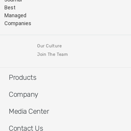
Our Culture
Join The Team
Products
Company
Media Center
Contact Us