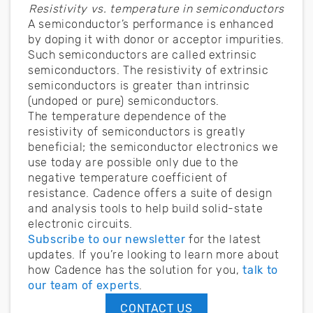
Resistivity vs. temperature in semiconductors
A semiconductor’s performance is enhanced
by doping it with donor or acceptor impurities.
Such semiconductors are called extrinsic
semiconductors. The resistivity of extrinsic
semiconductors is greater than intrinsic
(undoped or pure) semiconductors.
The temperature dependence of the
resistivity of semiconductors is greatly
beneficial; the semiconductor electronics we
use today are possible only due to the
negative temperature coefficient of
resistance. Cadence offers a suite of design
and analysis tools to help build solid-state
electronic circuits.
Subscribe to our newsletter
for the latest
updates. If you’re looking to learn more about
how Cadence has the solution for you,
talk to
our team of experts
.
CONTACT US