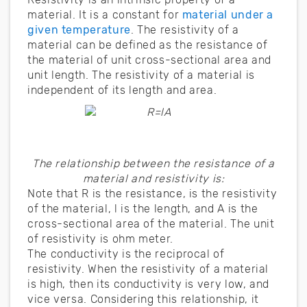
material. It is a constant for
material under a
given temperature
. The resistivity of a
material can be defined as the resistance of
the material of unit cross-sectional area and
unit length. The resistivity of a material is
independent of its length and area.
The relationship between the resistance of a
material and resistivity is:
Note that R is the resistance, is the resistivity
of the material, l is the length, and A is the
cross-sectional area of the material. The unit
of resistivity is ohm meter.
The conductivity is the reciprocal of
resistivity. When the resistivity of a material
is high, then its conductivity is very low, and
vice versa. Considering this relationship, it