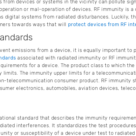
 from devices or systems in the vicinity can pollute sign
peration or mal-operation of devices. RF immunity is a 
as digital systems from radiated disturbances. Luckily, t
gners towards ways that will
protect devices from RF int
tandards
event emissions from a device, it is equally important to
ndards
associated with radiated immunity or RF immunity
equirements for a device. The product class to which the
 limits. The immunity upper limits for a telecommunica
non-telecommunication consumer product. RF immunity s
nsumer electronics, automobiles, aviation devices, tele
ational standard that describes the immunity requirement
diated interferences. It standardizes the test procedures 
nity or susceptibility of a device under test to radiated