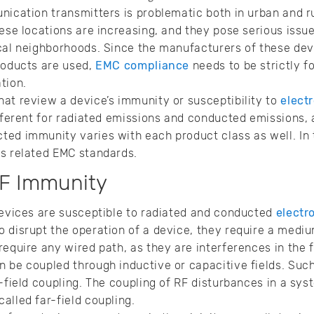
nication transmitters is problematic both in urban and ru
hese locations are increasing, and they pose serious issu
ocal neighborhoods. Since the manufacturers of these de
roducts are used,
EMC compliance
needs to be strictly f
ation.
at review a device’s immunity or susceptibility to
elect
ifferent for radiated emissions and conducted emissions, 
ed immunity varies with each product class as well. In th
ts related EMC standards.
RF Immunity
devices are susceptible to radiated and conducted
electr
 disrupt the operation of a device, they require a medi
require any wired path, as they are interferences in the f
 be coupled through inductive or capacitive fields. Suc
r-field coupling. The coupling of RF disturbances in a sy
alled far-field coupling.