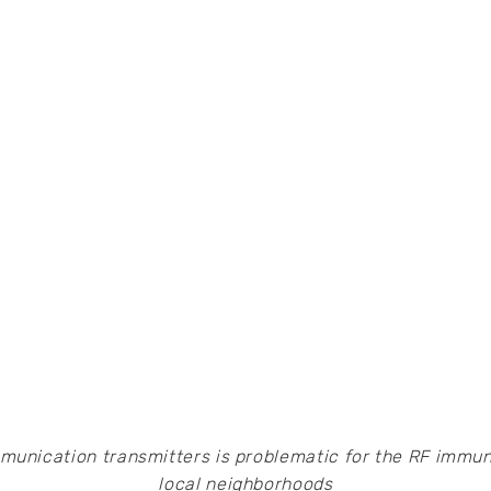
mmunication transmitters is problematic for the RF immuni
local neighborhoods