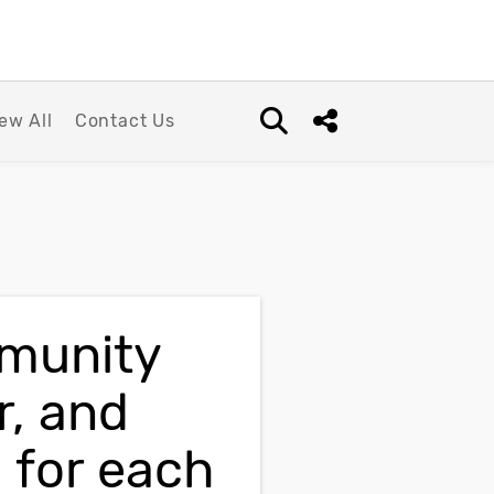
ew All
Contact Us
Open search box
Share this Post
mmunity
r, and
 for each