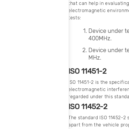
that can help in evaluatin
electromagnetic environmen
tests:
Device under te
400MHz.
Device under te
MHz.
ISO 11451-2
ISO 11451-2 is the specific
electromagnetic interferen
regarded under this stand
ISO 11452-2
The standard ISO 11452-2 
apart from the vehicle pro