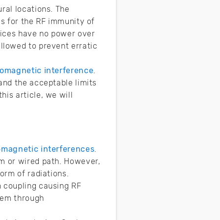
ral locations. The
es for the RF immunity of
vices have no power over
ollowed to prevent erratic
romagnetic interference
.
and the acceptable limits
is article, we will
omagnetic interferences
.
um or wired path. However,
orm of radiations.
h coupling causing RF
stem through