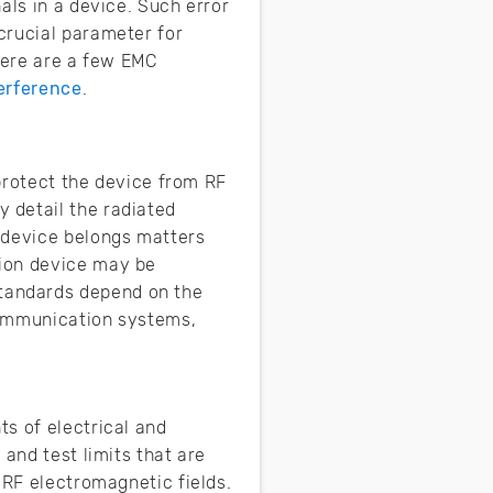
als in a device. Such error
crucial parameter for
here are a few EMC
erference
.
 protect the device from RF
 detail the radiated
 device belongs matters
tion device may be
tandards depend on the
communication systems,
s of electrical and
and test limits that are
 RF electromagnetic fields.