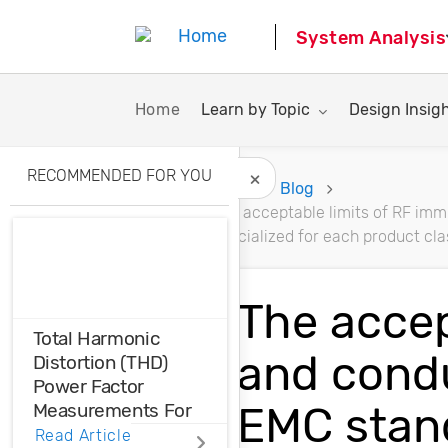
System Analysis
Toggle submenu for:
Toggle subme
Home
Learn by Topic
Design Insig
RECOMMENDED FOR YOU
Home
Blog
The acceptable limits of RF imm
Hide Recommended A
specialized for each product cla
The accep
Total Harmonic
and condu
Distortion (THD)
Power Factor
EMC stand
Measurements For
Voltage And Current
Read Article