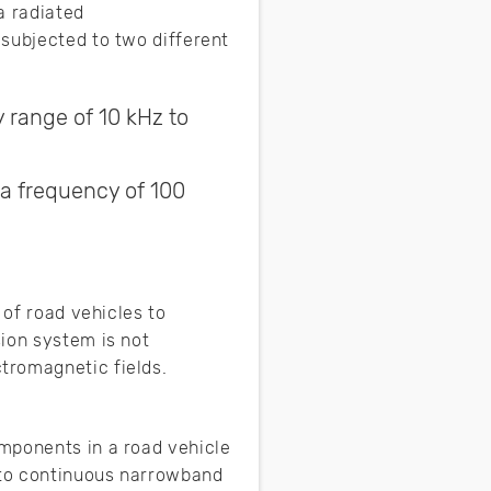
a radiated
 subjected to two different
y range of 10 kHz to
 a frequency of 100
 of road vehicles to
ion system is not
tromagnetic fields.
mponents in a road vehicle
t to continuous narrowband