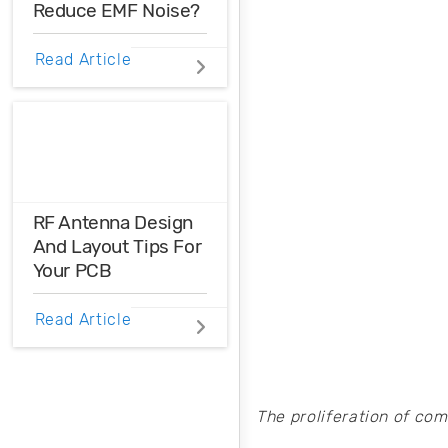
Reduce EMF Noise?
maximum power
efficiency.
EMF noise can be
Read Article
reduced with some
smart layout
decisions. Here’s
how you can take
control over EMF
noise in your
design.
RF Antenna Design
And Layout Tips For
Your PCB
RF antenna
Read Article
designers should
take a cue from
mixed-signal
designers when
The proliferation of co
creating a PCB