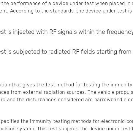
g the performance of a device under test when placed in 
t. According to the standards, the device under test is
st is injected with RF signals within the frequenc
st is subjected to radiated RF fields starting from
ation that gives the test method for testing the immunity
ces from external radiation sources. The vehicle propuls
ard and the disturbances considered are narrowband elec
specifies the immunity testing methods for electronic co
pulsion system. This test subjects the device under tes