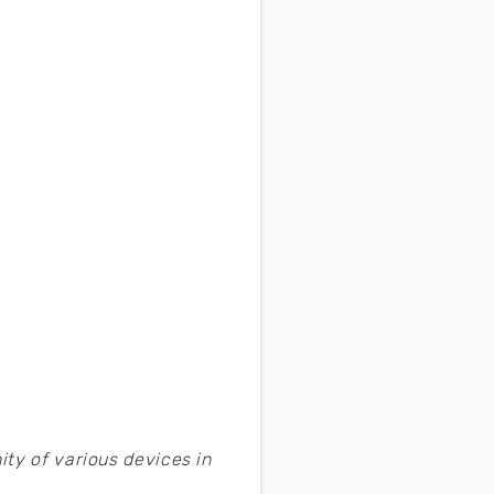
ty of various devices in