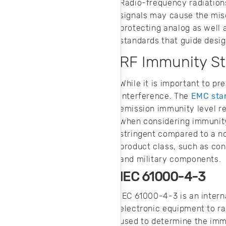
Radio-frequency radiations
signals may cause the miso
protecting analog as well 
standards that guide desi
RF Immunity S
While it is important to pr
interference. The
EMC sta
emission immunity level r
when considering immunity
stringent compared to a 
product class, such as co
and military components.
IEC 61000-4-3
IEC 61000-4-3 is an intern
electronic equipment to ra
used to determine the immu