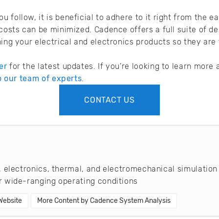
 follow, it is beneficial to adhere to it right from the 
 costs can be minimized. Cadence offers a full suite of de
ning your electrical and electronics products so they are
er
for the latest updates. If you’re looking to learn mor
to our team of experts
.
CONTACT US
 electronics, thermal, and electromechanical simulation
 wide-ranging operating conditions
 Website
More Content by Cadence System Analysis