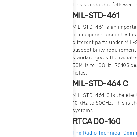
This standard is followed
MIL-STD-461
MIL-STD-461 is an importa
or equipment under test is
different parts under MIL-
susceptibility requirement
standard gives the radiate
30MHz to 18GHz. RS105 des
fields.
MIL-STD-464 C
MIL-STD-464 C is the elect
10 kHz to 50GHz. This is t
systems.
RTCA DO-160
The Radio Technical Comm