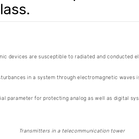
lass.
onic devices are susceptible to radiated and conducted 
sturbances in a system through electromagnetic waves is 
ial parameter for protecting analog as well as digital s