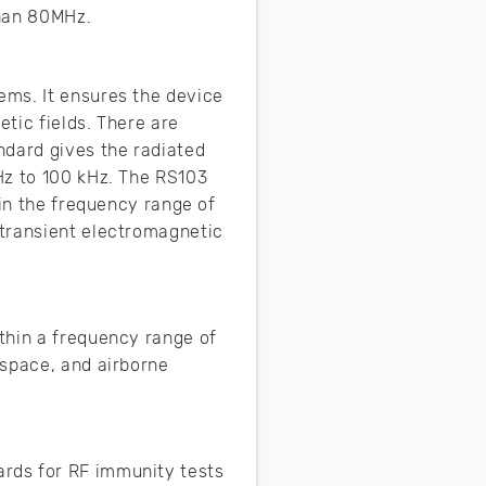
than 80MHz.
ems. It ensures the device
tic fields. There are
ndard gives the radiated
Hz to 100 kHz. The RS103
hin the frequency range of
 transient electromagnetic
thin a frequency range of
 space, and airborne
rds for RF immunity tests