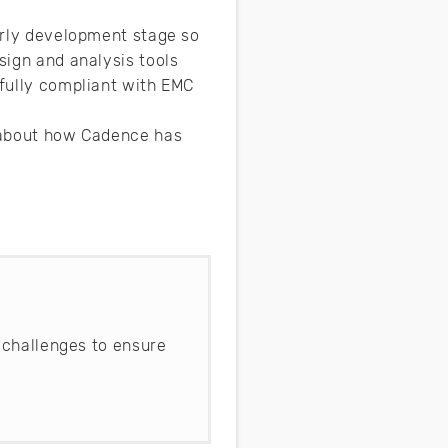
early development stage so
sign and analysis tools
 fully compliant with EMC
e about how Cadence has
 challenges to ensure