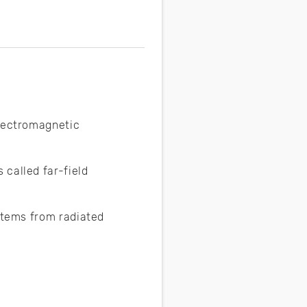
electromagnetic
called far-field
ystems from radiated