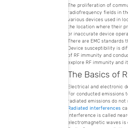
layout—read on for
The proliferation of commu
tips to ensure
radiofrequency fields in t
signal integrity in
your RF design.
various devices used in l
the location where their p
or inaccurate device oper
There are EMC standards th
Device susceptibility is d
of RF immunity and conduct
explore RF immunity and i
The Basics of 
Electrical and electronic 
For conducted emissions to
radiated emissions do not 
Radiated interferences
can
interference is called nea
electromagnetic waves is c