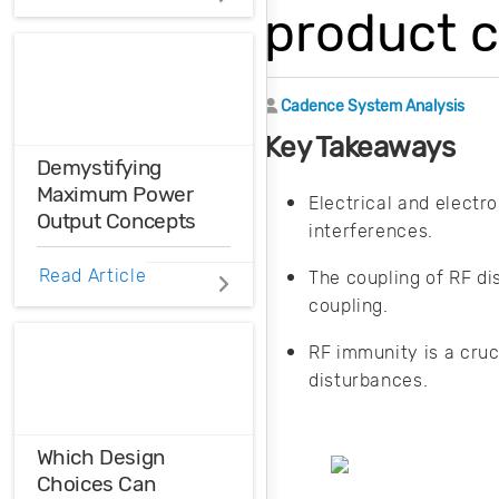
Distortions
product c
Ensure the
harmonic
Author
Cadence System Analysis
compatibility in
your design using
Key Takeaways
THD analysis.
Demystifying
Maximum Power
Electrical and electr
Output Concepts
interferences.
The maximum
Read Article
The coupling of RF di
power transfer
coupling.
theorem can
explain the
RF immunity is a cruc
relationship
disturbances.
between two
different—but
related—concepts:
Which Design
maximum power
Choices Can
output and