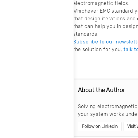
electromagnetic fields.
Whichever EMC standard you
that design iterations and
that can help you in desig
standards.
Subscribe to our newslett
the solution for you,
talk 
About the Author
Solving electromagnetic,
your system works under
Follow on Linkedin
Visit