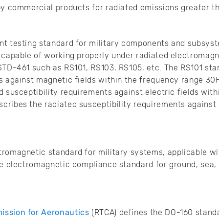
 by commercial products for radiated emissions greater 
nt testing standard for military components and subsyst
 capable of working properly under radiated electromagne
STD-461 such as RS101, RS103, RS105, etc. The RS101 sta
s against magnetic fields within the frequency range 30
d susceptibility requirements against electric fields wit
cribes the radiated susceptibility requirements against
romagnetic standard for military systems, applicable wi
he electromagnetic compliance standard for ground, sea,
ission for Aeronautics
(RTCA) defines the DO-160 standa