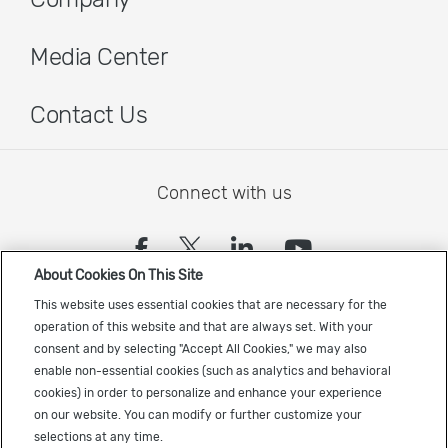
Media Center
Contact Us
Connect with us
(opens in a new tab)
(opens in a new tab)
(opens in a new
(opens in a
About Cookies On This Site
Sign up to receive the latest Cadence news
This website uses essential cookies that are necessary for the
operation of this website and that are always set. With your
consent and by selecting "Accept All Cookies," we may also
enable non-essential cookies (such as analytics and behavioral
cookies) in order to personalize and enhance your experience
on our website. You can modify or further customize your
selections at any time.