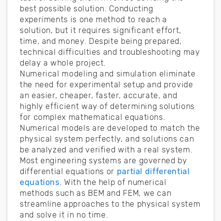
best possible solution. Conducting
experiments is one method to reach a
solution, but it requires significant effort,
time, and money. Despite being prepared,
technical difficulties and troubleshooting may
delay a whole project.
Numerical modeling and simulation eliminate
the need for experimental setup and provide
an easier, cheaper, faster, accurate, and
highly efficient way of determining solutions
for complex mathematical equations.
Numerical models are developed to match the
physical system perfectly, and solutions can
be analyzed and verified with a real system.
Most engineering systems are governed by
differential equations or
partial differential
equations
. With the help of numerical
methods such as BEM and FEM, we can
streamline approaches to the physical system
and solve it in no time.