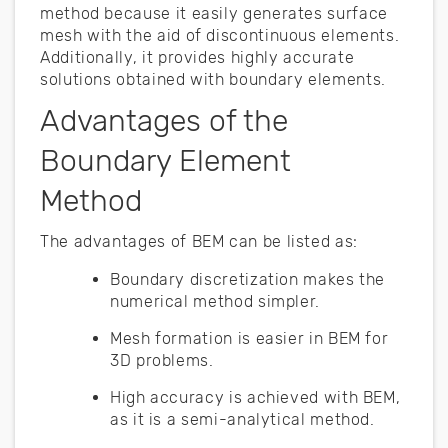
method because it easily generates surface
mesh with the aid of discontinuous elements.
Additionally, it provides highly accurate
solutions obtained with boundary elements.
Advantages of the
Boundary Element
Method
The advantages of BEM can be listed as:
Boundary discretization makes the
numerical method simpler.
Mesh formation is easier in BEM for
3D problems.
High accuracy is achieved with BEM,
as it is a semi-analytical method.