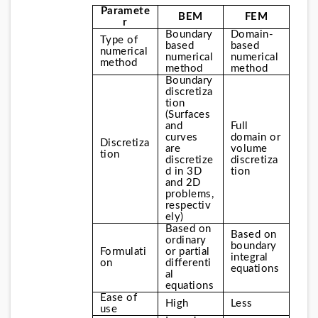
Paramete
BEM
FEM
r
Boundary 
Domain-
Type of 
based 
based 
numerical 
numerical 
numerical 
method
method
method
Boundary 
discretiza
tion
(Surfaces 
and 
Full 
curves 
domain or 
Discretiza
are 
volume 
tion
discretize
discretiza
d in 3D 
tion
and 2D 
problems, 
respectiv
ely)
Based on 
Based on 
ordinary 
boundary 
Formulati
or partial 
integral
on
differenti
equations
al 
equations
Ease of 
High
Less
use