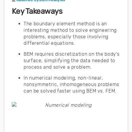
Key Takeaways
The boundary element method is an
interesting method to solve engineering
problems, especially those involving
differential equations.
BEM requires discretization on the body’s
surface, simplifying the data needed to
process and solve a problem.
In numerical modeling, non-linear,
nonsymmetric, inhomogeneous problems
can be solved faster using BEM vs. FEM.