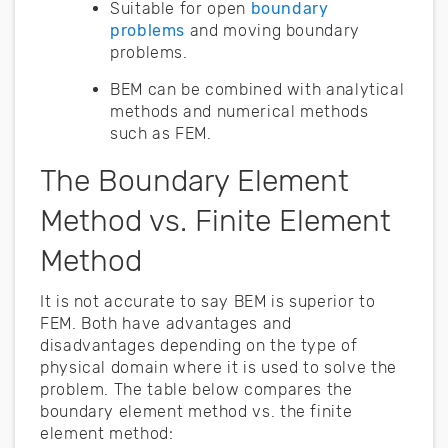
Suitable for open
boundary
problems
and moving boundary
problems.
BEM can be combined with analytical
methods and numerical methods
such as FEM.
The Boundary Element
Method vs. Finite Element
Method
It is not accurate to say BEM is superior to
FEM. Both have advantages and
disadvantages depending on the type of
physical domain where it is used to solve the
problem. The table below compares the
boundary element method vs. the finite
element method: