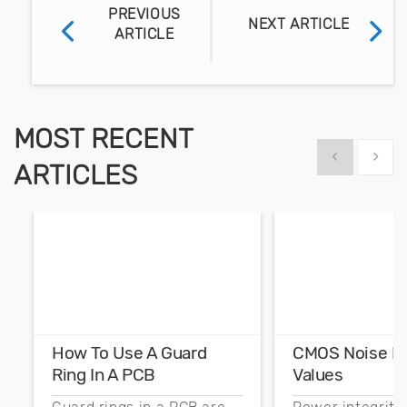
PREVIOUS
NEXT ARTICLE
ARTICLE
MOST RECENT
Show previous
Show 
ARTICLES
How To Use A Guard
CMOS Noise M
Ring In A PCB
Values