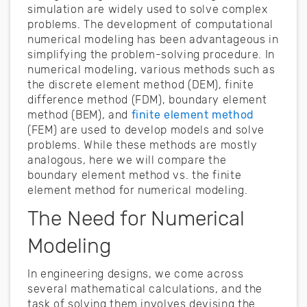
simulation are widely used to solve complex
problems. The development of computational
numerical modeling has been advantageous in
simplifying the problem-solving procedure. In
numerical modeling, various methods such as
the discrete element method (DEM), finite
difference method (FDM), boundary element
method (BEM), and
finite element method
(FEM) are used to develop models and solve
problems. While these methods are mostly
analogous, here we will compare the
boundary element method vs. the finite
element method for numerical modeling.
The Need for Numerical
Modeling
In engineering designs, we come across
several mathematical calculations, and the
task of solving them involves devising the