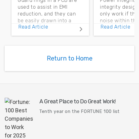
Guard rings in a PCB are
Power integrity
used to assist in EMI
integrity desig
reduction, and they can
only work if th
be easily drawn into a
noise within t
Read Article
Read Article
PCB layout with copper
noise margin.
pour and vias.
Return to Home
A Great Place to Do Great Work!
Tenth year on the FORTUNE 100 list