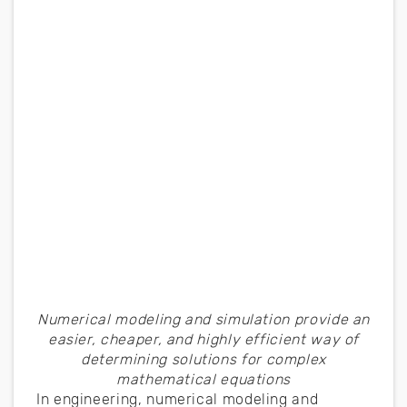
Numerical modeling and simulation provide an
easier, cheaper, and highly efficient way of
determining solutions for complex
mathematical equations
In engineering, numerical modeling and