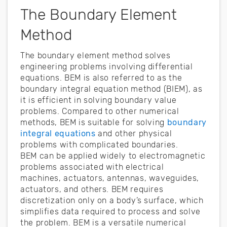
The Boundary Element
Method
The boundary element method solves
engineering problems involving differential
equations. BEM is also referred to as the
boundary integral equation method (BIEM), as
it is efficient in solving boundary value
problems. Compared to other numerical
methods, BEM is suitable for solving
boundary
integral equations
and other physical
problems with complicated boundaries.
BEM can be applied widely to electromagnetic
problems associated with electrical
machines, actuators, antennas, waveguides,
actuators, and others. BEM requires
discretization only on a body’s surface, which
simplifies data required to process and solve
the problem. BEM is a versatile numerical