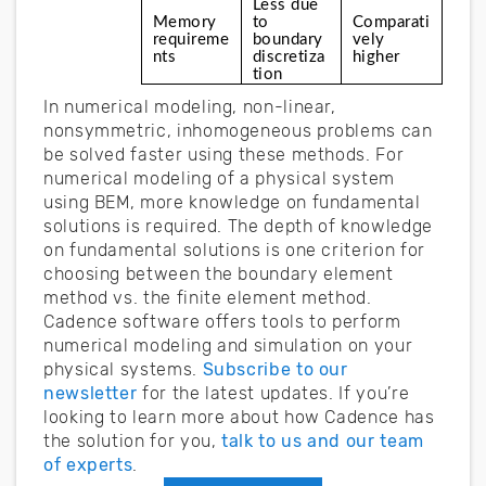
Less due 
Memory 
to 
Comparati
requireme
boundary 
vely 
nts
discretiza
higher
tion
In numerical modeling, non-linear,
nonsymmetric, inhomogeneous problems can
be solved faster using these methods. For
numerical modeling of a physical system
using BEM, more knowledge on fundamental
solutions is required. The depth of knowledge
on fundamental solutions is one criterion for
choosing between the boundary element
method vs. the finite element method.
Cadence software offers tools to perform
numerical modeling and simulation on your
physical systems.
Subscribe to our
newsletter
for the latest updates. If you’re
looking to learn more about how Cadence has
the solution for you,
talk to us and our team
of experts
.