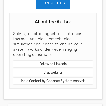
CONTACT US
About the Author
Solving electromagnetic, electronics,
thermal, and electromechanical
simulation challenges to ensure your
system works under wide-ranging
operating conditions
Follow on Linkedin
Visit Website
More Content by Cadence System Analysis