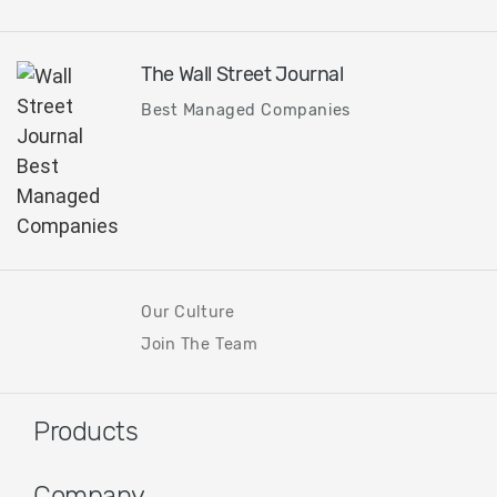
The Wall Street Journal
Best Managed Companies
Our Culture
Join The Team
Products
Company