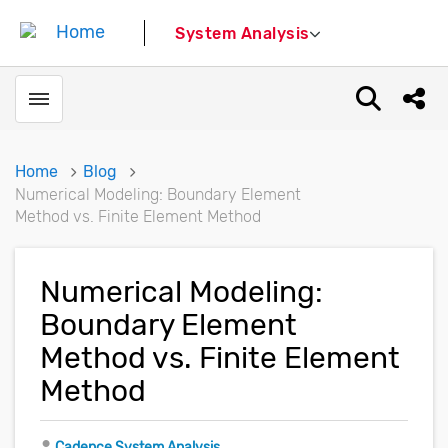
System Analysis
Toggle menubar
Open sear
Shar
Home
Blog
Numerical Modeling: Boundary Element
Method vs. Finite Element Method
Numerical Modeling:
Boundary Element
Method vs. Finite Element
Method
Author
Cadence System Analysis