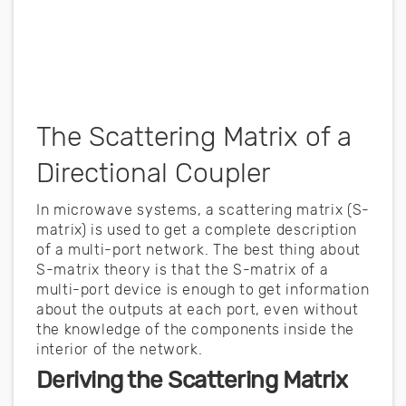
The Scattering Matrix of a
Directional Coupler
In microwave systems, a scattering matrix (S-
matrix) is used to get a complete description
of a multi-port network. The best thing about
S-matrix theory is that the S-matrix of a
multi-port device is enough to get information
about the outputs at each port, even without
the knowledge of the components inside the
interior of the network.
Deriving the Scattering Matrix