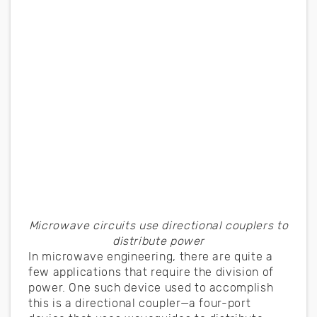
Microwave circuits use directional couplers to
distribute power
In microwave engineering, there are quite a
few applications that require the division of
power. One such device used to accomplish
this is a directional coupler—a four-port