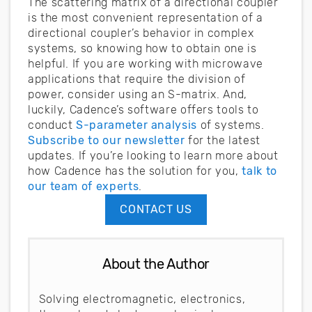
The scattering matrix of a directional coupler
is the most convenient representation of a
directional coupler’s behavior in complex
systems, so knowing how to obtain one is
helpful. If you are working with microwave
applications that require the division of
power, consider using an S-matrix. And,
luckily, Cadence’s software offers tools to
conduct
S-parameter analysis
of systems.
Subscribe to our newsletter
for the latest
updates. If you’re looking to learn more about
how Cadence has the solution for you,
talk to
our team of experts
.
CONTACT US
About the Author
Solving electromagnetic, electronics,