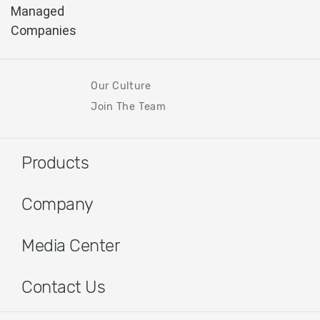
Our Culture
Join The Team
Products
Company
Media Center
Contact Us