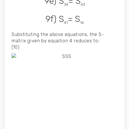
9e) S
= S
34
43
9f) S
= S
41
14
Substituting the above equations, the S-
matrix given by equation 4 reduces to:
(10)