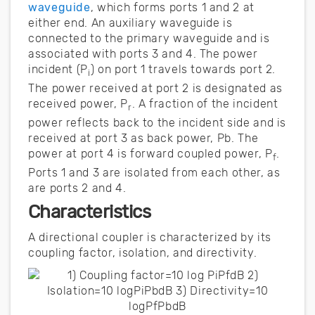
waveguide
, which forms ports 1 and 2 at
either end. An auxiliary waveguide is
connected to the primary waveguide and is
associated with ports 3 and 4. The power
incident (P
) on port 1 travels towards port 2.
i
The power received at port 2 is designated as
received power, P
. A fraction of the incident
r
power reflects back to the incident side and is
received at port 3 as back power, Pb. The
power at port 4 is forward coupled power, P
.
f
Ports 1 and 3 are isolated from each other, as
are ports 2 and 4.
Characteristics
A directional coupler is characterized by its
coupling factor, isolation, and directivity.