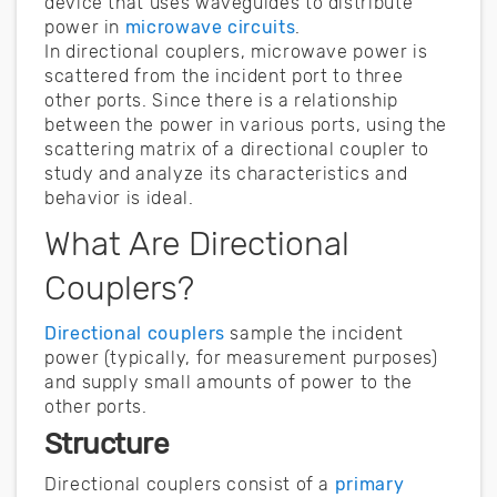
device that uses waveguides to distribute
power in
microwave circuits
.
In directional couplers, microwave power is
scattered from the incident port to three
other ports. Since there is a relationship
between the power in various ports, using the
scattering matrix of a directional coupler to
study and analyze its characteristics and
behavior is ideal.
What Are Directional
Couplers?
Directional couplers
sample the incident
power (typically, for measurement purposes)
and supply small amounts of power to the
other ports.
Structure
Directional couplers consist of a
primary