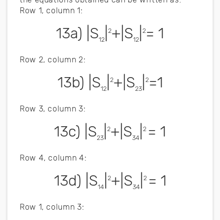
Row 1, column 1:
13a) |S
|
+|S
|
= 1
2
2
12
12
Row 2, column 2:
13b) |S
|
+|S
|
=1
2
2
12
23
Row 3, column 3:
13c) |S
|
+|S
|
= 1
2
2
23
34
Row 4, column 4:
13d) |S
|
+|S
|
= 1
2
2
14
34
Row 1, column 3: