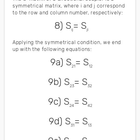
symmetrical matrix, where i and j correspond
to the row and column number, respectively:
8) S
= S
ij
ji
Applying the symmetrical condition, we end
up with the following equations:
9a) S
= S
21
12
9b) S
= S
23
32
9c) S
= S
24
42
9d) S
= S
31
13