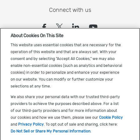
Connect with us
(opens in a new tab)
(opens in a new tab)
(opens in a new
(opens in a
About Cookies On This Site
Sign up to receive the latest Cadence news
This website uses essential cookies that are necessary for the
operation of this website and that are always set. With your
consent and by selecting "Accept All Cookies," we may also
enable non-essential cookies (such as analytics and behavioral
cookies) in order to personalize and enhance your experience
on our website. You can modify or further customize your
selections at any time.
US Trademarks
We also share your personal data with our trusted third-party
Terms of Use
providers to achieve the purposes described above. For a list
of our third-party providers and for more information about
Privacy
our cookies and how we use them, please see our
Cookie Policy
Cookie Policy
and
Privacy Policy
. To opt out of sale and sharing, click here:
Do Not Sell or Share My Personal Information
.
Accessibility