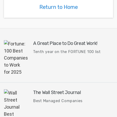
Return to Home
A Great Place to Do Great Work!
Tenth year on the FORTUNE 100 list
The Wall Street Journal
Best Managed Companies