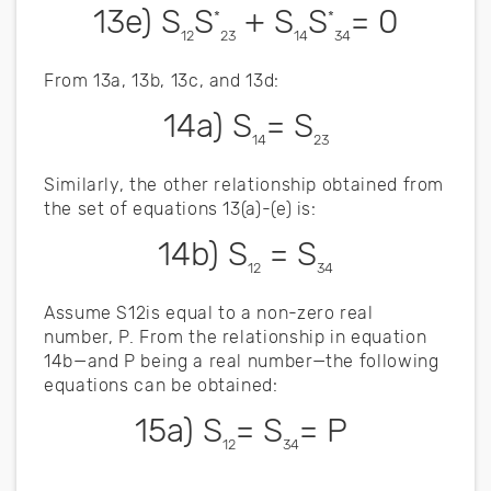
13e) S
S
+ S
S
= 0
*
*
12
23
14
34
From 13a, 13b, 13c, and 13d:
14a) S
= S
14
23
Similarly, the other relationship obtained from
the set of equations 13(a)-(e) is:
14b) S
= S
12
34
Assume S12is equal to a non-zero real
number, P. From the relationship in equation
14b—and P being a real number—the following
equations can be obtained:
15a) S
= S
= P
12
34