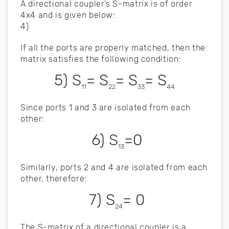
A directional coupler’s S-matrix is of order
4x4 and is given below:
4)
If all the ports are properly matched, then the
matrix satisfies the following condition:
5) S
= S
= S
= S
11
22
33
44
Since ports 1 and 3 are isolated from each
other:
6) S
=0
13
Similarly, ports 2 and 4 are isolated from each
other, therefore:
7) S
= 0
24
The S-matrix of a directional coupler is a