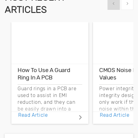
Show previous
Show 
ARTICLES
How To Use A Guard
CMOS Noise M
Ring In A PCB
Values
Guard rings in a PCB are
Power integrity
used to assist in EMI
integrity desig
reduction, and they can
only work if th
be easily drawn into a
noise within t
Read Article
Read Article
PCB layout with copper
noise margin.
pour and vias.