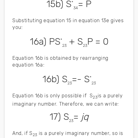
15b) S
= P
*
34
Substituting equation 15 in equation 13e gives
you:
16a) PS
+ S
P = 0
*
23
23
Equation 16b is obtained by rearranging
equation 16a:
16b) S
=- S
*
23
23
Equation 16b is only possible if S
is a purely
23
imaginary number. Therefore, we can write:
17) S
=
jq
23
And, if S
is a purely imaginary number, so is
23