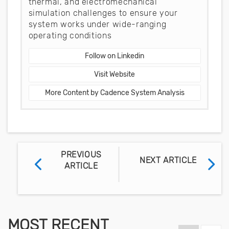
thermal, and electromechanical
simulation challenges to ensure your
system works under wide-ranging
operating conditions
Follow on Linkedin
Visit Website
More Content by Cadence System Analysis
PREVIOUS
NEXT ARTICLE
ARTICLE
MOST RECENT