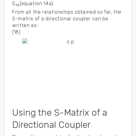
S
(equation 14a).
14
From all the relationships obtained so far, the
S-matrix of a directional coupler can be
written as:
(18)
Using the S-Matrix of a
Directional Coupler