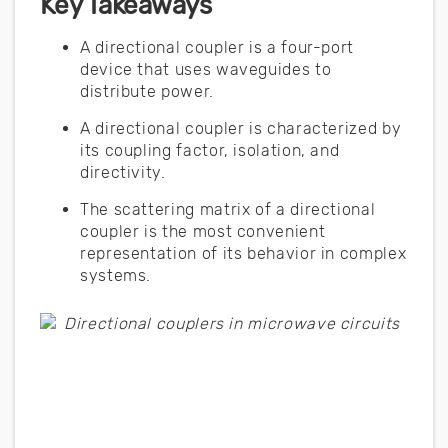
Key Takeaways
A directional coupler is a four-port
device that uses waveguides to
distribute power.
A directional coupler is characterized by
its coupling factor, isolation, and
directivity.
The scattering matrix of a directional
coupler is the most convenient
representation of its behavior in complex
systems.