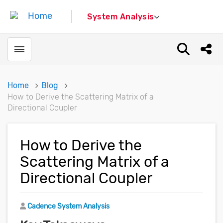
System Analysis
Toggle menubar
Open sear
Shar
Home
Blog
How to Derive the Scattering Matrix of a
Directional Coupler
How to Derive the
Scattering Matrix of a
Directional Coupler
Author
Cadence System Analysis