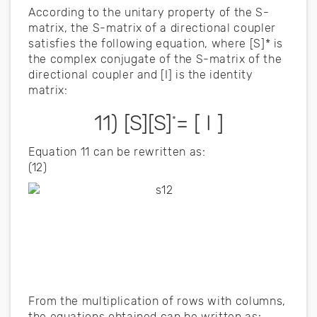
According to the unitary property of the S-
matrix, the S-matrix of a directional coupler
satisfies the following equation, where [S]* is
the complex conjugate of the S-matrix of the
directional coupler and [I] is the identity
matrix:
11) [S][S]
= [ I ]
*
Equation 11 can be rewritten as:
(12)
From the multiplication of rows with columns,
the equations obtained can be written as: