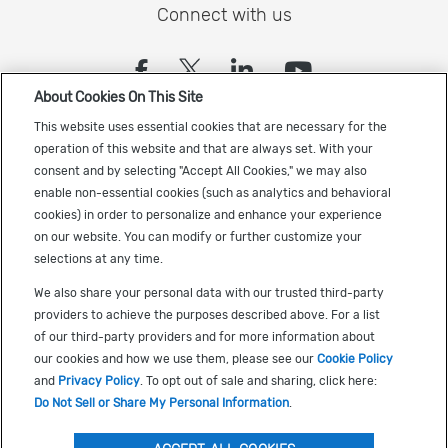
Connect with us
(opens in a new tab)
(opens in a new tab)
(opens in a new
(opens in a
About Cookies On This Site
Sign up to receive the latest Cadence news
This website uses essential cookies that are necessary for the
operation of this website and that are always set. With your
consent and by selecting "Accept All Cookies," we may also
enable non-essential cookies (such as analytics and behavioral
cookies) in order to personalize and enhance your experience
on our website. You can modify or further customize your
selections at any time.
US Trademarks
We also share your personal data with our trusted third-party
Terms of Use
providers to achieve the purposes described above. For a list
of our third-party providers and for more information about
Privacy
our cookies and how we use them, please see our
Cookie Policy
Cookie Policy
and
Privacy Policy
. To opt out of sale and sharing, click here:
Do Not Sell or Share My Personal Information
.
Accessibility
(opens in a new tab)
Do Not Sell or Share My Personal Information