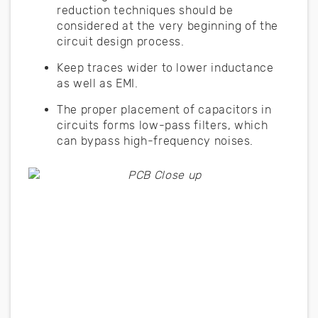
reduction techniques should be
considered at the very beginning of the
circuit design process.
Keep traces wider to lower inductance
as well as EMI.
The proper placement of capacitors in
circuits forms low-pass filters, which
can bypass high-frequency noises.