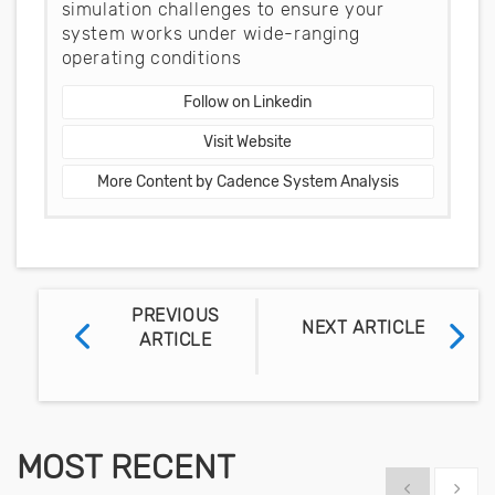
simulation challenges to ensure your
system works under wide-ranging
operating conditions
Follow on Linkedin
Visit Website
More Content by Cadence System Analysis
PREVIOUS
NEXT ARTICLE
ARTICLE
MOST RECENT
Show previous
Show 