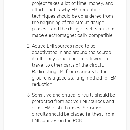
project takes a lot of time, money, and
effort. That is why EMI reduction
techniques should be considered from
the beginning of the circuit design
process, and the design itself should be
made electromagnetically compatible.
Active EMI sources need to be
deactivated in and around the source
itself. They should not be allowed to
travel to other parts of the circuit.
Redirecting EMI from sources to the
ground is a good starting method for EMI
reduction.
Sensitive and critical circuits should be
protected from active EMI sources and
other EMI disturbances. Sensitive
circuits should be placed farthest from
EMI sources on the PCB.