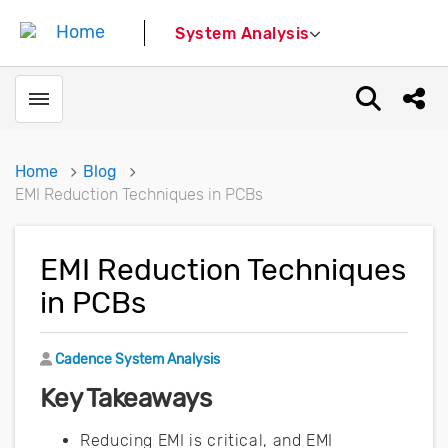
System Analysis
Toggle menubar
Open sear
Shar
Home
Blog
EMI Reduction Techniques in PCBs
EMI Reduction Techniques
in PCBs
Author
Cadence System Analysis
Key Takeaways
Reducing EMI is critical, and EMI