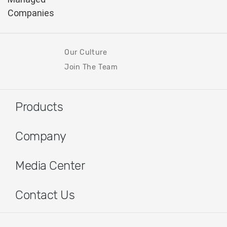
Our Culture
Join The Team
Products
Company
Media Center
Contact Us