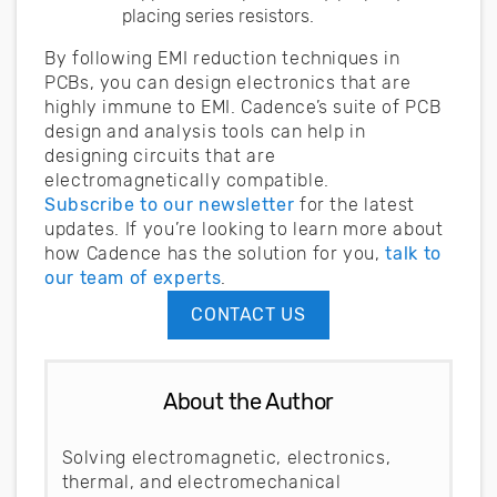
placing series resistors.
By following EMI reduction techniques in
PCBs, you can design electronics that are
highly immune to EMI. Cadence’s suite of PCB
design and analysis tools can help in
designing circuits that are
electromagnetically compatible.
Subscribe to our newsletter
for the latest
updates. If you’re looking to learn more about
how Cadence has the solution for you,
talk to
our team of experts
.
CONTACT US
About the Author
Solving electromagnetic, electronics,
thermal, and electromechanical