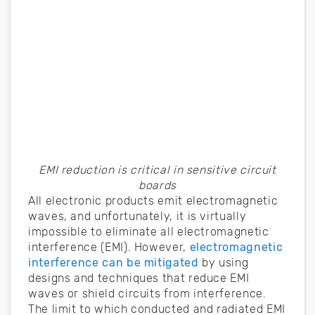
EMI reduction is critical in sensitive circuit
boards
All electronic products emit electromagnetic
waves, and unfortunately, it is virtually
impossible to eliminate all electromagnetic
interference (EMI). However,
electromagnetic
interference can be mitigated
by using
designs and techniques that reduce EMI
waves or shield circuits from interference.
The limit to which conducted and radiated EMI