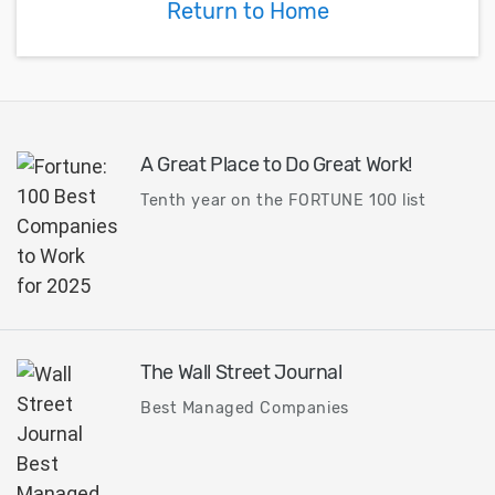
Return to Home
A Great Place to Do Great Work!
Tenth year on the FORTUNE 100 list
The Wall Street Journal
Best Managed Companies