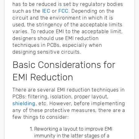
has to be reduced is set by regulatory bodies
such as the
IEC
or
FCC
. Depending on the
circuit and the environment in which it is
used, the stringency of the acceptable limits
varies. To reduce EMI to the acceptable limit,
designers should use EMI reduction
techniques in PCBs, especially when
designing sensitive circuits.
Basic Considerations for
EMI Reduction
There are several EMI reduction techniques in
PCBs: filtering, isolation, proper layout,
shielding
, etc. However, before implementing
any of these protective measures, there are a
few things to consider:
Reworking a layout to improve EMI
immunity in the latter stages of a