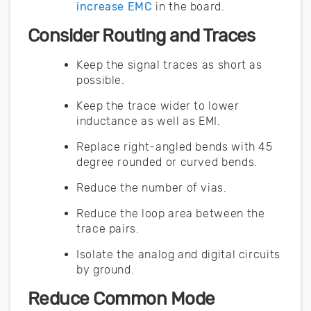
increase EMC
in the board.
Consider Routing and Traces
Keep the signal traces as short as
possible.
Keep the trace wider to lower
inductance as well as EMI.
Replace right-angled bends with 45
degree rounded or curved bends.
Reduce the number of vias.
Reduce the loop area between the
trace pairs.
Isolate the analog and digital circuits
by ground.
Reduce Common Mode