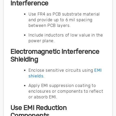
Interference
Use FR4 as PCB substrate material
and provide up to 6 mil spacing
between PCB layers.
Include inductors of low value in the
power plane.
Electromagnetic Interference
Shielding
Enclose sensitive circuits using
EMI
shields
.
Apply EMI suppression coating to
enclosures or components to reflect
or absorb EMI.
Use EMI Reduction
Components