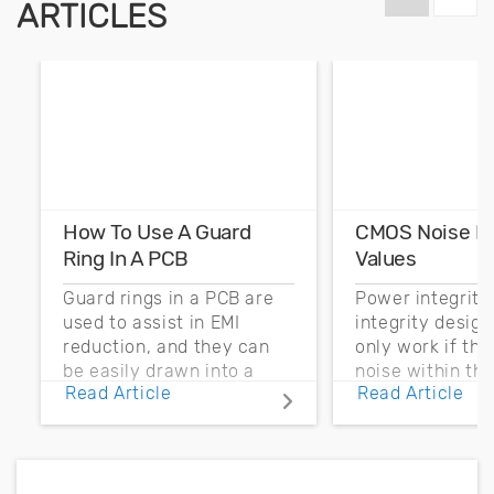
ARTICLES
How To Use A Guard
CMOS Noise M
Ring In A PCB
Values
Guard rings in a PCB are
Power integrity
used to assist in EMI
integrity desig
reduction, and they can
only work if th
be easily drawn into a
noise within t
Read Article
Read Article
PCB layout with copper
noise margin.
pour and vias.