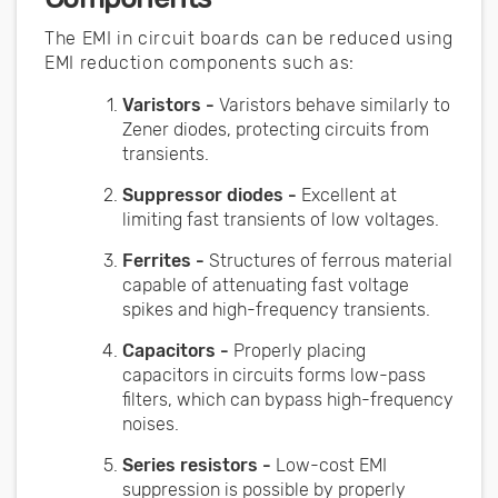
The EMI in circuit boards can be reduced using
EMI reduction components such as:
Varistors -
Varistors behave similarly to
Zener diodes, protecting circuits from
transients.
Suppressor diodes -
Excellent at
limiting fast transients of low voltages.
Ferrites -
Structures of ferrous material
capable of attenuating fast voltage
spikes and high-frequency transients.
Capacitors -
Properly placing
capacitors in circuits forms low-pass
filters, which can bypass high-frequency
noises.
Series resistors -
Low-cost EMI
suppression is possible by properly