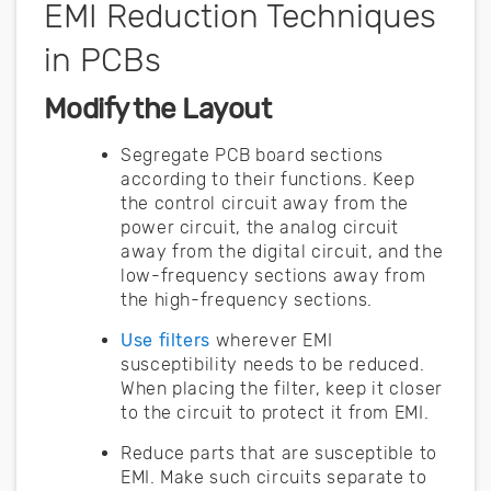
EMI Reduction Techniques
in PCBs
Modify the Layout
Segregate PCB board sections
according to their functions. Keep
the control circuit away from the
power circuit, the analog circuit
away from the digital circuit, and the
low-frequency sections away from
the high-frequency sections.
Use filters
wherever EMI
susceptibility needs to be reduced.
When placing the filter, keep it closer
to the circuit to protect it from EMI.
Reduce parts that are susceptible to
EMI. Make such circuits separate to