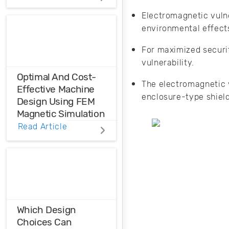
Distortions
Electromagnetic vulne
environmental effect
Ensure the
harmonic
For maximized securit
compatibility in
your design using
vulnerability.
THD analysis.
Optimal And Cost-
The electromagnetic v
Effective Machine
enclosure-type shiel
Design Using FEM
Magnetic Simulation
Read Article
FEM magnetic
simulation is a
powerful
simulation tool to
achieve optimal
and cost-effective
machine design.
Which Design
Choices Can