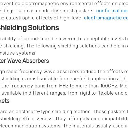
reventing electromagnetic environmental effects on elect
eldings, such as conductive mesh gaskets,
conformal co
he catastrophic effects of high-level
electromagnetic c
hielding Solutions
ability of circuits can be lowered to acceptable levels 
e shielding. The following shielding solutions can help i
ensitive systems.
ter Wave Absorbers
gh radio frequency wave absorbers reduce the effects of
f shielding is most suitable for near-field applications. T
n the frequency band from MHz to more than 100GHz. Mi
 available in different ranges, from rigid to flexible an
kets
are an enclosure-type shielding method. These gaskets 
 shielding effectiveness. They offer galvanic compatibili
elecommunication systems. The materials usually used i