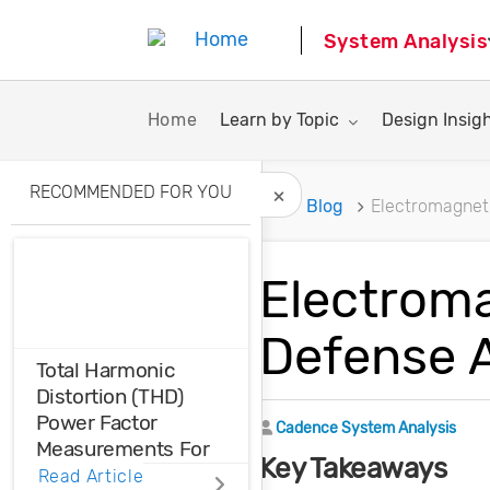
System Analysis
Toggle submenu for:
Toggle subme
Home
Learn by Topic
Design Insig
RECOMMENDED FOR YOU
Home
Blog
Electromagneti
Hide Recommended A
Electroma
Defense A
Total Harmonic
Distortion (THD)
Power Factor
Author
Cadence System Analysis
Measurements For
Key Takeaways
Voltage And Current
Read Article