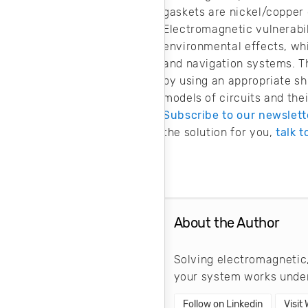
gaskets are nickel/copper 
Electromagnetic vulnerabil
environmental effects, wh
and navigation systems. Th
by using an appropriate s
models of circuits and th
Subscribe to our newslett
the solution for you,
talk t
About the Author
Solving electromagnetic,
your system works under
Follow on Linkedin
Visit