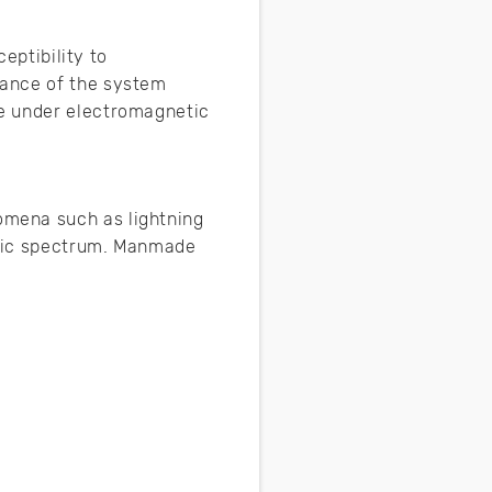
eptibility to
mance of the system
le under electromagnetic
omena such as lightning
netic spectrum. Manmade