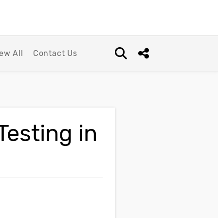
ew All
Contact Us
Open search box
Share this Post
Testing in