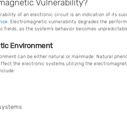
magnetic Vulnerability?
bility of an electronic circuit is an indication of its susc
ence
. Electromagnetic vulnerability degrades the perfor
c fields, as the system’s behavior becomes unpredictab
tic Environment
onment can be either natural or manmade. Natural phen
 affect the electronic systems utilizing the electromag
nclude:
s
 systems