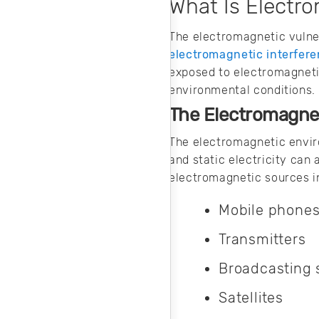
techniques work
What Is Electro
and how to protect
your products.
The electromagnetic vulnera
electromagnetic interfer
exposed to electromagneti
environmental conditions.
The Electromagne
The electromagnetic envir
and static electricity can
electromagnetic sources i
Mobile phone
Transmitters
Broadcasting
Satellites