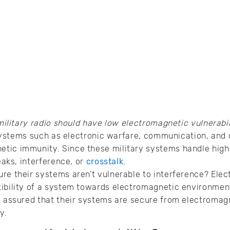
military radio should have low electromagnetic vulnerabil
ry systems such as electronic warfare, communication, an
ic immunity. Since these military systems handle highly
leaks, interference, or
crosstalk
.
re their systems aren’t vulnerable to interference? Elec
ibility of a system towards electromagnetic environmenta
t assured that their systems are secure from electromag
ry.