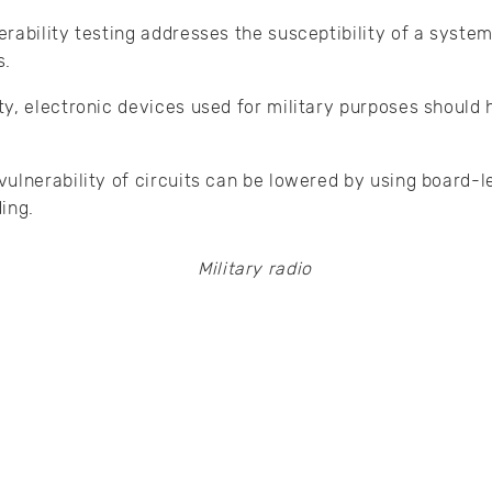
rability testing addresses the susceptibility of a syst
s.
y, electronic devices used for military purposes should
ulnerability of circuits can be lowered by using board-le
ding.