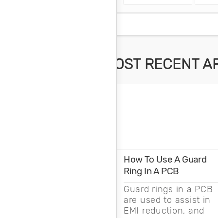
MOST RECENT A
How To Use A Guard
Ring In A PCB
Guard rings in a PCB
are used to assist in
EMI reduction, and