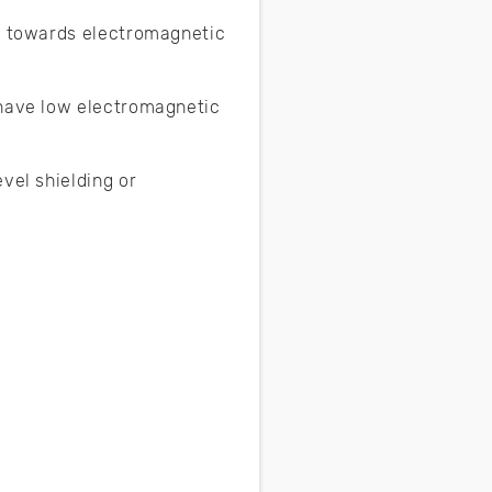
em towards electromagnetic
 have low electromagnetic
vel shielding or