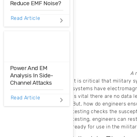
Reduce EMF Noise?
EMF noise can be
Read Article
reduced with some
smart layout
decisions. Here’s
how you can take
control over EMF
noise in your
design.
Power And EM
A 
Analysis In Side-
It is critical that milita
Channel Attacks
systems have electromagnet
is vital there are no data 
Power and EM
Read Article
analysis can be
But, how do engineers ensu
used as an
testing checks the suscept
unwanted attack
testing, engineers can res
on your devices.
ready for use in the milita
Here’s how these