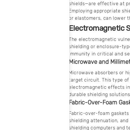
shields—are effective at p
Employing appropriate shi
or elastomers, can lower t
Electromagnetic S
The electromagnetic vulner
shielding or enclosure-typ
immunity in critical and s
Microwave and Millime
Microwave absorbers or hi
target circuit. This type o
electromagnetic effects i
durable shielding solutions
Fabric-Over-Foam Gas
Fabric-over-foam gaskets 
shielding attenuation, and
shielding computers and t