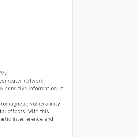
ity
d computer network
 sensitive information, it
tromagnetic vulnerability
l effects. With this
netic interference and