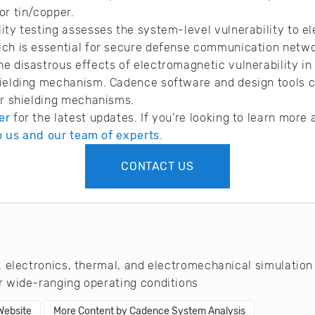
or tin/copper.
ity testing assesses the system-level vulnerability to e
ich is essential for secure defense communication netwo
e disastrous effects of electromagnetic vulnerability in 
hielding mechanism. Cadence software and design tools 
eir shielding mechanisms.
er
for the latest updates. If you’re looking to learn mor
o us and our team of experts
.
CONTACT US
 electronics, thermal, and electromechanical simulation
 wide-ranging operating conditions
 Website
More Content by Cadence System Analysis