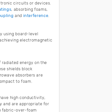
ronic circuits or devices.
atings
, absorbing foams,
oupling
and
interference
.
by using board-level
n achieving electromagnetic
 radiated energy on the
hese shields block
crowave absorbers are
d compact to foam.
have high conductivity,
ty and are appropriate for
n fabric-over-foam