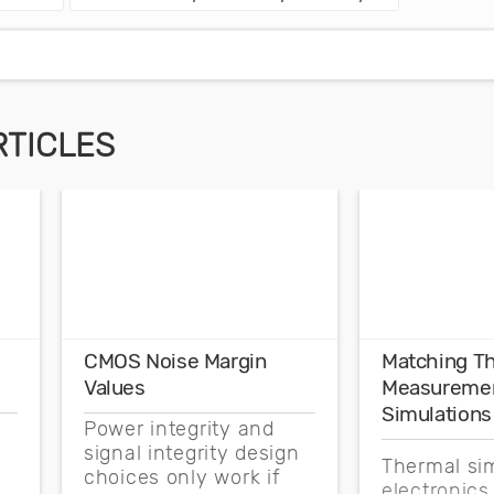
RTICLES
CMOS Noise Margin
Matching T
Values
Measuremen
Simulations
Power integrity and
signal integrity design
Thermal sim
choices only work if
electronics