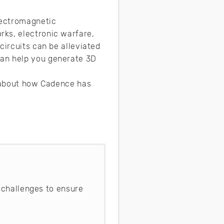
lectromagnetic
rks, electronic warfare,
circuits can be alleviated
can help you generate 3D
e about how Cadence has
 challenges to ensure