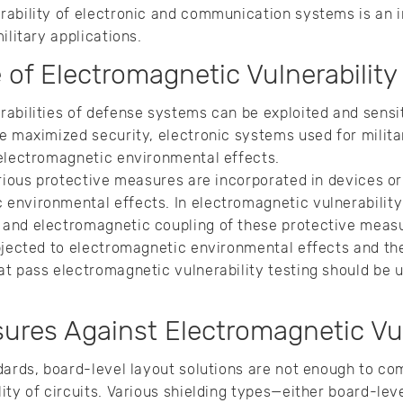
rability of electronic and communication systems is an
ilitary applications.
of Electromagnetic Vulnerability
abilities of defense systems can be exploited and sensi
e maximized security, electronic systems used for milit
 electromagnetic environmental effects.
arious protective measures are incorporated in devices or
nvironmental effects. In electromagnetic vulnerability 
and electromagnetic coupling of these protective measu
bjected to electromagnetic environmental effects and th
t pass electromagnetic vulnerability testing should be u
ures Against Electromagnetic Vul
dards, board-level layout solutions are not enough to co
ity of circuits. Various shielding types—either board-lev