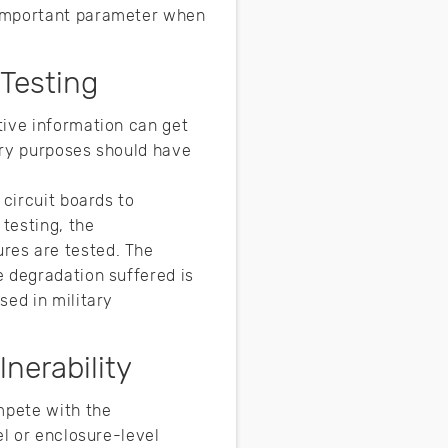
 important parameter when
 Testing
tive information can get
ary purposes should have
 circuit boards to
testing, the
res are tested. The
e degradation suffered is
sed in military
nerability
mpete with the
el or enclosure-level