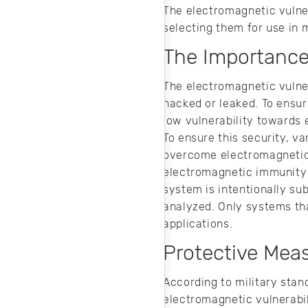
The electromagnetic vulne
selecting them for use in m
The Importance 
The electromagnetic vulner
hacked or leaked. To ensur
low vulnerability towards
To ensure this security, v
overcome electromagnetic e
electromagnetic immunity 
system is intentionally su
analyzed. Only systems tha
applications.
Protective Meas
According to military stan
electromagnetic vulnerabil