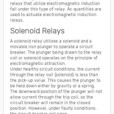
relays that utilize electromagnetic induction
fall under this type of relay. Ac quantities are
used to actuate electromagnetic induction
relays.
Solenoid Relays
A solenoid relay utilizes a solenoid and a
movable iron plunger to operate a circuit
breaker. The plunger being drawn to the relay
coil or solenoid operates on the principle of
electromagnetic attraction.
Under healthy circuit conditions, the current
through the relay coil (solenoid) is less than
the pick-up value. This causes the plunger to
be held down either by gravity or a spring.
The downward position of the plunger will not
allow current through the trip coil, so the
circuit breaker will remain in the closed
position. However, under faulty conditions,
the circuit breaker will open.