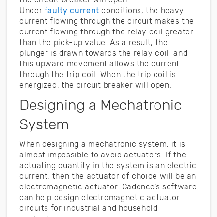
Under
faulty current
conditions, the heavy
current flowing through the circuit makes the
current flowing through the relay coil greater
than the pick-up value. As a result, the
plunger is drawn towards the relay coil, and
this upward movement allows the current
through the trip coil. When the trip coil is
energized, the circuit breaker will open.
Designing a Mechatronic
System
When designing a mechatronic system, it is
almost impossible to avoid actuators. If the
actuating quantity in the system is an electric
current, then the actuator of choice will be an
electromagnetic actuator. Cadence’s software
can help design electromagnetic actuator
circuits for industrial and household