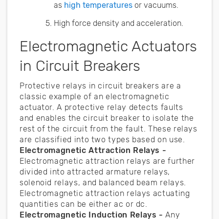
as
high temperatures
or vacuums.
High force density and acceleration.
Electromagnetic Actuators
in Circuit Breakers
Protective relays in circuit breakers are a
classic example of an electromagnetic
actuator. A protective relay detects faults
and enables the circuit breaker to isolate the
rest of the circuit from the fault. These relays
are classified into two types based on use.
Electromagnetic Attraction Relays -
Electromagnetic attraction relays are further
divided into attracted armature relays,
solenoid relays, and balanced beam relays.
Electromagnetic attraction relays actuating
quantities can be either ac or dc.
Electromagnetic Induction Relays -
Any