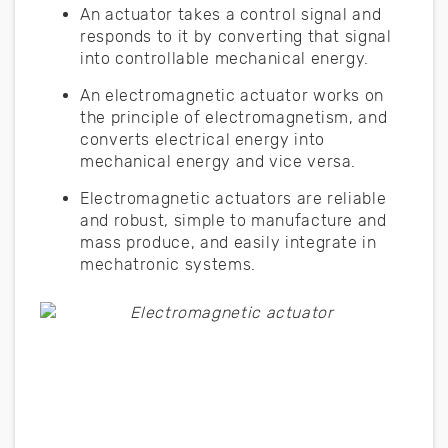
An actuator takes a control signal and
responds to it by converting that signal
into controllable mechanical energy.
An electromagnetic actuator works on
the principle of electromagnetism, and
converts electrical energy into
mechanical energy and vice versa.
Electromagnetic actuators are reliable
and robust, simple to manufacture and
mass produce, and easily integrate in
mechatronic systems.