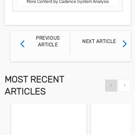
More Content by Cadence System Analysis
PREVIOUS
NEXT ARTICLE
ARTICLE
MOST RECENT
Show previous
Show 
ARTICLES