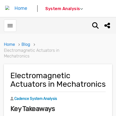
System Analysis
Toggle menubar
Open sear
Shar
Home
Blog
Electromagnetic Actuators in
Mechatronics
Electromagnetic
Actuators in Mechatronics
Author
Cadence System Analysis
Key Takeaways