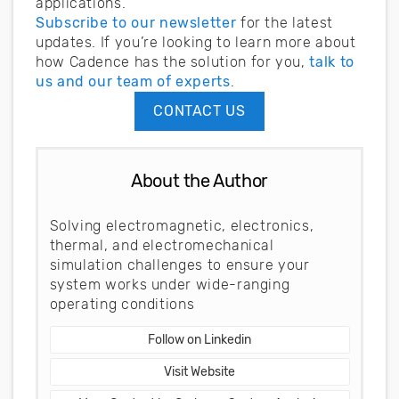
applications.
Subscribe to our newsletter
for the latest
updates. If you’re looking to learn more about
how Cadence has the solution for you,
talk to
us and our team of experts
.
CONTACT US
About the Author
Solving electromagnetic, electronics,
thermal, and electromechanical
simulation challenges to ensure your
system works under wide-ranging
operating conditions
Follow on Linkedin
Visit Website