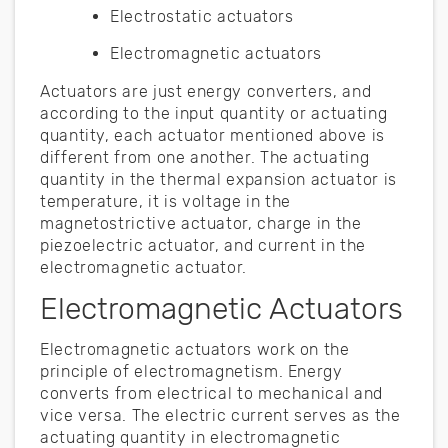
Electrostatic actuators
Electromagnetic actuators
Actuators are just energy converters, and
according to the input quantity or actuating
quantity, each actuator mentioned above is
different from one another. The actuating
quantity in the thermal expansion actuator is
temperature, it is voltage in the
magnetostrictive actuator, charge in the
piezoelectric actuator, and current in the
electromagnetic actuator.
Electromagnetic Actuators
Electromagnetic actuators work on the
principle of electromagnetism. Energy
converts from electrical to mechanical and
vice versa. The electric current serves as the
actuating quantity in electromagnetic