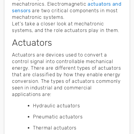
mechatronics. Electromagnetic
actuators and
sensors
are two critical components in most
mechatronic systems.
Let's take a closer look at mechatronic
systems, and the role actuators play in them.
Actuators
Actuators are devices used to convert a
control signal into controllable mechanical
energy. There are different types of actuators
that are classified by how they enable energy
conversion. The types of actuators commonly
seen in industrial and commercial
applications are:
Hydraulic actuators
Pneumatic actuators
Thermal actuators