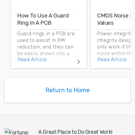
How To Use A Guard
CMOS Noise M
Ring In A PCB
Values
Guard rings in a PCB are
Power integrity
used to assist in EMI
integrity desig
reduction, and they can
only work if th
be easily drawn into a
noise within t
Read Article
Read Article
PCB layout with copper
noise margin.
pour and vias.
Return to Home
A Great Place to Do Great Work!