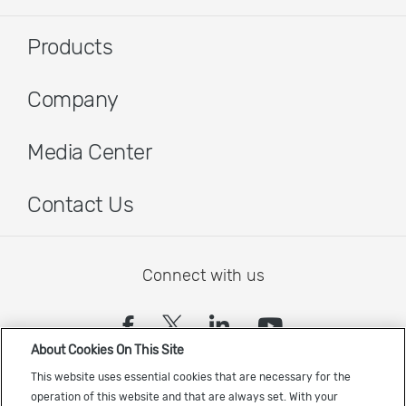
Products
Company
Media Center
Contact Us
Connect with us
(opens in a new tab)
(opens in a new tab)
(opens in a new
(opens in a
About Cookies On This Site
Sign up to receive the latest Cadence news
This website uses essential cookies that are necessary for the
operation of this website and that are always set. With your