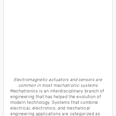
Electromagnetic actuators and sensors are
common in most mechatronic systems
Mechatronics is an interdisciplinary branch of
engineering that has helped the evolution of
modern technology. Systems that combine
electrical, electronics, and mechanical
engineering applications are categorized as