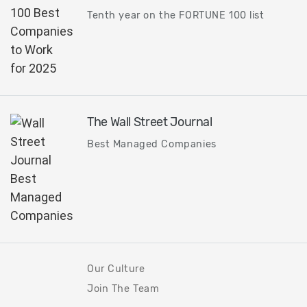
Tenth year on the FORTUNE 100 list
The Wall Street Journal
Best Managed Companies
Our Culture
Join The Team