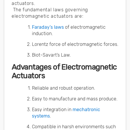
actuators.
The fundamental laws governing
electromagnetic actuators are:
Faraday’s laws
of electromagnetic
induction.
Lorentz force of electromagnetic forces.
Biot-Savart’s Law.
Advantages of Electromagnetic
Actuators
Reliable and robust operation.
Easy to manufacture and mass produce.
Easy integration in
mechatronic
systems
.
Compatible in harsh environments such