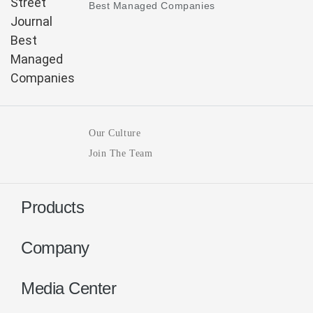
Best Managed Companies
Our Culture
Join The Team
Products
Company
Media Center