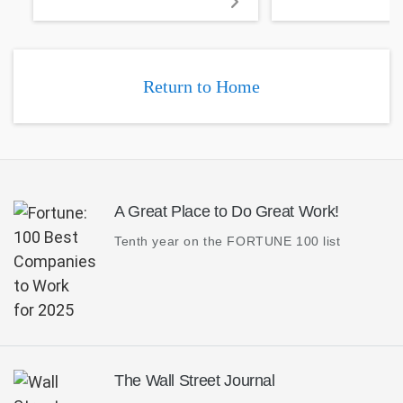
and vias.
Return to Home
A Great Place to Do Great Work!
Tenth year on the FORTUNE 100 list
The Wall Street Journal