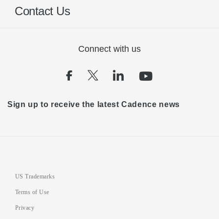
Contact Us
Connect with us
(opens in a new tab)
(opens in a new tab)
(opens in a new t
(opens in a 
Sign up to receive the latest Cadence news
US Trademarks
Terms of Use
Privacy