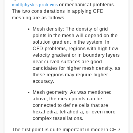
multiphysics problems
or mechanical problems.
The two considerations in applying CFD
meshing are as follows:
Mesh density:
The density of grid
points in the mesh will depend on the
solution gradient in the system. In
CFD problems, regions with high flow
velocity gradient or in boundary layers
near curved surfaces are good
candidates for higher mesh density, as
these regions may require higher
accuracy.
Mesh geometry:
As was mentioned
above, the mesh points can be
connected to define cells that are
hexahedra, tetrahedra, or even more
complex tessellations.
The first point is quite important in modern CFD