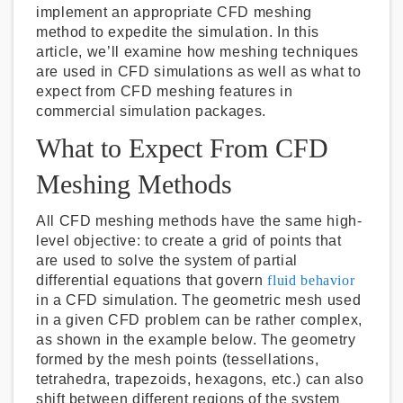
implement an appropriate CFD meshing
method to expedite the simulation. In this
article, we’ll examine how meshing techniques
are used in CFD simulations as well as what to
expect from CFD meshing features in
commercial simulation packages.
What to Expect From CFD
Meshing Methods
All CFD meshing methods have the same high-
level objective: to create a grid of points that
are used to solve the system of partial
differential equations that govern
fluid behavior
in a CFD simulation. The geometric mesh used
in a given CFD problem can be rather complex,
as shown in the example below. The geometry
formed by the mesh points (tessellations,
tetrahedra, trapezoids, hexagons, etc.) can also
shift between different regions of the system