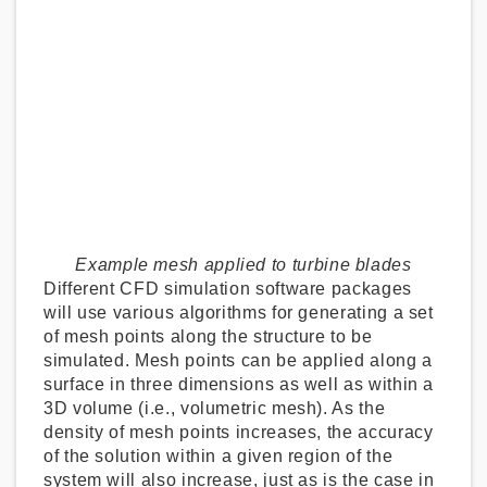
Example mesh applied to turbine blades
Different CFD simulation software packages
will use various algorithms for generating a set
of mesh points along the structure to be
simulated. Mesh points can be applied along a
surface in three dimensions as well as within a
3D volume (i.e., volumetric mesh). As the
density of mesh points increases, the accuracy
of the solution within a given region of the
system will also increase, just as is the case in