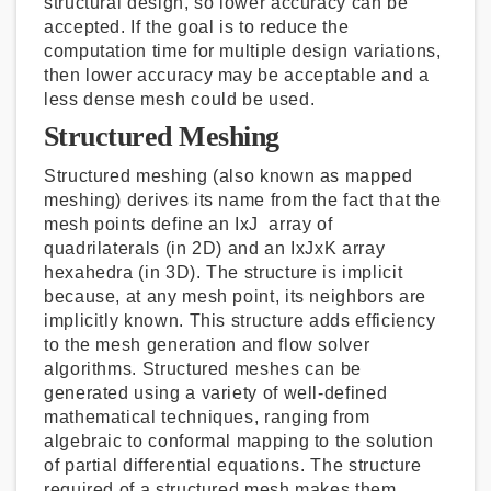
structural design, so lower accuracy can be
accepted. If the goal is to reduce the
computation time for multiple design variations,
then lower accuracy may be acceptable and a
less dense mesh could be used.
Structured Meshing
Structured meshing (also known as mapped
meshing) derives its name from the fact that the
mesh points define an IxJ array of
quadrilaterals (in 2D) and an IxJxK array
hexahedra (in 3D). The structure is implicit
because, at any mesh point, its neighbors are
implicitly known. This structure adds efficiency
to the mesh generation and flow solver
algorithms. Structured meshes can be
generated using a variety of well-defined
mathematical techniques, ranging from
algebraic to conformal mapping to the solution
of partial differential equations. The structure
required of a structured mesh makes them