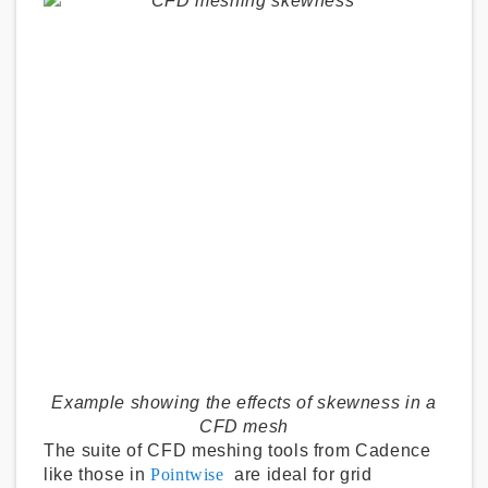
Example showing the effects of skewness in a
CFD mesh
The suite of CFD meshing tools from Cadence
like those in
Pointwise
are ideal for grid