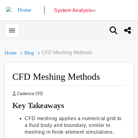
System Analysis
Toggle menubar
Open sear
Shar
CFD Meshing Methods
Home
Blog
CFD Meshing Methods
Author
Cadence CFD
Key Takeaways
CFD meshing applies a numerical grid to
a fluid body and boundary, similar to
meshing in finite element simulations.