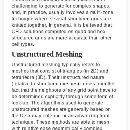
challenging to generate for complex shapes,
and, in practice, usually involves a multi-zone
technique where several structured grids are
knitted together. In general, it is believed that
CFD solutions computed on quad and hex
structured grids are more accurate than other
cell types.
Unstructured Meshing
Unstructured meshing typically refers to
meshes that consist of triangles (in 2D) and
tetrahedra (3D). Their unstructured nature
(relative to structured meshes) comes from the
fact that the neighbors of any grid point have to
be determined explicitly through some form of
look-up. The algorithms used to generate
unstructured meshes are generally based on
the Delaunay criterion or an advancing front
technique. These methods are able to mesh
with relative ease geometrically complex