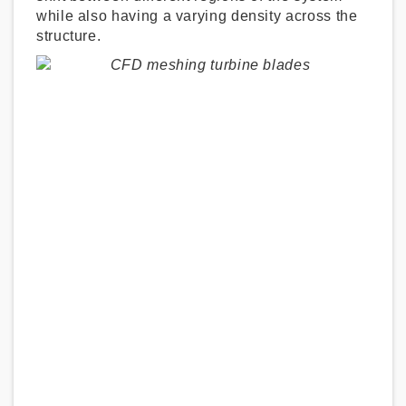
while also having a varying density across the
structure.