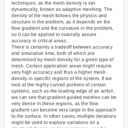
techniques, as the mesh density is set
dynamically, known as adaptive meshing. The
density of the mesh follows the physics and
structure in the problem, as it depends on the
flow gradient and the curvature in the problem,
so it can be applied to naturally assure
accuracy in critical areas.
There is certainly a tradeoff between accuracy
and simulation time, both of which are
determined by mesh density for a given type of
mesh. Certain application areas might require
very high accuracy and thus a higher mesh
density in specific regions of the system. If we
look at the highly curved portions of certain
systems, such as the leading edge of an airfoil,
we can see that gradient-guided meshes can be
very dense in these regions, as the flow
gradient can become very large in the approach
to the surface. In other cases, multiple iterations
might be used to explore variations on a