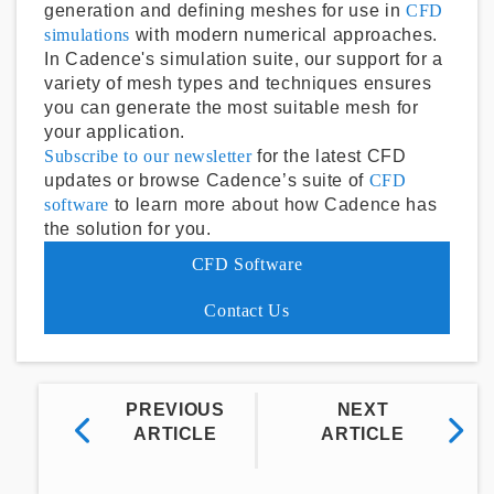
generation and defining meshes for use in
CFD
simulations
with modern numerical approaches.
In Cadence's simulation suite, our support for a
variety of mesh types and techniques ensures
you can generate the most suitable mesh for
your application.
Subscribe to our newsletter
for the latest CFD
updates or browse Cadence’s suite of
CFD
software
to learn more about how Cadence has
the solution for you.
CFD Software
Contact Us
PREVIOUS
NEXT
ARTICLE
ARTICLE