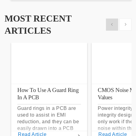
MOST RECENT
Show previous
Show 
ARTICLES
How To Use A Guard Ring
CMOS Noise Ma
In A PCB
Values
Guard rings in a PCB are
Power integrity 
used to assist in EMI
integrity design
reduction, and they can be
only work if the
easily drawn into a PCB
noise within t
Read Article
Read Article
layout with copper pour
noise margin.