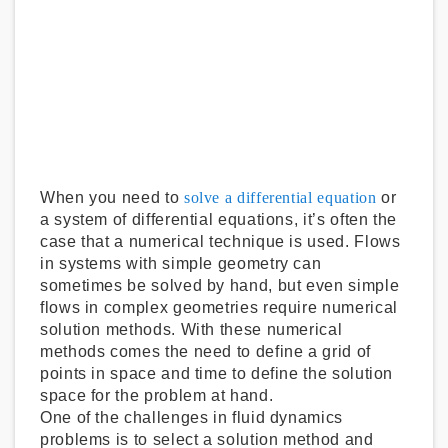
When you need to
solve a differential equation
or
a system of differential equations, it’s often the
case that a numerical technique is used. Flows
in systems with simple geometry can
sometimes be solved by hand, but even simple
flows in complex geometries require numerical
solution methods. With these numerical
methods comes the need to define a grid of
points in space and time to define the solution
space for the problem at hand.
One of the challenges in fluid dynamics
problems is to select a solution method and