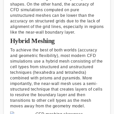
shapes. On the other hand, the accuracy of
CFD simulations computed on pure
unstructured meshes can be lower than the
accuracy on structured grids due to the lack of
alignment of the grid lines, especially in regions
like the near-wall boundary layer.
Hybrid Meshing
To achieve the best of both worlds (accuracy
and geometric flexibility), most modern CFD
simulations use a hybrid mesh consisting of the
cell types from structured and unstructured
techniques (hexahedra and tetrahedra)
combined with prisms and pyramids. More
importantly, the near-wall mesh uses a semi-
structured technique that creates layers of cells
to resolve the boundary layer and then
transitions to other cell types as the mesh
moves away from the geometry model.