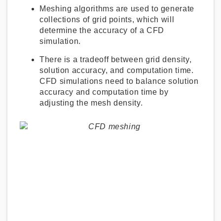
Meshing algorithms are used to generate
collections of grid points, which will
determine the accuracy of a CFD
simulation.
There is a tradeoff between grid density,
solution accuracy, and computation time.
CFD simulations need to balance solution
accuracy and computation time by
adjusting the mesh density.