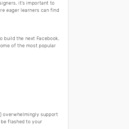
igners, it’s important to
re eager learners can find
o build the next Facebook,
 Some of the most popular
re) overwhelmingly support
 be flashed to your