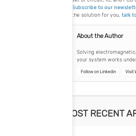
Subscribe to our newslett
the solution for you,
talk 
About the Author
Solving electromagnetic,
your system works under
Follow on Linkedin
Visit
MOST RECENT A