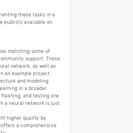
menting these tasks in a
e publicly available on
ries matching some of
f community support. These
ural network, as well as
on an example project.
itecture and modeling.
earning in a broader
, flashing, and testing one
h a neural network is just
th higher quality by
 offers a comprehensive
ty.