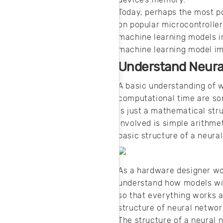
simulation
software.
Today, perhaps the most po
on popular microcontrollers
machine learning models i
machine learning model imp
Understand Neura
A basic understanding of w
computational time are so
is just a mathematical str
involved is simple arithm
basic structure of a neura
As a hardware designer wor
understand how models wil
so that everything works a
structure of neural netwo
The structure of a neural 