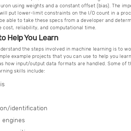
uron using weights and a constant offset (bias). The impo
will put lower-limit constraints on the I/O count in a pr
be able to take these specs from a developer and deter
 cost, reliability, and computational time.
to Help You Learn
nderstand the steps involved in machine learning is to w
mple example projects that you can use to help you learn
 as how input/output data formats are handled. Some of t
rning skills include:
is
ion/identification
 engines