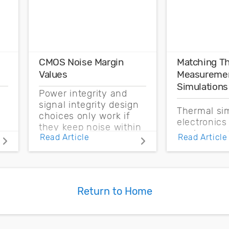
CMOS Noise Margin
Matching T
Values
Measuremen
Simulations
Power integrity and
signal integrity design
Thermal sim
choices only work if
electronics
they keep noise within
enclosure 
Read Article
Read Article
the CMOS noise
boundary c
margin.
and source 
based on t
measureme
Return to Home