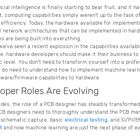
ial intelligence is finally starting to bear fruit, and it h
t, computing capabilities simply weren’t up to the task o
 efficiency. Today, the hardware available for implemen
ral network architectures that can be implemented in ha
es are being built into everything.
e’ve seen a recent explosion in the capabilities availa
le, hardware developers should make it their business to 
c level. You don’t need to transform yourself into a profe
u do need to understand how to implement machine learnin
ware/firmware capabilities to hardware.
oper Roles Are Evolving
ades, the role of a PCB designer has steadily transform
CB designers need to thoroughly understand the PCB ma
 schematic capture, basic
electrical testing
, and SI/PI/E
t
and now machine learning are just the next phase of e