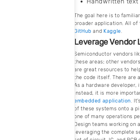
Handwritten text
The goal here is to famili
broader application. All o
GitHub
and
Kaggle
.
Leverage Vendor L
Semiconductor vendors lik
these areas; other vendors
are great resources to hel
the code itself. There are
As a hardware developer, it
Instead, it is more import
embedded application
. I
of these systems onto a pi
one of many operations pe
Design teams working on a
leveraging the complete s
set of circuit, IC, and PCB