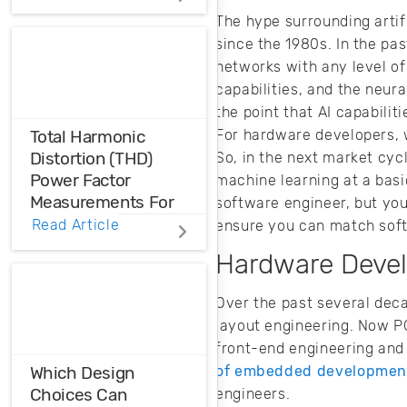
The hype surrounding artific
Accelerated life
since the 1980s. In the pas
testing thermal
networks with any level of
cycling quantifies
the life
capabilities, and the neu
characteristics,
the point that AI capabiliti
failures, and
For hardware developers, w
Total Harmonic
defects that occur
Distortion (THD)
So, in the next market cyc
when products are
Power Factor
machine learning at a basi
employed in the
Measurements For
software engineer, but yo
field.
Voltage And Current
Read Article
ensure you can match soft
Distortions
Hardware Devel
Ensure the
Over the past several dec
harmonic
layout engineering. Now P
compatibility in
your design using
front-end engineering and
THD analysis.
of embedded developmen
Which Design
Choices Can
engineers.