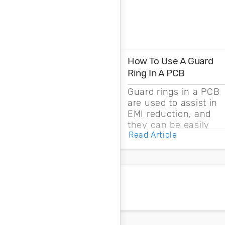
How To Use A Guard
Ring In A PCB
Guard rings in a PCB
are used to assist in
EMI reduction, and
they can be easily
Read Article
drawn into a PCB
layout with copper
pour and vias.