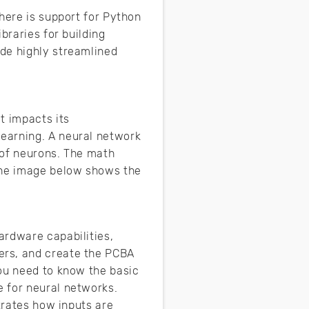
here is support for Python
braries for building
de highly streamlined
t impacts its
earning. A neural network
 of neurons. The math
 The image below shows the
ardware capabilities,
ers, and create the PCBA
you need to know the basic
 for neural networks.
trates how inputs are