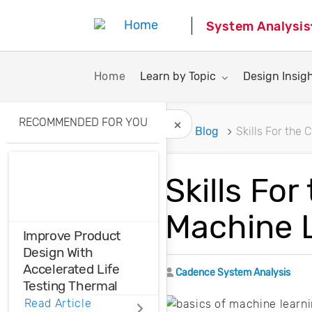
System Analysis
Toggle submenu for:
Toggle subme
Home
Learn by Topic
Design Insig
RECOMMENDED FOR YOU
Home
Blog
Skills For the
Hide Recommended A
Skills Fo
Machine 
Improve Product
Design With
Accelerated Life
Author
Cadence System Analysis
Testing Thermal
Cycling
Read Article