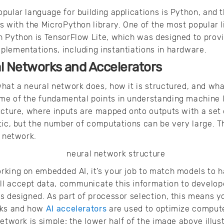
pular language for building applications is Python, and t
 with the MicroPython library. One of the most popular li
n Python is TensorFlow Lite, which was designed to provi
lementations, including instantiations in hardware.
l Networks and Accelerators
hat a neural network does, how it is structured, and wha
me of the fundamental points in understanding machine l
ucture, where inputs are mapped onto outputs with a set
etic, but the number of computations can be very large.
l network.
king on embedded AI, it’s your job to match models to h
l accept data, communicate this information to develop
s designed. As part of processor selection, this means 
rks and how
AI accelerators
are used to optimize compute
network is simple; the lower half of the image above illus