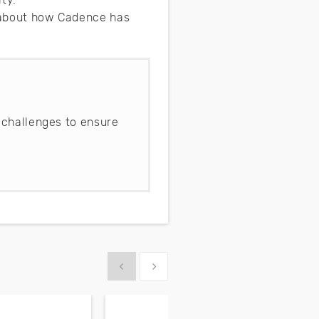
e about how Cadence has
 challenges to ensure
Show previous
Show next