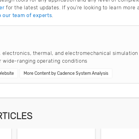
er
for the latest updates. If you’re looking to learn mor
to our team of experts
.
 electronics, thermal, and electromechanical simulation
 wide-ranging operating conditions
 Website
More Content by Cadence System Analysis
RTICLES