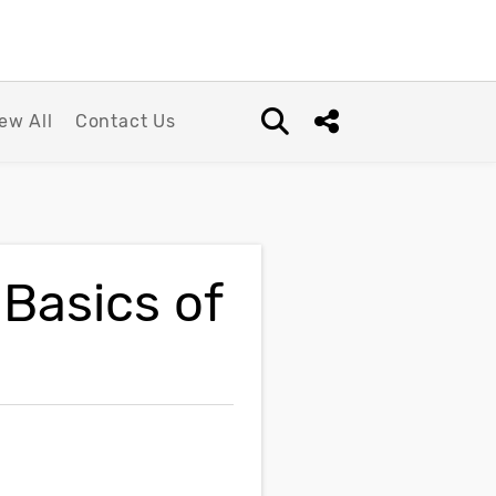
ew All
Contact Us
Open search box
Share this Post
 Basics of