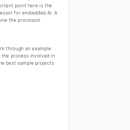
rtant point here is the
ocessor for embedded AI. A
mine the processor
ork through an example
 the process involved in
he best sample projects