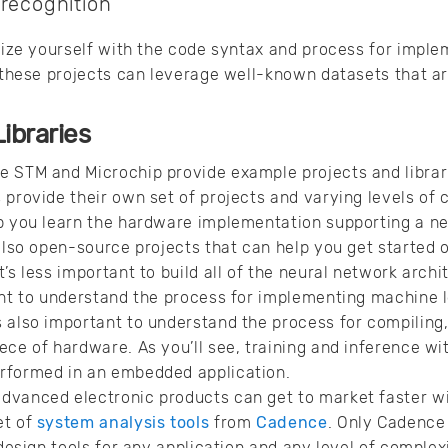
 recognition
arize yourself with the code syntax and process for imple
f these projects can leverage well-known datasets that ar
ibraries
e STM and Microchip provide example projects and libra
 provide their own set of projects and varying levels o
p you learn the hardware implementation supporting a ne
 also open-source projects that can help you get started 
’s less important to build all of the neural network arch
ant to understand the process for implementing machine l
t’s also important to understand the process for compiling
ece of hardware. As you’ll see, training and inference wit
rformed in an embedded application.
dvanced electronic products can get to market faster wi
et of
system analysis tools
from
Cadence
. Only Cadence
 design tools for any application and any level of complexi