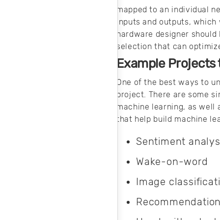
mapped to an individual ne
inputs and outputs, which 
hardware designer should 
selection that can optimize
Example Projects 
One of the best ways to u
project. There are some si
machine learning, as well
that help build machine lea
Sentiment analys
Wake-on-word
Image classificat
Recommendation