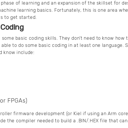
 phase of learning and an expansion of the skillset for des
achine learning basics. Fortunately, this is one area whe
 to get started.
 Coding
some basic coding skills. They don’t need to know how t
e able to do some basic coding in at least one language.
d know include:
for FPGAs)
roller firmware development (or Kiel if using an Arm co
ide the compiler needed to build a .BIN/.HEX file that can