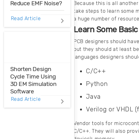
Reduce EMF Noise?
Because this is all another
take steps to learn some m
EMF noise can be
Read Article
a huge number of resources
reduced with some
Learn Some Basic
smart layout
decisions. Here’s
PCB designers should have 
how you can take
but they should at least b
control over EMF
languages designers shoul
noise in your
design.
Shorten Design
C/C++
Cycle Time Using
Python
3D EM Simulation
Software
Java
Read Article
Before physical
Verilog or VHDL (
prototyping, model,
analyze, and
Vendor tools for microcont
optimize EM
C/C++. They will also prov
designs with 3D EM
device’s memory.