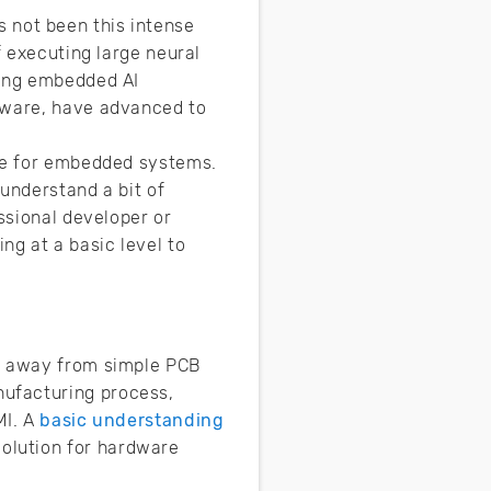
as not been this intense
f executing large neural
ting embedded AI
rdware, have advanced to
ble for embedded systems.
understand a bit of
ssional developer or
g at a basic level to
ed away from simple PCB
nufacturing process,
MI. A
basic understanding
volution for hardware