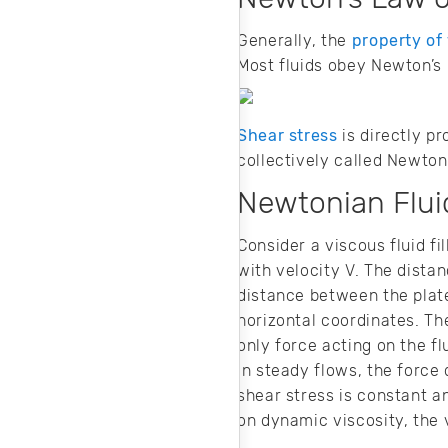
Generally, the
property of 
Most fluids obey Newton’s 
Shear stress
is directly pr
collectively called Newtoni
Newtonian Flui
Consider a viscous fluid fi
with velocity V. The dista
distance between the plate
horizontal coordinates. Th
only force acting on the f
In steady flows, the force
shear stress is constant a
on dynamic viscosity, the 