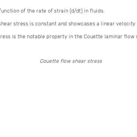
unction of the rate of strain (d/dt) in fluids.
shear stress is constant and showcases a linear velocity 
ress is the notable property in the Couette laminar flow