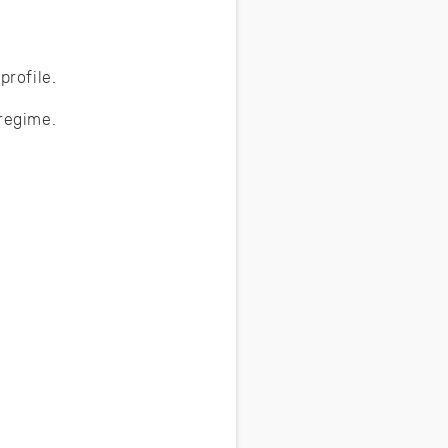
profile.
 regime.