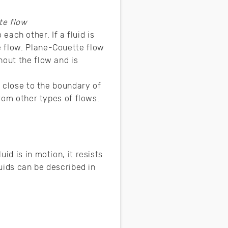
te flow
 each other. If a fluid is
e flow. Plane-Couette flow
hout the flow and is
n close to the boundary of
from other types of flows.
id is in motion, it resists
luids can be described in