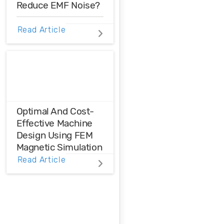
Reduce EMF Noise?
EMF noise can be
Read Article
reduced with some
smart layout
decisions. Here’s
how you can take
control over EMF
noise in your
design.
Optimal And Cost-
Effective Machine
Design Using FEM
Magnetic Simulation
Read Article
FEM magnetic
simulation is a
powerful
simulation tool to
achieve optimal