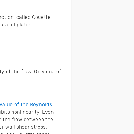
motion, called Couette
arallel plates.
ty of the flow. Only one of
value of the Reynolds
ibits nonlinearity. Even
in the flow between the
or wall shear stress.