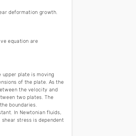
shear deformation growth.
bove equation are
he upper plate is moving
nsions of the plate. As the
between the velocity and
between two plates. The
 the boundaries.
tant. In Newtonian fluids,
g shear stress is dependent