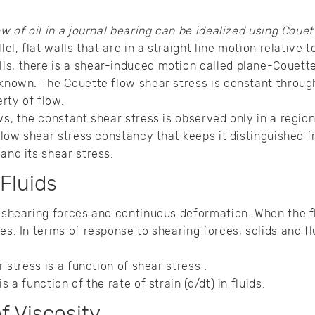
ow of oil in a journal bearing can be idealized using Couet
lel, flat walls that are in a straight line motion relative to
ls, there is a shear-induced motion called plane-Couett
 known. The Couette flow shear stress is constant throug
rty of flow.
ws, the constant shear stress is observed only in a regio
 flow shear stress constancy that keeps it distinguished 
and its shear stress.
 Fluids
 shearing forces and continuous deformation. When the flu
es. In terms of response to shearing forces, solids and f
r stress is a function of shear stress .
is a function of the rate of strain (d/dt) in fluids.
f Viscosity