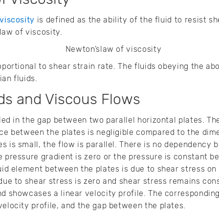
viscosity
is defined as the ability of the fluid to resist 
law of viscosity.
oportional to shear strain rate. The fluids obeying the a
an fluids.
ds and Viscous Flows
lled in the gap between two parallel horizontal plates. T
nce between the plates is negligible compared to the dime
s is small, the flow is parallel. There is no dependency 
e pressure gradient is zero or the pressure is constant 
luid element between the plates is due to shear stress on
 due to shear stress is zero and shear stress remains cons
nd showcases a linear velocity profile. The correspondin
velocity profile, and the gap between the plates.