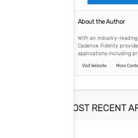
About the Author
With an industry-leading
Cadence Fidelity provid
applications including 
Visit Website
More Conte
MOST RECENT A