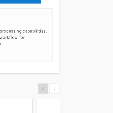
processing capabilities,
workflow for
.
Show previous
Show next