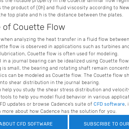
is the notable property in the Couette laminar flow regi
 the product of (0h) and fluid viscosity according to Newt
the top plate and h is the distance between the plates.
 of Couette Flow
 when analyzing the heat transfer in a fluid flow between
ette flow is observed in applications such as turbines an
lubrication, Couette flow is often used for modeling.
l in a journal bearing can be idealized using Couette flow
 is small, the bearing and rotating shaft remain concentri
tics can be modeled as Couette flow. The Couette flow sh
nto shear distribution in the journal bearing.
elp you study the shear stress distribution and velocity 
tools to help you model fluid behavior in various applica
CFD updates or browse Cadence’s suite of
CFD software
,
rn more about how Cadence has the solution for you.
ABOUT CFD SOFTWARE
SUBSCRIBE TO OU