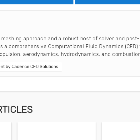
 meshing approach and a robust host of solver and post-
es a comprehensive Computational Fluid Dynamics (CFD) 
propulsion, aerodynamics, hydrodynamics, and combustion
nt by Cadence CFD Solutions
RTICLES