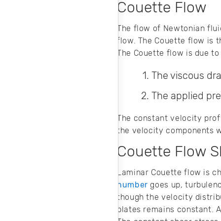
Couette Flow
The flow of Newtonian flui
flow. The Couette flow is t
The Couette flow is due to
The viscous drag
The applied pre
The constant velocity profi
the velocity components wi
Couette Flow S
Laminar Couette flow is ch
number
goes up, turbulence
though the velocity distri
plates remains constant. At