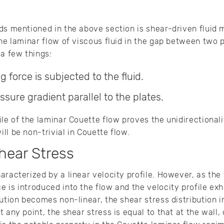
ds mentioned in the above section is shear-driven fluid 
he laminar flow of viscous fluid in the gap between two p
 a few things:
 force is subjected to the fluid.
ssure gradient parallel to the plates.
le of the laminar Couette flow proves the unidirectionali
ll be non-trivial in Couette flow.
hear Stress
aracterized by a linear velocity profile. However, as the
 is introduced into the flow and the velocity profile exh
bution becomes non-linear, the shear stress distribution 
 any point, the shear stress is equal to that at the wall, 