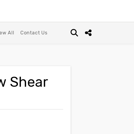
ew All
Contact Us
Open search box
Share this Post
w Shear