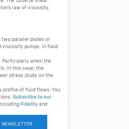
me. The Couette shear
on’s law of viscosity,
 two parallel plates or
d viscosity pumps. In food
. Particularly when the
c. In this case, the
ear stress study on the
profile of fluid flows. You
tions.
Subscribe to our
 including
Fidelity
and
R NEWSLETTER