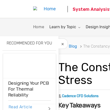
System Analysis
Toggle submenu for:
Toggle subme
Home
Learn by Topic
Design Insig
RECOMMENDED FOR YOU
Home
Blog
The Constancy 
Hide Recommended A
The Const
Stress
Designing Your PCB
For Thermal
Reliability
Author
Cadence CFD Solutions
Key Takeaways
Do you know how
Read Article