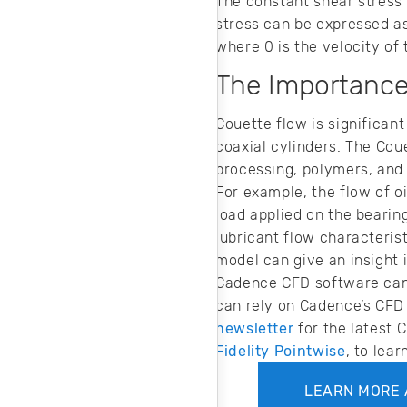
The constant shear stress 
stress can be expressed as
where 0 is the velocity of 
The Importance
Couette flow is significant
coaxial cylinders. The Cou
processing, polymers, and 
For example, the flow of oi
load applied on the bearing
lubricant flow characteris
model can give an insight i
Cadence CFD software can h
can rely on Cadence’s CFD 
newsletter
for the latest 
Fidelity Pointwise
, to lea
LEARN MORE 