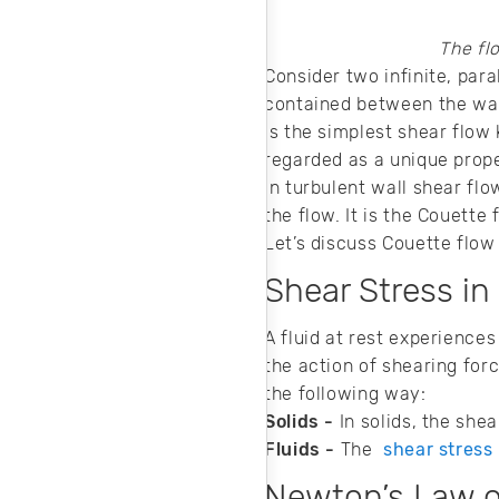
and cost-effective
machine design.
The fl
Consider two infinite, paral
contained between the wal
is the simplest shear flow
regarded as a unique prope
In turbulent wall shear flo
the flow. It is the Couette
Let’s discuss Couette flow 
Shear Stress in
A fluid at rest experiences
the action of shearing forc
the following way:
Solids -
In solids, the shea
Fluids -
The
shear stress
Newton’s Law o