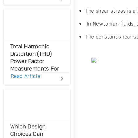
to ensure thermal
reliability in your
The shear stress is a f
PCB? Here’s what
you need to know
In Newtonian fluids, 
when designing for
different
The constant shear st
applications.
Total Harmonic
Distortion (THD)
Power Factor
Measurements For
Voltage And Current
Read Article
Distortions
Ensure the
harmonic
compatibility in
your design using
THD analysis.
Which Design
Choices Can