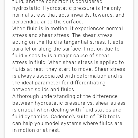
fluid, and the condition is considered
hydrostatic. Hydrostatic pressure is the only
normal stress that acts inwards, towards, and
perpendicular to the surface.
When fluid is in motion, it experiences normal
stress and shear stress. The shear stress
acting on the fluid is tangential stress. It acts
parallel or along the surface. Friction due to
fluid viscosity is a major cause of shear
stress in fluid. When shear stress is applied to
fluids at rest, they start to move. Shear stress
is always associated with deformation and is
the ideal parameter for differentiating
between solids and fluids.
A thorough understanding of the difference
between hydrostatic pressure vs. shear stress
is critical when dealing with fluid statics and
fluid dynamics. Cadence’s suite of CFD tools
can help you model systems where fluids are
in motion or at rest.