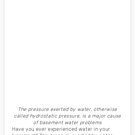
The pressure exerted by water, otherwise
called hydrostatic pressure, is a major cause
of basement water problems
Have you ever experienced water in your