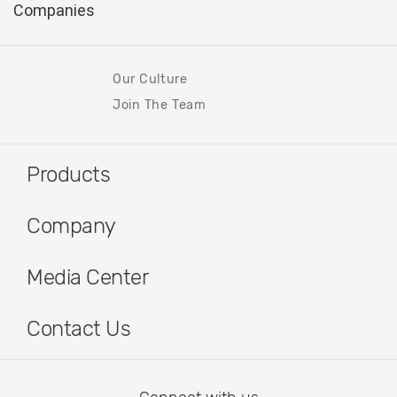
Our Culture
Join The Team
Products
Company
Media Center
Contact Us