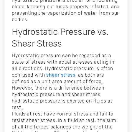
hydrostatic pressure is crucial for circulating
blood, keeping our lungs properly inflated, and
preventing the vaporization of water from our
bodies.
Hydrostatic Pressure vs.
Shear Stress
Hydrostatic pressure can be regarded as a
state of stress with equal stresses acting in
all directions. Hydrostatic pressure is often
confused with
shear stress
, as both are
defined as a unit area amount of force.
However, there is a difference between
hydrostatic pressure and shear stress:
hydrostatic pressure is exerted on fluids at
rest.
Fluids at rest have normal stress and fail to
resist shear stress. In a fluid at rest, the sum
of all the forces balances the weight of the