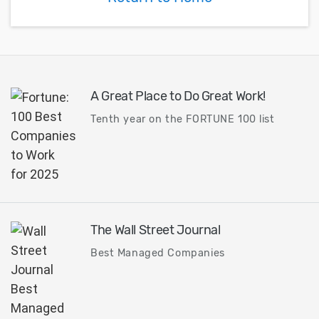
A Great Place to Do Great Work!
Tenth year on the FORTUNE 100 list
The Wall Street Journal
Best Managed Companies