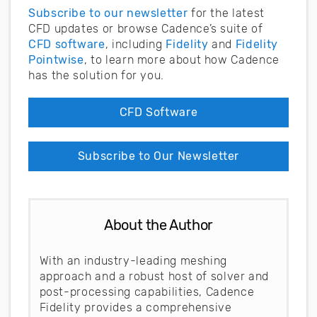
Subscribe to our newsletter
for the latest
CFD updates or browse Cadence’s suite of
CFD software
, including
Fidelity
and
Fidelity
Pointwise
, to learn more about how Cadence
has the solution for you.
CFD Software
Subscribe to Our Newsletter
About the Author
With an industry-leading meshing
approach and a robust host of solver and
post-processing capabilities, Cadence
Fidelity provides a comprehensive