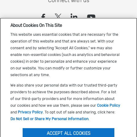
Connect with us
(opens in a new tab)
(opens in a new tab)
(opens in a new
(opens in a
About Cookies On This Site
Sign up to receive the latest Cadence news
This website uses essential cookies that are necessary for the
operation of this website and that are always set. With your
consent and by selecting "Accept All Cookies," we may also
enable non-essential cookies (such as analytics and behavioral
cookies) in order to personalize and enhance your experience
on our website. You can modify or further customize your
selections at any time.
US Trademarks
We also share your personal data with our trusted third-party
Terms of Use
providers to achieve the purposes described above. For a list
of our third-party providers and for more information about
Privacy
our cookies and how we use them, please see our
Cookie Policy
Cookie Policy
and
Privacy Policy
. To opt out of sale and sharing, click here:
Do Not Sell or Share My Personal Information
.
Accessibility
(opens in a new tab)
Do Not Sell or Share My Personal Information
ACCEPT ALL COOKIES