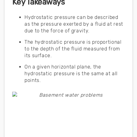
Key Takeaways
Hydrostatic pressure can be described
as the pressure exerted by a fluid at rest
due to the force of gravity.
The hydrostatic pressure is proportional
to the depth of the fluid measured from
its surface.
On a given horizontal plane, the
hydrostatic pressure is the same at all
points.