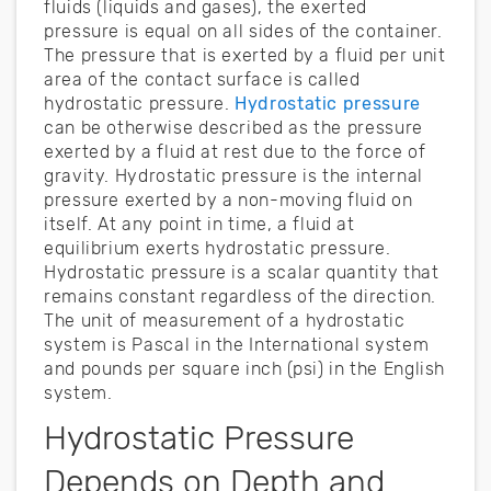
fluids (liquids and gases), the exerted
pressure is equal on all sides of the container.
The pressure that is exerted by a fluid per unit
area of the contact surface is called
hydrostatic pressure.
Hydrostatic pressure
can be otherwise described as the pressure
exerted by a fluid at rest due to the force of
gravity. Hydrostatic pressure is the internal
pressure exerted by a non-moving fluid on
itself. At any point in time, a fluid at
equilibrium exerts hydrostatic pressure.
Hydrostatic pressure is a scalar quantity that
remains constant regardless of the direction.
The unit of measurement of a hydrostatic
system is Pascal in the International system
and pounds per square inch (psi) in the English
system.
Hydrostatic Pressure
Depends on Depth and