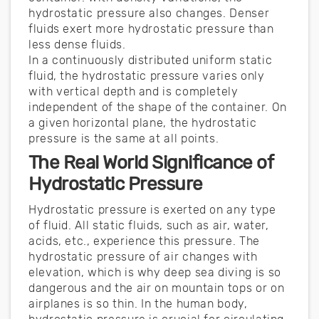
hydrostatic pressure also changes. Denser
fluids exert more hydrostatic pressure than
less dense fluids.
In a continuously distributed uniform static
fluid, the hydrostatic pressure varies only
with vertical depth and is completely
independent of the shape of the container. On
a given horizontal plane, the hydrostatic
pressure is the same at all points.
The Real World Significance of
Hydrostatic Pressure
Hydrostatic pressure is exerted on any type
of fluid. All static fluids, such as air, water,
acids, etc., experience this pressure. The
hydrostatic pressure of air changes with
elevation, which is why deep sea diving is so
dangerous and the air on mountain tops or on
airplanes is so thin. In the human body,