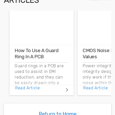
ARTICLES
How To Use A Guard
CMOS Noise M
Ring In A PCB
Values
Guard rings in a PCB are
Power integrity
used to assist in EMI
integrity desig
reduction, and they can
only work if th
be easily drawn into a
noise within t
Read Article
Read Article
PCB layout with copper
noise margin.
pour and vias.
Return to Home