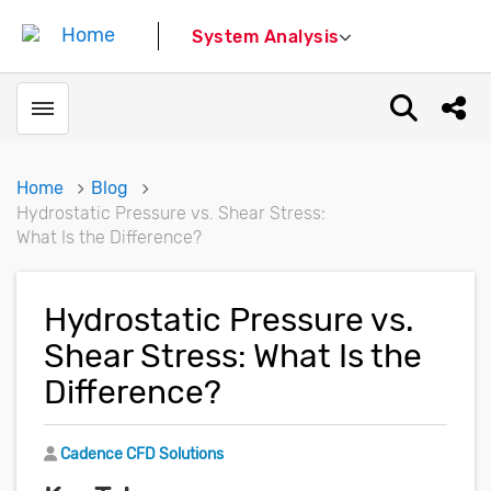
System Analysis
Toggle menubar
Open sear
Shar
Home
Blog
Hydrostatic Pressure vs. Shear Stress:
What Is the Difference?
Hydrostatic Pressure vs.
Shear Stress: What Is the
Difference?
Author
Cadence CFD Solutions