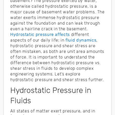
basement? The pressure exerted by water,
otherwise called hydrostatic pressure, is a
major cause of basement water problems. The
water exerts immense hydrostatic pressure
against the foundation and can leak through
even a hairline crack in the basement.
Hydrostatic pressure affects
different
aspects of our daily life; in
fluid dynamics
,
hydrostatic pressure and shear stress are
often mistaken, as both are unit area amounts
of force. It is important to understand the
difference between hydrostatic pressure vs.
shear stress in fluids to develop complex
engineering systems. Let’s explore
hydrostatic pressure and shear stress further.
Hydrostatic Pressure in
Fluids
All states of matter exert pressure, and in