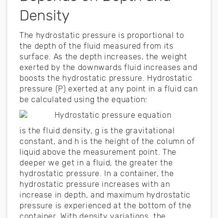
Density
The hydrostatic pressure is proportional to
the depth of the fluid measured from its
surface. As the depth increases, the weight
exerted by the downwards fluid increases and
boosts the hydrostatic pressure. Hydrostatic
pressure (P) exerted at any point in a fluid can
be calculated using the equation:
is the fluid density, g is the gravitational
constant, and h is the height of the column of
liquid above the measurement point. The
deeper we get in a fluid, the greater the
hydrostatic pressure. In a container, the
hydrostatic pressure increases with an
increase in depth, and maximum hydrostatic
pressure is experienced at the bottom of the
container. With density variations, the