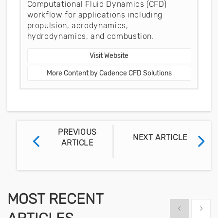
Computational Fluid Dynamics (CFD)
workflow for applications including
propulsion, aerodynamics,
hydrodynamics, and combustion.
Visit Website
More Content by Cadence CFD Solutions
PREVIOUS
NEXT ARTICLE
ARTICLE
MOST RECENT
Show previous
Show 