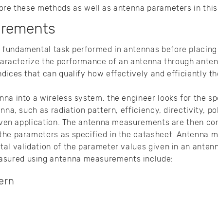
ore these methods as well as antenna parameters in this
urements
fundamental task performed in antennas before placing 
 characterize the performance of an antenna through ant
dices that can qualify how effectively and efficiently th
na into a wireless system, the engineer looks for the sp
nna, such as radiation pattern, efficiency, directivity, p
 given application. The antenna measurements are then co
the parameters as specified in the datasheet. Antenna
al validation of the parameter values given in an antenn
sured using antenna measurements include:
ern