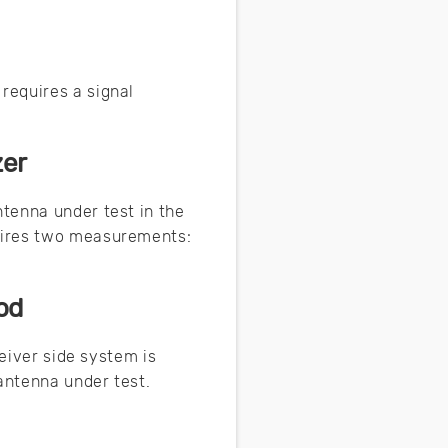
requires a signal
zer
tenna under test in the
uires two measurements:
od
ceiver side system is
 antenna under test.