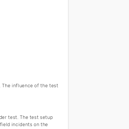
 The influence of the test
er test. The test setup
ield incidents on the