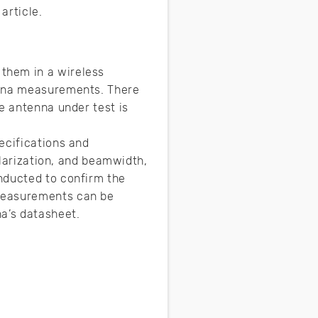
 article.
them in a wireless
enna measurements. There
e antenna under test is
ecifications and
olarization, and beamwidth,
nducted to confirm the
 measurements can be
a’s datasheet.