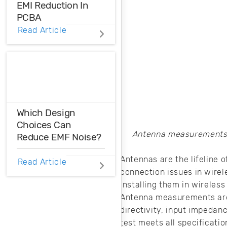
EMI Reduction In
PCBA
Read Article
PWM EMI reduction
is essential when
you want to use
these types of
signals in your
circuit without the
harmful effects
Which Design
that can
Choices Can
accompany them.
Antenna measurements a
Reduce EMF Noise?
Antennas are the lifeline
EMF noise can be
Read Article
reduced with some
connection issues in wirel
smart layout
installing them in wireles
decisions. Here’s
Antenna measurements are 
how you can take
directivity, input impedan
control over EMF
test meets all specificat