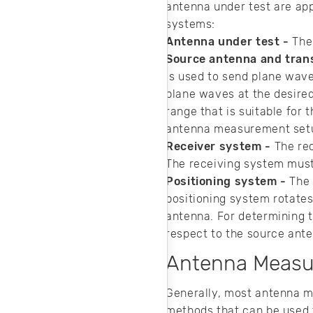
antenna under test are ap
systems:
Antenna under test -
The
Source antenna and tran
is used to send plane wav
plane waves at the desire
range that is suitable for
antenna measurement set
Receiver system -
The rec
The receiving system must
Positioning system -
The 
positioning system rotates
antenna. For determining t
respect to the source ant
Antenna Meas
Generally, most antenna 
methods that can be used