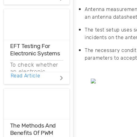
Distortions
Antenna measurements
an antenna datashee
Ensure the
harmonic
The test setup uses s
compatibility in
your design using
incidents on the ant
THD analysis.
EFT Testing For
The necessary condit
Electronic Systems
parameters to accept
To check whether
an electronic
Read Article
system is immune
to EFTs, routine
EFT testing must
be conducted.
Read on to
understand how to
conduct EFT
testing and why it
The Methods And
is so important.
Benefits Of PWM