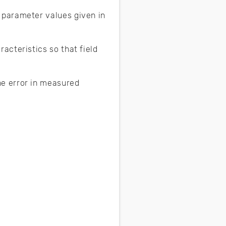
 parameter values given in
acteristics so that field
e error in measured