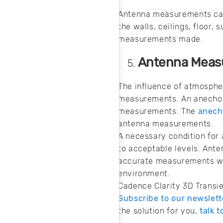
Antenna measurements can 
the walls, ceilings, floor
measurements made.
Antenna Meas
The influence of atmosphe
measurements. An anecho
measurements. The
anech
antenna measurements.
A necessary condition for
to acceptable levels. Ant
accurate measurements wh
environment.
Cadence Clarity 3D Transi
Subscribe to our newslett
the solution for you,
talk 