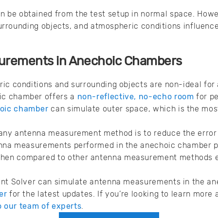
be obtained from the test setup in normal space. Howev
, surrounding objects, and atmospheric conditions influen
urements in Anechoic Chambers
ric conditions and surrounding objects are non-ideal fo
ic chamber offers a
non-reflective, no-echo room
for p
oic chamber
can simulate outer space, which is the most
 any antenna measurement method is to reduce the erro
enna measurements performed in the anechoic chamber pr
en compared to other antenna measurement methods ex
ent Solver can simulate antenna measurements in the a
er
for the latest updates. If you’re looking to learn mor
to our team of experts
.