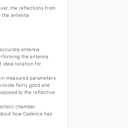
er, the reflections from
ce the antenna
r accurate antenna
erforming the antenna
 ideal location for
r in measured parameters
ovide fairly good and
posed to the reflective
nechoic chamber.
e about how Cadence has