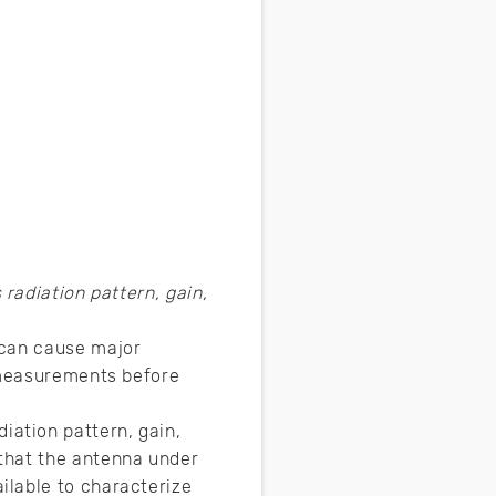
adiation pattern, gain,
 can cause major
a measurements before
ation pattern, gain,
that the antenna under
ilable to characterize