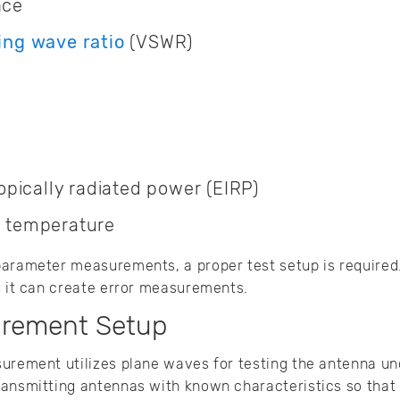
nce
ing wave ratio
(VSWR)
ropically radiated power (EIRP)
 temperature
arameter measurements, a proper test setup is required.
s it can create error measurements.
rement Setup
urement utilizes plane waves for testing the antenna und
ansmitting antennas with known characteristics so that f