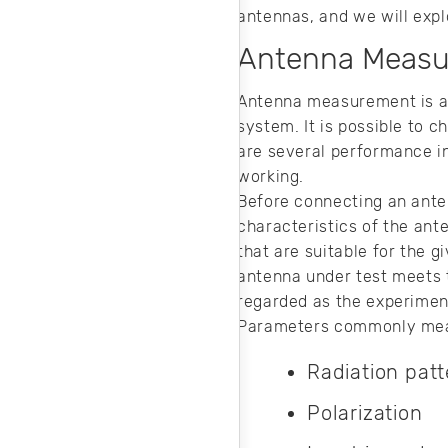
noise in your
antennas, and we will expl
design.
Antenna Meas
Antenna measurement is a 
system. It is possible to
are several performance in
working.
Before connecting an anten
characteristics of the ante
that are suitable for the
antenna under test meets 
regarded as the experiment
Parameters commonly mea
Radiation patt
Polarization