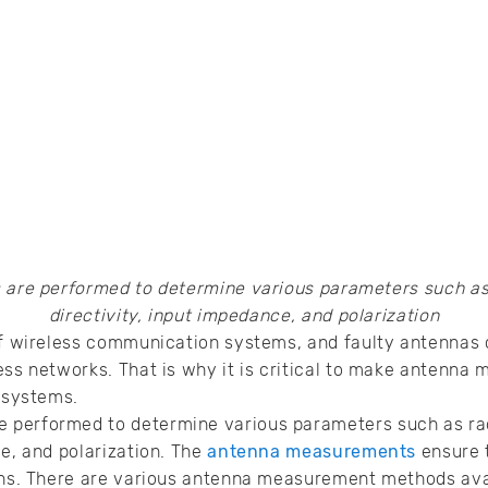
re performed to determine various parameters such as r
directivity, input impedance, and polarization
 of wireless communication systems, and faulty antennas
ess networks. That is why it is critical to make antenn
s systems.
performed to determine various parameters such as radi
ce, and polarization. The
antenna measurements
ensure 
ions. There are various antenna measurement methods ava