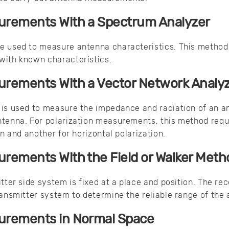
rements With a Spectrum Analyzer
e used to measure antenna characteristics. This method 
with known characteristics.
rements With a Vector Network Analy
is used to measure the impedance and radiation of an an
ntenna. For polarization measurements, this method req
on and another for horizontal polarization.
rements With the Field or Walker Meth
tter side system is fixed at a place and position. The re
ransmitter system to determine the reliable range of the
rements in Normal Space