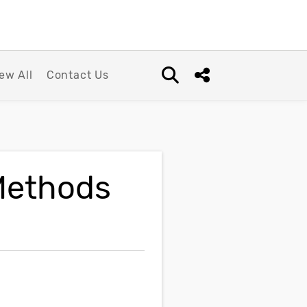
ew All
Contact Us
Open search box
Share this Post
Methods