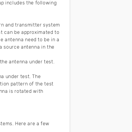
p includes the following
rn and transmitter system
at can be approximated to
e antenna need to be in a
 a source antenna in the
the antenna under test.
na under test. The
ion pattern of the test
nna is rotated with
tems. Here are a few