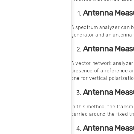
Antenna Measu
A spectrum analyzer can b
generator and an antenna 
Antenna Measu
A vector network analyzer 
presence of a reference a
one for vertical polarizati
Antenna Measu
In this method, the transmi
carried around the fixed t
Antenna Measu