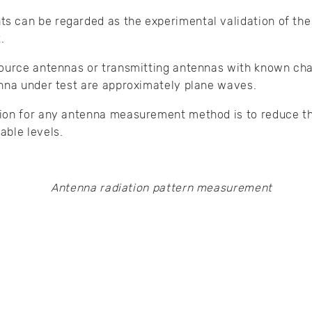
 can be regarded as the experimental validation of the
t.
ource antennas or transmitting antennas with known char
enna under test are approximately plane waves.
ion for any antenna measurement method is to reduce th
able levels.