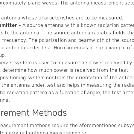
proximately plane waves. The antenna measurement setu
 antenna whose characteristics are to be measured.
smitter -
A source antenna with a known radiation patte
es to the antenna. The source antenna radiates fields th
d frequency. The polarization and beamwidth of the sourc
 the antenna under test. Horn antennas are an example of
up.
eiver system is used to measure the power received by 
 determine how much power is received from the test.
positioning system controls the orientation of the anten
 the antenna under test and helps in measuring the radiat
he radiation pattern as a function of angle, the test ante
enna.
urement Methods
measurement methods require the aforementioned subsys
 to carry out antenna measurements: