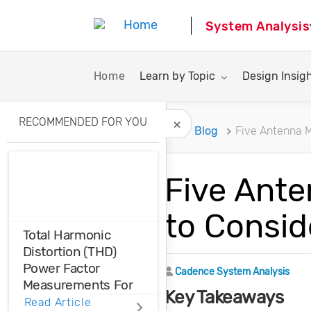
System Analysis
Toggle submenu for:
Toggle subme
Home
Learn by Topic
Design Insig
RECOMMENDED FOR YOU
Home
Blog
Five Antenna 
Hide Recommended A
Five Ant
to Consid
Total Harmonic
Distortion (THD)
Power Factor
Author
Cadence System Analysis
Measurements For
Key Takeaways
Voltage And Current
Read Article