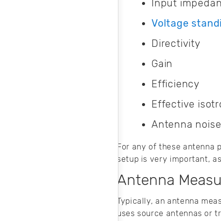
Input impeda
Voltage stand
Directivity
Gain
Efficiency
Effective isot
Antenna noise
For any of these antenna p
setup is very important, a
Antenna Measu
Typically, an antenna meas
uses source antennas or tr