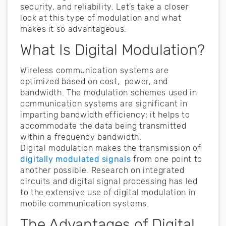
security, and reliability. Let’s take a closer
look at this type of modulation and what
makes it so advantageous.
What Is Digital Modulation?
Wireless communication systems are
optimized based on cost, power, and
bandwidth. The modulation schemes used in
communication systems are significant in
imparting bandwidth efficiency; it helps to
accommodate the data being transmitted
within a frequency bandwidth.
Digital modulation makes the transmission of
digitally modulated signals
from one point to
another possible. Research on integrated
circuits and digital signal processing has led
to the extensive use of digital modulation in
mobile communication systems.
The Advantages of Digital