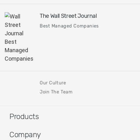
The Wall Street Journal
Best Managed Companies
Our Culture
Join The Team
Products
Company