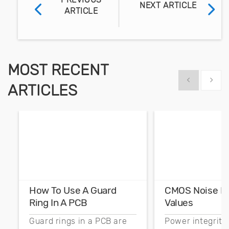
NEXT ARTICLE
ARTICLE
MOST RECENT
Show previous
Show 
ARTICLES
How To Use A Guard
CMOS Noise M
Ring In A PCB
Values
Guard rings in a PCB are
Power integrity