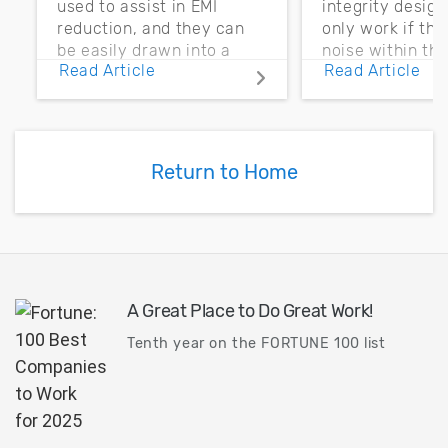
used to assist in EMI
integrity desig
reduction, and they can
only work if th
be easily drawn into a
noise within t
Read Article
Read Article
PCB layout with copper
noise margin.
pour and vias.
Return to Home
A Great Place to Do Great Work!
Tenth year on the FORTUNE 100 list