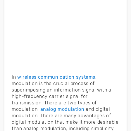
In
wireless communication systems
,
modulation is the crucial process of
superimposing an information signal with a
high-frequency carrier signal for
transmission. There are two types of
modulation:
analog modulation
and digital
modulation. There are many advantages of
digital modulation that make it more desirable
than analog modulation, including simplicity,