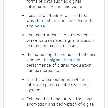
forms of data such as digital
information, video, and voice.
Less susceptibility to crosstalk,
waveform distortion, non-linearities,
and
noise
.
Enhanced signal strength, which
prevents unwanted signal intrusion
and communication noises.
By increasing the number of bits per
sample, the
signal-to-noise
performance of digital modulation
can be increased.
It is the cheapest option while
interfacing with digital switching
systems.
Enhanced data security - the easy
encryption and decryption of digital