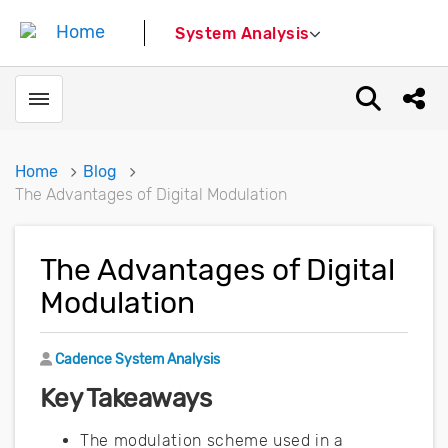
System Analysis
Toggle menubar
Open sear
Shar
Home
Blog
The Advantages of Digital Modulation
The Advantages of Digital
Modulation
Author
Cadence System Analysis
Key Takeaways
The modulation scheme used in a