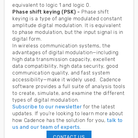
equivalent to logic 1 and logic 0.
Phase shift keying (PSK) -
Phase shift
keying is a type of angle modulated constant
amplitude digital modulation. It is equivalent
to phase modulation, but the input signal is in
digital form.
In wireless communication systems, the
advantages of digital modulation—including
high data transmission capacity, excellent
data compatibility, high data security, good
communication quality, and fast system
accessibility—make it widely used. Cadence
software provides a full suite of analysis tools
to create, simulate, and examine the different
types of digital modulation.
Subscribe to our newsletter
for the latest
updates. If you’re looking to learn more about
how Cadence has the solution for you,
talk to
us and our team of experts
.
CONTACT US