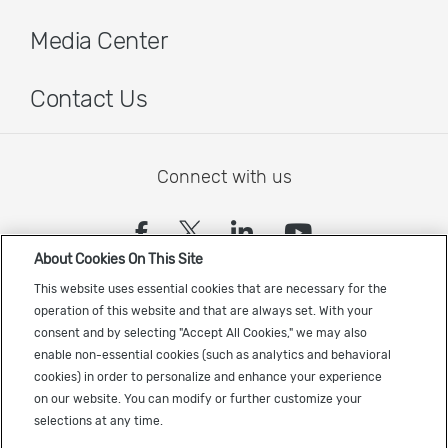
Media Center
Contact Us
Connect with us
(opens in a new tab)
(opens in a new tab)
(opens in a new
(opens in a
About Cookies On This Site
Sign up to receive the latest Cadence news
This website uses essential cookies that are necessary for the
operation of this website and that are always set. With your
consent and by selecting "Accept All Cookies," we may also
enable non-essential cookies (such as analytics and behavioral
cookies) in order to personalize and enhance your experience
on our website. You can modify or further customize your
selections at any time.
US Trademarks