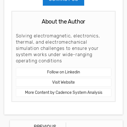
About the Author
Solving electromagnetic, electronics,
thermal, and electromechanical
simulation challenges to ensure your
system works under wide-ranging
operating conditions
Follow on Linkedin
Visit Website
More Content by Cadence System Analysis
PREVIOUS