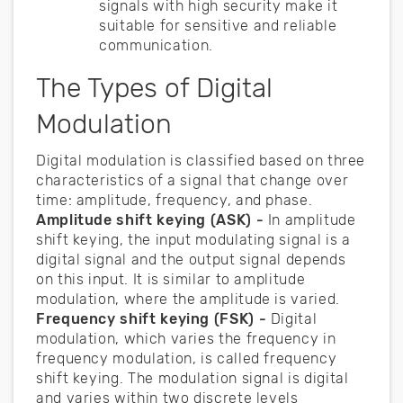
signals with high security make it
suitable for sensitive and reliable
communication.
The Types of Digital
Modulation
Digital modulation is classified based on three
characteristics of a signal that change over
time: amplitude, frequency, and phase.
Amplitude shift keying (ASK) -
In amplitude
shift keying, the input modulating signal is a
digital signal and the output signal depends
on this input. It is similar to amplitude
modulation, where the amplitude is varied.
Frequency shift keying (FSK) -
Digital
modulation, which varies the frequency in
frequency modulation, is called frequency
shift keying. The modulation signal is digital
and varies within two discrete levels