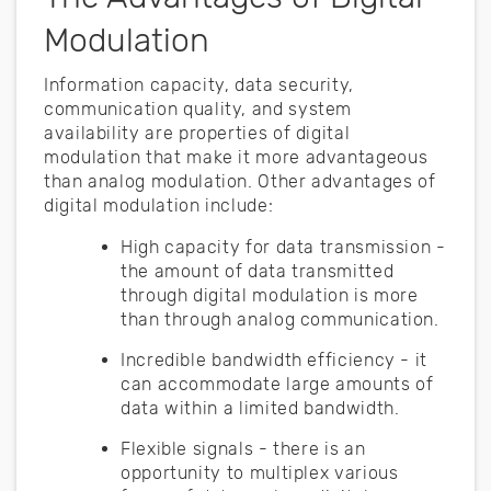
Modulation
Information capacity, data security,
communication quality, and system
availability are properties of digital
modulation that make it more advantageous
than analog modulation. Other advantages of
digital modulation include:
High capacity for data transmission -
the amount of data transmitted
through digital modulation is more
than through analog communication.
Incredible bandwidth efficiency - it
can accommodate large amounts of
data within a limited bandwidth.
Flexible signals - there is an
opportunity to multiplex various