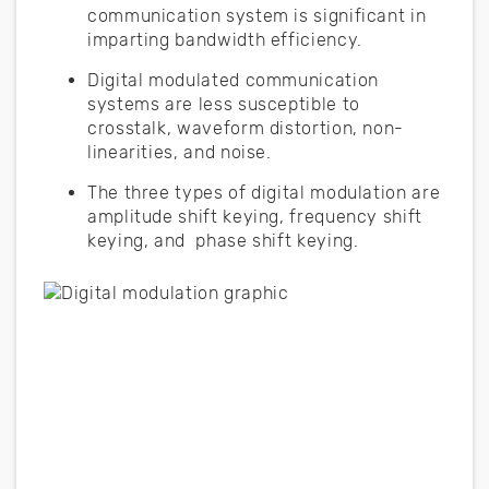
communication system is significant in
imparting bandwidth efficiency.
Digital modulated communication
systems are less susceptible to
crosstalk, waveform distortion, non-
linearities, and noise.
The three types of digital modulation are
amplitude shift keying, frequency shift
keying, and phase shift keying.