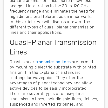
planar transmission lines, exhibits low loss
and good integration in the 30 to 120 GHz
frequency range and eliminates the need for
high dimensional tolerances on inner walls.
In this article, we will discuss a few of the
different types of quasi-planar transmission
lines and their applications.
Quasi-Planar Transmission
Lines
Quasi-planar
transmission lines
are formed
by mounting dielectric substrate with printed
fins on it in the E-plane of a standard
rectangular waveguide. They offer the
advantages of planar technology and allow
active devices to be easily incorporated.
There are several types of quasi-planar
transmission lines, including slotlines, finlines,
suspended and inverted striplines, and