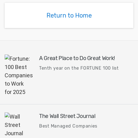
Return to Home
A Great Place to Do Great Work!
Tenth year on the FORTUNE 100 list
The Wall Street Journal
Best Managed Companies