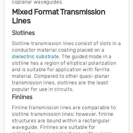
coplanar waveguides.
Mixed Format Transmission
Lines
Slotlines
Slotline transmission lines consist of slots in a
conductor material coating placed on a
dielectric substrate
. The guided mode in a
slotline has a region of elliptical polarization
and is suitable for application with ferrite
material. Compared to other quasi-planar
transmission lines, slotlines are the least
popular for use in circuits.
Finlines
Finline transmission lines are comparable to
slotline transmission lines; however, finline
structures are bound within a rectangular
waveguide. Finlines are suitable for