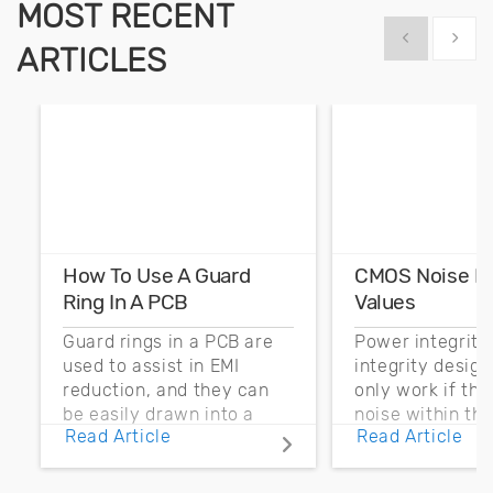
MOST RECENT
Show previous
Show 
ARTICLES
How To Use A Guard
CMOS Noise M
Ring In A PCB
Values
Guard rings in a PCB are
Power integrity
used to assist in EMI
integrity desig
reduction, and they can
only work if th
be easily drawn into a
noise within t
Read Article
Read Article
PCB layout with copper
noise margin.
pour and vias.