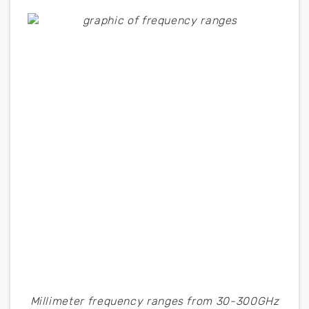
Millimeter frequency ranges from 30-300GHz