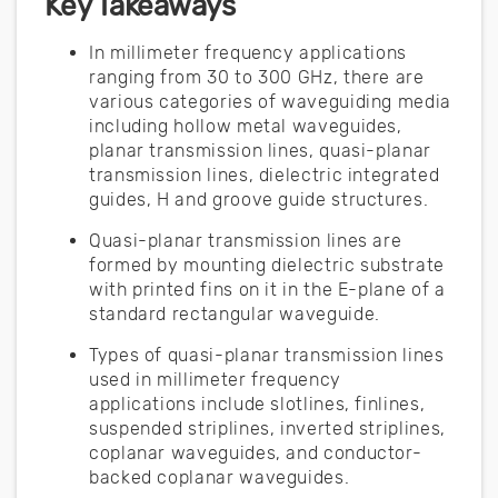
Key Takeaways
In millimeter frequency applications
ranging from 30 to 300 GHz, there are
various categories of waveguiding media
including hollow metal waveguides,
planar transmission lines, quasi-planar
transmission lines, dielectric integrated
guides, H and groove guide structures.
Quasi-planar transmission lines are
formed by mounting dielectric substrate
with printed fins on it in the E-plane of a
standard rectangular waveguide.
Types of quasi-planar transmission lines
used in millimeter frequency
applications include slotlines, finlines,
suspended striplines, inverted striplines,
coplanar waveguides, and conductor-
backed coplanar waveguides.