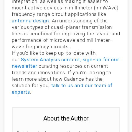
integration, as well as making it easier to
mount active devices in millimeter (mmWAve)
frequency range circuit applications like
antenna design
. An understanding of the
various types of quasi-planar transmission
lines is beneficial for improving the layout and
performance of microwave and millimeter-
wave frequency circuits.
If you’d like to keep up-to-date with
our
System Analysis content, sign-up for our
newsletter
curating resources on current
trends and innovations. If you’re looking to
learn more about how Cadence has the
solution for you,
talk to us and our team of
experts
.
About the Author