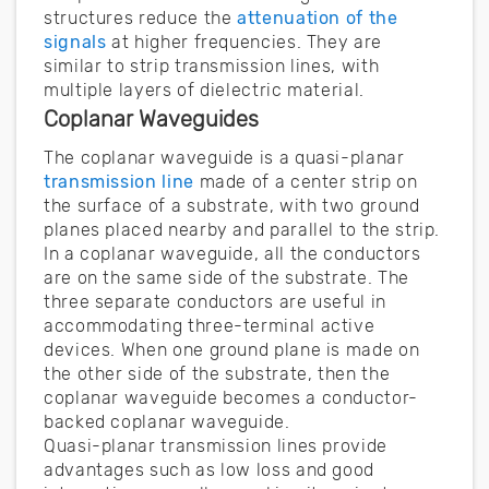
structures reduce the
attenuation of the
signals
at higher frequencies. They are
similar to strip transmission lines, with
multiple layers of dielectric material.
Coplanar Waveguides
The coplanar waveguide is a quasi-planar
transmission line
made of a center strip on
the surface of a substrate, with two ground
planes placed nearby and parallel to the strip.
In a coplanar waveguide, all the conductors
are on the same side of the substrate. The
three separate conductors are useful in
accommodating three-terminal active
devices. When one ground plane is made on
the other side of the substrate, then the
coplanar waveguide becomes a conductor-
backed coplanar waveguide.
Quasi-planar transmission lines provide
advantages such as low loss and good