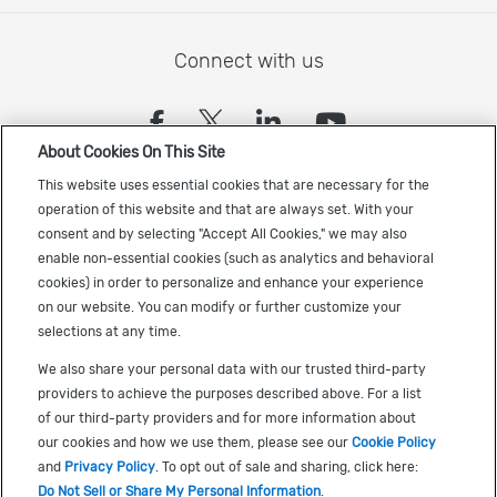
Connect with us
(opens in a new tab)
(opens in a new tab)
(opens in a new
(opens in a
About Cookies On This Site
Sign up to receive the latest Cadence news
This website uses essential cookies that are necessary for the
operation of this website and that are always set. With your
consent and by selecting "Accept All Cookies," we may also
enable non-essential cookies (such as analytics and behavioral
cookies) in order to personalize and enhance your experience
on our website. You can modify or further customize your
selections at any time.
US Trademarks
We also share your personal data with our trusted third-party
Terms of Use
providers to achieve the purposes described above. For a list
of our third-party providers and for more information about
Privacy
our cookies and how we use them, please see our
Cookie Policy
Cookie Policy
and
Privacy Policy
. To opt out of sale and sharing, click here:
Do Not Sell or Share My Personal Information
.
Accessibility