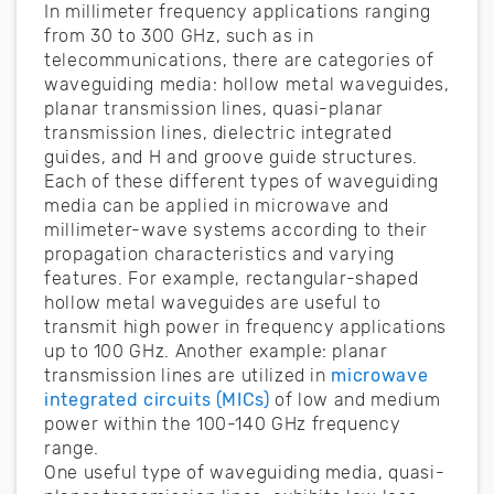
In millimeter frequency applications ranging
from 30 to 300 GHz, such as in
telecommunications, there are categories of
waveguiding media: hollow metal waveguides,
planar transmission lines, quasi-planar
transmission lines, dielectric integrated
guides, and H and groove guide structures.
Each of these different types of waveguiding
media can be applied in microwave and
millimeter-wave systems according to their
propagation characteristics and varying
features. For example, rectangular-shaped
hollow metal waveguides are useful to
transmit high power in frequency applications
up to 100 GHz. Another example: planar
transmission lines are utilized in
microwave
integrated circuits (MICs)
of low and medium
power within the 100-140 GHz frequency
range.
One useful type of waveguiding media, quasi-