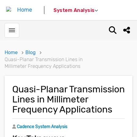
System Analysis
Toggle menubar
Open sear
Shar
Home
Blog
Quasi-Planar Transmission Lines in
Millimeter Frequency Applications
Quasi-Planar Transmission
Lines in Millimeter
Frequency Applications
Author
Cadence System Analysis