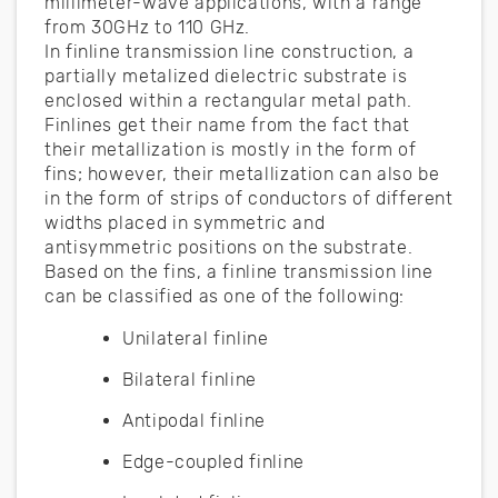
millimeter-wave applications, with a range
from 30GHz to 110 GHz.
In finline transmission line construction, a
partially metalized dielectric substrate is
enclosed within a rectangular metal path.
Finlines get their name from the fact that
their metallization is mostly in the form of
fins; however, their metallization can also be
in the form of strips of conductors of different
widths placed in symmetric and
antisymmetric positions on the substrate.
Based on the fins, a finline transmission line
can be classified as one of the following:
Unilateral finline
Bilateral finline
Antipodal finline
Edge-coupled finline