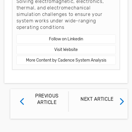
Solving electromagnetic, electronics,
thermal, and electromechanical
simulation challenges to ensure your
system works under wide-ranging
operating conditions
Follow on Linkedin
Visit Website
More Content by Cadence System Analysis
PREVIOUS
NEXT ARTICLE
ARTICLE