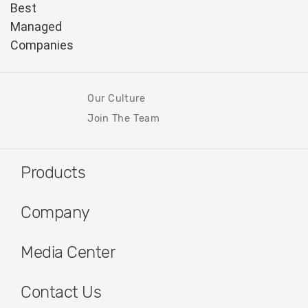
Our Culture
Join The Team
Products
Company
Media Center
Contact Us