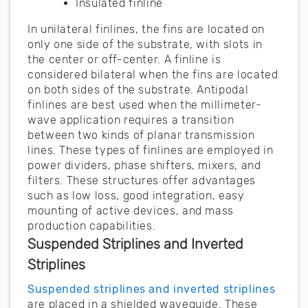
Insulated finline
In unilateral finlines, the fins are located on
only one side of the substrate, with slots in
the center or off-center. A finline is
considered bilateral when the fins are located
on both sides of the substrate. Antipodal
finlines are best used when the millimeter-
wave application requires a transition
between two kinds of planar transmission
lines. These types of finlines are employed in
power dividers, phase shifters, mixers, and
filters. These structures offer advantages
such as low loss, good integration, easy
mounting of active devices, and mass
production capabilities.
Suspended Striplines and Inverted
Striplines
Suspended striplines and inverted striplines
are placed in a shielded waveguide. These