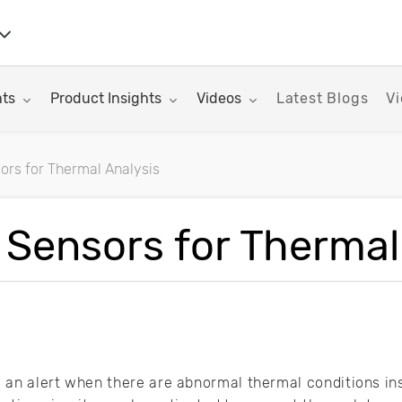
nu for:
Toggle submenu for:
Toggle submenu for:
hts
Product Insights
Videos
Latest Blogs
Vi
ors for Thermal Analysis
rticles
 Sensors for Thermal
an alert when there are abnormal thermal conditions ins