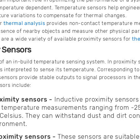
mperature dependent. Temperature sensors help enginee
ure variations to compensate for thermal changes.
or
thermal analysis
provides non-contact temperature m
esence of nearby objects and measure other physical par
e are a wide variety of available proximity sensors for
the
y Sensors
of an in-build temperature sensing system. In proximity 
s interpreted to sense its temperature. Corresponding t
nsors provide stable outputs to signal processors in the
sors include:
oximity sensors -
Inductive proximity sensor
h temperature measurements ranging from -25
elsius. They can withstand dust and dirt cond
vironment.
oximity sensors -
These sensors are suitable