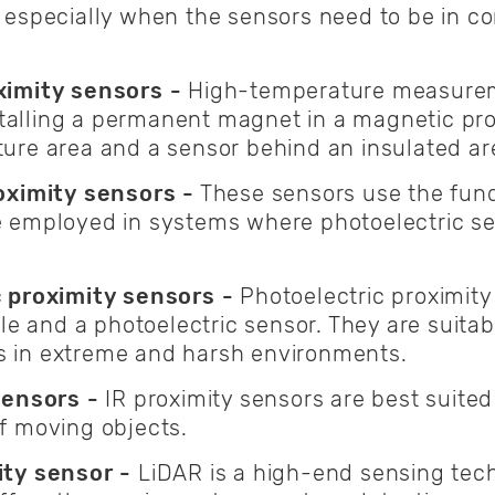
especially when the sensors need to be in co
ximity sensors -
High-temperature measureme
nstalling a permanent magnet in a magnetic pro
ure area and a sensor behind an insulated a
oximity sensors -
These sensors use the fun
 employed in systems where photoelectric sen
c proximity sensors -
Photoelectric proximity
ble and a photoelectric sensor. They are suita
 in extreme and harsh environments.
sensors -
IR proximity sensors are best suited
f moving objects.
ty sensor -
LiDAR is a high-end sensing tech