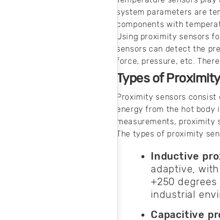
conduct EFT
system parameters are te
testing and why it
components with temperat
is so important.
Using proximity sensors f
sensors can detect the pr
force, pressure, etc. Ther
Types of Proximit
Proximity sensors consist 
energy from the hot body i
measurements, proximity se
The types of proximity sen
Inductive pr
adaptive, wit
+250 degrees C
industrial en
Capacitive pr