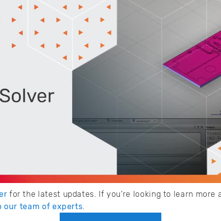
er
for the latest updates. If you’re looking to learn mor
to our team of experts
.