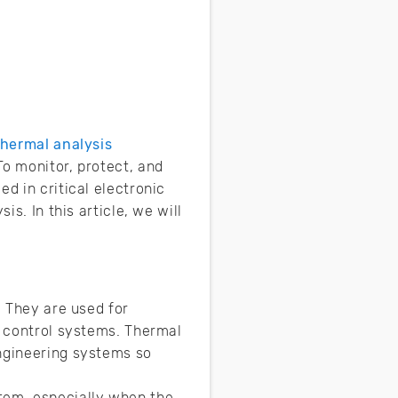
thermal analysis
To monitor, protect, and
d in critical electronic
is. In this article, we will
. They are used for
o control systems. Thermal
engineering systems so
tem, especially when the