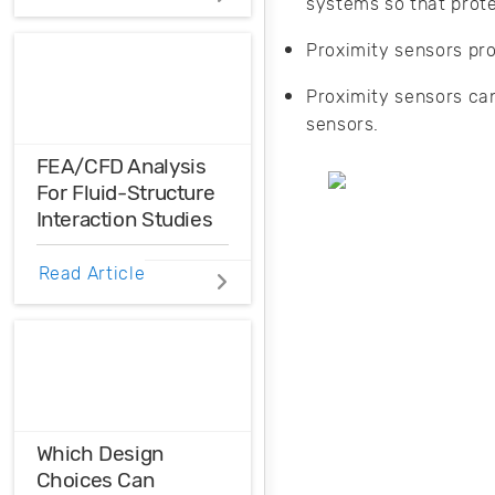
systems so that prote
Distortions
Proximity sensors pr
Ensure the
harmonic
Proximity sensors ca
compatibility in
sensors.
your design using
THD analysis.
FEA/CFD Analysis
For Fluid-Structure
Interaction Studies
FEA/CFD analysis
Read Article
is a software-
based simulation
tool that can be
used to enhance
the performance,
reliability, and
safety of
Which Design
engineering
Choices Can
designs.