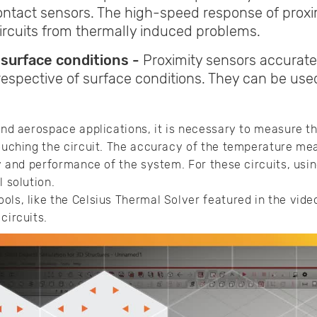
ntact sensors. The high-speed response of proxim
circuits from thermally induced problems.
 surface conditions -
Proximity sensors accurat
respective of surface conditions. They can be us
 and aerospace applications, it is necessary to measure th
touching the circuit. The accuracy of the temperature mea
ty and performance of the system. For these circuits, usi
l solution.
ols, like the Celsius Thermal Solver featured in the video
circuits.