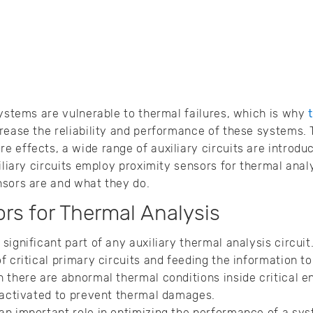
systems are vulnerable to thermal failures, which is why
rease the reliability and performance of these systems. 
 effects, a wide range of auxiliary circuits are introduce
iliary circuits employ proximity sensors for thermal analys
nsors are and what they do.
rs for Thermal Analysis
ignificant part of any auxiliary thermal analysis circuit
f critical primary circuits and feeding the information t
 there are abnormal thermal conditions inside critical 
 activated to prevent thermal damages.
an important role in optimizing the performance of a sys