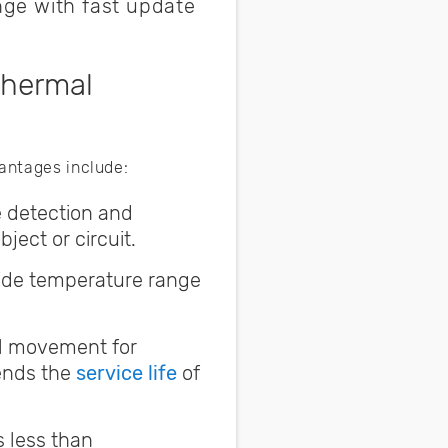
ge with fast update
Thermal
vantages include:
e detection and
ect or circuit.
ide temperature range
al movement for
ends the
service life
of
s less than