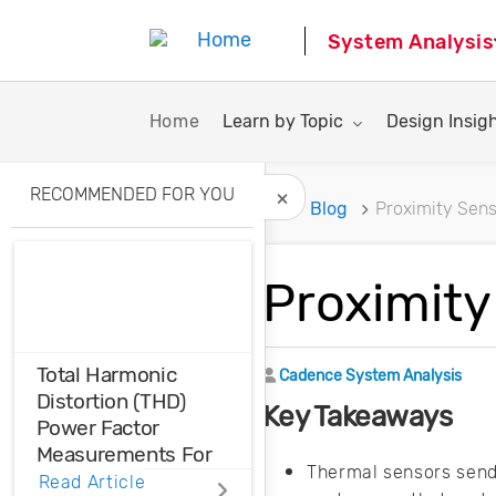
System Analysis
Toggle submenu for:
Toggle subme
Home
Learn by Topic
Design Insig
RECOMMENDED FOR YOU
Home
Blog
Proximity Sens
Hide Recommended A
Proximity
Total Harmonic
Author
Cadence System Analysis
Distortion (THD)
Key Takeaways
Power Factor
Measurements For
Thermal sensors send 
Voltage And Current
Read Article