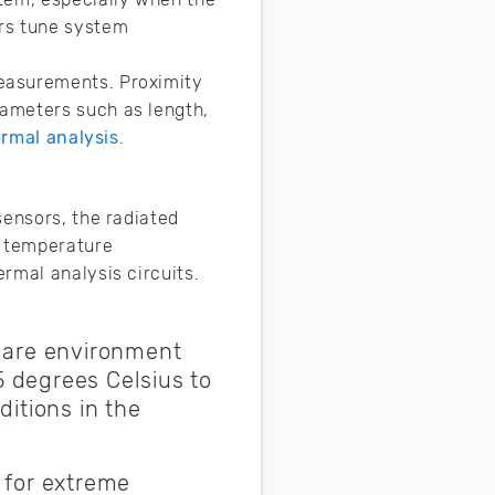
rs tune system
easurements. Proximity
ameters such as length,
rmal analysis
.
sensors, the radiated
o temperature
rmal analysis circuits.
s are environment
 degrees Celsius to
itions in the
 for extreme