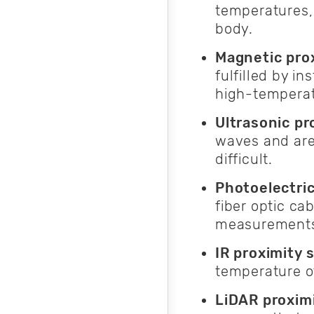
temperatures, 
body.
Magnetic pro
fulfilled by i
high-temperat
Ultrasonic pr
waves and are
difficult.
Photoelectri
fiber optic ca
measurements
IR proximity 
temperature o
LiDAR proximi