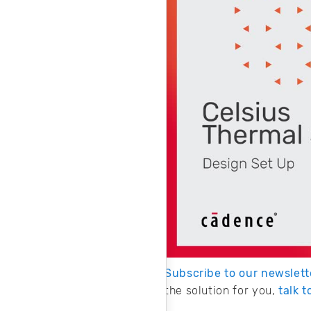
Subscribe to our newslett
the solution for you,
talk 