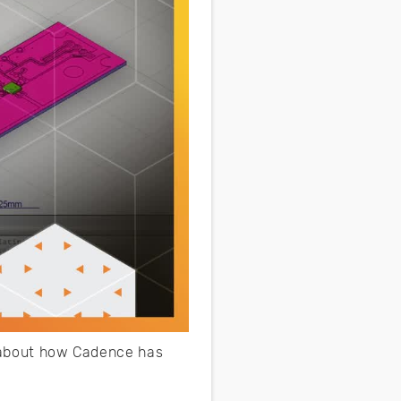
e about how Cadence has