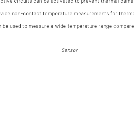
ctive circuits can be activated to prevent thermal dama
ovide non-contact temperature measurements for therma
n be used to measure a wide temperature range compare