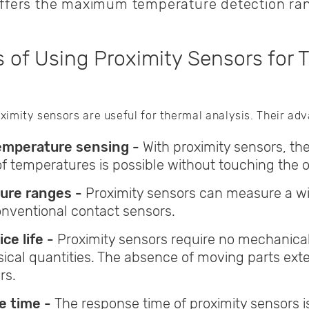
offers the maximum temperature detection ran
 of Using Proximity Sensors for 
ximity sensors are useful for thermal analysis. Their ad
emperature sensing -
With proximity sensors, th
temperatures is possible without touching the obj
ure ranges -
Proximity sensors can measure a w
nventional contact sensors.
ce life -
Proximity sensors require no mechanic
ical quantities. The absence of moving parts ext
rs.
e time -
The response time of proximity sensors i