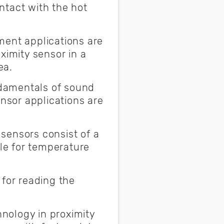
ntact with the hot
nt applications are
ximity sensor in a
rea.
damentals of sound
sor applications are
 sensors consist of a
ble for temperature
 for reading the
nology in proximity