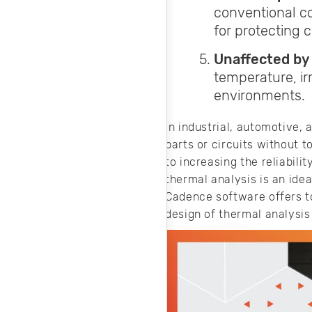
conventional co
for protecting 
Unaffected by
temperature, ir
environments.
In industrial, automotive,
parts or circuits without 
to increasing the reliabili
thermal analysis is an idea
Cadence software offers to
design of thermal analysis 