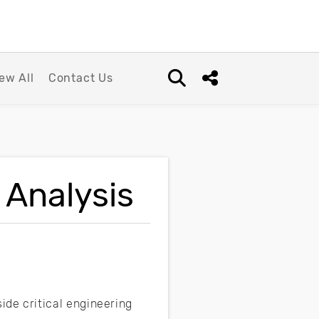
ew All
Contact Us
Open search box
Share this Post
 Analysis
ide critical engineering