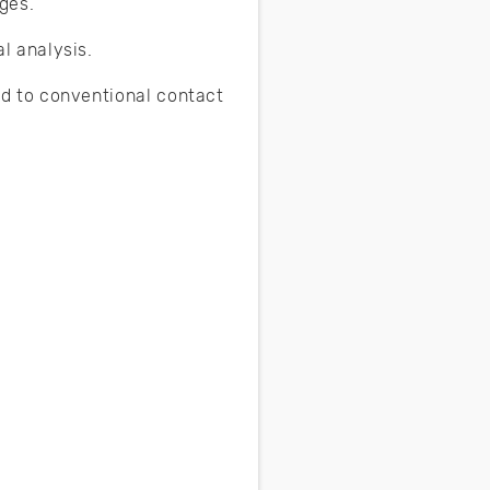
ges.
l analysis.
d to conventional contact