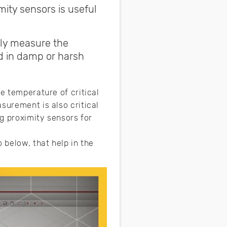
ity sensors is useful
ely measure the
ed in damp or harsh
e temperature of critical
surement is also critical
ng proximity sensors for
 below, that help in the