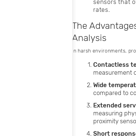
sensors that 
rates.
The Advantages
Analysis
In harsh environments, pro
Contactless t
measurement of 
Wide temperat
compared to co
Extended servi
measuring phys
proximity senso
Short respons