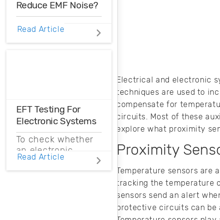
Reduce EMF Noise?
EMF noise can be
Read Article
reduced with some
smart layout
decisions. Here’s
how you can take
Electrical and electronic 
control over EMF
techniques are used to inc
noise in your
design.
compensate for temperature
EFT Testing For
circuits. Most of these aux
Electronic Systems
explore what proximity se
To check whether
Proximity Senso
an electronic
Read Article
system is immune
Temperature sensors are a s
to EFTs, routine
EFT testing must
tracking the temperature o
be conducted.
sensors send an alert when
Read on to
protective circuits can be
understand how to
Temperature sensors play 