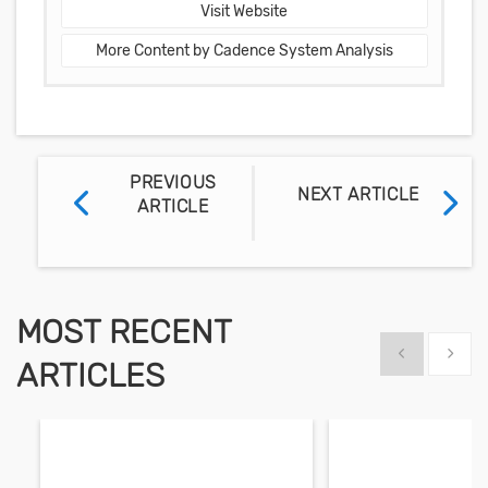
Visit Website
More Content by Cadence System Analysis
PREVIOUS
NEXT ARTICLE
ARTICLE
MOST RECENT
Show previous
Show 
ARTICLES