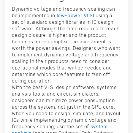
Dynamic voltage and frequency scaling can
be implemented in
low-power VLSI
using a
set of standard design libraries in IC design
software. Although the time required to reach
design closure is higher and the product
becomes more complex, the investment is
worth the power savings. Designers who want
to implement dynamic voltage and frequency
scaling in their products need to consider
operational modes that will be needed and
determine which core features to turn off
during operation.
With the best VLSI design software, systems
analysis tools, and circuit simulators,
designers can minimize power consumption
across the system, not just in the CPU core.
When you need to design, simulate, and layout
ICs while implementing dynamic voltage and
frequency scaling, use the set of
system