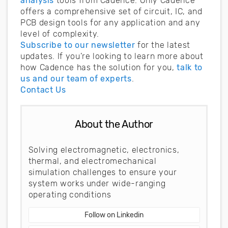
analysis
tools from Cadence. Only Cadence
offers a comprehensive set of circuit, IC, and
PCB design tools for any application and any
level of complexity.
Subscribe to our newsletter
for the latest
updates. If you’re looking to learn more about
how Cadence has the solution for you,
talk to
us and our team of experts
.
Contact Us
About the Author
Solving electromagnetic, electronics,
thermal, and electromechanical
simulation challenges to ensure your
system works under wide-ranging
operating conditions
Follow on Linkedin