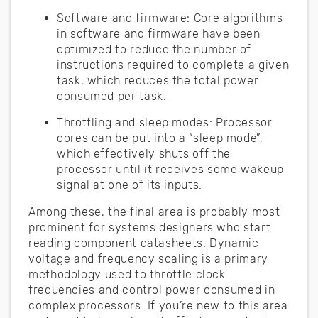
Software and firmware: Core algorithms
in software and firmware have been
optimized to reduce the number of
instructions required to complete a given
task, which reduces the total power
consumed per task.
Throttling and sleep modes: Processor
cores can be put into a “sleep mode”,
which effectively shuts off the
processor until it receives some wakeup
signal at one of its inputs.
Among these, the final area is probably most
prominent for systems designers who start
reading component datasheets. Dynamic
voltage and frequency scaling is a primary
methodology used to throttle clock
frequencies and control power consumed in
complex processors. If you’re new to this area