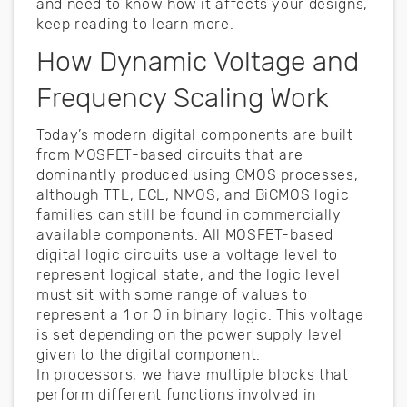
and need to know how it affects your designs,
keep reading to learn more.
How Dynamic Voltage and
Frequency Scaling Work
Today’s modern digital components are built
from MOSFET-based circuits that are
dominantly produced using CMOS processes,
although TTL, ECL, NMOS, and BiCMOS logic
families can still be found in commercially
available components. All MOSFET-based
digital logic circuits use a voltage level to
represent logical state, and the logic level
must sit with some range of values to
represent a 1 or 0 in binary logic. This voltage
is set depending on the power supply level
given to the digital component.
In processors, we have multiple blocks that
perform different functions involved in