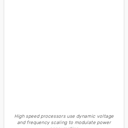
High speed processors use dynamic voltage
and frequency scaling to modulate power