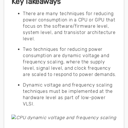
Key Takeaways
There are many techniques for reducing
power consumption in a CPU or GPU that
focus on the software/firmware level,
system level, and transistor architecture
level.
Two techniques for reducing power
consumption are dynamic voltage and
frequency scaling, where the supply
level, signal level, and clock frequency
are scaled to respond to power demands.
Dynamic voltage and frequency scaling
techniques must be implemented at the
hardware level as part of low-power
VLSI.