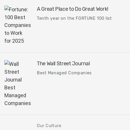
A Great Place to Do Great Work!
Tenth year on the FORTUNE 100 list
The Wall Street Journal
Best Managed Companies
Our Culture