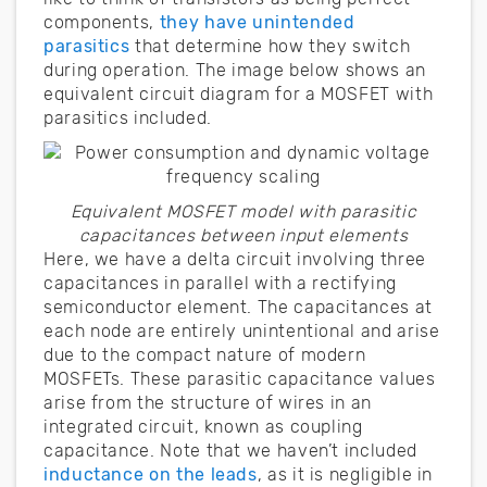
components,
they have unintended
parasitics
that determine how they switch
during operation. The image below shows an
equivalent circuit diagram for a MOSFET with
parasitics included.
Equivalent MOSFET model with parasitic
capacitances between input elements
Here, we have a delta circuit involving three
capacitances in parallel with a rectifying
semiconductor element. The capacitances at
each node are entirely unintentional and arise
due to the compact nature of modern
MOSFETs. These parasitic capacitance values
arise from the structure of wires in an
integrated circuit, known as coupling
capacitance. Note that we haven’t included
inductance on the leads
, as it is negligible in