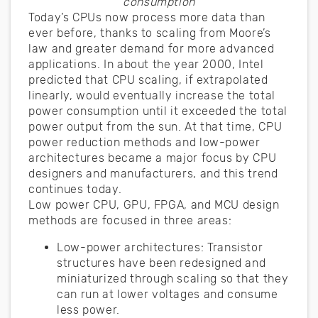
consumption
Today’s CPUs now process more data than
ever before, thanks to scaling from Moore’s
law and greater demand for more advanced
applications. In about the year 2000, Intel
predicted that CPU scaling, if extrapolated
linearly, would eventually increase the total
power consumption until it exceeded the total
power output from the sun. At that time, CPU
power reduction methods and low-power
architectures became a major focus by CPU
designers and manufacturers, and this trend
continues today.
Low power CPU, GPU, FPGA, and MCU design
methods are focused in three areas:
Low-power architectures: Transistor
structures have been redesigned and
miniaturized through scaling so that they
can run at lower voltages and consume
less power.