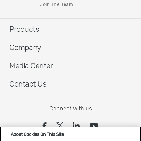
Join The Team
Products
Company
Media Center
Contact Us
Connect with us
(opens in a new tab)
(opens in a new tab)
(opens in a new
(opens in a
About Cookies On This Site