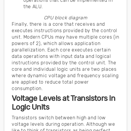
operations that can be implemented in
the ALU.
CPU block diagram
Finally, there is a core that receives and
executes instructions provided by the control
unit. Modern CPUs may have multiple cores (in
powers of 2), which allows application
parallelization. Each core executes certain
data operations with input data and logical
instructions provided by the control unit. The
core and individual logic units are two places
where dynamic voltage and frequency scaling
are applied to reduce total power
consumption.
Voltage Levels at Transistors in
Logic Units
Transistors switch between high and low
voltage levels during operation. Although we
like to think of transistors as being perfect