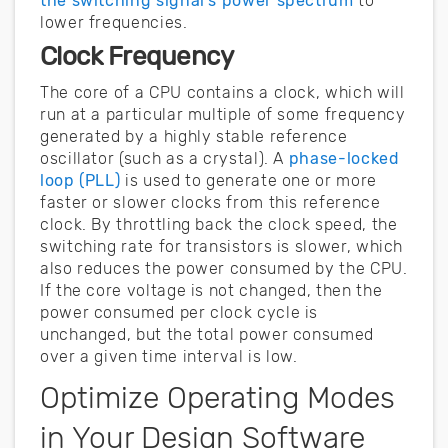
the switching signal’s power spectrum
to
lower frequencies.
Clock Frequency
The core of a CPU contains a clock, which will
run at a particular multiple of some frequency
generated by a highly stable reference
oscillator (such as a crystal). A
phase-locked
loop (PLL)
is used to generate one or more
faster or slower clocks from this reference
clock. By throttling back the clock speed, the
switching rate for transistors is slower, which
also reduces the power consumed by the CPU.
If the core voltage is not changed, then the
power consumed per clock cycle is
unchanged, but the total power consumed
over a given time interval is low.
Optimize Operating Modes
in Your Design Software