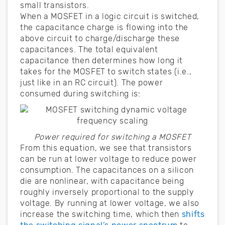
small transistors.
When a MOSFET in a logic circuit is switched,
the capacitance charge is flowing into the
above circuit to charge/discharge these
capacitances. The total equivalent
capacitance then determines how long it
takes for the MOSFET to switch states (i.e.,
just like in an RC circuit). The power
consumed during switching is:
Power required for switching a MOSFET
From this equation, we see that transistors
can be run at lower voltage to reduce power
consumption. The capacitances on a silicon
die are nonlinear, with capacitance being
roughly inversely proportional to the supply
voltage. By running at lower voltage, we also
increase the switching time, which then
shifts