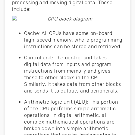
processing and moving digital data. These
include:
Cache: All CPUs have some on-board
high-speed memory, where programming
instructions can be stored and retrieved.
Control unit: The control unit takes
digital data from inputs and program
instructions from memory and gives
these to other blocks in the CPU.
Similarly, it takes data from other blocks
and sends it to outputs and peripherals.
Arithmetic logic unit (ALU): This portion
of the CPU performs simple arithmetic
operations. In digital arithmetic, all
complex mathematical operations are
broken down into simple arithmetic