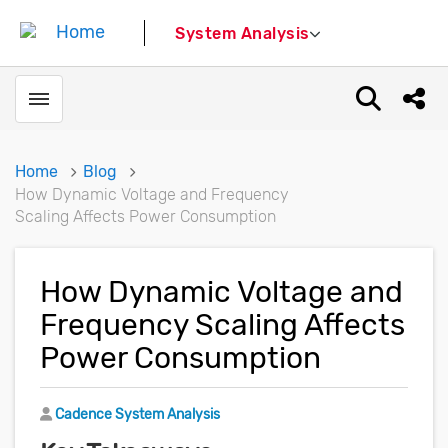
System Analysis
Toggle menubar
Open sear
Shar
Home
Blog
How Dynamic Voltage and Frequency
Scaling Affects Power Consumption
How Dynamic Voltage and
Frequency Scaling Affects
Power Consumption
Author
Cadence System Analysis