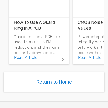
How To Use A Guard
CMOS Noise M
Ring In A PCB
Values
Guard rings in a PCB are
Power integrity
used to assist in EMI
integrity desig
reduction, and they can
only work if th
be easily drawn into a
noise within t
Read Article
Read Article
PCB layout with copper
noise margin.
pour and vias.
Return to Home