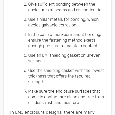
Give sufficient bonding between the
enclosures at seams and discontinuities.
Use similar metals for bonding, which
avoids galvanic corrosion.
In the case of non-permanent bonding,
ensure the fastening method exerts
enough pressure to maintain contact.
Use an EMI shielding gasket on uneven
surfaces.
Use the shielding gasket with the lowest
thickness that offers the required
strength.
Make sure the enclosure surfaces that
come in contact are clean and free from
oil, dust, rust, and moisture.
In EMC enclosure designs, there are many