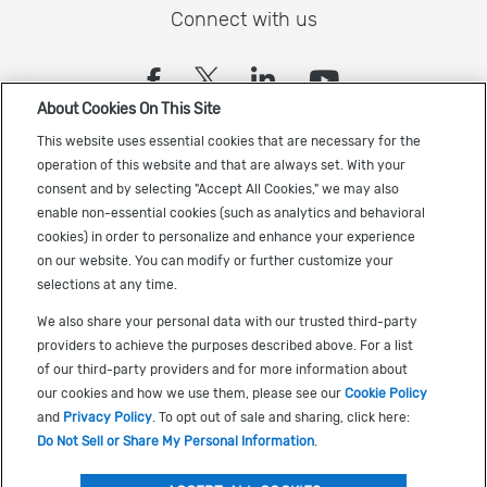
Connect with us
(opens in a new tab)
(opens in a new tab)
(opens in a new
(opens in a
About Cookies On This Site
Sign up to receive the latest Cadence news
This website uses essential cookies that are necessary for the
operation of this website and that are always set. With your
consent and by selecting "Accept All Cookies," we may also
enable non-essential cookies (such as analytics and behavioral
cookies) in order to personalize and enhance your experience
on our website. You can modify or further customize your
selections at any time.
US Trademarks
We also share your personal data with our trusted third-party
Terms of Use
providers to achieve the purposes described above. For a list
of our third-party providers and for more information about
Privacy
our cookies and how we use them, please see our
Cookie Policy
Cookie Policy
and
Privacy Policy
. To opt out of sale and sharing, click here:
Do Not Sell or Share My Personal Information
.
Accessibility
(opens in a new tab)
Do Not Sell or Share My Personal Information