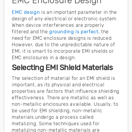
EMC Enclosure Design
EMC design
is an important parameter in the
design of any electrical or electronic system.
When device interferences are properly
filtered and the
grounding is perfect
, the
need for EMC enclosure designs is reduced.
However, due to the unpredictable nature of
EMI, it is smart to incorporate EMI shields or
EMC enclosures in a design.
Selecting EMI Shield Materials
The selection of material for an EMI shield is
important, as its physical and electrical
properties are factors that influence shielding
effectiveness. There are metallic as well as
non-metallic enclosures available. Usually, to
be used for EMI shielding, non-metallic
materials undergo a process called
metalizing. Some techniques used for
metalizing non-metallic materials are