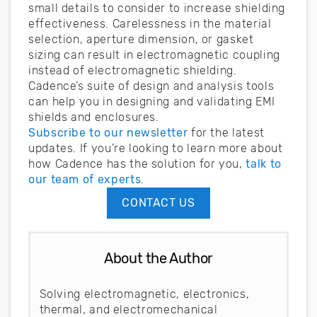
small details to consider to increase shielding
effectiveness. Carelessness in the material
selection, aperture dimension, or gasket
sizing can result in electromagnetic coupling
instead of electromagnetic shielding.
Cadence’s suite of design and analysis tools
can help you in designing and validating EMI
shields and enclosures.
Subscribe to our newsletter
for the latest
updates. If you’re looking to learn more about
how Cadence has the solution for you,
talk to
our team of experts
.
CONTACT US
About the Author
Solving electromagnetic, electronics,
thermal, and electromechanical