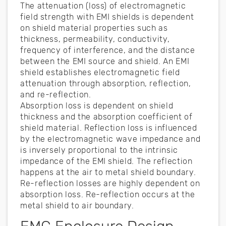
The attenuation (loss) of electromagnetic
field strength with EMI shields is dependent
on shield material properties such as
thickness, permeability, conductivity,
frequency of interference, and the distance
between the EMI source and shield. An EMI
shield establishes electromagnetic field
attenuation through absorption, reflection,
and re-reflection.
Absorption loss is dependent on shield
thickness and the absorption coefficient of
shield material. Reflection loss is influenced
by the electromagnetic wave impedance and
is inversely proportional to the intrinsic
impedance of the EMI shield. The reflection
happens at the air to metal shield boundary.
Re-reflection losses are highly dependent on
absorption loss. Re-reflection occurs at the
metal shield to air boundary.