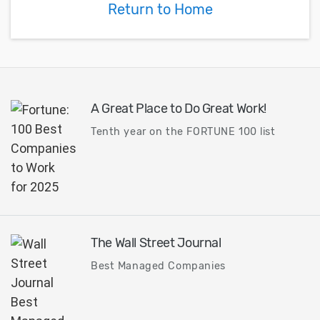
Return to Home
A Great Place to Do Great Work!
Tenth year on the FORTUNE 100 list
The Wall Street Journal
Best Managed Companies