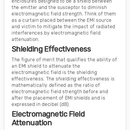
enclosures designed to be a shield between
the emitter and the susceptor to diminish
electromagnetic field strength. Think of them
as a curtain placed between the EMI source
and victim to mitigate the impact of radiated
interferences by electromagnetic field
attenuation.
Shielding Effectiveness
The figure of merit that qualifies the ability of
an EMI shield to attenuate the
electromagnetic field is the shielding
effectiveness. The shielding effectiveness is
mathematically defined as the ratio of
electromagnetic field strength before and
after the placement of EMI shields and is
expressed in decibel (dB).
Electromagnetic Field
Attenuation