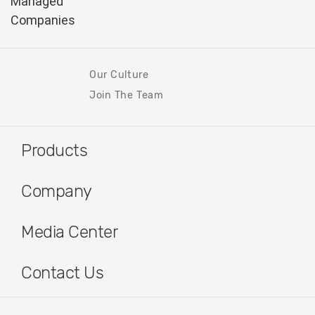
Our Culture
Join The Team
Products
Company
Media Center
Contact Us