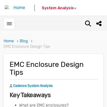
System Analysis
Toggle menubar
Open sear
Shar
Home
Blog
EMC Enclosure Design Tips
EMC Enclosure Design
Tips
Author
Cadence System Analysis
Key Takeaways
What are EMC enclosures?