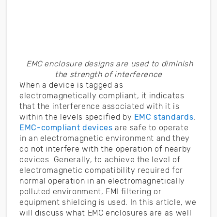
EMC enclosure designs are used to diminish
the strength of interference
When a device is tagged as
electromagnetically compliant, it indicates
that the interference associated with it is
within the levels specified by
EMC standards
.
EMC-compliant devices
are safe to operate
in an electromagnetic environment and they
do not interfere with the operation of nearby
devices. Generally, to achieve the level of
electromagnetic compatibility required for
normal operation in an electromagnetically
polluted environment, EMI filtering or
equipment shielding is used. In this article, we
will discuss what EMC enclosures are as well