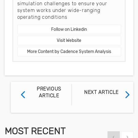
simulation challenges to ensure your
system works under wide-ranging
operating conditions
Follow on Linkedin
Visit Website
More Content by Cadence System Analysis
PREVIOUS
NEXT ARTICLE
ARTICLE
MOST RECENT
Show previous
Show 