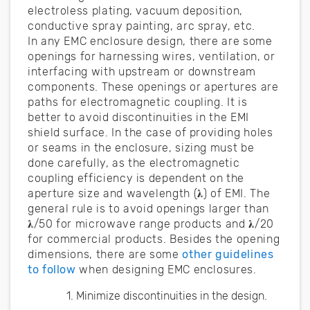
electroless plating, vacuum deposition,
conductive spray painting, arc spray, etc.
In any EMC enclosure design, there are some
openings for harnessing wires, ventilation, or
interfacing with upstream or downstream
components. These openings or apertures are
paths for electromagnetic coupling. It is
better to avoid discontinuities in the EMI
shield surface. In the case of providing holes
or seams in the enclosure, sizing must be
done carefully, as the electromagnetic
coupling efficiency is dependent on the
aperture size and wavelength (𝛌) of EMI. The
general rule is to avoid openings larger than
𝛌/50 for microwave range products and 𝛌/20
for commercial products. Besides the opening
dimensions, there are some
other guidelines
to follow
when designing EMC enclosures.
Minimize discontinuities in the design.