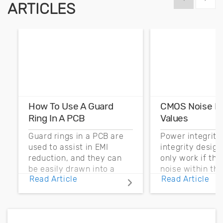
ARTICLES
How To Use A Guard
CMOS Noise M
Ring In A PCB
Values
Guard rings in a PCB are
Power integrity
used to assist in EMI
integrity desig
reduction, and they can
only work if th
be easily drawn into a
noise within t
Read Article
Read Article
PCB layout with copper
noise margin.
pour and vias.