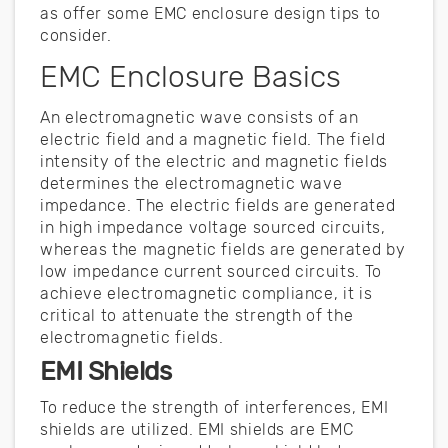
as offer some EMC enclosure design tips to
consider.
EMC Enclosure Basics
An electromagnetic wave consists of an
electric field and a magnetic field. The field
intensity of the electric and magnetic fields
determines the electromagnetic wave
impedance. The electric fields are generated
in high impedance voltage sourced circuits,
whereas the magnetic fields are generated by
low impedance current sourced circuits. To
achieve electromagnetic compliance, it is
critical to attenuate the strength of the
electromagnetic fields.
EMI Shields
To reduce the strength of interferences, EMI
shields are utilized. EMI shields are EMC