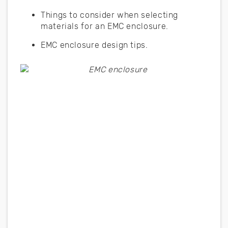
Things to consider when selecting
materials for an EMC enclosure.
EMC enclosure design tips.