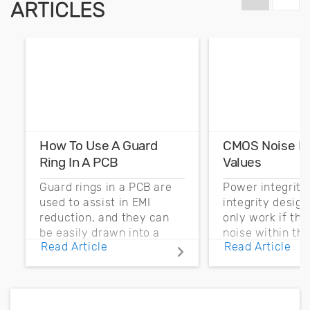
ARTICLES
How To Use A Guard
CMOS Noise M
Ring In A PCB
Values
Guard rings in a PCB are
Power integrity
used to assist in EMI
integrity desig
reduction, and they can
only work if th
be easily drawn into a
noise within t
Read Article
Read Article
PCB layout with copper
noise margin.
pour and vias.