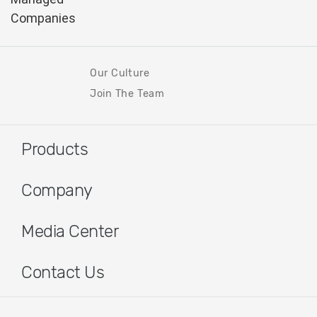
Our Culture
Join The Team
Products
Company
Media Center
Contact Us