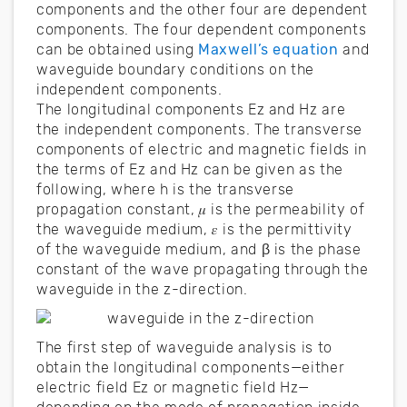
components and the other four are dependent
components. The four dependent components
can be obtained using
Maxwell’s equation
and
waveguide boundary conditions on the
independent components.
The longitudinal components Ez and Hz are
the independent components. The transverse
components of electric and magnetic fields in
the terms of Ez and Hz can be given as the
following, where h is the transverse
propagation constant, 𝜇 is the permeability of
the waveguide medium, 𝜀 is the permittivity
of the waveguide medium, and β is the phase
constant of the wave propagating through the
waveguide in the z-direction.
The first step of waveguide analysis is to
obtain the longitudinal components—either
electric field Ez or magnetic field Hz—