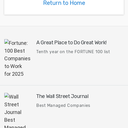
Return to Home
A Great Place to Do Great Work!
Tenth year on the FORTUNE 100 list
The Wall Street Journal
Best Managed Companies