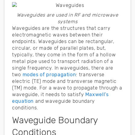
Waveguides are used in RF and microwave
systems
Waveguides are the structures that carry
electromagnetic waves between their
endpoints. Waveguides can be rectangular,
circular, or made of parallel plates, but,
typically, they come in the form of a hollow
metal pipe used to transport radiation of a
single frequency. In waveguides, there are
two
modes of propagation
: transverse
electric (TE) mode and transverse magnetic
(TM) mode. For a wave to propagate through a
waveguide, it needs to satisfy
Maxwell’s
equation
and waveguide boundary
conditions.
Waveguide Boundary
Conditions