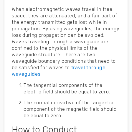
When electromagnetic waves travel in free
space, they are attenuated, and a fair part of
the energy transmitted gets lost while in
propagation. By using waveguides, the energy
loss during propagation can be avoided.
Waves traveling through a waveguide are
confined to the physical limits of the
waveguide structure. There are two
waveguide boundary conditions that need to
be satisfied for waves to
travel through
waveguides
:
The tangential components of the
electric field should be equal to zero.
The normal derivative of the tangential
component of the magnetic field should
be equal to zero.
How to Conduct