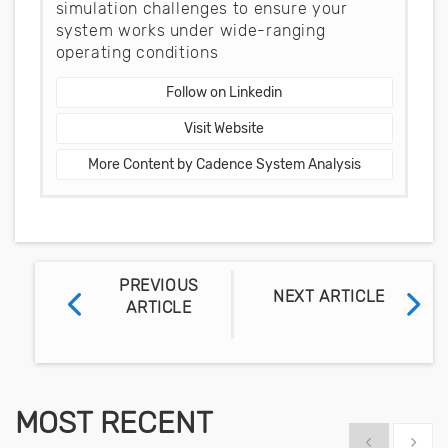
simulation challenges to ensure your
system works under wide-ranging
operating conditions
Follow on Linkedin
Visit Website
More Content by Cadence System Analysis
PREVIOUS
NEXT ARTICLE
ARTICLE
MOST RECENT
Show previous
Show 