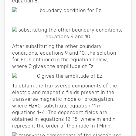
equation 8.
After substituting the other boundary
conditions, equations 9 and 10, the solution
for Ez is obtained in the equation below,
where C gives the amplitude of Ez.
To obtain the transverse components of the
electric and magnetic fields present in the
transverse magnetic mode of propagation,
where Hz=0, substitute equation 11 in
equations 1-4. The dependent fields are
obtained in equations 12-15, where m and n
represent the order of the mode in TMmn.