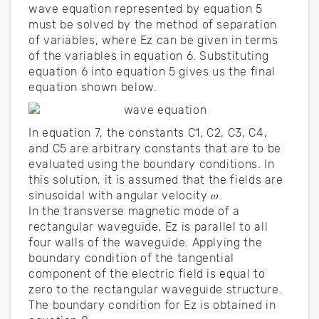
wave equation represented by equation 5
must be solved by the method of separation
of variables, where Ez can be given in terms
of the variables in equation 6. Substituting
equation 6 into equation 5 gives us the final
equation shown below.
In equation 7, the constants C1, C2, C3, C4,
and C5 are arbitrary constants that are to be
evaluated using the boundary conditions. In
this solution, it is assumed that the fields are
sinusoidal with angular velocity 𝜔.
In the transverse magnetic mode of a
rectangular waveguide, Ez is parallel to all
four walls of the waveguide. Applying the
boundary condition of the tangential
component of the electric field is equal to
zero to the rectangular waveguide structure.
The boundary condition for Ez is obtained in