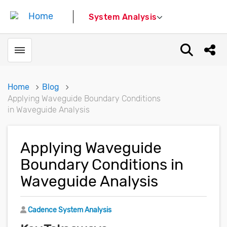
System Analysis
Toggle menubar
Open sear
Shar
Home
Blog
Applying Waveguide Boundary Conditions
in Waveguide Analysis
Applying Waveguide
Boundary Conditions in
Waveguide Analysis
Author
Cadence System Analysis