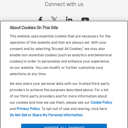
Connect with us
(opens in a new tab)
(opens in a new tab)
(opens in a new
(opens in a
About Cookies On This Site
Sign up to receive the latest Cadence news
This website uses essential cookies that are necessary for the
operation of this website and that are always set. With your
consent and by selecting "Accept All Cookies," we may also
enable non-essential cookies (such as analytics and behavioral
cookies) in order to personalize and enhance your experience
on our website. You can modify or further customize your
selections at any time.
US Trademarks
We also share your personal data with our trusted third-party
Terms of Use
providers to achieve the purposes described above. For a list
of our third-party providers and for more information about
Privacy
our cookies and how we use them, please see our
Cookie Policy
Cookie Policy
and
Privacy Policy
. To opt out of sale and sharing, click here:
Do Not Sell or Share My Personal Information
.
Accessibility
(opens in a new tab)
Do Not Sell or Share My Personal Information