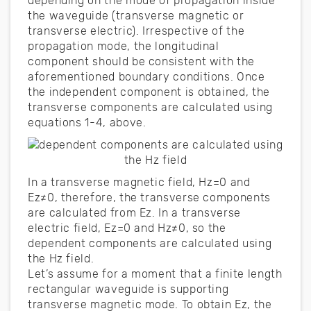
depending on the mode of propagation inside
the waveguide (transverse magnetic or
transverse electric). Irrespective of the
propagation mode, the longitudinal
component should be consistent with the
aforementioned boundary conditions. Once
the independent component is obtained, the
transverse components are calculated using
equations 1-4, above.
In a transverse magnetic field, Hz=0 and
Ez≠0, therefore, the transverse components
are calculated from Ez. In a transverse
electric field, Ez=0 and Hz≠0, so the
dependent components are calculated using
the Hz field.
Let’s assume for a moment that a finite length
rectangular waveguide is supporting
transverse magnetic mode. To obtain Ez, the