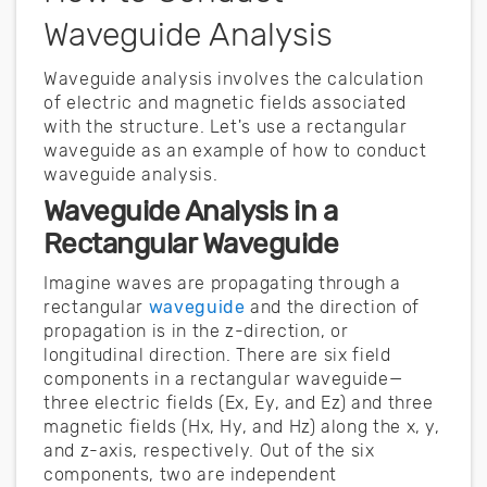
Waveguide Analysis
Waveguide analysis involves the calculation
of electric and magnetic fields associated
with the structure. Let's use a rectangular
waveguide as an example of how to conduct
waveguide analysis.
Waveguide Analysis in a
Rectangular Waveguide
Imagine waves are propagating through a
rectangular
waveguide
and the direction of
propagation is in the z-direction, or
longitudinal direction. There are six field
components in a rectangular waveguide—
three electric fields (Ex, Ey, and Ez) and three
magnetic fields (Hx, Hy, and Hz) along the x, y,
and z-axis, respectively. Out of the six
components, two are independent