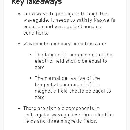
Key Takeaways
For a wave to propagate through the
waveguide, it needs to satisfy Maxwell’s
equation and waveguide boundary
conditions.
Waveguide boundary conditions are:
The tangential components of the
electric field should be equal to
zero.
The normal derivative of the
tangential component of the
magnetic field should be equal to
zero.
There are six field components in
rectangular waveguides: three electric
fields and three magnetic fields.