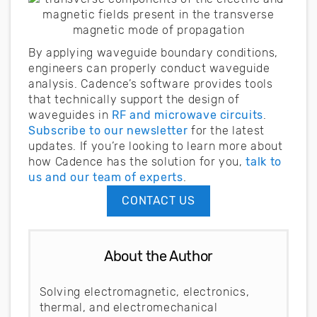
By applying waveguide boundary conditions,
engineers can properly conduct waveguide
analysis. Cadence’s software provides tools
that technically support the design of
waveguides in
RF and microwave circuits
.
Subscribe to our newsletter
for the latest
updates. If you’re looking to learn more about
how Cadence has the solution for you,
talk to
us and our team of experts
.
CONTACT US
About the Author
Solving electromagnetic, electronics,
thermal, and electromechanical