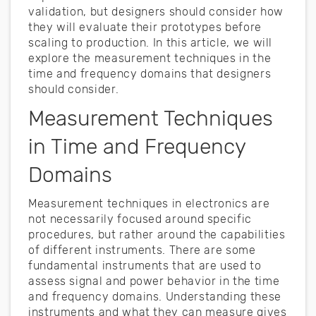
validation, but designers should consider how
they will evaluate their prototypes before
scaling to production. In this article, we will
explore the measurement techniques in the
time and frequency domains that designers
should consider.
Measurement Techniques
in Time and Frequency
Domains
Measurement techniques in electronics are
not necessarily focused around specific
procedures, but rather around the capabilities
of different instruments. There are some
fundamental instruments that are used to
assess signal and power behavior in the time
and frequency domains. Understanding these
instruments and what they can measure gives