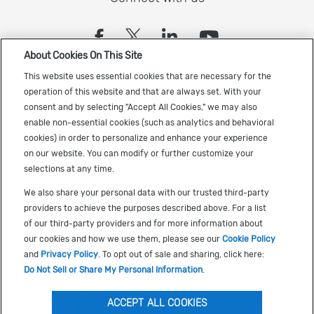
(opens in a new tab)
(opens in a new tab)
(opens in a new
(opens in a
About Cookies On This Site
Sign up to receive the latest Cadence news
This website uses essential cookies that are necessary for the
operation of this website and that are always set. With your
consent and by selecting "Accept All Cookies," we may also
enable non-essential cookies (such as analytics and behavioral
cookies) in order to personalize and enhance your experience
on our website. You can modify or further customize your
selections at any time.
US Trademarks
We also share your personal data with our trusted third-party
Terms of Use
providers to achieve the purposes described above. For a list
of our third-party providers and for more information about
Privacy
our cookies and how we use them, please see our
Cookie Policy
Cookie Policy
and
Privacy Policy
. To opt out of sale and sharing, click here:
Do Not Sell or Share My Personal Information
.
Accessibility
(opens in a new tab)
Do Not Sell or Share My Personal Information
ACCEPT ALL COOKIES