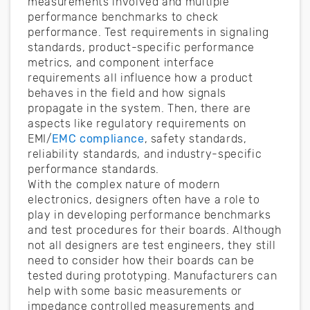
measurements involved and multiple
performance benchmarks to check
performance. Test requirements in signaling
standards, product-specific performance
metrics, and component interface
requirements all influence how a product
behaves in the field and how signals
propagate in the system. Then, there are
aspects like regulatory requirements on
EMI/
EMC compliance
, safety standards,
reliability standards, and industry-specific
performance standards.
With the complex nature of modern
electronics, designers often have a role to
play in developing performance benchmarks
and test procedures for their boards. Although
not all designers are test engineers, they still
need to consider how their boards can be
tested during prototyping. Manufacturers can
help with some basic measurements or
impedance controlled measurements and