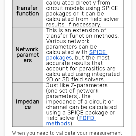
calculated directly from 
Transfer 
circuit models using SPICE 
function
packages or it can be 
calculated from field solver 
results, if necessary.
This is an extension of 
transfer function methods. 
Various network 
parameters can be 
Network 
calculated with 
SPICE 
paramet
packages
, but the most 
ers
accurate results that 
account for parasitics are 
calculated using integrated 
2D or 3D field solvers.
Just like Z-parameters 
(one set of network 
parameters), the 
Impedan
impedance of a circuit or 
ce
channel can be calculated 
using a SPICE package or 
field solver (
FDFD 
methods
).
When you need to validate your measurement