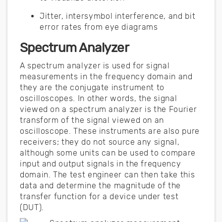
Jitter, intersymbol interference, and bit
error rates from eye diagrams
Spectrum Analyzer
A spectrum analyzer is used for signal
measurements in the frequency domain and
they are the conjugate instrument to
oscilloscopes. In other words, the signal
viewed on a spectrum analyzer is the Fourier
transform of the signal viewed on an
oscilloscope. These instruments are also pure
receivers; they do not source any signal,
although some units can be used to compare
input and output signals in the frequency
domain. The test engineer can then take this
data and determine the magnitude of the
transfer function for a device under test
(DUT).