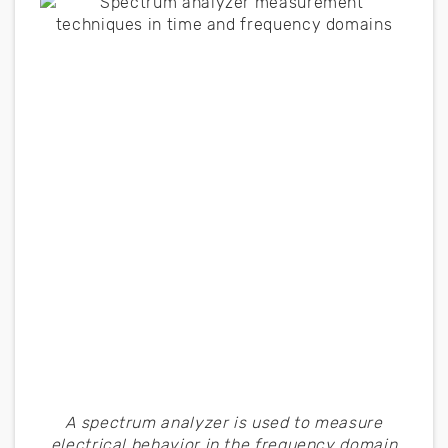
A spectrum analyzer is used to measure
electrical behavior in the frequency domain