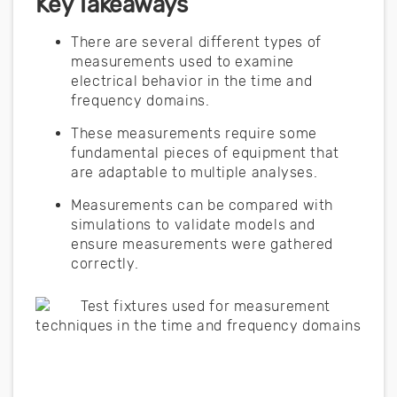
Key Takeaways
There are several different types of
measurements used to examine
electrical behavior in the time and
frequency domains.
These measurements require some
fundamental pieces of equipment that
are adaptable to multiple analyses.
Measurements can be compared with
simulations to validate models and
ensure measurements were gathered
correctly.