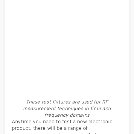
These test fixtures are used for RF
measurement techniques in time and
frequency domains
Anytime you need to test a new electronic
product, there will be a range of