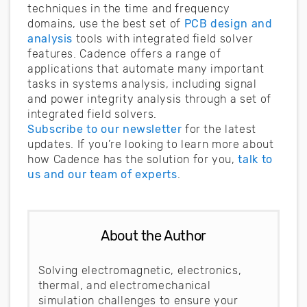
techniques in the time and frequency
domains, use the best set of
PCB design and
analysis
tools with integrated field solver
features. Cadence offers a range of
applications that automate many important
tasks in systems analysis, including signal
and power integrity analysis through a set of
integrated field solvers.
Subscribe to our newsletter
for the latest
updates. If you’re looking to learn more about
how Cadence has the solution for you,
talk to
us and our team of experts
.
About the Author
Solving electromagnetic, electronics,
thermal, and electromechanical
simulation challenges to ensure your