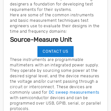
designers a foundation for developing test
requirements for their systems.
Here are some of the common instruments
and basic measurement techniques test
engineers use to evaluate their designs in the
time and frequency domains:
Source-Measure Unit
CONTACT US
These instruments are programmable
multimeters with an integrated power supply.
They operate by sourcing some power at the
desired signal level, and the device measures
the voltage and/or current passing through a
circuit or interconnect. These devices are
commonly used for
DC sweep measurements
with semiconductor devices and can be
programmed over USB, GPIB, serial, or parallel
protocols.