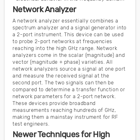
Network Analyzer
A network analyzer essentially combines a
spectrum analyzer and a signal generator into
a 2-port instrument. This device can be used
to probe 2-port networks at frequencies
reaching into the high GHz range. Network
analyzers come in the scalar (magnitude) and
vector (magnitude + phase) varieties. All
network analyzers source a signal at one port
and measure the received signal at the
second port. The two signals can then be
compared to determine a transfer function or
network parameters for a 2-port network.
These devices provide broadband
measurements reaching hundreds of GHz,
making them a mainstay instrument for RF
test engineers.
Newer Techniques for High