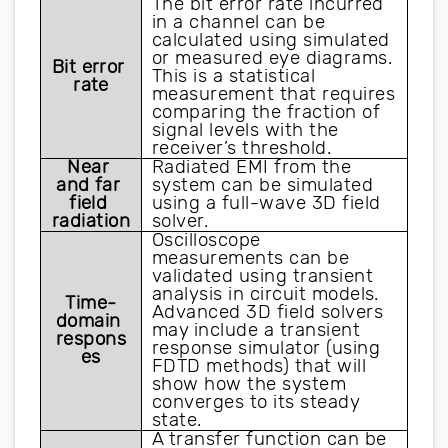
The bit error rate incurred 
in a channel can be 
calculated using simulated 
or measured eye diagrams. 
Bit error 
This is a statistical 
rate
measurement that requires 
comparing the fraction of 
signal levels with the 
receiver’s threshold.
Near 
Radiated EMI from the 
and far 
system can be simulated 
field 
using a full-wave 3D field 
radiation
solver. 
Oscilloscope 
measurements can be 
validated using transient 
analysis in circuit models. 
Time-
Advanced 3D field solvers 
domain 
may include a transient 
respons
response simulator (using 
es
FDTD methods) that will 
show how the system 
converges to its steady 
state.
A transfer function can be 