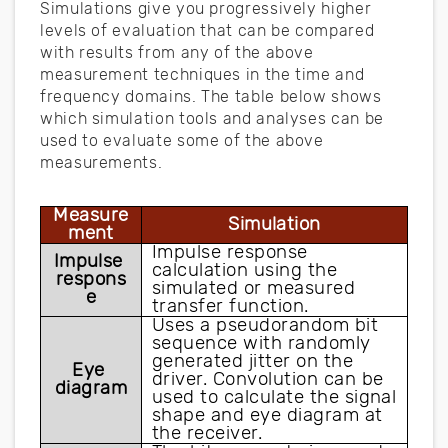
Simulations give you progressively higher
levels of evaluation that can be compared
with results from any of the above
measurement techniques in the time and
frequency domains. The table below shows
which simulation tools and analyses can be
used to evaluate some of the above
measurements.
Measure
Simulation
ment
Impulse response 
Impulse 
calculation using the 
respons
simulated or measured 
e
transfer function.
Uses a pseudorandom bit 
sequence with randomly 
generated jitter on the 
Eye 
driver. Convolution can be 
diagram
used to calculate the signal 
shape and eye diagram at 
the receiver.