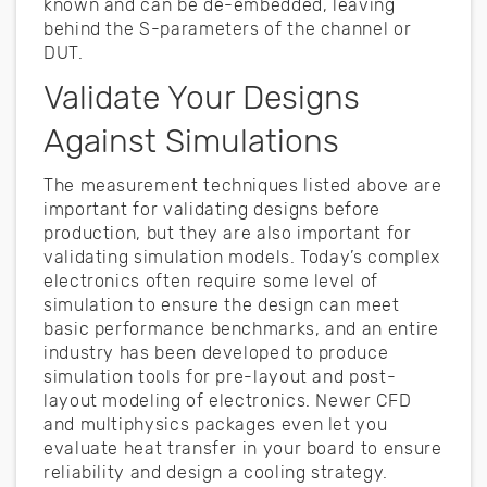
known and can be de-embedded, leaving
behind the S-parameters of the channel or
DUT.
Validate Your Designs
Against Simulations
The measurement techniques listed above are
important for validating designs before
production, but they are also important for
validating simulation models. Today’s complex
electronics often require some level of
simulation to ensure the design can meet
basic performance benchmarks, and an entire
industry has been developed to produce
simulation tools for pre-layout and post-
layout modeling of electronics. Newer CFD
and multiphysics packages even let you
evaluate heat transfer in your board to ensure
reliability and design a cooling strategy.