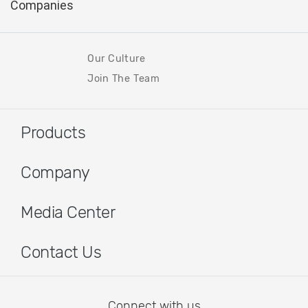
Our Culture
Join The Team
Products
Company
Media Center
Contact Us
Connect with us