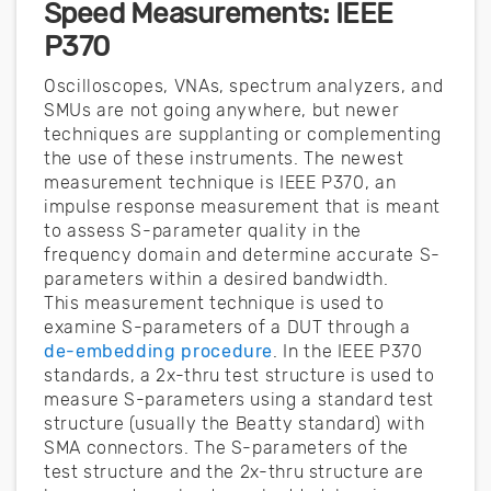
Speed Measurements: IEEE
P370
Oscilloscopes, VNAs, spectrum analyzers, and
SMUs are not going anywhere, but newer
techniques are supplanting or complementing
the use of these instruments. The newest
measurement technique is IEEE P370, an
impulse response measurement that is meant
to assess S-parameter quality in the
frequency domain and determine accurate S-
parameters within a desired bandwidth.
This measurement technique is used to
examine S-parameters of a DUT through a
de-embedding procedure
. In the IEEE P370
standards, a 2x-thru test structure is used to
measure S-parameters using a standard test
structure (usually the Beatty standard) with
SMA connectors. The S-parameters of the
test structure and the 2x-thru structure are