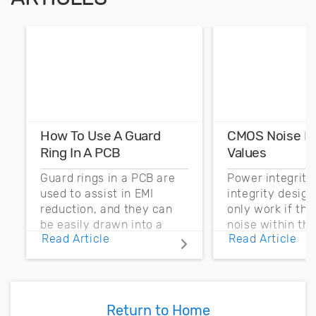
How To Use A Guard
CMOS Noise M
Ring In A PCB
Values
Guard rings in a PCB are
Power integrity
used to assist in EMI
integrity desig
reduction, and they can
only work if th
be easily drawn into a
noise within t
Read Article
Read Article
PCB layout with copper
noise margin.
pour and vias.
Return to Home