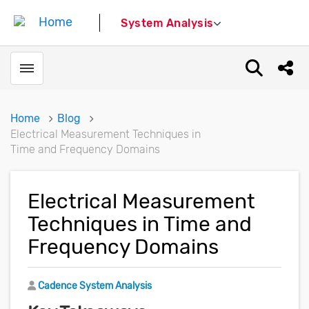
System Analysis
Toggle menubar
Open sear
Shar
Home
Blog
Electrical Measurement Techniques in
Time and Frequency Domains
Electrical Measurement
Techniques in Time and
Frequency Domains
Author
Cadence System Analysis