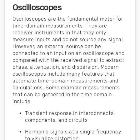
Oscilloscopes
Oscilloscopes are the fundamental meter for
time-domain measurements. They are
receiver instruments in that they only
measure inputs and do not source any signal.
However, an external source can be
connected to an input on an oscilloscope and
compared with the received signal to extract
phase, attenuation, and dispersion. Modern
oscilloscopes include many features that
automate time-domain measurements and
calculations. Some example measurements
that can be gathered in the time domain
include:
Transient response in interconnects,
components, and circuits
Harmonic signals at a single frequency
to visualize distortion