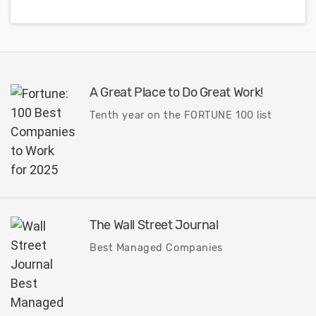
A Great Place to Do Great Work!
Tenth year on the FORTUNE 100 list
The Wall Street Journal
Best Managed Companies