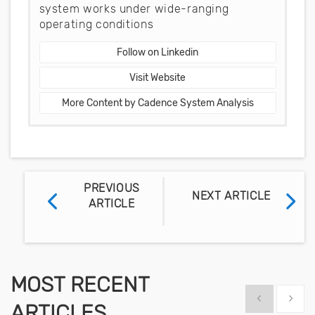
system works under wide-ranging
operating conditions
Follow on Linkedin
Visit Website
More Content by Cadence System Analysis
PREVIOUS
NEXT ARTICLE
ARTICLE
MOST RECENT
Show previous
Show 
ARTICLES