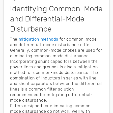
Identifying Common-Mode
and Differential-Mode
Disturbance
The
mitigation methods
for common-mode
and differential-mode disturbance differ.
Generally, common-mode chokes are used for
eliminating common-mode disturbance.
Incorporating shunt capacitors between the
power lines and grounds is also a mitigation
method for common-mode disturbance. The
combination of inductors in series with line
and shunt capacitors between the differential
lines is a common filter solution
recommended for mitigating differential-
mode disturbance.
Filters designed for eliminating common-
mode disturbance do not work well with