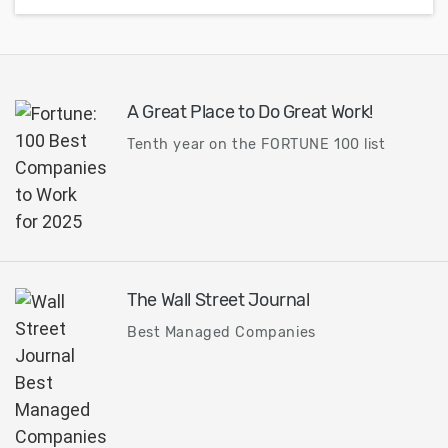
A Great Place to Do Great Work!
Tenth year on the FORTUNE 100 list
The Wall Street Journal
Best Managed Companies