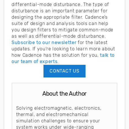
differential-mode disturbance. The type of
disturbance is an important parameter for
designing the appropriate filter. Cadence’s
suite of design and analysis tools can help
you design filters to mitigate common-mode
as well as differential-mode disturbance.
Subscribe to our newsletter
for the latest
updates. If you’re looking to learn more about
how Cadence has the solution for you,
talk to
our team of experts
.
CONTACT US
About the Author
Solving electromagnetic, electronics,
thermal, and electromechanical
simulation challenges to ensure your
system works under wide-ranging