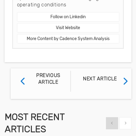
operating conditions
Follow on Linkedin
Visit Website
More Content by Cadence System Analysis
PREVIOUS
NEXT ARTICLE
ARTICLE
MOST RECENT
Show previous
Show 
ARTICLES