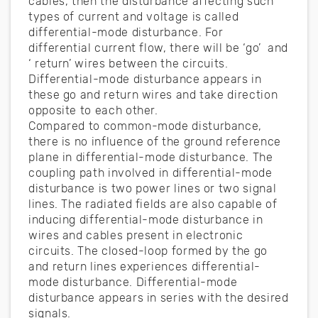
cables, then the disturbance affecting such
types of current and voltage is called
differential-mode disturbance. For
differential current flow, there will be ‘go’ and
‘ return’ wires between the circuits.
Differential-mode disturbance appears in
these go and return wires and take direction
opposite to each other.
Compared to common-mode disturbance,
there is no influence of the ground reference
plane in differential-mode disturbance. The
coupling path involved in differential-mode
disturbance is two power lines or two signal
lines. The radiated fields are also capable of
inducing differential-mode disturbance in
wires and cables present in electronic
circuits. The closed-loop formed by the go
and return lines experiences differential-
mode disturbance. Differential-mode
disturbance appears in series with the desired
signals.