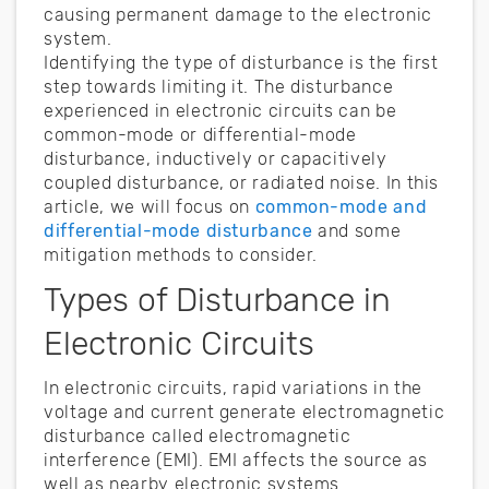
causing permanent damage to the electronic
system.
Identifying the type of disturbance is the first
step towards limiting it. The disturbance
experienced in electronic circuits can be
common-mode or differential-mode
disturbance, inductively or capacitively
coupled disturbance, or radiated noise. In this
article, we will focus on
common-mode and
differential-mode disturbance
and some
mitigation methods to consider.
Types of Disturbance in
Electronic Circuits
In electronic circuits, rapid variations in the
voltage and current generate electromagnetic
disturbance called electromagnetic
interference (EMI). EMI affects the source as
well as nearby electronic systems.