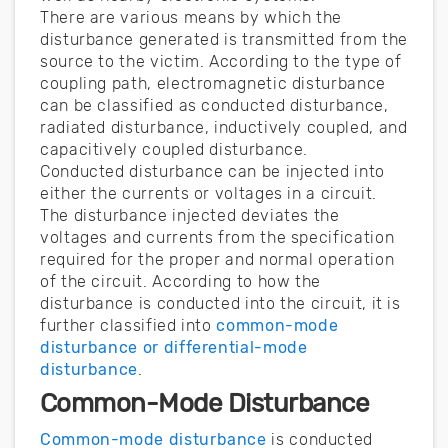
There are various means by which the
disturbance generated is transmitted from the
source to the victim. According to the type of
coupling path, electromagnetic disturbance
can be classified as conducted disturbance,
radiated disturbance, inductively coupled, and
capacitively coupled disturbance.
Conducted disturbance can be injected into
either the currents or voltages in a circuit.
The disturbance injected deviates the
voltages and currents from the specification
required for the proper and normal operation
of the circuit. According to how the
disturbance is conducted into the circuit, it is
further classified into
common-mode
disturbance or differential-mode
disturbance
.
Common-Mode Disturbance
Common-mode disturbance
is conducted