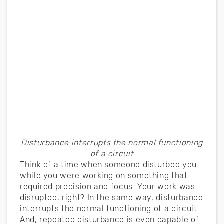
Disturbance interrupts the normal functioning
of a circuit
Think of a time when someone disturbed you
while you were working on something that
required precision and focus. Your work was
disrupted, right? In the same way, disturbance
interrupts the normal functioning of a circuit.
And, repeated disturbance is even capable of