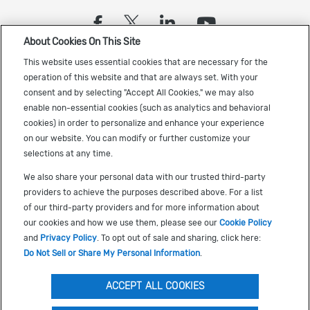
(opens in a new tab)
(opens in a new tab)
(opens in a new
(opens in a
About Cookies On This Site
Sign up to receive the latest Cadence news
This website uses essential cookies that are necessary for the
operation of this website and that are always set. With your
consent and by selecting "Accept All Cookies," we may also
enable non-essential cookies (such as analytics and behavioral
cookies) in order to personalize and enhance your experience
on our website. You can modify or further customize your
selections at any time.
US Trademarks
We also share your personal data with our trusted third-party
Terms of Use
providers to achieve the purposes described above. For a list
of our third-party providers and for more information about
Privacy
our cookies and how we use them, please see our
Cookie Policy
Cookie Policy
and
Privacy Policy
. To opt out of sale and sharing, click here:
Do Not Sell or Share My Personal Information
.
Accessibility
(opens in a new tab)
Do Not Sell or Share My Personal Information
ACCEPT ALL COOKIES