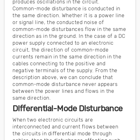
produces oscillations in the circuit.
Common-mode disturbance is conducted in
the same direction. Whether it is a power line
or signal line, the conducted noise of
common-mode disturbances flow in the same
direction as in the ground. In the case of a DC
power supply connected to an electronic
circuit, the direction of common-mode
currents remain in the same direction in the
cables connecting to the positive and
negative terminals of the supply. From the
description above, we can conclude that
common-mode disturbance never appears
between the power lines and flows in the
same direction.
Differential-Mode Disturbance
When two electronic circuits are
interconnected and current flows between
the circuits in differential mode through