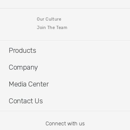
Our Culture
Join The Team
Products
Company
Media Center
Contact Us
Connect with us