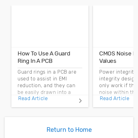
How To Use A Guard
CMOS Noise M
Ring In A PCB
Values
Guard rings in a PCB are
Power integrity
used to assist in EMI
integrity desig
reduction, and they can
only work if th
be easily drawn into a
noise within t
Read Article
Read Article
PCB layout with copper
noise margin.
pour and vias.
Return to Home