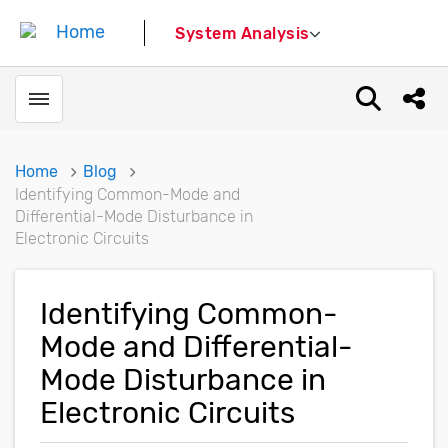
System Analysis
Toggle menubar
Open sear
Shar
Home
Blog
Identifying Common-Mode and
Differential-Mode Disturbance in
Electronic Circuits
Identifying Common-
Mode and Differential-
Mode Disturbance in
Electronic Circuits