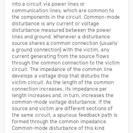
into a circuit via power lines or
communication lines, which are common to
the components in the circuit. Common-mode
disturbance is any current or voltage
disturbance measured between the power
lines and ground. Whenever a disturbance
source shares a common connection (usually
a ground connection) with the victim, any
current generating from the source flows
through the common connection to the victim
circuit. The impedance of the common line
develops a voltage drop that disturbs the
victim circuit. As the length of the common
connection increases, its impedance per
length increases and, in turn, increases the
common-mode voltage disturbance. If the
source and victim are different sections of
the same circuit, a spurious feedback path is
formed through the common impedance.
Common-mode disturbance of this kind