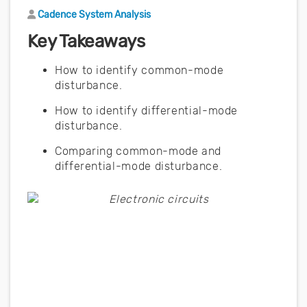
Author
Cadence System Analysis
Key Takeaways
How to identify common-mode
disturbance.
How to identify differential-mode
disturbance.
Comparing common-mode and
differential-mode disturbance.