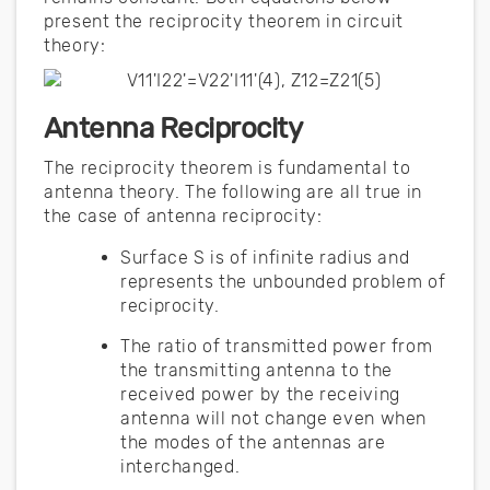
present the reciprocity theorem in circuit
theory:
Antenna Reciprocity
The reciprocity theorem is fundamental to
antenna theory. The following are all true in
the case of antenna reciprocity:
Surface S is of infinite radius and
represents the unbounded problem of
reciprocity.
The ratio of transmitted power from
the transmitting antenna to the
received power by the receiving
antenna will not change even when
the modes of the antennas are
interchanged.