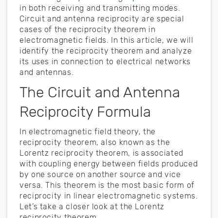
in both receiving and transmitting modes.
Circuit and antenna reciprocity are special
cases of the reciprocity theorem in
electromagnetic fields. In this article, we will
identify the reciprocity theorem and analyze
its uses in connection to electrical networks
and antennas.
The Circuit and Antenna
Reciprocity Formula
In electromagnetic field theory, the
reciprocity theorem, also known as the
Lorentz reciprocity theorem, is associated
with coupling energy between fields produced
by one source on another source and vice
versa. This theorem is the most basic form of
reciprocity in linear electromagnetic systems.
Let’s take a closer look at the Lorentz
reciprocity theorem.