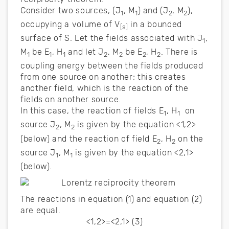
Consider two sources, (J
, M
) and (J
, M
),
1
1
2
2
occupying a volume of V
in a bounded
[s]
surface of S. Let the fields associated with J
,
1
M
be E
, H
and let J
, M
be E
, H
. There is
1
1
1
2
2
2
2
coupling energy between the fields produced
from one source on another; this creates
another field, which is the reaction of the
fields on another source.
In this case, the reaction of fields E
, H
on
1
1
source J
, M
is given by the equation <1,2>
2
2
(below) and the reaction of field E
, H
on the
2
2
source J
, M
is given by the equation <2,1>
1
1
(below).
The reactions in equation (1) and equation (2)
are equal.
<1,2>=<2,1> (3)