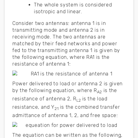
The whole system is considered
isotropic and linear.
Consider two antennas: antenna 1 is in
transmitting mode and antenna 2 is in
receiving mode. The two antennas are
matched by their feed networks and power
fed to the transmitting antenna 1 is given by
the following equation, where RA1 is the
resistance of antenna 1:
Power delivered to load or antenna 2 is given
by the following equation, where R
is the
A2
resistance of antenna 2, R
is the load
L2
resistance, and Y
is the combined transfer
21
admittance of antenna 1, 2, and free space:
The equation can be written as the following,