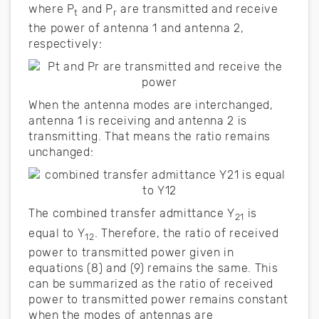
where P
and P
are transmitted and receive
t
r
the power of antenna 1 and antenna 2,
respectively:
When the antenna modes are interchanged,
antenna 1 is receiving and antenna 2 is
transmitting. That means the ratio remains
unchanged:
The combined transfer admittance Y
is
21
equal to Y
. Therefore, the ratio of received
12
power to transmitted power given in
equations (8) and (9) remains the same. This
can be summarized as the ratio of received
power to transmitted power remains constant
when the modes of antennas are