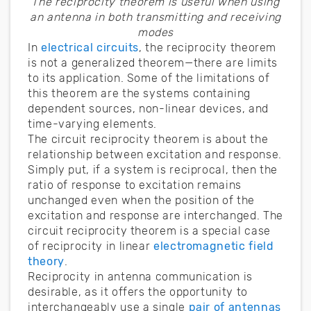
The reciprocity theorem is useful when using
an antenna in both transmitting and receiving
modes
In
electrical circuits
, the reciprocity theorem
is not a generalized theorem—there are limits
to its application. Some of the limitations of
this theorem are the systems containing
dependent sources, non-linear devices, and
time-varying elements.
The circuit reciprocity theorem is about the
relationship between excitation and response.
Simply put, if a system is reciprocal, then the
ratio of response to excitation remains
unchanged even when the position of the
excitation and response are interchanged. The
circuit reciprocity theorem is a special case
of reciprocity in linear
electromagnetic field
theory
.
Reciprocity in antenna communication is
desirable, as it offers the opportunity to
interchangeably use a single
pair of antennas