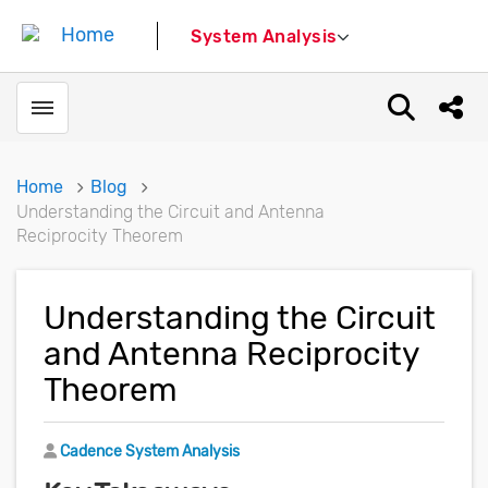
System Analysis
Toggle menubar
Open sear
Shar
Home
Blog
Understanding the Circuit and Antenna
Reciprocity Theorem
Understanding the Circuit
and Antenna Reciprocity
Theorem
Author
Cadence System Analysis