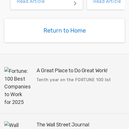
Read Article
Read Article
PCB layout with copper
noise margin.
pour and vias.
Return to Home
A Great Place to Do Great Work!
Tenth year on the FORTUNE 100 list
The Wall Street Journal