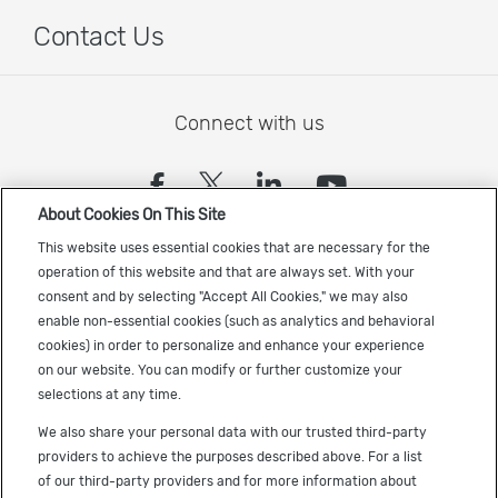
Contact Us
Connect with us
(opens in a new tab)
(opens in a new tab)
(opens in a new
(opens in a
About Cookies On This Site
Sign up to receive the latest Cadence news
This website uses essential cookies that are necessary for the
operation of this website and that are always set. With your
consent and by selecting "Accept All Cookies," we may also
enable non-essential cookies (such as analytics and behavioral
cookies) in order to personalize and enhance your experience
on our website. You can modify or further customize your
selections at any time.
US Trademarks
We also share your personal data with our trusted third-party
Terms of Use
providers to achieve the purposes described above. For a list
of our third-party providers and for more information about
Privacy