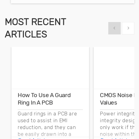
MOST RECENT
Show previous
Show 
ARTICLES
How To Use A Guard
CMOS Noise M
Ring In A PCB
Values
Guard rings in a PCB are
Power integrity
used to assist in EMI
integrity desig
reduction, and they can
only work if th
be easily drawn into a
noise within t