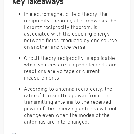
Key Takeaways
In electromagnetic field theory, the
reciprocity theorem, also known as the
Lorentz reciprocity theorem, is
associated with the coupling energy
between fields produced by one source
on another and vice versa.
Circuit theory reciprocity is applicable
when sources are lumped elements and
reactions are voltage or current
measurements.
According to antenna reciprocity, the
ratio of transmitted power from the
transmitting antenna to the received
power of the receiving antenna will not
change even when the modes of the
antennas are interchanged.