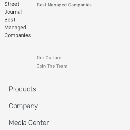
Best Managed Companies
Our Culture
Join The Team
Products
Company
Media Center