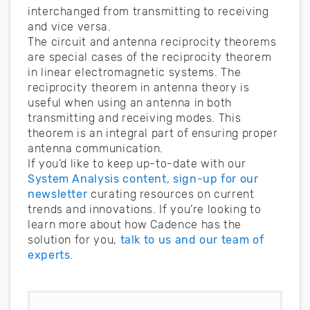
interchanged from transmitting to receiving
and vice versa.
The circuit and antenna reciprocity theorems
are special cases of the reciprocity theorem
in linear electromagnetic systems. The
reciprocity theorem in antenna theory is
useful when using an antenna in both
transmitting and receiving modes. This
theorem is an integral part of ensuring proper
antenna communication.
If you’d like to keep up-to-date with our
System Analysis content, sign-up for our
newsletter
curating resources on current
trends and innovations. If you’re looking to
learn more about how Cadence has the
solution for you,
talk to us and our team of
experts
.