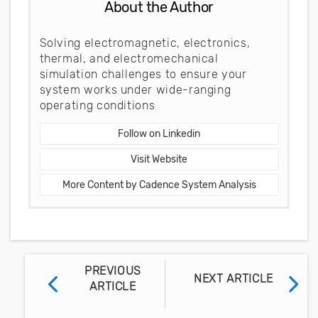
About the Author
Solving electromagnetic, electronics,
thermal, and electromechanical
simulation challenges to ensure your
system works under wide-ranging
operating conditions
Follow on Linkedin
Visit Website
More Content by Cadence System Analysis
PREVIOUS
NEXT ARTICLE
ARTICLE