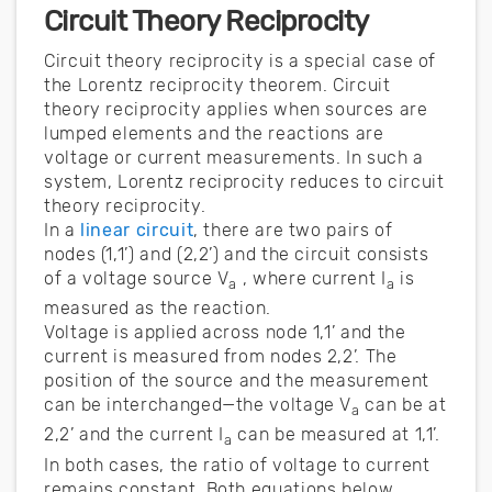
Circuit Theory Reciprocity
Circuit theory reciprocity is a special case of
the Lorentz reciprocity theorem. Circuit
theory reciprocity applies when sources are
lumped elements and the reactions are
voltage or current measurements. In such a
system, Lorentz reciprocity reduces to circuit
theory reciprocity.
In a
linear circuit
, there are two pairs of
nodes (1,1’) and (2,2’) and the circuit consists
of a voltage source V
, where current I
is
a
a
measured as the reaction.
Voltage is applied across node 1,1’ and the
current is measured from nodes 2,2’. The
position of the source and the measurement
can be interchanged—the voltage V
can be at
a
2,2’ and the current I
can be measured at 1,1’.
a
In both cases, the ratio of voltage to current
remains constant. Both equations below