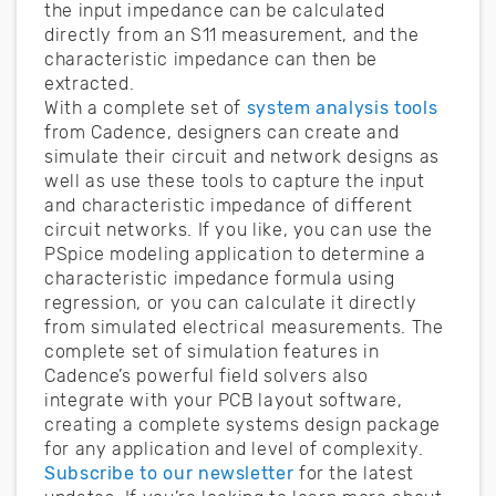
the input impedance can be calculated
directly from an S11 measurement, and the
characteristic impedance can then be
extracted.
With a complete set of
system analysis tools
from Cadence, designers can create and
simulate their circuit and network designs as
well as use these tools to capture the input
and characteristic impedance of different
circuit networks. If you like, you can use the
PSpice modeling application to determine a
characteristic impedance formula using
regression, or you can calculate it directly
from simulated electrical measurements. The
complete set of simulation features in
Cadence’s powerful field solvers also
integrate with your PCB layout software,
creating a complete systems design package
for any application and level of complexity.
Subscribe to our newsletter
for the latest