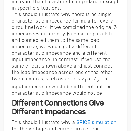
measure the characteristic impedance except
in specific situations.
This should illustrate why there is no single
characteristic impedance formula for every
circuit network. If we combined the original 3
impedances differently (such as in parallel)
and connected them to the same load
impedance, we would get a different
characteristic impedance and a different
input impedance. In contrast, if we use the
same circuit shown above and just connect
the load impedance across one of the other
two elements, such as across Z
or Z
, the
1
3
input impedance would be different but the
characteristic impedance would not be.
Different Connections Give
Different Impedances
This should illustrate why a
SPICE simulation
for the voltage and current in a circuit