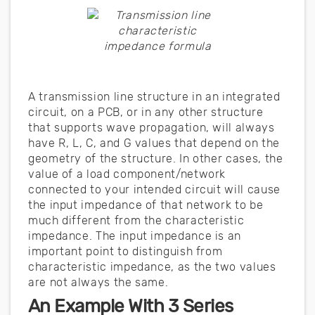
A transmission line structure in an integrated
circuit, on a PCB, or in any other structure
that supports wave propagation, will always
have R, L, C, and G values that depend on the
geometry of the structure. In other cases, the
value of a load component/network
connected to your intended circuit will cause
the input impedance of that network to be
much different from the characteristic
impedance. The input impedance is an
important point to distinguish from
characteristic impedance, as the two values
are not always the same.
An Example With 3 Series