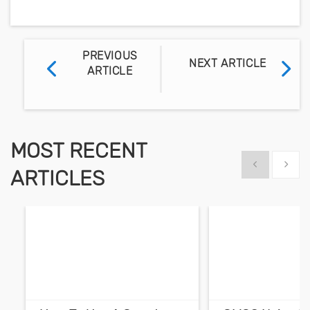
PREVIOUS
NEXT ARTICLE
ARTICLE
MOST RECENT
Show previous
Show 
ARTICLES