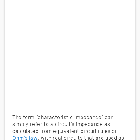
The term “characteristic impedance” can
simply refer to a circuit’s impedance as
calculated from equivalent circuit rules or
Ohm’s law
. With real circuits that are used as