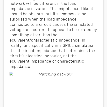
network will be different if the load
impedance is varied. This might sound like it
should be obvious, but it’s common to be
surprised when the load impedance
connected to a circuit causes the simulated
voltage and current to appear to be related by
something other than the
equivalent/characteristic impedance. In
reality, and specifically in a SPICE simulation,
it is the input impedance that determines the
circuit’s electrical behavior, not the
equivalent impedance or characteristic
impedance.