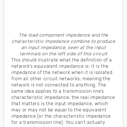
The load component impedance and the
characteristic impedance combine to produce
an input impedance, seen at the input
terminals on the left side of this circuit
This should illustrate what the definition of a
network’s equivalent impedance is: it is the
impedance of the network when it is isolated
from all other circuit networks, meaning the
network is not connected to anything. The
same idea applies to a transmission line’s
characteristic impedance; the real impedance
that matters is the input impedance, which
may or may not be equal to the equivalent
impedance (or the characteristic impedance
for a transmission line). You can’t actually