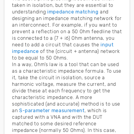
taken in isolation, but they are essential to
understanding
impedance matching
and
designing an impedance matching network for
an interconnect. For example, if you want to
prevent a reflection on a 50 Ohm feedline that
is connected to a (7 + i6) Ohm antenna, you
need to add a circuit that causes the
input
impedance
of the (circuit + antenna) network
to be equal to 50 Ohms.
In a way, Ohm’s law is a tool that can be used
as a characteristic impedance formula. To use
it, take the circuit in isolation, source a
harmonic voltage, measure the current, and
divide these at each frequency to get the
characteristic impedance. A more
sophisticated (and accurate) method is to use
an
S-parameter measurement
, which is
captured with a VNA and with the DUT
matched to some desired reference
impedance (normally 50 Ohms). In this case,