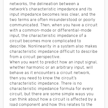
networks, the delineation between a
network’s characteristic impedance and its
input impedance becomes less clear, and the
two terms are often misunderstood or poorly
communicated. Then, when you have a circuit
with a common-mode or differential-mode
input, the characteristic impedance of a
circuit becomes more complicated to
describe. Nonlinearity in a system also makes
characteristic impedance difficult to describe
from a circuit perspective.
When you want to predict how an input signal,
whether harmonic or an arbitrary input, will
behave as it encounters a circuit network,
then you need to know the circuit’s
characteristic impedance. There is no
characteristic impedance formula for every
circuit, but there are some simple ways you
can think about how a circuit is affected by a
load component and how this relates to the