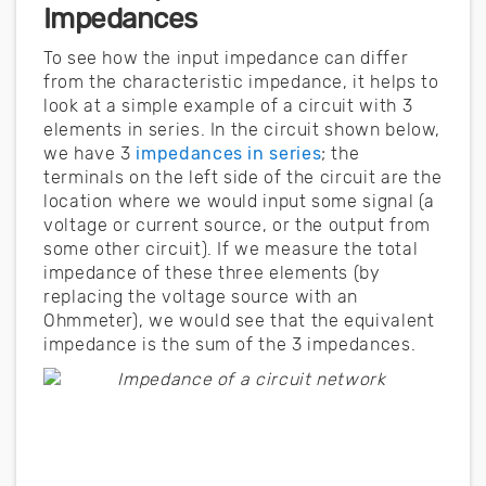
Impedances
To see how the input impedance can differ
from the characteristic impedance, it helps to
look at a simple example of a circuit with 3
elements in series. In the circuit shown below,
we have 3
impedances in series
; the
terminals on the left side of the circuit are the
location where we would input some signal (a
voltage or current source, or the output from
some other circuit). If we measure the total
impedance of these three elements (by
replacing the voltage source with an
Ohmmeter), we would see that the equivalent
impedance is the sum of the 3 impedances.