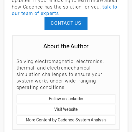
updates. If you’re looking to learn more about
how Cadence has the solution for you,
talk to
our team of experts
.
CONTACT US
About the Author
Solving electromagnetic, electronics,
thermal, and electromechanical
simulation challenges to ensure your
system works under wide-ranging
operating conditions
Follow on Linkedin
Visit Website
More Content by Cadence System Analysis