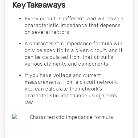
Key Takeaways
Every circuit is different, and will have a
characteristic impedance that depends
on several factors.
A characteristic impedance formula will
only be specific to a given circuit, and it
can be calculated from that circuit’s
various elements and components.
If you have voltage and current
measurements from a circuit network,
you can calculate the network’s
characteristic impedance using Ohm’s
law.