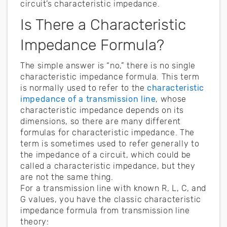
circuit’s characteristic impedance.
Is There a Characteristic
Impedance Formula?
The simple answer is “no,” there is no single
characteristic impedance formula. This term
is normally used to refer to the
characteristic
impedance of a transmission line
, whose
characteristic impedance depends on its
dimensions, so there are many different
formulas for characteristic impedance. The
term is sometimes used to refer generally to
the impedance of a circuit, which could be
called a characteristic impedance, but they
are not the same thing.
For a transmission line with known R, L, C, and
G values, you have the classic characteristic
impedance formula from transmission line
theory: