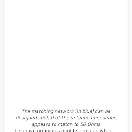
The matching network (in blue) can be
designed such that the antenna impedance
appears to match to 50 Ohms
The above principles might seem odd when