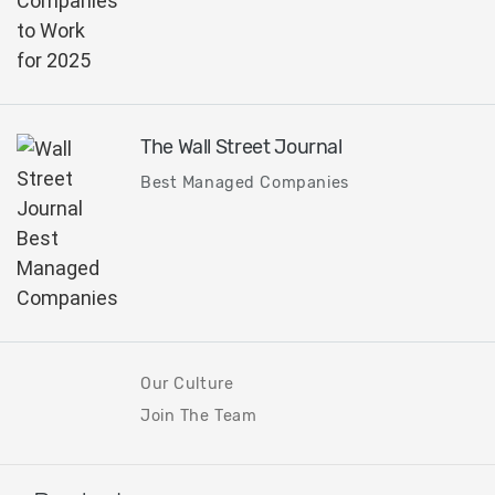
The Wall Street Journal
Best Managed Companies
Our Culture
Join The Team