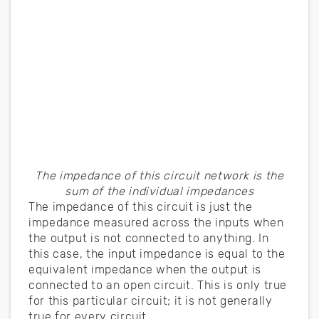
The impedance of this circuit network is the
sum of the individual impedances
The impedance of this circuit is just the
impedance measured across the inputs when
the output is not connected to anything. In
this case, the input impedance is equal to the
equivalent impedance when the output is
connected to an open circuit. This is only true
for this particular circuit; it is not generally
true for every circuit.