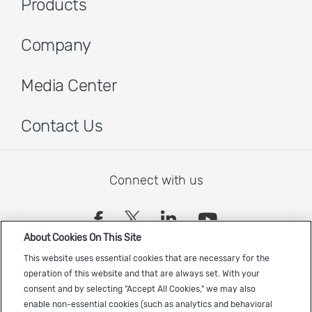
Products
Company
Media Center
Contact Us
Connect with us
(opens in a new tab)
(opens in a new tab)
(opens in a new
(opens in a
About Cookies On This Site
Sign up to receive the latest Cadence news
This website uses essential cookies that are necessary for the
operation of this website and that are always set. With your
consent and by selecting "Accept All Cookies," we may also
enable non-essential cookies (such as analytics and behavioral