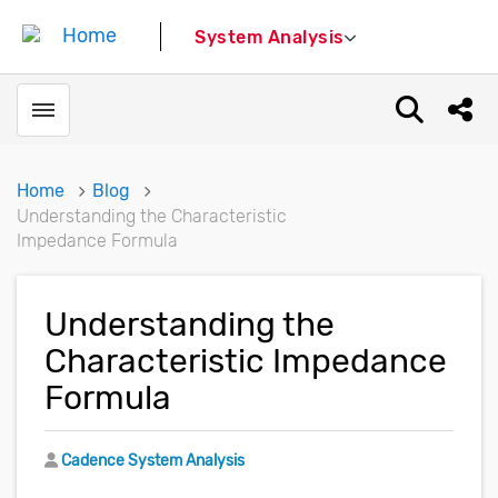
System Analysis
Toggle menubar
Open sear
Shar
Home
Blog
Understanding the Characteristic
Impedance Formula
Understanding the
Characteristic Impedance
Formula
Author
Cadence System Analysis