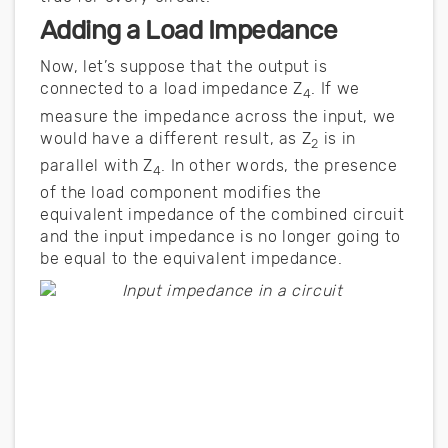
Adding a Load Impedance
Now, let’s suppose that the output is
connected to a load impedance Z
. If we
4
measure the impedance across the input, we
would have a different result, as Z
is in
2
parallel with Z
. In other words, the presence
4
of the load component modifies the
equivalent impedance of the combined circuit
and the input impedance is no longer going to
be equal to the equivalent impedance.