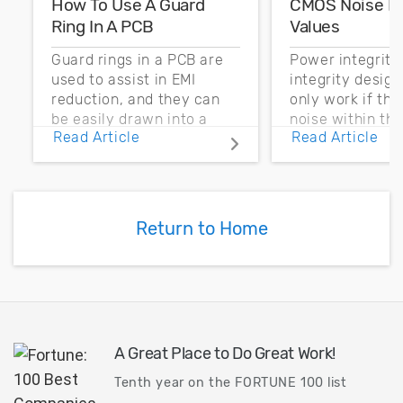
How To Use A Guard
CMOS Noise M
Ring In A PCB
Values
Guard rings in a PCB are
Power integrity
used to assist in EMI
integrity desig
reduction, and they can
only work if th
be easily drawn into a
noise within t
Read Article
Read Article
PCB layout with copper
noise margin.
pour and vias.
Return to Home
A Great Place to Do Great Work!
Tenth year on the FORTUNE 100 list