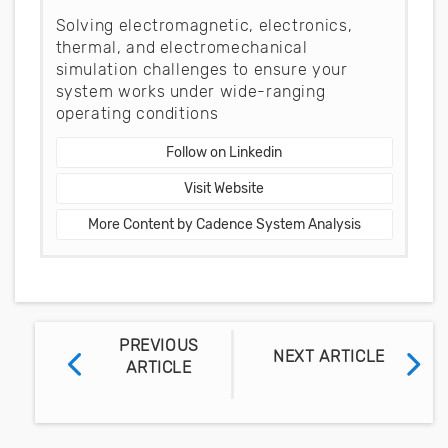
Solving electromagnetic, electronics,
thermal, and electromechanical
simulation challenges to ensure your
system works under wide-ranging
operating conditions
Follow on Linkedin
Visit Website
More Content by Cadence System Analysis
PREVIOUS
NEXT ARTICLE
ARTICLE