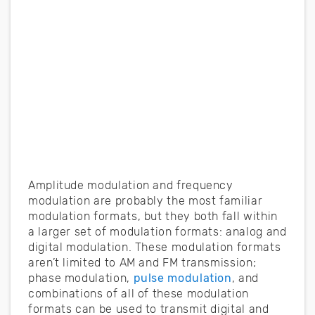
Amplitude modulation and frequency
modulation are probably the most familiar
modulation formats, but they both fall within
a larger set of modulation formats: analog and
digital modulation. These modulation formats
aren’t limited to AM and FM transmission;
phase modulation,
pulse modulation
, and
combinations of all of these modulation
formats can be used to transmit digital and