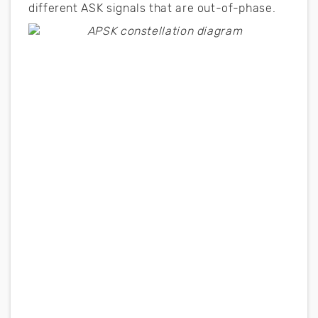
different ASK signals that are out-of-phase.