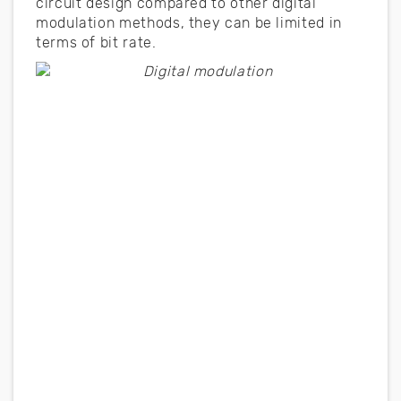
circuit design compared to other digital
modulation methods, they can be limited in
terms of bit rate.