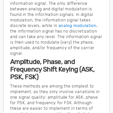
information signal. The only difference
between analog and digital modulation is
found in the information signals. In digital
modulation, the information signal takes
discrete levels, while in
analog modulation
,
the information signal has no discretization
and can take any level. The information signal
is then used to modulate (vary) the phase,
amplitude, and/or frequency of the carrier
signal.
Amplitude, Phase, and
Frequency Shift Keying (ASK,
PSK, FSK)
These methods are among the simplest to
implement, as they only involve variations in
one signal quality: amplitude for ASK, phase
for PSK, and frequency for FSK. Although
these are easier to implement in terms of