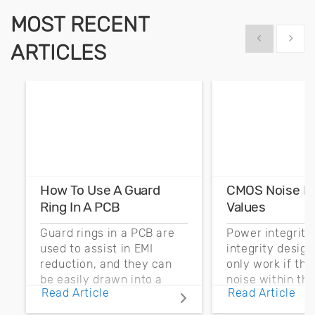
MOST RECENT
Show previous
Show 
ARTICLES
How To Use A Guard
CMOS Noise M
Ring In A PCB
Values
Guard rings in a PCB are
Power integrity
used to assist in EMI
integrity desig
reduction, and they can
only work if th
be easily drawn into a
noise within t
Read Article
Read Article
PCB layout with copper
noise margin.
pour and vias.