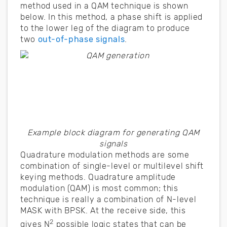
method used in a QAM technique is shown
below. In this method, a phase shift is applied
to the lower leg of the diagram to produce
two
out-of-phase signals
.
Example block diagram for generating QAM
signals
Quadrature modulation methods are some
combination of single-level or multilevel shift
keying methods. Quadrature amplitude
modulation (QAM) is most common; this
technique is really a combination of N-level
MASK with BPSK. At the receive side, this
2
gives N
possible logic states that can be