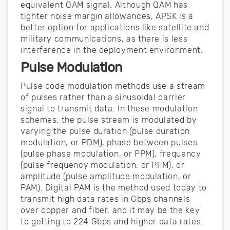
equivalent QAM signal. Although QAM has
tighter noise margin allowances, APSK is a
better option for applications like satellite and
military communications, as there is less
interference in the deployment environment.
Pulse Modulation
Pulse code modulation methods use a stream
of pulses rather than a sinusoidal carrier
signal to transmit data. In these modulation
schemes, the pulse stream is modulated by
varying the pulse duration (pulse duration
modulation, or PDM), phase between pulses
(pulse phase modulation, or PPM), frequency
(pulse frequency modulation, or PFM), or
amplitude (pulse amplitude modulation, or
PAM). Digital PAM is the method used today to
transmit high data rates in Gbps channels
over copper and fiber, and it may be the key
to getting to 224 Gbps and higher data rates.