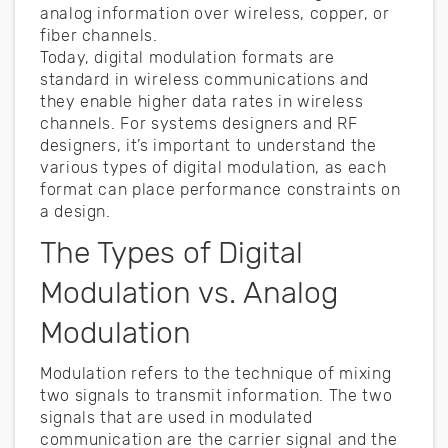
analog information over wireless, copper, or
fiber channels.
Today, digital modulation formats are
standard in wireless communications and
they enable higher data rates in wireless
channels. For systems designers and RF
designers, it’s important to understand the
various types of digital modulation, as each
format can place performance constraints on
a design.
The Types of Digital
Modulation vs. Analog
Modulation
Modulation refers to the technique of mixing
two signals to transmit information. The two
signals that are used in modulated
communication are the carrier signal and the