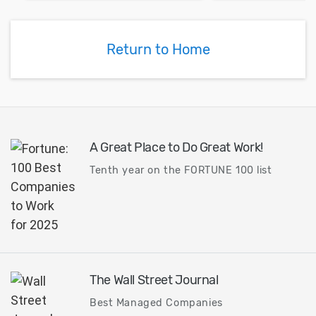
Return to Home
A Great Place to Do Great Work!
Tenth year on the FORTUNE 100 list
The Wall Street Journal
Best Managed Companies