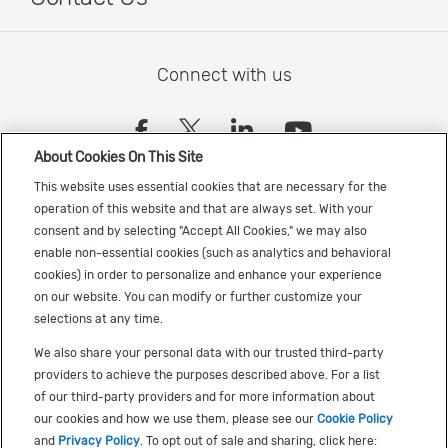
Connect with us
(opens in a new tab)
(opens in a new tab)
(opens in a new
(opens in a
About Cookies On This Site
Sign up to receive the latest Cadence news
This website uses essential cookies that are necessary for the
operation of this website and that are always set. With your
consent and by selecting "Accept All Cookies," we may also
enable non-essential cookies (such as analytics and behavioral
cookies) in order to personalize and enhance your experience
on our website. You can modify or further customize your
selections at any time.
US Trademarks
We also share your personal data with our trusted third-party
Terms of Use
providers to achieve the purposes described above. For a list
of our third-party providers and for more information about
Privacy
our cookies and how we use them, please see our
Cookie Policy
Cookie Policy
and
Privacy Policy
. To opt out of sale and sharing, click here: