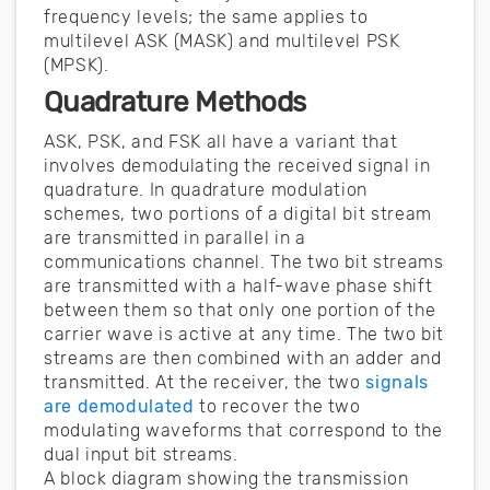
frequency levels; the same applies to
multilevel ASK (MASK) and multilevel PSK
(MPSK).
Quadrature Methods
ASK, PSK, and FSK all have a variant that
involves demodulating the received signal in
quadrature. In quadrature modulation
schemes, two portions of a digital bit stream
are transmitted in parallel in a
communications channel. The two bit streams
are transmitted with a half-wave phase shift
between them so that only one portion of the
carrier wave is active at any time. The two bit
streams are then combined with an adder and
transmitted. At the receiver, the two
signals
are demodulated
to recover the two
modulating waveforms that correspond to the
dual input bit streams.
A block diagram showing the transmission