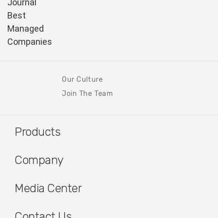
Our Culture
Join The Team
Products
Company
Media Center
Contact Us