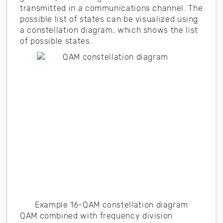
transmitted in a communications channel. The
possible list of states can be visualized using
a constellation diagram, which shows the list
of possible states.
Example 16-QAM constellation diagram
QAM combined with frequency division