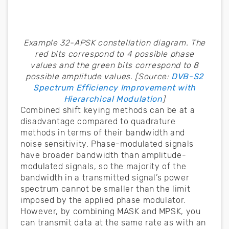
Example 32-APSK constellation diagram. The
red bits correspond to 4 possible phase
values and the green bits correspond to 8
possible amplitude values. [Source:
DVB-S2
Spectrum Efficiency Improvement with
Hierarchical Modulation
]
Combined shift keying methods can be at a
disadvantage compared to quadrature
methods in terms of their bandwidth and
noise sensitivity. Phase-modulated signals
have broader bandwidth than amplitude-
modulated signals, so the majority of the
bandwidth in a transmitted signal’s power
spectrum cannot be smaller than the limit
imposed by the applied phase modulator.
However, by combining MASK and MPSK, you
can transmit data at the same rate as with an