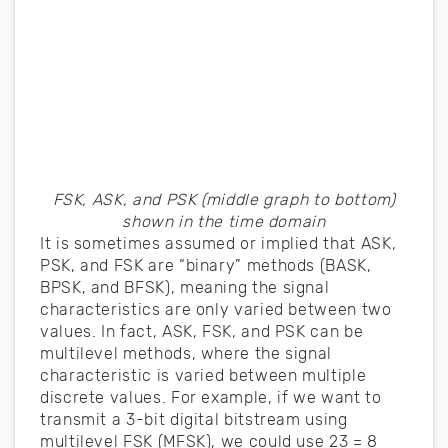
FSK, ASK, and PSK (middle graph to bottom)
shown in the time domain
It is sometimes assumed or implied that ASK,
PSK, and FSK are “binary” methods (BASK,
BPSK, and BFSK), meaning the signal
characteristics are only varied between two
values. In fact, ASK, FSK, and PSK can be
multilevel methods, where the signal
characteristic is varied between multiple
discrete values. For example, if we want to
transmit a 3-bit digital bitstream using
multilevel FSK (MFSK), we could use 23 = 8