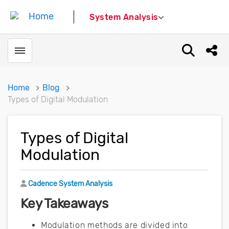
System Analysis
Toggle menubar
Open sear
Shar
Home
Blog
Types of Digital Modulation
Types of Digital
Modulation
Author
Cadence System Analysis
Key Takeaways
Modulation methods are divided into