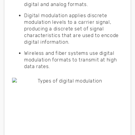
digital and analog formats.
Digital modulation applies discrete
modulation levels to a carrier signal,
producing a discrete set of signal
characteristics that are used to encode
digital information.
Wireless and fiber systems use digital
modulation formats to transmit at high
data rates.