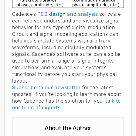
(discrete duration, 
(continuous duration, 
phase, amplitude, etc.)
phase, amplitude, etc.)
Cadence’s
PCB design and analysis
software
can help you understand and visualize signal
behavior for any type of digital modulation.
Circuit and signal modeling applications can
help you simulate systems with arbitrary
waveforms, including digitally modulated
signals. Cadence’s software suite can also be
used to perform a range of signal integrity
simulations and evaluate your system’s
functionality before you start your physical
layout.
Subscribe to our newsletter
for the latest
updates. If you’re looking to learn more about
how Cadence has the solution for you,
talk to
our team of experts
.
About the Author