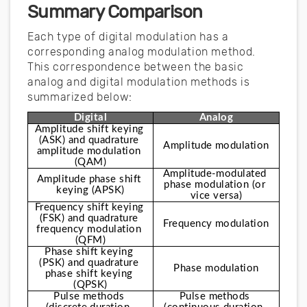
Summary Comparison
Each type of digital modulation has a
corresponding analog modulation method.
This correspondence between the basic
analog and digital modulation methods is
summarized below:
Digital
Analog
Amplitude shift keying 
(ASK) and quadrature 
Amplitude modulation
amplitude modulation 
(QAM)
Amplitude-modulated 
Amplitude phase shift 
phase modulation (or 
keying (APSK)
vice versa)
Frequency shift keying 
(FSK) and quadrature 
Frequency modulation
frequency modulation 
(QFM)
Phase shift keying 
(PSK) and quadrature 
Phase modulation
phase shift keying 
(QPSK)
Pulse methods 
Pulse methods 