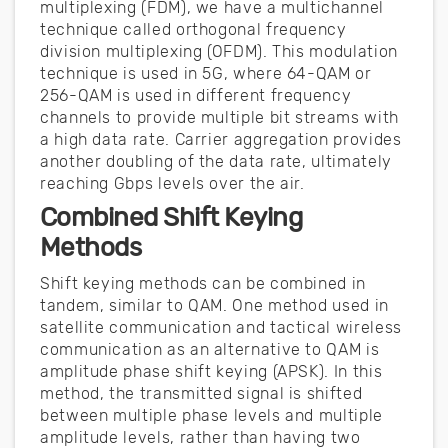
multiplexing (FDM), we have a multichannel
technique called orthogonal frequency
division multiplexing (OFDM). This modulation
technique is used in 5G, where 64-QAM or
256-QAM is used in different frequency
channels to provide multiple bit streams with
a high data rate. Carrier aggregation provides
another doubling of the data rate, ultimately
reaching Gbps levels over the air.
Combined Shift Keying
Methods
Shift keying methods can be combined in
tandem, similar to QAM. One method used in
satellite communication and tactical wireless
communication as an alternative to QAM is
amplitude phase shift keying (APSK). In this
method, the transmitted signal is shifted
between multiple phase levels and multiple
amplitude levels, rather than having two