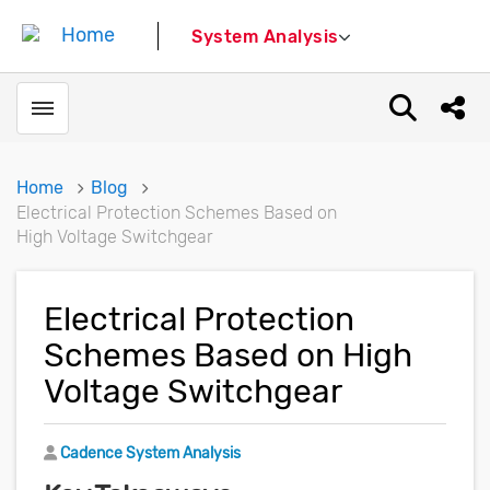
System Analysis
Toggle menubar
Open sear
Shar
Home
Blog
Electrical Protection Schemes Based on
High Voltage Switchgear
Electrical Protection
Schemes Based on High
Voltage Switchgear
Author
Cadence System Analysis