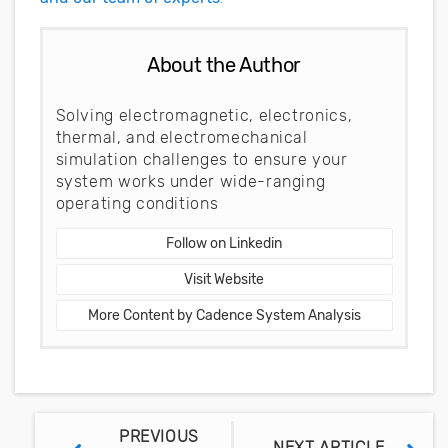
About the Author
Solving electromagnetic, electronics,
thermal, and electromechanical
simulation challenges to ensure your
system works under wide-ranging
operating conditions
Follow on Linkedin
Visit Website
More Content by Cadence System Analysis
PREVIOUS
NEXT ARTICLE