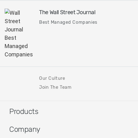
The Wall Street Journal
Best Managed Companies
Our Culture
Join The Team
Products
Company