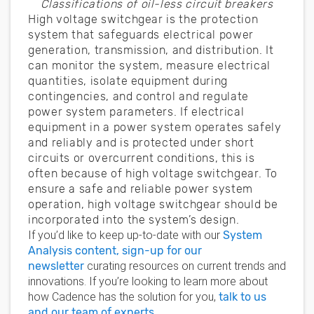
Classifications of oil-less circuit breakers
High voltage switchgear is the protection
system that safeguards electrical power
generation, transmission, and distribution. It
can monitor the system, measure electrical
quantities, isolate equipment during
contingencies, and control and regulate
power system parameters. If electrical
equipment in a power system operates safely
and reliably and is protected under short
circuits or overcurrent conditions, this is
often because of high voltage switchgear. To
ensure a safe and reliable power system
operation, high voltage switchgear should be
incorporated into the system’s design.
If you’d like to keep up-to-date with our
System
Analysis content, sign-up for our
newsletter
curating resources on current trends and
innovations. If you’re looking to learn more about
how Cadence has the solution for you,
talk to us
and our team of experts
.