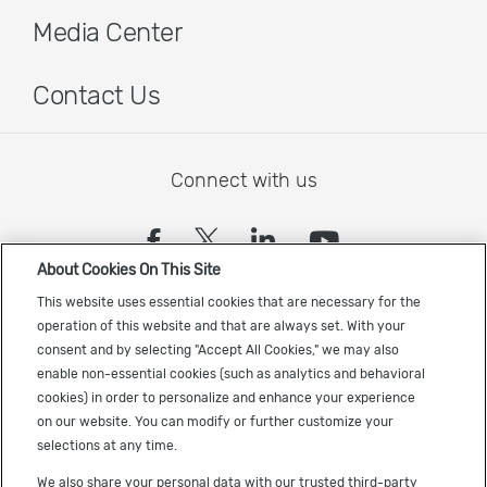
Media Center
Contact Us
Connect with us
(opens in a new tab)
(opens in a new tab)
(opens in a new
(opens in a
About Cookies On This Site
Sign up to receive the latest Cadence news
This website uses essential cookies that are necessary for the
operation of this website and that are always set. With your
consent and by selecting "Accept All Cookies," we may also
enable non-essential cookies (such as analytics and behavioral
cookies) in order to personalize and enhance your experience
on our website. You can modify or further customize your
selections at any time.
US Trademarks
We also share your personal data with our trusted third-party