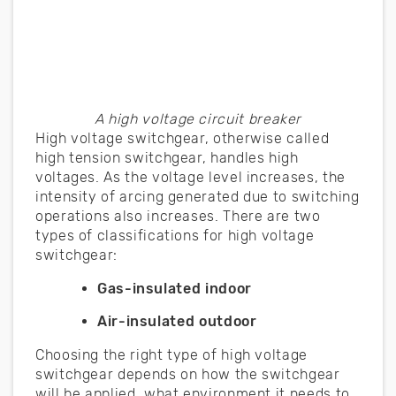
A high voltage circuit breaker
High voltage switchgear, otherwise called
high tension switchgear, handles high
voltages. As the voltage level increases, the
intensity of arcing generated due to switching
operations also increases. There are two
types of classifications for high voltage
switchgear:
Gas-insulated indoor
Air-insulated outdoor
Choosing the right type of high voltage
switchgear depends on how the switchgear
will be applied, what environment it needs to