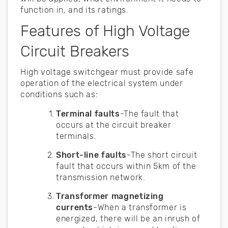
function in, and its ratings.
Features of High Voltage
Circuit Breakers
High voltage switchgear must provide safe
operation of the electrical system under
conditions such as:
Terminal faults
-The fault that
occurs at the circuit breaker
terminals.
Short-line faults
-The short circuit
fault that occurs within 5km of the
transmission network.
Transformer magnetizing
currents
-When a transformer is
energized, there will be an inrush of