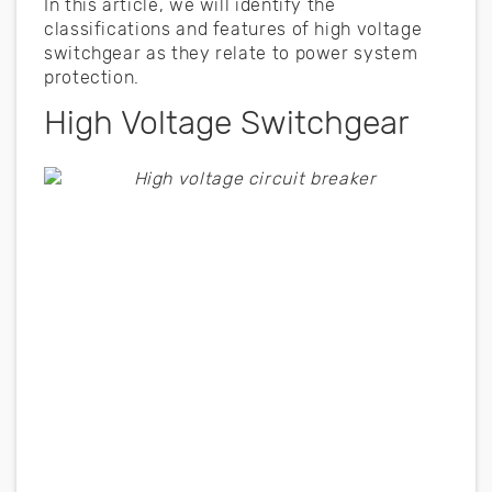
In this article, we will identify the
classifications and features of high voltage
switchgear as they relate to power system
protection.
High Voltage Switchgear