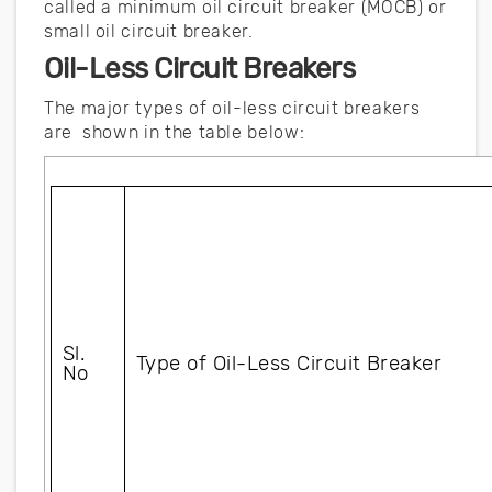
called a minimum oil circuit breaker (MOCB) or
small oil circuit breaker.
Oil-Less Circuit Breakers
The major types of oil-less circuit breakers
are shown in the table below:
Sl. 
Type of Oil-Less Circuit Breaker
No