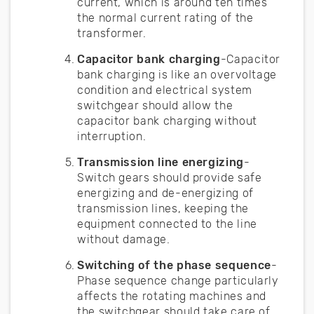
current, which is around ten times
the normal current rating of the
transformer.
Capacitor bank charging
-Capacitor
bank charging is like an overvoltage
condition and electrical system
switchgear should allow the
capacitor bank charging without
interruption.
Transmission line energizing
-
Switch gears should provide safe
energizing and de-energizing of
transmission lines, keeping the
equipment connected to the line
without damage.
Switching of the phase sequence
-
Phase sequence change particularly
affects the rotating machines and
the switchgear should take care of