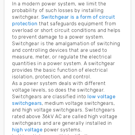
In a modern power system, we limit the
probability of such losses by installing
switchgear.
Switchgear is a form of circuit
protection
that safeguards equipment from
overload or short circuit conditions and helps
to prevent damage to a power system.
Switchgear is the amalgamation of switching
and controlling devices that are used to
measure, meter, or regulate the electrical
quantities in a power system. A switchgear
provides the basic function of electrical
isolation, protection, and control.
As a power system deals with different
voltage levels, so does the switchgear.
Switchgears are classified into
low voltage
switchgears
, medium voltage switchgears,
and high voltage switchgears. Switchgears
rated above 36kV AC are called high voltage
switchgears and are generally installed in
high voltage
power systems.