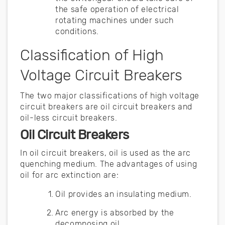
the safe operation of electrical
rotating machines under such
conditions.
Classification of High
Voltage Circuit Breakers
The two major classifications of high voltage
circuit breakers are oil circuit breakers and
oil-less circuit breakers.
Oil Circuit Breakers
In oil circuit breakers, oil is used as the arc
quenching medium. The advantages of using
oil for arc extinction are:
Oil provides an insulating medium.
Arc energy is absorbed by the
decomposing oil.