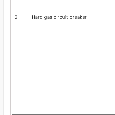
2
Hard gas circuit breaker