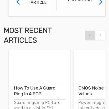
ARTICLE
MOST RECENT
Show previous
Show 
ARTICLES
How To Use A Guard
CMOS Noise M
Ring In A PCB
Values
Guard rings in a PCB are
Power integrity
used to assist in EMI
integrity desig