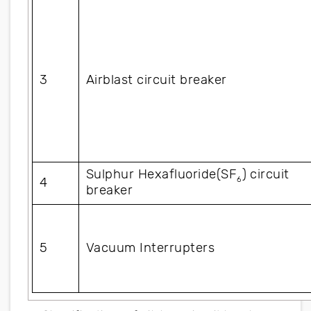
3
Airblast circuit breaker
Sulphur Hexafluoride(SF
) circuit 
6
4
breaker
5
Vacuum Interrupters