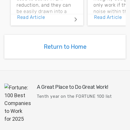
reduction, and they can
only work if th
be easily drawn into a
noise within t
Read Article
Read Article
PCB layout with copper
noise margin.
pour and vias.
Return to Home
A Great Place to Do Great Work!
Tenth year on the FORTUNE 100 list