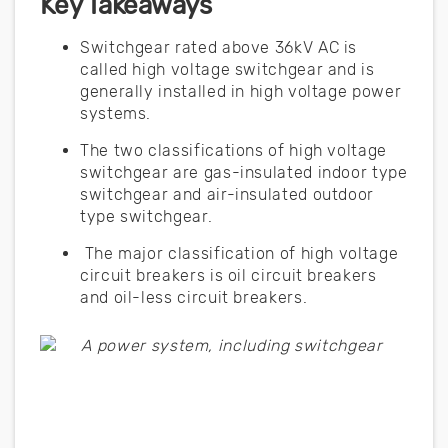
Key Takeaways
Switchgear rated above 36kV AC is
called high voltage switchgear and is
generally installed in high voltage power
systems.
The two classifications of high voltage
switchgear are gas-insulated indoor type
switchgear and air-insulated outdoor
type switchgear.
The major classification of high voltage
circuit breakers is oil circuit breakers
and oil-less circuit breakers.