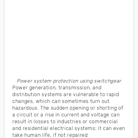
Power system protection using switchgear
Power generation, transmission, and
distribution systems are vulnerable to rapid
changes, which can sometimes turn out
hazardous. The sudden opening or shorting of
a circuit or a rise in current and voltage can
result in losses to industries or commercial
and residential electrical systems; it can even
take human life, if not repaired.