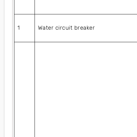
1
Water circuit breaker