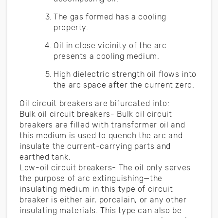
The gas formed has a cooling
property.
Oil in close vicinity of the arc
presents a cooling medium.
High dielectric strength oil flows into
the arc space after the current zero.
Oil circuit breakers are bifurcated into:
Bulk oil circuit breakers- Bulk oil circuit
breakers are filled with transformer oil and
this medium is used to quench the arc and
insulate the current-carrying parts and
earthed tank.
Low-oil circuit breakers- The oil only serves
the purpose of arc extinguishing—the
insulating medium in this type of circuit
breaker is either air, porcelain, or any other
insulating materials. This type can also be