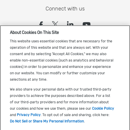
Connect with us
(opens in a new tab)
(opens in a new tab)
(opens in a new
(opens in a
About Cookies On This Site
Sign up to receive the latest Cadence news
This website uses essential cookies that are necessary for the
operation of this website and that are always set. With your
consent and by selecting "Accept All Cookies," we may also
enable non-essential cookies (such as analytics and behavioral
cookies) in order to personalize and enhance your experience
on our website. You can modify or further customize your
selections at any time.
US Trademarks
We also share your personal data with our trusted third-party
Terms of Use
providers to achieve the purposes described above. For a list
of our third-party providers and for more information about
Privacy
our cookies and how we use them, please see our
Cookie Policy
Cookie Policy
and
Privacy Policy
. To opt out of sale and sharing, click here:
Do Not Sell or Share My Personal Information
.
Accessibility