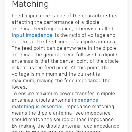
Matching
Feed impedance is one of the characteristics
affecting the performance of a dipole
antenna. Feed impedance, otherwise called
input impedance
, is the ratio of voltage and
current at the feed point of a dipole antenna.
The feed point can be anywhere in the dipole
antenna. The general trend followed in dipole
antennas is that the center point of the dipole
is kept as the feed point. At this point, the
voltage is minimum and the current is
maximum, making the feed impedance the
lowest.
To ensure maximum power transfer in dipole
antennas, dipole antenna
impedance
matching is essential
. Impedance matching
means the dipole antenna feed impedance
should match the source or load impedance.
By making the dipole antenna feed impedance