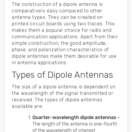
The construction of a dipole antenna is
comparatively easy compared to other
antenna types. They can be created on
printed circuit boards using two traces. This
makes them a popular choice for radio and
communication applications. Apart from their
simple construction, the good amplitude,
phase, and polarization characteristics of
dipole antennas make them desirable for use
in antenna applications.
Types of Dipole Antennas
The size of a dipole antenna is dependent on
the wavelength of the signal transmitted or
received. The types of dipole antennas
available are:
Quarter-wavelength dipole antennas -
The length of the antenna is one-fourth
of the wavelength of interest.