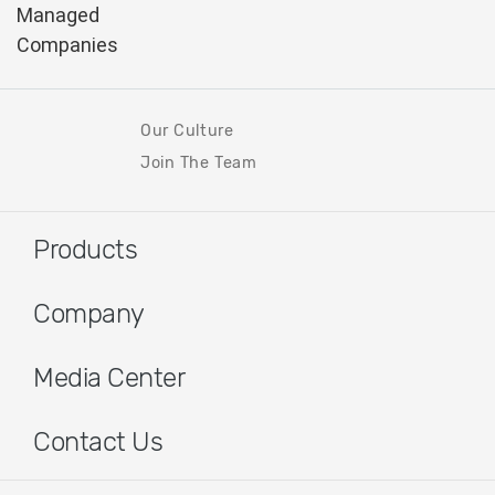
Our Culture
Join The Team
Products
Company
Media Center
Contact Us