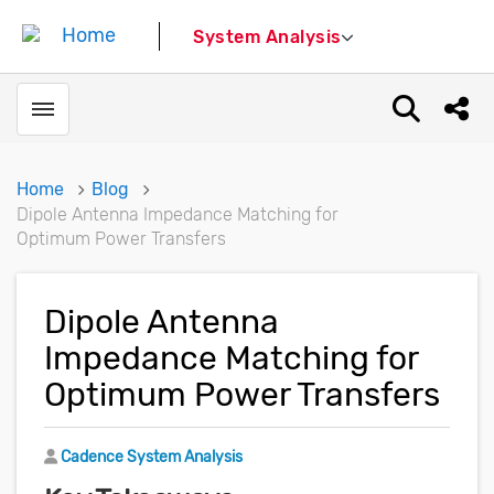
System Analysis
Toggle menubar
Open sear
Shar
Home
Blog
Dipole Antenna Impedance Matching for
Optimum Power Transfers
Dipole Antenna
Impedance Matching for
Optimum Power Transfers
Author
Cadence System Analysis