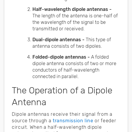
Half-wavelength dipole antennas -
The length of the antenna is one-half of
the wavelength of the signal to be
transmitted or received.
Dual-dipole antennas -
This type of
antenna consists of two dipoles.
Folded-dipole antennas -
A folded
dipole antenna consists of two or more
conductors of half-wavelength
connected in parallel.
The Operation of a Dipole
Antenna
Dipole antennas receive their signal from a
source through a
transmission line
or feeder
circuit. When a half-wavelength dipole