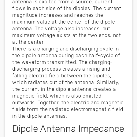
antenna is excited from a source, current
flows in each side of the dipoles. The current
magnitude increases and reaches the
maximum value at the center of the dipole
antenna. The voltage also increases, but
maximum voltage exists at the two ends, not
at the center.
There is a charging and discharging cycle in
the dipole antenna during each half-cycle of
the waveform transmitted. The charging-
discharging process creates a rising and
falling electric field between the dipoles,
which radiates out of the antenna. Similarly,
the current in the dipole antenna creates a
magnetic field, which is also emitted
outwards. Together, the electric and magnetic
fields form the radiated electromagnetic field
in the dipole antennas.
Dipole Antenna Impedance