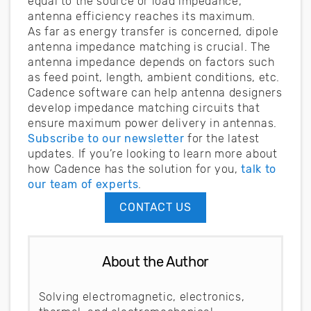
equal to the source or load impedance,
antenna efficiency reaches its maximum.
As far as energy transfer is concerned, dipole
antenna impedance matching is crucial. The
antenna impedance depends on factors such
as feed point, length, ambient conditions, etc.
Cadence software can help antenna designers
develop impedance matching circuits that
ensure maximum power delivery in antennas.
Subscribe to our newsletter
for the latest
updates. If you’re looking to learn more about
how Cadence has the solution for you,
talk to
our team of experts
.
CONTACT US
About the Author
Solving electromagnetic, electronics,