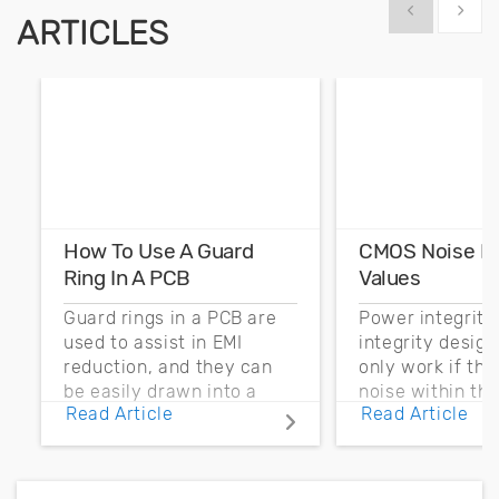
Show previous
Show 
ARTICLES
How To Use A Guard
CMOS Noise M
Ring In A PCB
Values
Guard rings in a PCB are
Power integrity
used to assist in EMI
integrity desig
reduction, and they can
only work if th
be easily drawn into a
noise within t
Read Article
Read Article
PCB layout with copper
noise margin.
pour and vias.