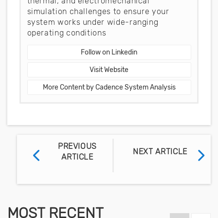
thermal, and electromechanical
simulation challenges to ensure your
system works under wide-ranging
operating conditions
Follow on Linkedin
Visit Website
More Content by Cadence System Analysis
PREVIOUS
NEXT ARTICLE
ARTICLE
MOST RECENT