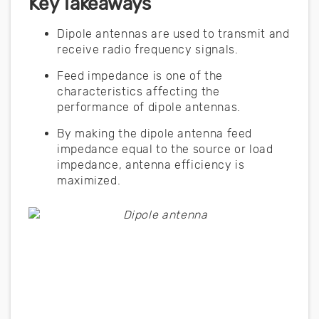
Key Takeaways
Dipole antennas are used to transmit and
receive radio frequency signals.
Feed impedance is one of the
characteristics affecting the
performance of dipole antennas.
By making the dipole antenna feed
impedance equal to the source or load
impedance, antenna efficiency is
maximized.