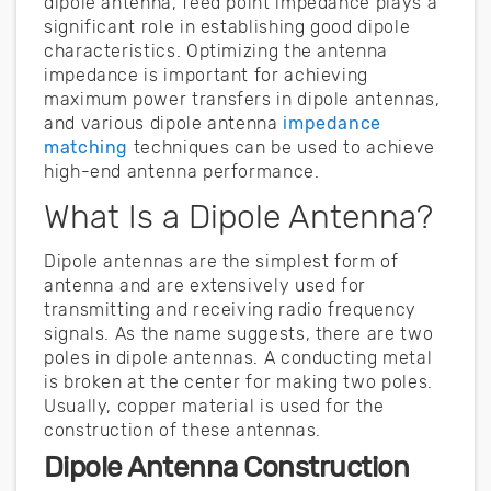
dipole antenna, feed point impedance plays a
significant role in establishing good dipole
characteristics. Optimizing the antenna
impedance is important for achieving
maximum power transfers in dipole antennas,
and various dipole antenna
impedance
matching
techniques can be used to achieve
high-end antenna performance.
What Is a Dipole Antenna?
Dipole antennas are the simplest form of
antenna and are extensively used for
transmitting and receiving radio frequency
signals. As the name suggests, there are two
poles in dipole antennas. A conducting metal
is broken at the center for making two poles.
Usually, copper material is used for the
construction of these antennas.
Dipole Antenna Construction