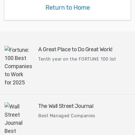
Return to Home
A Great Place to Do Great Work!
Tenth year on the FORTUNE 100 list
The Wall Street Journal
Best Managed Companies