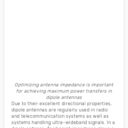
Optimizing antenna impedance is important
for achieving maximum power transfers in
dipole antennas
Due to their excellent directional properties,
dipole antennas are regularly used in radio
and telecommunication systems as well as
systems handling ultra-wideband signals. In a