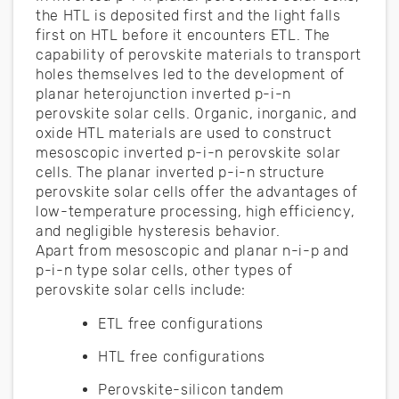
the HTL is deposited first and the light falls
first on HTL before it encounters ETL. The
capability of perovskite materials to transport
holes themselves led to the development of
planar heterojunction inverted p-i-n
perovskite solar cells. Organic, inorganic, and
oxide HTL materials are used to construct
mesoscopic inverted p-i-n perovskite solar
cells. The planar inverted p-i-n structure
perovskite solar cells offer the advantages of
low-temperature processing, high efficiency,
and negligible hysteresis behavior.
Apart from mesoscopic and planar n-i-p and
p-i-n type solar cells, other types of
perovskite solar cells include:
ETL free configurations
HTL free configurations
Perovskite-silicon tandem