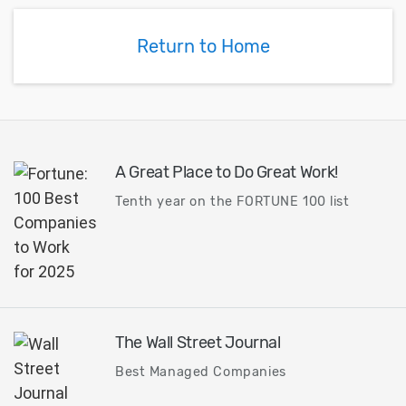
Return to Home
A Great Place to Do Great Work!
Tenth year on the FORTUNE 100 list
The Wall Street Journal
Best Managed Companies