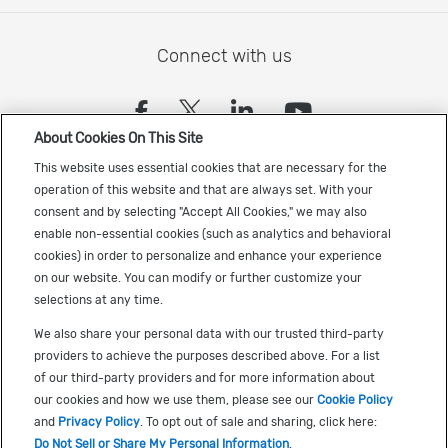
Connect with us
(opens in a new tab)
(opens in a new tab)
(opens in a new
(opens in a
About Cookies On This Site
Sign up to receive the latest Cadence news
This website uses essential cookies that are necessary for the
operation of this website and that are always set. With your
consent and by selecting "Accept All Cookies," we may also
enable non-essential cookies (such as analytics and behavioral
cookies) in order to personalize and enhance your experience
on our website. You can modify or further customize your
selections at any time.
US Trademarks
We also share your personal data with our trusted third-party
Terms of Use
providers to achieve the purposes described above. For a list
of our third-party providers and for more information about
Privacy
our cookies and how we use them, please see our
Cookie Policy
Cookie Policy
and
Privacy Policy
. To opt out of sale and sharing, click here:
Do Not Sell or Share My Personal Information
.
Accessibility