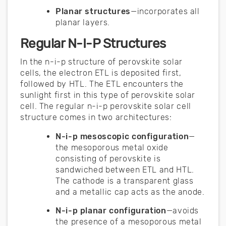
Planar structures
—incorporates all
planar layers.
Regular N-I-P Structures
In the n-i-p structure of perovskite solar
cells, the electron ETL is deposited first,
followed by HTL. The ETL encounters the
sunlight first in this type of perovskite solar
cell. The regular n-i-p perovskite solar cell
structure comes in two architectures:
N-i-p mesoscopic configuration
—
the mesoporous metal oxide
consisting of perovskite is
sandwiched between ETL and HTL.
The cathode is a transparent glass
and a metallic cap acts as the anode.
N-i-p planar configuration
—avoids
the presence of a mesoporous metal