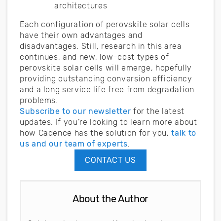
architectures
Each configuration of perovskite solar cells
have their own advantages and
disadvantages. Still, research in this area
continues, and new, low-cost types of
perovskite solar cells will emerge, hopefully
providing outstanding conversion efficiency
and a long service life free from degradation
problems.
Subscribe to our newsletter
for the latest
updates. If you’re looking to learn more about
how Cadence has the solution for you,
talk to
us and our team of experts
.
CONTACT US
About the Author