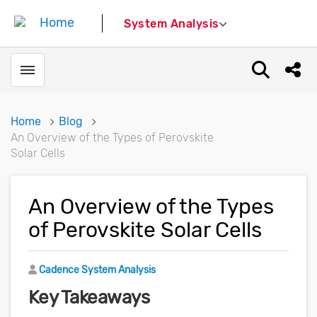
System Analysis
Toggle menubar
Open sear
Shar
Home
Blog
An Overview of the Types of Perovskite
Solar Cells
An Overview of the Types
of Perovskite Solar Cells
Author
Cadence System Analysis
Key Takeaways