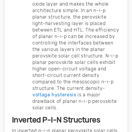
oxide layer and makes the whole
architecture simple. In an n-i-p
planar structure, the perovskite
light-harvesting layer is placed
between ETL and HTL. The efficiency
of planar n-i-p can be increased by
controlling the interfaces between
the various layers in the planar
perovskite solar cell structure. N-i-p
planar perovskite solar cells exhibit
higher open-circuit voltage and
short-circuit current density
compared to the mesoscopic n-i-p
structure. The current density-
voltage hysteresis
is a major
drawback of planar n-i-p perovskite
solar cells.
Inverted P-I-N Structures
In inverted p-i-n planar perovskite solar cells,