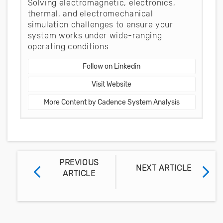
Solving electromagnetic, electronics,
thermal, and electromechanical
simulation challenges to ensure your
system works under wide-ranging
operating conditions
Follow on Linkedin
Visit Website
More Content by Cadence System Analysis
PREVIOUS
NEXT ARTICLE
ARTICLE