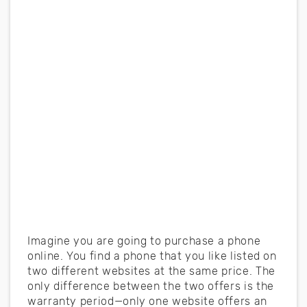
Imagine you are going to purchase a phone
online. You find a phone that you like listed on
two different websites at the same price. The
only difference between the two offers is the
warranty period—only one website offers an