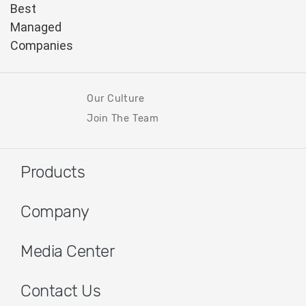
Our Culture
Join The Team
Products
Company
Media Center
Contact Us