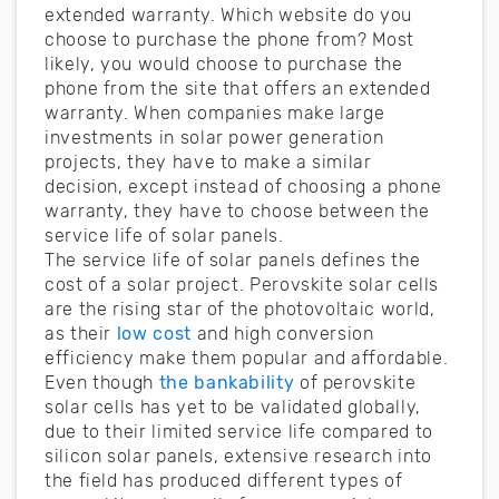
extended warranty. Which website do you
choose to purchase the phone from? Most
likely, you would choose to purchase the
phone from the site that offers an extended
warranty. When companies make large
investments in solar power generation
projects, they have to make a similar
decision, except instead of choosing a phone
warranty, they have to choose between the
service life of solar panels.
The service life of solar panels defines the
cost of a solar project. Perovskite solar cells
are the rising star of the photovoltaic world,
as their
low cost
and high conversion
efficiency make them popular and affordable.
Even though
the bankability
of perovskite
solar cells has yet to be validated globally,
due to their limited service life compared to
silicon solar panels, extensive research into
the field has produced different types of