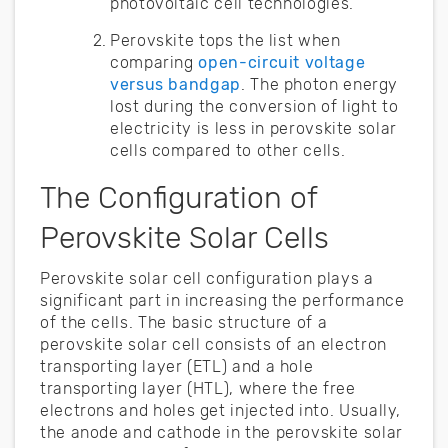
photovoltaic cell technologies.
Perovskite tops the list when
comparing
open-circuit voltage
versus bandgap
. The photon energy
lost during the conversion of light to
electricity is less in perovskite solar
cells compared to other cells.
The Configuration of
Perovskite Solar Cells
Perovskite solar cell configuration plays a
significant part in increasing the performance
of the cells. The basic structure of a
perovskite solar cell consists of an electron
transporting layer (ETL) and a hole
transporting layer (HTL), where the free
electrons and holes get injected into. Usually,
the anode and cathode in the perovskite solar