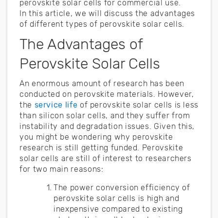
perovskite solar cells for commercial use.
In this article, we will discuss the advantages
of different types of perovskite solar cells.
The Advantages of
Perovskite Solar Cells
An enormous amount of research has been
conducted on perovskite materials. However,
the
service life
of perovskite solar cells is less
than silicon solar cells, and they suffer from
instability and degradation issues. Given this,
you might be wondering why perovskite
research is still getting funded. Perovskite
solar cells are still of interest to researchers
for two main reasons:
The power conversion efficiency of
perovskite solar cells is high and
inexpensive compared to existing