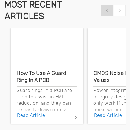
MOST RECENT
Show previous
Show 
ARTICLES
How To Use A Guard
CMOS Noise M
Ring In A PCB
Values
Guard rings in a PCB are
Power integrity
used to assist in EMI
integrity desig
reduction, and they can
only work if th
be easily drawn into a
noise within t
Read Article
Read Article
PCB layout with copper
noise margin.
pour and vias.