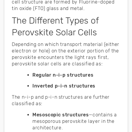
cell structure are formed by Fluorine-doped
tin oxide (FTO) glass and metal.
The Different Types of
Perovskite Solar Cells
Depending on which transport material (either
electron or hole) on the exterior portion of the
perovskite encounters the light rays first,
perovskite solar cells are classified as:
Regular n-i-p structures
Inverted p-i-n structures
The n-i-p and p-i-n structures are further
classified as:
Mesoscopic structures
—contains a
mesoporous perovskite layer in the
architecture.