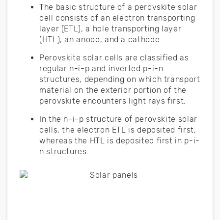
The basic structure of a perovskite solar
cell consists of an electron transporting
layer (ETL), a hole transporting layer
(HTL), an anode, and a cathode.
Perovskite solar cells are classified as
regular n-i-p and inverted p-i-n
structures, depending on which transport
material on the exterior portion of the
perovskite encounters light rays first.
In the n-i-p structure of perovskite solar
cells, the electron ETL is deposited first,
whereas the HTL is deposited first in p-i-
n structures.