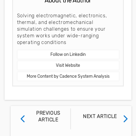
About the Author
Solving electromagnetic, electronics,
thermal, and electromechanical
simulation challenges to ensure your
system works under wide-ranging
operating conditions
Follow on Linkedin
Visit Website
More Content by Cadence System Analysis
PREVIOUS
NEXT ARTICLE
ARTICLE