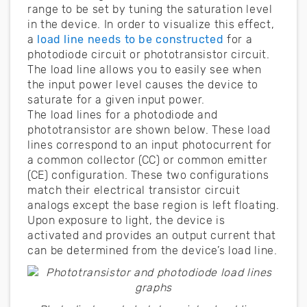
range to be set by tuning the saturation level
in the device. In order to visualize this effect,
a
load line needs to be constructed
for a
photodiode circuit or phototransistor circuit.
The load line allows you to easily see when
the input power level causes the device to
saturate for a given input power.
The load lines for a photodiode and
phototransistor are shown below. These load
lines correspond to an input photocurrent for
a common collector (CC) or common emitter
(CE) configuration. These two configurations
match their electrical transistor circuit
analogs except the base region is left floating.
Upon exposure to light, the device is
activated and provides an output current that
can be determined from the device’s load line.