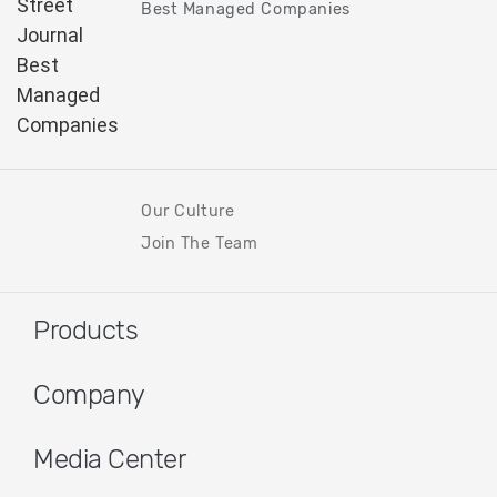
Best Managed Companies
Our Culture
Join The Team
Products
Company
Media Center