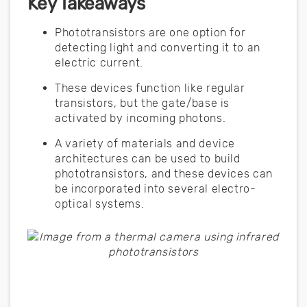
Key Takeaways
Phototransistors are one option for
detecting light and converting it to an
electric current.
These devices function like regular
transistors, but the gate/base is
activated by incoming photons.
A variety of materials and device
architectures can be used to build
phototransistors, and these devices can
be incorporated into several electro-
optical systems.