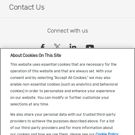
Contact Us
Connect with us
(opens in a new tab)
(opens in a new tab)
(opens in a new
(opens in a
About Cookies On This Site
Sign up to receive the latest Cadence news
This website uses essential cookies that are necessary for the
operation of this website and that are always set. With your
consent and by selecting "Accept All Cookies," we may also
enable non-essential cookies (such as analytics and behavioral
cookies) in order to personalize and enhance your experience
on our website. You can modify or further customize your
selections at any time.
US Trademarks
We also share your personal data with our trusted third-party
Terms of Use
providers to achieve the purposes described above. For a list
of our third-party providers and for more information about
Privacy
our cookies and how we use them, please see our
Cookie Policy