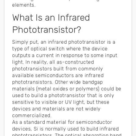
elements.
What Is an Infrared
Phototransistor?
Simply put, an infrared phototransistor is a
type of optical switch where the device
outputs a current in response to some input
light. In reality, all as-constructed
phototransistors built from commonly
available semiconductors are infrared
phototransistors. Other wide bandgap
materials (metal oxides or polymers) could be
used to build a phototransistor that is only
sensitive to visible or UV light, but these
devices and materials are not widely
commercialized.
As a standard material for semiconductor
devices, Si is normally used to build infrared
phototransistors. The optical absorption band