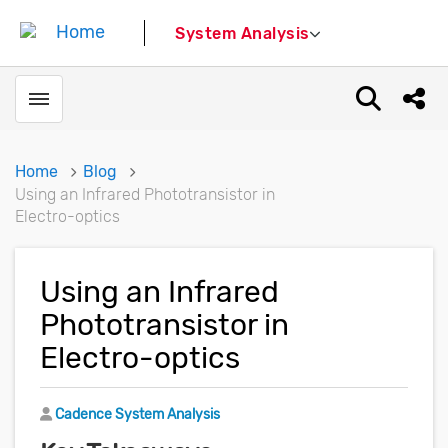
System Analysis
Toggle menubar
Open sear
Shar
Home
Blog
Using an Infrared Phototransistor in
Electro-optics
Using an Infrared
Phototransistor in
Electro-optics
Author
Cadence System Analysis