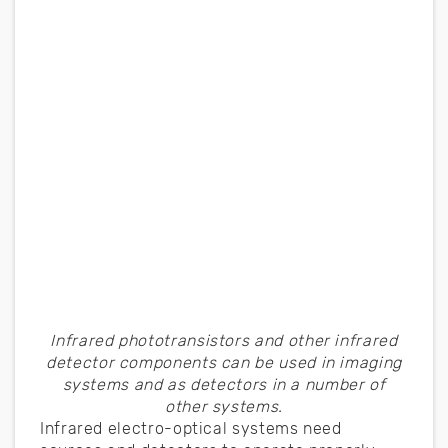
Infrared phototransistors and other infrared
detector components can be used in imaging
systems and as detectors in a number of
other systems.
Infrared electro-optical systems need