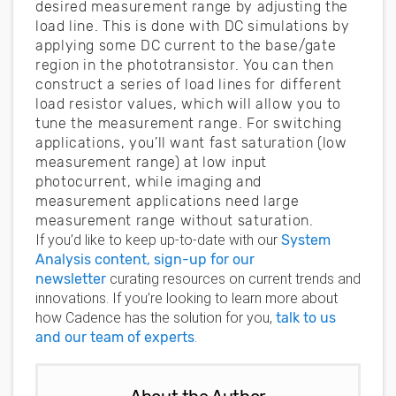
desired measurement range by adjusting the
load line. This is done with DC simulations by
applying some DC current to the base/gate
region in the phototransistor. You can then
construct a series of load lines for different
load resistor values, which will allow you to
tune the measurement range. For switching
applications, you’ll want fast saturation (low
measurement range) at low input
photocurrent, while imaging and
measurement applications need large
measurement range without saturation.
If you’d like to keep up-to-date with our
System
Analysis content, sign-up for our
newsletter
curating resources on current trends and
innovations. If you’re looking to learn more about
how Cadence has the solution for you,
talk to us
and our team of experts
.