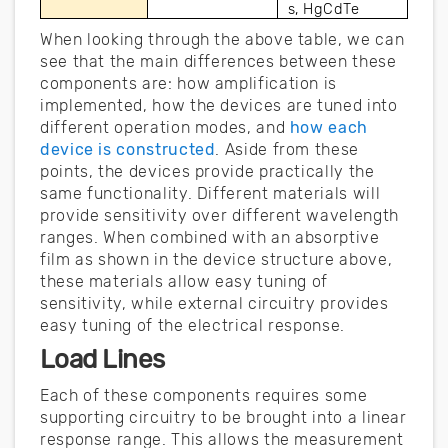
s, HgCdTe
When looking through the above table, we can
see that the main differences between these
components are: how amplification is
implemented, how the devices are tuned into
different operation modes, and
how each
device is constructed
. Aside from these
points, the devices provide practically the
same functionality. Different materials will
provide sensitivity over different wavelength
ranges. When combined with an absorptive
film as shown in the device structure above,
these materials allow easy tuning of
sensitivity, while external circuitry provides
easy tuning of the electrical response.
Load Lines
Each of these components requires some
supporting circuitry to be brought into a linear
response range. This allows the measurement