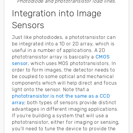
Photodiode and phototransistor load lines.
Integration into Image
Sensors
Just like photodiodes, a phototransistor can
be integrated into a 1D or 2D array, which is
useful in a number of applications. A 2D
phototransistor array is basically a
CMOS
sensor
, which uses MOS phototransistors. In
order to form images, the detector needs to
be coupled to some optical and mechanical
components which will help direct and focus
light onto the sensor. Note that a
phototransistor is not the same as a CCD
array
; both types of sensors provide distinct
advantages in different imaging applications.
If you’re building a system that will use a
phototransistor, either for imaging or sensing,
you’ll need to tune the device to provide the