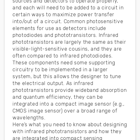
sources and detectors to operate properly,
and each will need to be added to a circuit in
certain ways to maximize power transfer
into/out of a circuit. Common photosensitive
elements for use as detectors include
photodiodes and phototransistors. Infrared
phototransistors are largely the same as their
visible-light-sensitive cousins, and they are
often compared to infrared photodiodes.
These components need some supporting
circuitry to be implemented in a larger
system, but this allows the designer to tune
the electrical output. As infrared
phototransistors provide wideband absorption
and quantum efficiency, they can be
integrated into a compact image sensor (e.g.,
CMOS image sensor) over a broad range of
wavelengths.
Here’s what you need to know about designing
with infrared phototransistors and how they
are integrated into compact sensing