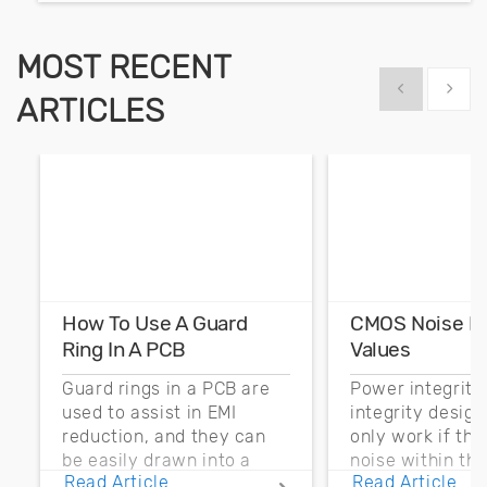
MOST RECENT
Show previous
Show 
ARTICLES
How To Use A Guard
CMOS Noise M
Ring In A PCB
Values
Guard rings in a PCB are
Power integrity
used to assist in EMI
integrity desig
reduction, and they can
only work if th
be easily drawn into a
noise within t
Read Article
Read Article
PCB layout with copper
noise margin.