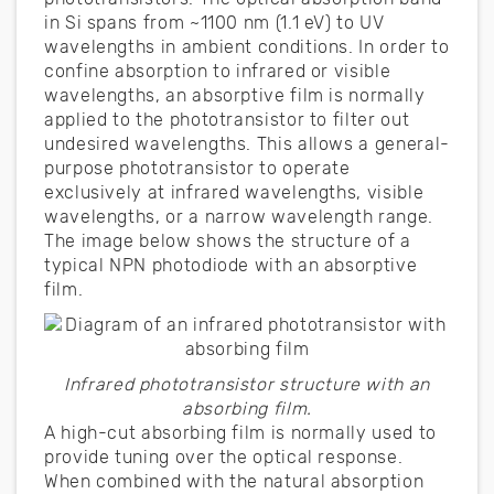
in Si spans from ~1100 nm (1.1 eV) to UV
wavelengths in ambient conditions. In order to
confine absorption to infrared or visible
wavelengths, an absorptive film is normally
applied to the phototransistor to filter out
undesired wavelengths. This allows a general-
purpose phototransistor to operate
exclusively at infrared wavelengths, visible
wavelengths, or a narrow wavelength range.
The image below shows the structure of a
typical NPN photodiode with an absorptive
film.
Infrared phototransistor structure with an
absorbing film.
A high-cut absorbing film is normally used to
provide tuning over the optical response.
When combined with the natural absorption