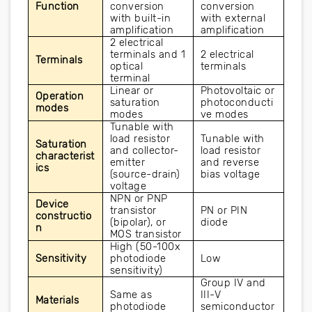
Function
conversion 
conversion 
with built-in 
with external 
amplification
amplification
2 electrical 
terminals and 1 
2 electrical 
Terminals
optical 
terminals
terminal
Linear or 
Photovoltaic or 
Operation 
saturation 
photoconducti
modes
modes
ve modes
Tunable with 
load resistor 
Tunable with 
Saturation 
and collector-
load resistor 
characterist
emitter 
and reverse 
ics
(source-drain) 
bias voltage
voltage
NPN or PNP 
Device 
transistor 
PN or PIN 
constructio
(bipolar), or 
diode
n
MOS transistor
High (50-100x 
Sensitivity
photodiode 
Low
sensitivity)
Group IV and 
Same as 
III-V 
Materials
photodiode
semiconductor