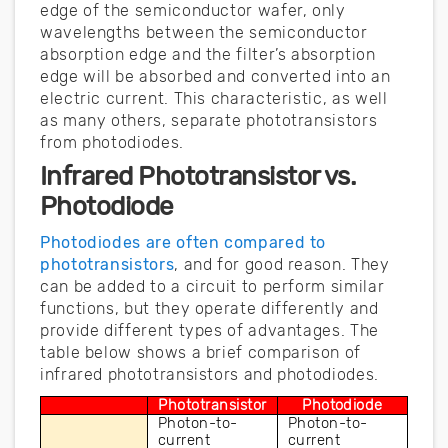
edge of the semiconductor wafer, only
wavelengths between the semiconductor
absorption edge and the filter’s absorption
edge will be absorbed and converted into an
electric current. This characteristic, as well
as many others, separate phototransistors
from photodiodes.
Infrared Phototransistor vs.
Photodiode
Photodiodes are often compared to
phototransistors
, and for good reason. They
can be added to a circuit to perform similar
functions, but they operate differently and
provide different types of advantages. The
table below shows a brief comparison of
infrared phototransistors and photodiodes.
Phototransistor
Photodiode
Photon-to-
Photon-to-
current 
current 