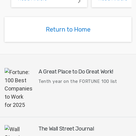
pour and vias.
Return to Home
A Great Place to Do Great Work!
Tenth year on the FORTUNE 100 list
The Wall Street Journal