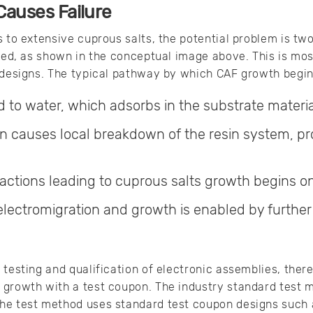
auses Failure
s to extensive cuprous salts, the potential problem is tw
ted, as shown in the conceptual image above. This is mos
 designs. The typical pathway by which CAF growth begins
 to water, which adsorbs in the substrate materia
n causes local breakdown of the resin system, p
actions leading to cuprous salts growth begins on
electromigration and growth is enabled by further 
testing and qualification of electronic assemblies, there
growth with a test coupon. The industry standard test m
he test method uses standard test coupon designs such a