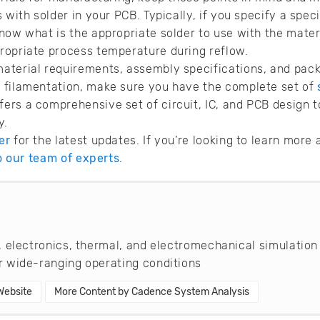
 with solder in your PCB. Typically, if you specify a speci
now what is the appropriate solder to use with the materi
ropriate process temperature during reflow.
aterial requirements, assembly specifications, and pack
 filamentation, make sure you have the complete set of
fers a comprehensive set of circuit, IC, and PCB design t
y.
er
for the latest updates. If you’re looking to learn mor
to our team of experts
.
 electronics, thermal, and electromechanical simulation
 wide-ranging operating conditions
 Website
More Content by Cadence System Analysis