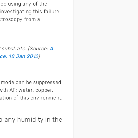
fied using any of the
nvestigating this failure
ctroscopy from a
 substrate. [Source:
A.
ce, 18 Jan 2012
]
re mode can be suppressed
wth AF: water, copper,
ation of this environment,
 any humidity in the