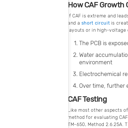
your AC system.
How CAF Growth C
Here’s how you
can produce clean
If CAF is extreme and lead
AC input power for
and a
short circuit
is crea
your products.
layouts or in high-voltage
The PCB is exposed
Water accumulatio
environment
Electrochemical re
Over time, further 
CAF Testing
Like most other aspects of 
method for evaluating CAF 
TM-650, Method 2.6.25A. T