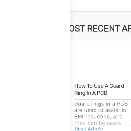
MOST RECENT A
How To Use A Guard
Ring In A PCB
Guard rings in a PCB
are used to assist in
EMI reduction, and
they can be easily
Read Article
drawn into a PCB