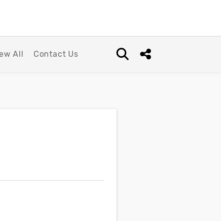
ew All
Contact Us
Open search box
Share this Post