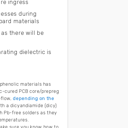
re ingress
cesses during
oard materials
as there will be
ating dielectric is
f phenolic materials has
ic-cured PCB core/prepreg
eflow,
depending on the
th a dicyandiamide (dicy)
h Pb-free solders as they
temperatures.
 make sure you know how to