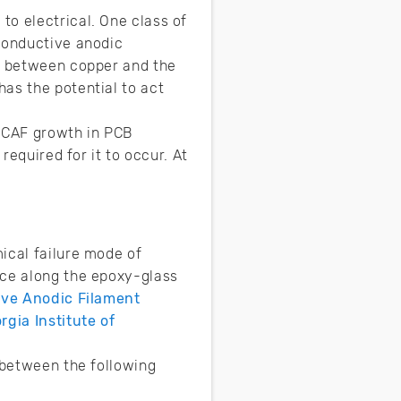
to electrical. One class of
 conductive anodic
on between copper and the
as the potential to act
 CAF growth in PCB
required for it to occur. At
ical failure mode of
ace along the epoxy-glass
tive Anodic Filament
rgia Institute of
 between the following