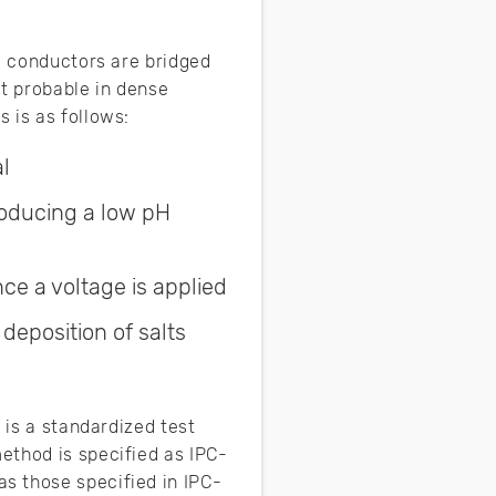
o conductors are bridged
t probable in dense
 is as follows:
l
roducing a low pH
ce a voltage is applied
deposition of salts
 is a standardized test
ethod is specified as IPC-
s those specified in IPC-