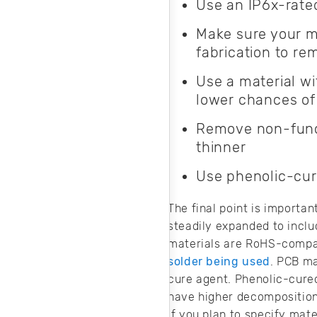
Use an IP6x-rate
Make sure your m
fabrication to re
Use a material wi
lower chances of
Remove non-functi
thinner
Use phenolic-cur
The final point is importan
steadily expanded to incl
materials are RoHS-compat
solder being used
. PCB ma
cure agent. Phenolic-cured
have higher decomposition
If you plan to specify mat