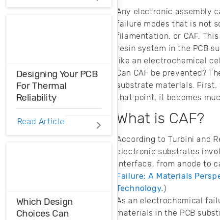
Distortions
Any electronic assembly ca
failure modes that is not 
Ensure the
filamentation, or CAF. Thi
harmonic
resin system in the PCB su
compatibility in
your design using
like an electrochemical cel
THD analysis.
Can CAF be prevented? The
Designing Your PCB
For Thermal
substrate materials. First,
Reliability
that point, it becomes muc
What is CAF?
Do you know how
Read Article
to ensure thermal
According to Turbini and R
reliability in your
electronic substrates invo
PCB? Here’s what
you need to know
interface, from anode to 
when designing for
Failure: A Materials Persp
different
Technology.
)
applications.
As an electrochemical fail
Which Design
Choices Can
materials in the PCB subst