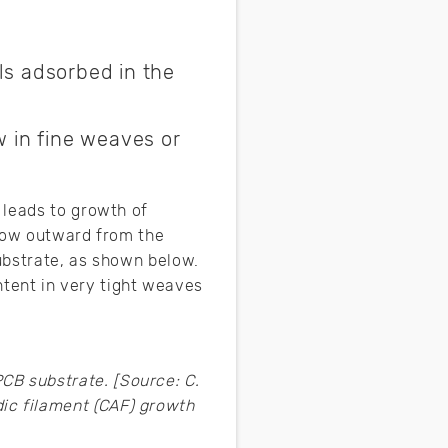
ls adsorbed in the
w in fine weaves or
 leads to growth of
grow outward from the
ubstrate, as shown below.
ontent in very tight weaves
CB substrate. [Source: C.
ic filament (CAF) growth