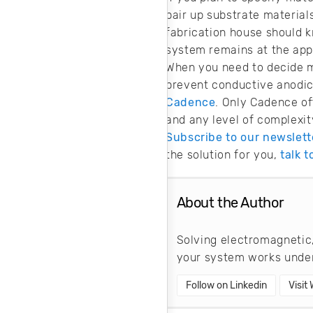
pair up substrate materials
fabrication house should k
system remains at the app
When you need to decide m
prevent conductive anodic
Cadence
. Only Cadence of
and any level of complexit
Subscribe to our newslett
the solution for you,
talk 
About the Author
Solving electromagnetic,
your system works under
Follow on Linkedin
Visit