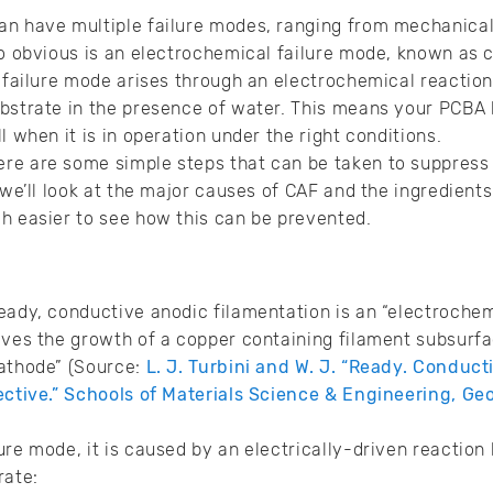
n have multiple failure modes, ranging from mechanical 
so obvious is an electrochemical failure mode, known as
s failure mode arises through an electrochemical reacti
bstrate in the presence of water. This means your PCBA h
l when it is in operation under the right conditions.
re are some simple steps that can be taken to suppress
 we’ll look at the major causes of CAF and the ingredients 
h easier to see how this can be prevented.
eady, conductive anodic filamentation is an “electrochem
lves the growth of a copper containing filament subsurf
cathode” (Source:
L. J. Turbini and W. J. “Ready. Conduc
ective.” Schools of Materials Science & Engineering, Geo
ure mode, it is caused by an electrically-driven reaction
rate: