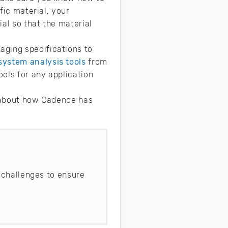
fic material, your
al so that the material
aging specifications to
system analysis tools
from
ools for any application
e about how Cadence has
 challenges to ensure