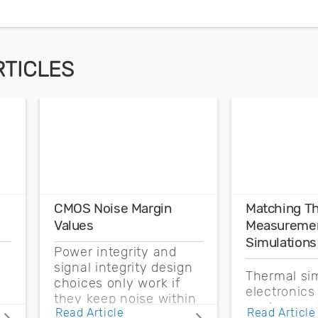
RTICLES
CMOS Noise Margin
Matching T
Values
Measuremen
Simulations
Power integrity and
signal integrity design
Thermal sim
choices only work if
electronics
they keep noise within
enclosure 
Read Article
Read Article
the CMOS noise