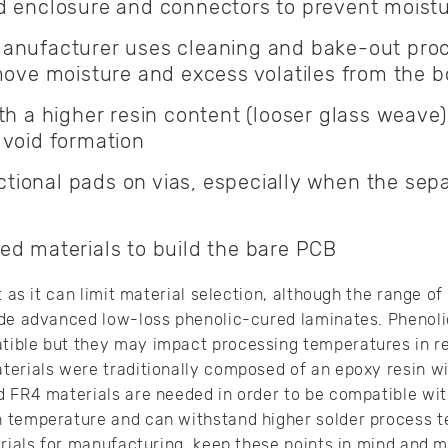
d enclosure and connectors to prevent moistu
anufacturer uses cleaning and bake-out pro
move moisture and excess volatiles from the b
th a higher resin content (looser glass weave) 
 void formation
onal pads on vias, especially when the separ
ed materials to build the bare PCB
t as it can limit material selection, although the range o
ude advanced low-loss phenolic-cured laminates. Phenol
ible but they may impact processing temperatures in r
terials were traditionally composed of an epoxy resin wi
 FR4 materials are needed in order to be compatible wit
 temperature and can withstand higher solder process 
erials for manufacturing, keep these points in mind and