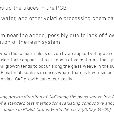
s up the traces in the PCB
 water, and other volatile processing chemica
em near the anode, possibly due to lack of flo
tion of the resin system
een these materials is driven by an applied voltage and
xide. Ionic copper salts are conductive materials that 
AF growth tends to occur along the glass weave in the s
PCB material, such as in cases where there is low resin c
n vias, CAF growth can occur easily.
ng growth direction of CAF along the glass weave in a P
f a standard test method for evaluating conductive anod
failure in PCBs." Circuit World 28, no. 2 (2002): 14-18.]