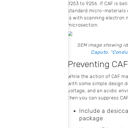
9253 to 9256. If CAF is bel
standard micro-materials c
is with scanning electron
microsection.
SEM image showing ide
Caputo. “Conduc
Preventing CAF
While the action of CAF ma
with some simple design d
voltage, and an acidic env
then you can suppress CAF
Include a desicc
package