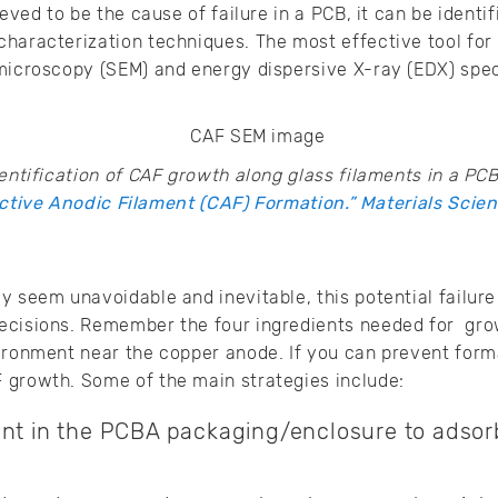
ieved to be the cause of failure in a PCB, it can be identi
haracterization techniques. The most effective tool for i
 microscopy (SEM) and energy dispersive X-ray (EDX) spe
ntification of CAF growth along glass filaments in a PCB
tive Anodic Filament (CAF) Formation.” Materials Scien
y seem unavoidable and inevitable, this potential failu
ecisions. Remember the four ingredients needed for gro
ironment near the copper anode. If you can prevent form
 growth. Some of the main strategies include:
ant in the PCBA packaging/enclosure to adsorb