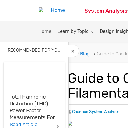
System Analysis
Toggle submenu for:
Toggle subme
Home
Learn by Topic
Design Insig
RECOMMENDED FOR YOU
Home
Blog
Guide to Condu
Hide Recommended A
Guide to 
Filamenta
Total Harmonic
Distortion (THD)
Power Factor
Author
Cadence System Analysis
Measurements For
Voltage And Current
Read Article