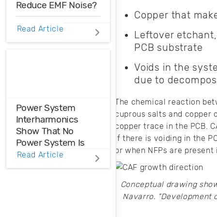
Reduce EMF Noise?
Copper that make
EMF noise can be
Read Article
Leftover etchant,
reduced with some
PCB substrate
smart layout
decisions. Here’s
Voids in the syst
how you can take
due to decomposi
control over EMF
noise in your
design.
The chemical reaction betw
Power System
cuprous salts and copper o
Interharmonics
copper trace in the PCB. C
Show That No
If there is voiding in the 
Power System Is
or when NFPs are present i
Perfect
Read Article
Power system
Conceptual drawing showi
interharmonics
Navarro. "Development o
need to be filtered
or suppressed in