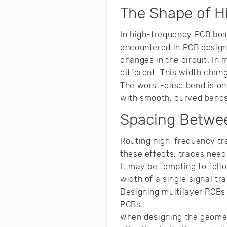
The Shape of H
In high-frequency PCB board
encountered in PCB design
changes in the circuit. In 
different. This width chan
The worst-case bend is one
with smooth, curved bend
Spacing Betwe
Routing high-frequency tra
these effects, traces nee
It may be tempting to foll
width of a single signal t
Designing multilayer PCBs 
PCBs.
When designing the geomet