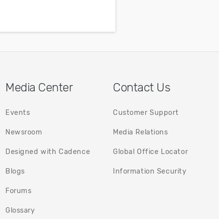
guide.
l
f
Media Center
Contact Us
Events
Customer Support
Newsroom
Media Relations
Designed with Cadence
Global Office Locator
(opens in a new tab)
(opens in
Blogs
Information Security
(opens in a new tab)
Forums
Glossary