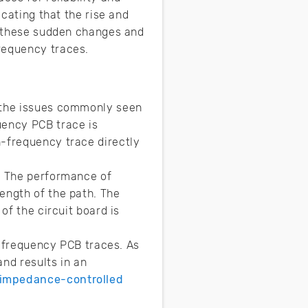
icating that the rise and
ng these sudden changes and
frequency traces.
the issues commonly seen
uency PCB trace is
h-frequency trace directly
. The performance of
ength of the path. The
of the circuit board is
gh-frequency PCB traces. As
and results in an
impedance-controlled