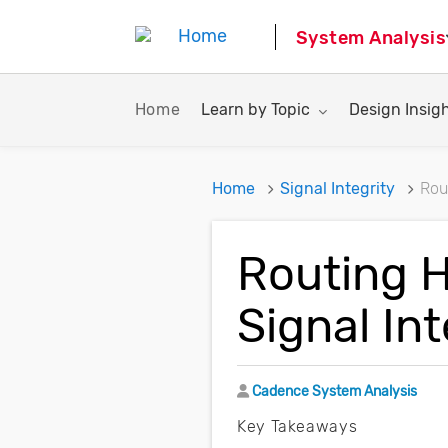
System Analysis
Toggle submenu for:
Toggle subme
Home
Learn by Topic
Design Insig
Home
Signal Integrity
Rou
Routing 
Signal Int
Author
Cadence System Analysis
Key Takeaways