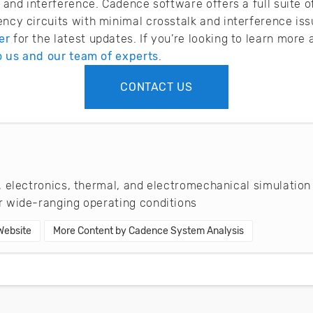
lk and interference. Cadence software offers a full suite 
ency circuits with minimal crosstalk and interference is
er
for the latest updates. If you’re looking to learn mor
o us and our team of experts
.
CONTACT US
 electronics, thermal, and electromechanical simulation
 wide-ranging operating conditions
 Website
More Content by Cadence System Analysis