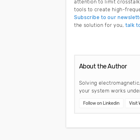
attention to limit crossta
tools to create high-frequ
Subscribe to our newslett
the solution for you,
talk t
About the Author
Solving electromagnetic,
your system works under
Follow on Linkedin
Visit