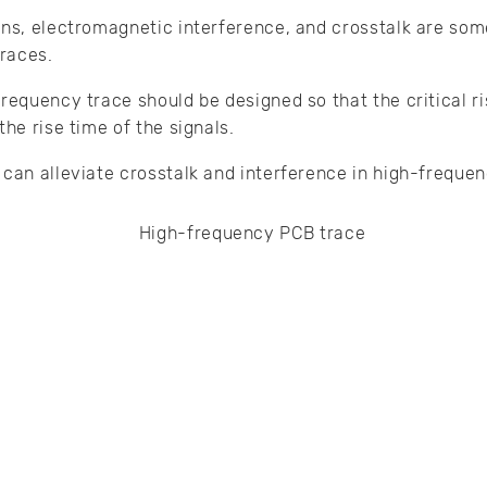
ons, electromagnetic interference, and crosstalk are som
races.
requency trace should be designed so that the critical ri
the rise time of the signals.
 can alleviate crosstalk and interference in high-frequ