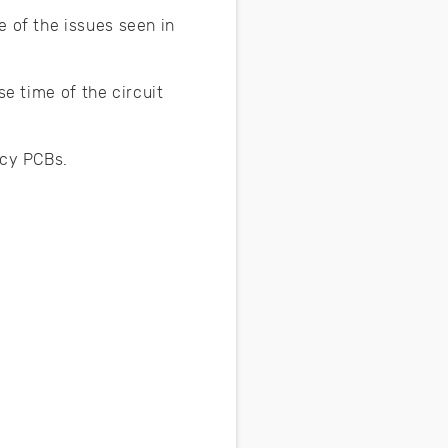
e of the issues seen in
se time of the circuit
ency PCBs.