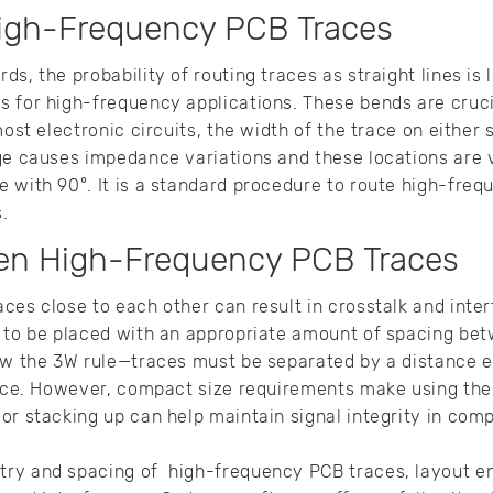
igh-Frequency PCB Traces
s, the probability of routing traces as straight lines is 
s for high-frequency applications. These bends are cruc
most electronic circuits, the width of the trace on either 
ge causes impedance variations and these locations are v
 with 90°. It is a standard procedure to route high-fre
s.
en High-Frequency PCB Traces
ces close to each other can result in crosstalk and inter
d to be placed with an appropriate amount of spacing be
ow the 3W rule—traces must be separated by a distance e
race. However, compact size requirements make using the
or stacking up can help maintain signal integrity in co
ry and spacing of high-frequency PCB traces, layout e