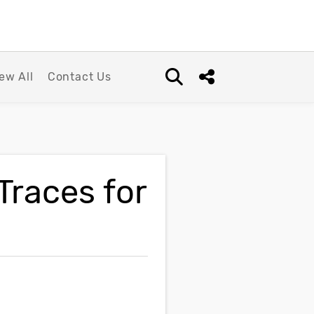
ew All
Contact Us
Open search box
Share this Post
races for