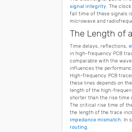
signal integrity
. The clock
fall time of these signals
microwave and radiofreque
The Length of 
Time delays, reflections,
e
in high-frequency PCB trac
comparable with the wavele
influences the performance
High-frequency PCB traces
these lines depends on the
length of the high-frequenc
shorter than the rise time
The critical rise time of t
the length of the trace inc
impedance mismatch
. In
routing
.