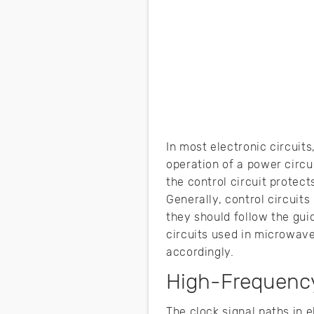
In most electronic circuits
operation of a power circui
the control circuit protect
Generally, control circuits
they should follow the guid
circuits used in microwav
accordingly.
High-Frequenc
The clock signal paths in e