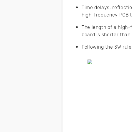
Time delays, reflecti
high-frequency PCB t
The length of a high-f
board is shorter than 
Following the 3W rule