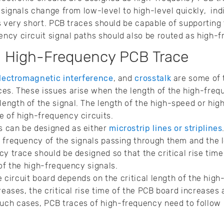
 signals change from low-level to high-level quickly, ind
 is very short. PCB traces should be capable of supporti
ncy circuit signal paths should also be routed as high-
a High-Frequency PCB Trace
lectromagnetic interference
, and
crosstalk
are some of 
es. These issues arise when the length of the high-freq
ngth of the signal. The length of the high-speed or hig
 of high-frequency circuits.
 can be designed as either
microstrip lines or striplines
 frequency of the signals passing through them and the l
y trace should be designed so that the critical rise time 
 of the high-frequency signals.
he circuit board depends on the critical length of the hi
reases, the critical rise time of the PCB board increases 
 such cases, PCB traces of high-frequency need to follow