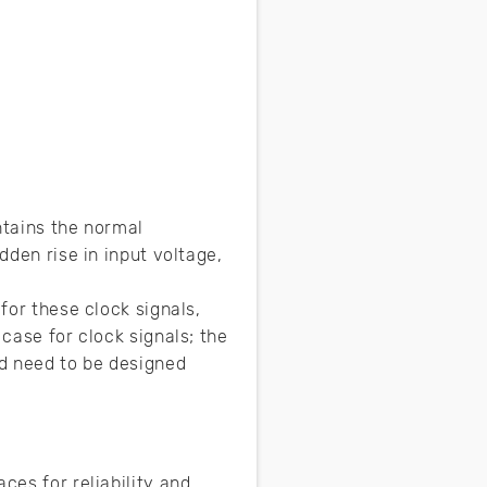
intains the normal
dden rise in input voltage,
for these clock signals,
 case for clock signals; the
nd need to be designed
ces for reliability and