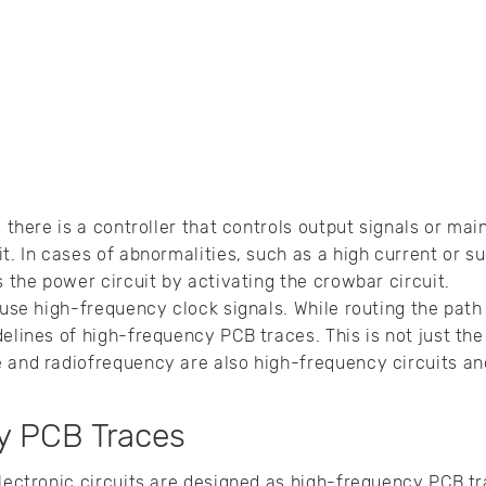
, there is a controller that controls output signals or ma
t. In cases of abnormalities, such as a high current or su
s the power circuit by activating the crowbar circuit.
 use high-frequency clock signals. While routing the path 
elines of high-frequency PCB traces. This is not just the
e and radiofrequency are also high-frequency circuits a
y PCB Traces
lectronic circuits are designed as high-frequency PCB tra