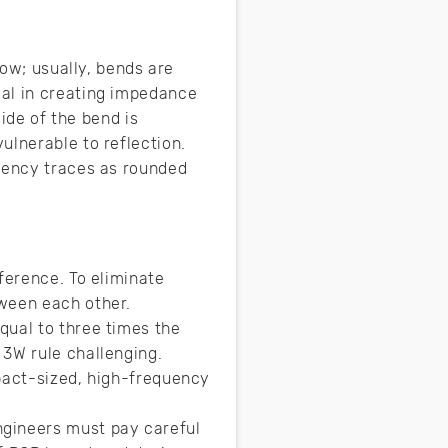
low; usually, bends are
ial in creating impedance
side of the bend is
ulnerable to reflection.
quency traces as rounded
ference. To eliminate
tween each other.
qual to three times the
 3W rule challenging.
mpact-sized, high-frequency
ngineers must pay careful