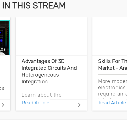
IN THIS STREAM
:03
Advantages Of 3D
Skills For 
Integrated Circuits And
Market - An
Heterogeneous
More mode
Integration
electronic
ce
require an 
Learn about the
interface t
s
advantages of 3D
Read Article
Read Article
signals fro
integrated circuits and
external e
how heterogeneous
Learn more
integration takes these
analog desi
systems into new