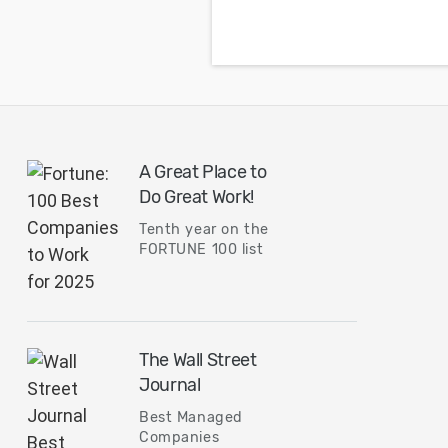
placement might lead
to over design and
overshoot your budge
A Great Place to
Do Great Work!
Tenth year on the
FORTUNE 100 list
The Wall Street
Journal
Best Managed
Companies