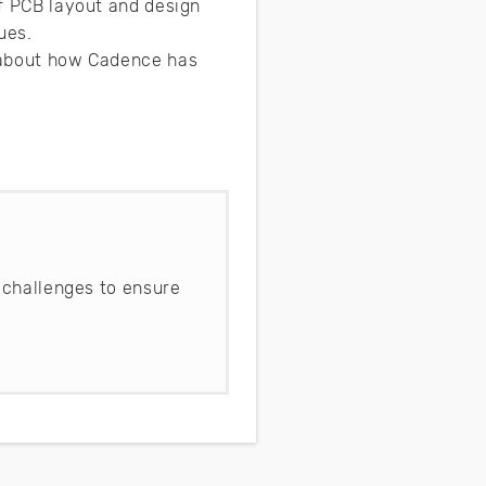
of PCB layout and design
sues.
e about how Cadence has
 challenges to ensure