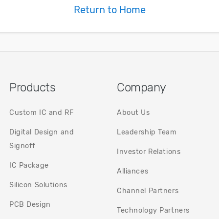
systems.
Return to Home
areas.
t.
Products
Company
Custom IC and RF
About Us
Digital Design and
Leadership Team
Signoff
Investor Relations
IC Package
Alliances
Silicon Solutions
Channel Partners
PCB Design
Technology Partners