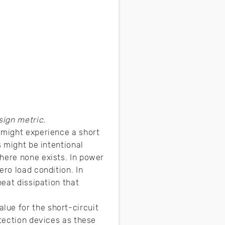
ign metric.
 might experience a short
s might be intentional
here none exists. In power
ero load condition. In
heat dissipation that
lue for the short-circuit
otection devices as these