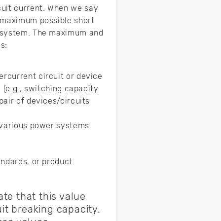
cuit current. When we say
he maximum possible short
he system. The maximum and
s:
ercurrent circuit or device
d (e.g., switching capacity
pair of devices/circuits
n various power systems.
andards, or product
te that this value
it breaking capacity.