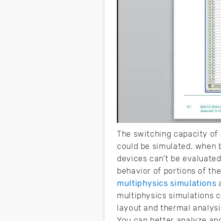
The switching capacity of a
could be simulated, when b
devices can’t be evaluated
behavior of portions of th
multiphysics simulations
a
multiphysics simulations c
layout and thermal analys
You can better analyze and