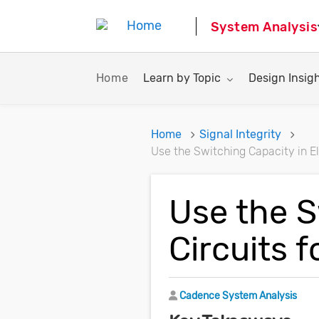
System Analysis
Toggle submenu for:
Toggle subme
Home
Learn by Topic
Design Insig
Home
Signal Integrity
Use the Switching Capacity in El
Use the S
Circuits 
Author
Cadence System Analysis