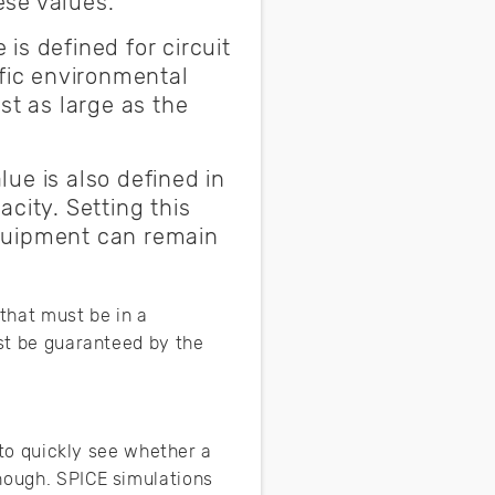
ese values.
 is defined for circuit
ific environmental
st as large as the
lue is also defined in
city. Setting this
equipment can remain
 that must be in a
ust be guaranteed by the
y to quickly see whether a
nough. SPICE simulations