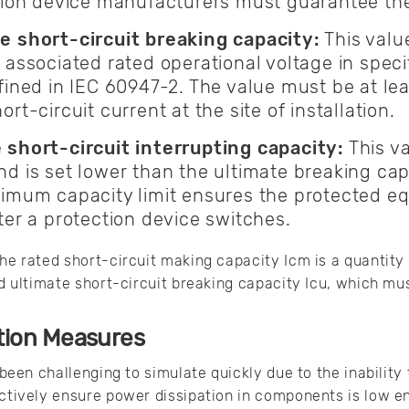
ction device manufacturers must guarantee th
e short-circuit breaking capacity:
This value
 associated rated operational voltage in spec
fined in IEC 60947-2. The value must be at lea
rt-circuit current at the site of installation.
 short-circuit interrupting capacity:
This va
d is set lower than the ultimate breaking capa
nimum capacity limit ensures the protected 
ter a protection device switches.
the rated short-circuit making capacity Icm is a quantity
ted ultimate short-circuit breaking capacity Icu, which m
tion Measures
y been challenging to simulate quickly due to the inabilit
ectively ensure power dissipation in components is low e