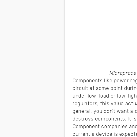
Microproce
Components like power regu
circuit at some point durin
under low-load or low-ligh
regulators, this value act
general, you don’t want a d
destroys components. It is
Component companies and p
current a device is expect