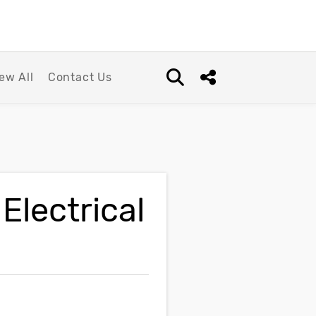
ew All
Contact Us
Open search box
Share this Post
Electrical
n