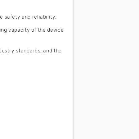
 safety and reliability.
hing capacity of the device
ndustry standards, and the