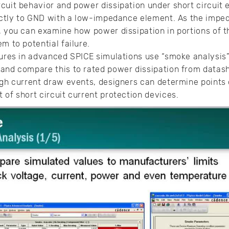
cuit behavior and power dissipation under short circuit
rectly to GND with a low-impedance element. As the impe
o, you can examine how power dissipation in portions of
m to potential failure.
atures in advanced SPICE simulations use “smoke analysi
 and compare this to rated power dissipation from datas
igh current draw events, designers can determine points o
 of short circuit current protection devices.