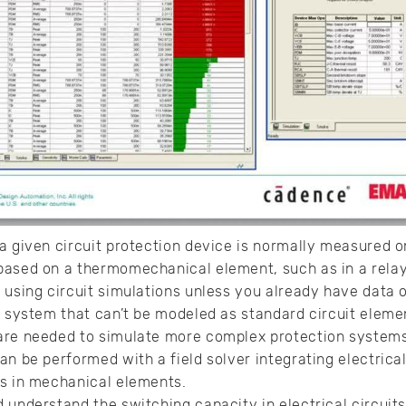
 given circuit protection device is normally measured onc
ased on a thermomechanical element, such as in a relay.
 using circuit simulations unless you already have data o
e system that can’t be modeled as standard circuit elemen
re needed to simulate more complex protection systems
an be performed with a field solver integrating electrica
is in mechanical elements.
 understand the switching capacity in electrical circuit