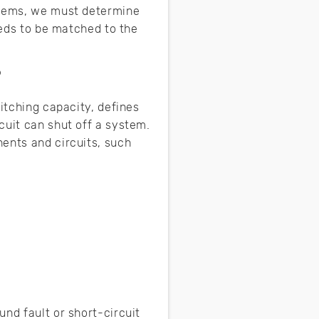
ystems, we must determine
eeds to be matched to the
?
itching capacity, defines
cuit can shut off a system.
ents and circuits, such
nd fault or short-circuit