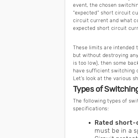
event, the chosen switchi
“expected” short circuit c
circuit current and what 
expected short circuit cur
These limits are intended 
but without destroying any 
is too low), then some back
have sufficient switching 
Let’s look at the various 
Types of Switchin
The following types of swi
specifications:
Rated short-c
must be in a s