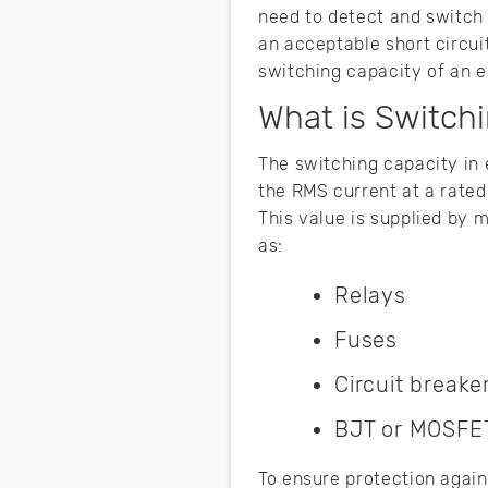
need to detect and switch
an acceptable short circui
switching capacity of an el
What is Switchi
The switching capacity in 
the RMS current at a rated
This value is supplied by 
as:
Relays
Fuses
Circuit breake
BJT or MOSFET
To ensure protection again