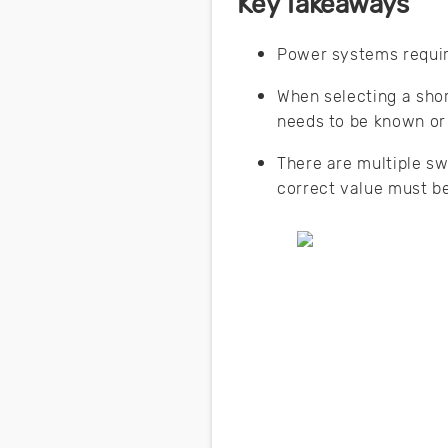
Key Takeaways
Power systems require
When selecting a shor
needs to be known or
There are multiple sw
correct value must b