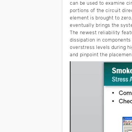
can be used to examine cir
portions of the circuit di
element is brought to zer
eventually brings the syste
The newest reliability fe
dissipation in components
overstress levels during h
and pinpoint the placement