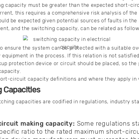
ng capacity must be greater than the expected short-cir
urrent, this requires a comprehensive risk analysis of t
could be expected given potential sources of faults in t
rent, and the switching capacity, can be related as follow
to ensure the system can be protected with a suitable ov
equipment in the process. If this relation is not satisfie
up protection device or circuit should be placed, so the 
capacity.
short-circuit capacity definitions and where they apply i
g Capacities
tching capacities are codified in regulations, industry st
ircuit making capacity:
Some regulations sta
pecific ratio to the rated maximum short-circu