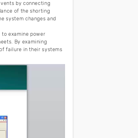
 events by connecting
dance of the shorting
 the system changes and
s” to examine power
heets. By examining
f failure in their systems