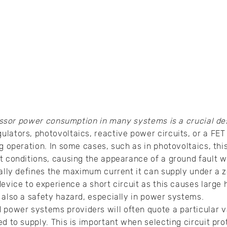
ssor power consumption in many systems is a crucial des
lators, photovoltaics, reactive power circuits, or a FET
g operation. In some cases, such as in photovoltaics, thi
t conditions, causing the appearance of a ground fault w
ually defines the maximum current it can supply under a z
evice to experience a short circuit as this causes large 
 also a safety hazard, especially in power systems.
ower systems providers will often quote a particular va
ed to supply. This is important when selecting circuit pr