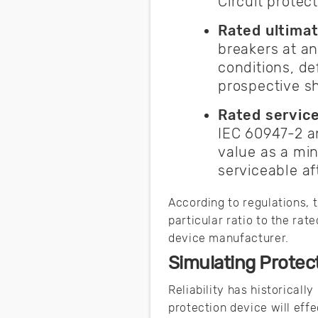
Circuit prote
Rated ultimat
breakers at an
conditions, de
prospective sho
Rated service
IEC 60947-2 an
value as a mi
serviceable af
According to regulations, 
particular ratio to the ra
device manufacturer.
Simulating Protec
Reliability has historicall
protection device will eff