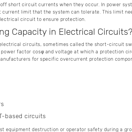
 off short circuit currents when they occur. In power s
t current limit that the system can tolerate. This limit n
ectrical circuit to ensure protection.
ng Capacity in Electrical Circuits
electrical circuits, sometimes called the short-circuit sw
 power factor cosφ and voltage at which a protection cir
manufacturers for specific overcurrent protection compon
rs
-based circuits
st equipment destruction or operator safety during a grou