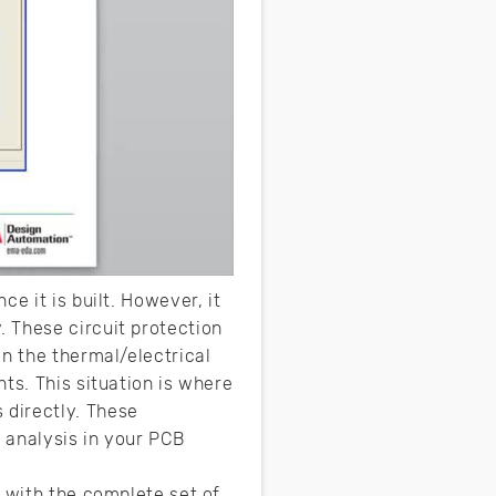
e it is built. However, it
 These circuit protection
n the thermal/electrical
ts. This situation is where
 directly. These
l analysis in your PCB
s with the complete set of