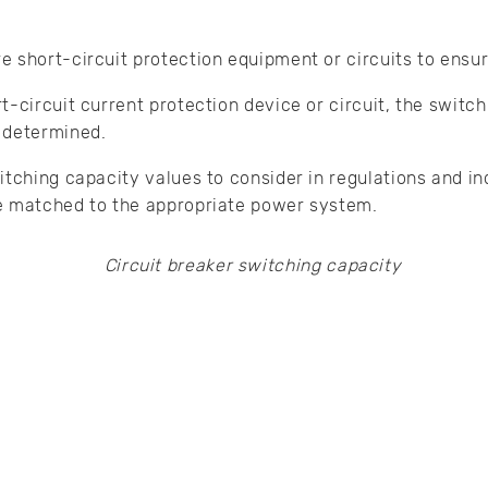
 short-circuit protection equipment or circuits to ensure
t-circuit current protection device or circuit, the switc
 determined.
itching capacity values to consider in regulations and i
e matched to the appropriate power system.