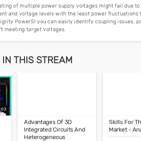
ting of multiple power supply voltages might fail due to P
ent and voltage levels with the least power fluctuations
Sigrity PowerSI you can easily identify coupling issues, 
’t meeting target voltages.
IN THIS STREAM
:03
Advantages Of 3D
Skills For 
Integrated Circuits And
Market - An
Heterogeneous