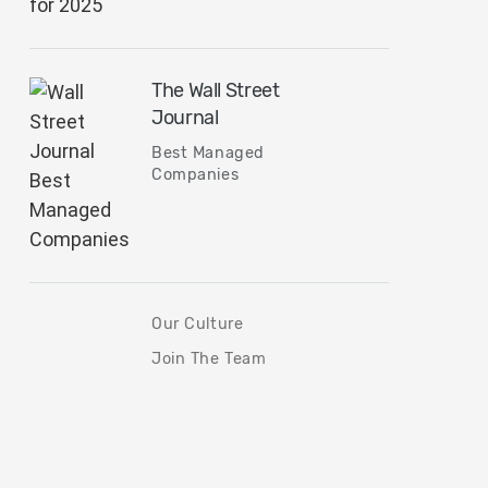
The Wall Street
Journal
Best Managed
Companies
Our Culture
Join The Team