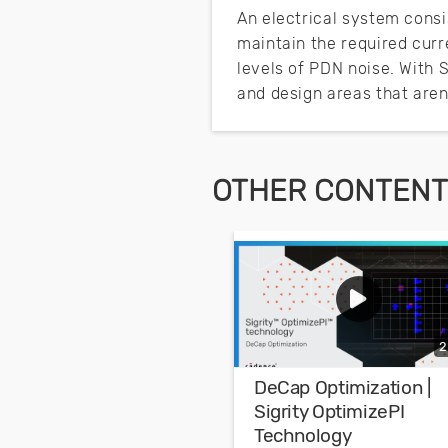
An electrical system consis
maintain the required curr
levels of PDN noise. With 
and design areas that aren
OTHER CONTENT 
2
DeCap Optimization |
Sigrity OptimizePI
Technology