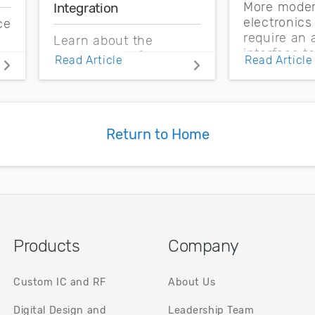
More mode
Integration
electronic
ce
require an 
Learn about the
interface t
s
advantages of 3D
Read Article
Read Article
signals fro
integrated circuits and
external e
how heterogeneous
Learn more
integration takes these
analog desi
systems into new
systems.
Return to Home
areas.
t.
Products
Company
Custom IC and RF
About Us
Digital Design and
Leadership Team