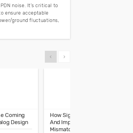
DN noise. It’s critical to
 to ensure acceptable
power/ground fluctuations,
Show previous
Show next
The Coming
How Signal Reflection
A
alog Design
And Impedance
I
Mismatch Are Related
I