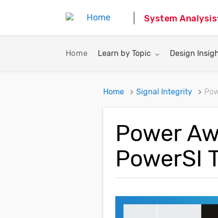
System Analysis
Toggle submenu for:
Toggle subme
Home
Learn by Topic
Design Insig
Home
Signal Integrity
Pow
Power Awa
PowerSI 