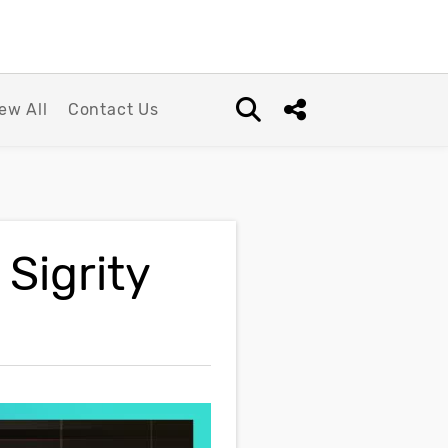
ew All
Contact Us
Open search box
Share this Post
Sigrity