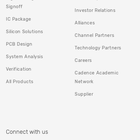
Signoff
Investor Relations
IC Package
Alliances
Silicon Solutions
Channel Partners
PCB Design
Technology Partners
System Analysis
Careers
Verification
Cadence Academic
All Products
Network
Supplier
Connect with us