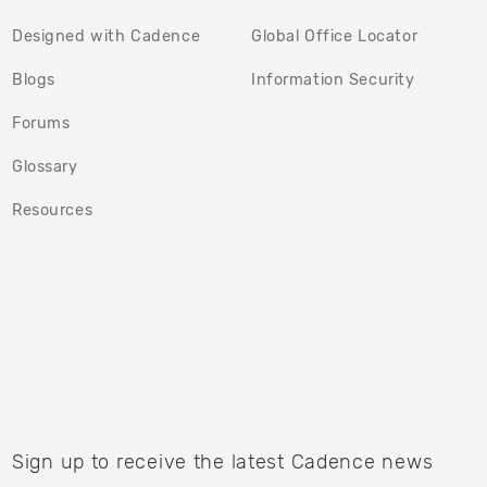
Designed with Cadence
Global Office Locator
(opens in a new tab)
(opens in
Blogs
Information Security
(opens in a new tab)
Forums
Glossary
Resources
Sign up to receive the latest Cadence news