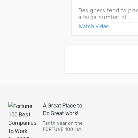
Designers tend to pla
a large number of
decoupling capacitor
Watch Video
on PDNs to control
impedance and EMI.
But unplanned
numbers and
placement might lead
to over design and
overshoot your budge
A Great Place to
Do Great Work!
Tenth year on the
FORTUNE 100 list