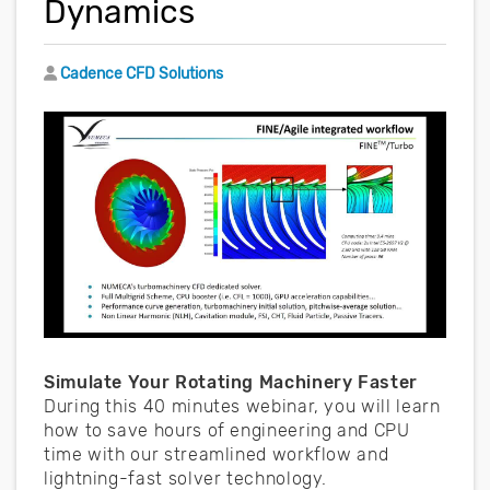
Dynamics
Author
Cadence CFD Solutions
Simulate Your Rotating Machinery Faster
During this 40 minutes webinar, you will learn
how to save hours of engineering and CPU
time with our streamlined workflow and
lightning-fast solver technology.