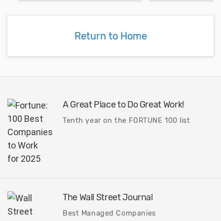
exchanger ... Predicting
turbomachinery
performance of heat
retrofitting opt
exchangers can be a
Compute and an
Return to Home
challenging task.
performances o
turbine.
A Great Place to Do Great Work!
Tenth year on the FORTUNE 100 list
The Wall Street Journal
Best Managed Companies