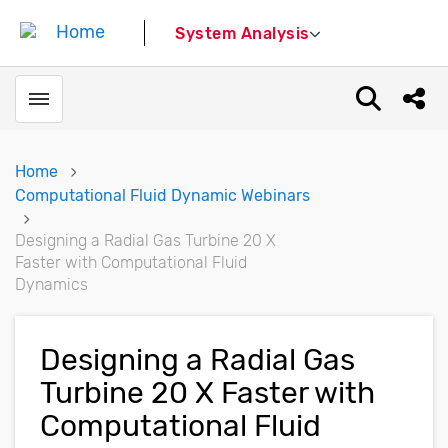
System Analysis
Toggle menubar
Open sear
Shar
Home
Computational Fluid Dynamic Webinars
Designing a Radial Gas Turbine 20 X
Faster with Computational Fluid
Dynamics
Designing a Radial Gas
Turbine 20 X Faster with
Computational Fluid