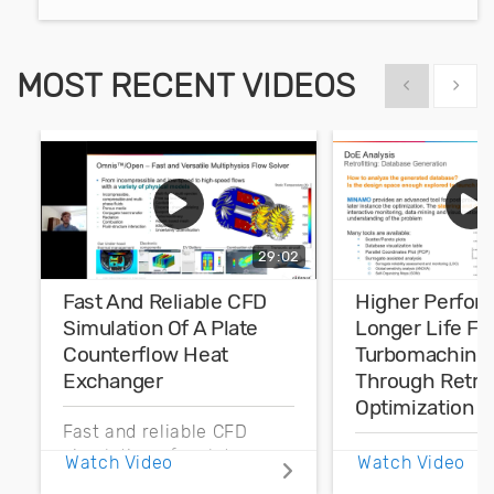
MOST RECENT VIDEOS
Show previous
Show 
29:02
Fast And Reliable CFD
Higher Perfor
Simulation Of A Plate
Longer Life Fo
Counterflow Heat
Turbomachine
Exchanger
Through Retrof
Optimization
Fast and reliable CFD
simulation of a plate
Higher perform
Watch Video
Watch Video
counterflow heat
longer life for