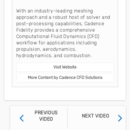
With an industry-leading meshing
approach and a robust host of solver and
post-processing capabilities, Cadence
Fidelity provides a comprehensive
Computational Fluid Dynamics (CFD)
workflow for applications including
propulsion, aerodynamics,
hydrodynamics, and combustion.
Visit Website
More Content by Cadence CFD Solutions
PREVIOUS
NEXT VIDEO
VIDEO