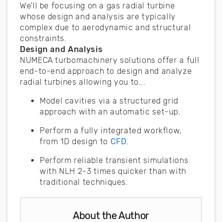
We’ll be focusing on a gas radial turbine
whose design and analysis are typically
complex due to aerodynamic and structural
constraints.
Design and Analysis
NUMECA turbomachinery solutions offer a full
end-to-end approach to design and analyze
radial turbines allowing you to...
Model cavities via a structured grid
approach with an automatic set-up.
Perform a fully integrated workflow,
from 1D design to
CFD
.
Perform reliable transient simulations
with NLH 2-3 times quicker than with
traditional techniques.
About the Author