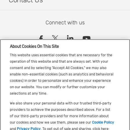
Contact Us
Connect with us
(opens in a new tab)
(opens in a new tab)
(opens in a new
(opens in a
About Cookies On This Site
Sign up to receive the latest Cadence news
This website uses essential cookies that are necessary for the
operation of this website and that are always set. With your
consent and by selecting "Accept All Cookies," we may also
enable non-essential cookies (such as analytics and behavioral
cookies) in order to personalize and enhance your experience
on our website. You can modify or further customize your
selections at any time.
US Trademarks
We also share your personal data with our trusted third-party
Terms of Use
providers to achieve the purposes described above. For a list
of our third-party providers and for more information about
Privacy
our cookies and how we use them, please see our
Cookie Policy
Cookie Policy
and
Privacy Policy
. To opt out of sale and sharing, click here: