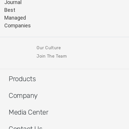
Our Culture
Join The Team
Products
Company
Media Center