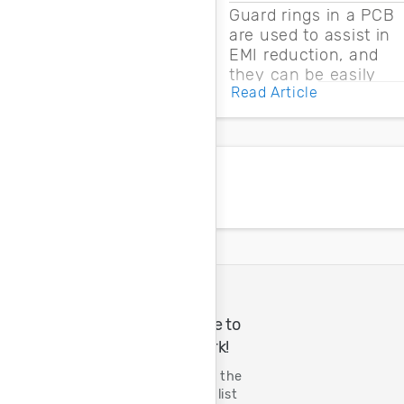
Guard rings in a PCB
are used to assist in
EMI reduction, and
they can be easily
Read Article
drawn into a PCB
layout with copper
pour and vias.
A Great Place to
Do Great Work!
Tenth year on the
FORTUNE 100 list