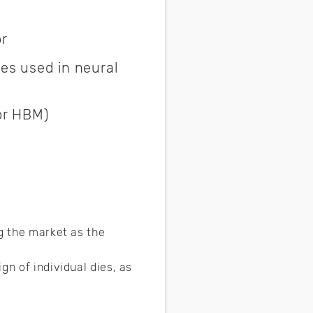
or
es used in neural
or HBM)
g the market as the
gn of individual dies, as