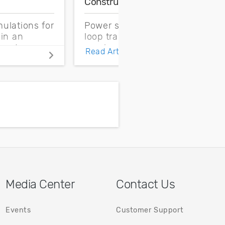
Construction
C
ulations for
Power supply control
C
 in an
loop transfer function
f
need
can be determined
c
Read Article
onditions
from the output
q
definitions
impedance of the
h
emperature
power supply
nts.
Media Center
Contact Us
Events
Customer Support