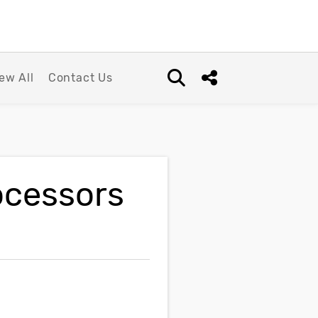
ew All
Contact Us
Open search box
Share this Post
ocessors