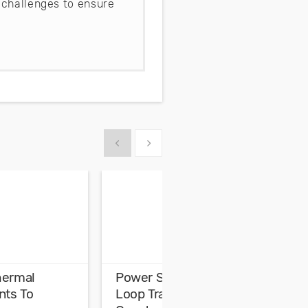
 challenges to ensure
Show previous
Show next
hermal
Power Supply Control
H
ts To
Loop Transfer Function
E