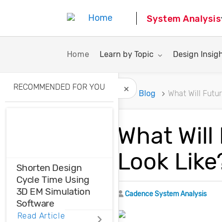
System Analysis
Toggle submenu for:
Toggle subme
Home
Learn by Topic
Design Insig
RECOMMENDED FOR YOU
Home
Blog
What Will Futu
Hide Recommended A
What Will
Look Like
Shorten Design
Cycle Time Using
3D EM Simulation
Author
Cadence System Analysis
Software
Read Article