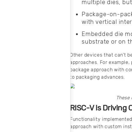
multiple dies, but
Package-on-packa
with vertical int
Embedded die mod
substrate or on t
Other devices that can’t b
approaches. For example, 
package approach with conf
to packaging advances.
These 
RISC-V is Driving 
Functionality implemented 
approach with custom inst