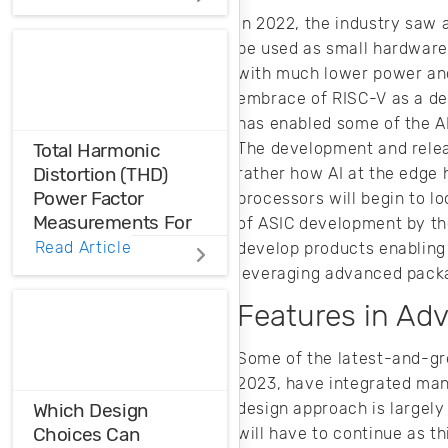
Before physical
In 2022, the industry saw 
prototyping, model,
be used as small hardware 
analyze, and
with much lower power and
optimize EM
designs with 3D EM
embrace of RISC-V as a dev
simulation
has enabled some of the A
software.
The development and releas
Total Harmonic
Distortion (THD)
rather how AI at the edge 
Power Factor
processors will begin to l
Measurements For
of ASIC development by th
Voltage And Current
Read Article
develop products enabling 
Distortions
leveraging advanced pack
Features in Ad
Ensure the
harmonic
Some of the latest-and-gre
compatibility in
your design using
2023, have integrated many
THD analysis.
design approach is largel
Which Design
Choices Can
will have to continue as t