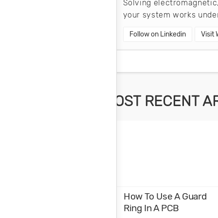
Solving electromagnetic,
your system works under
Follow on Linkedin
Visit
MOST RECENT A
How To Use A Guard
Ring In A PCB