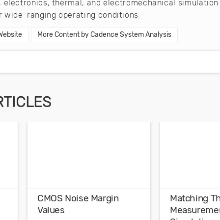
 electronics, thermal, and electromechanical simulation
 wide-ranging operating conditions
 Website
More Content by Cadence System Analysis
RTICLES
CMOS Noise Margin
Matching T
Values
Measuremen