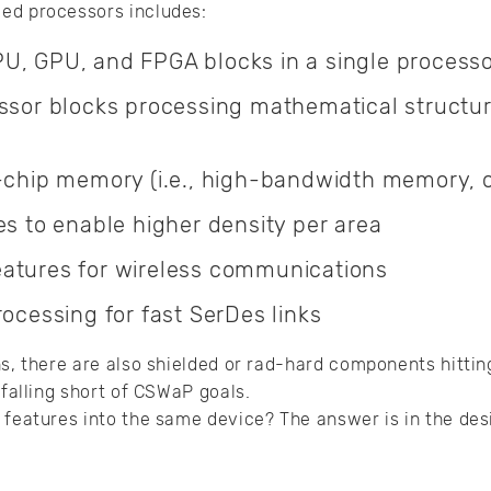
ed processors includes:
U, GPU, and FPGA blocks in a single process
essor blocks processing mathematical structur
n-chip memory (i.e., high-bandwidth memory, 
es to enable higher density per area
atures for wireless communications
rocessing for fast SerDes links
ns, there are also shielded or rad-hard components hittin
 falling short of CSWaP goals.
 features into the same device? The answer is in the desi