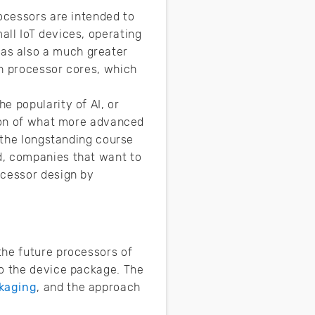
rocessors are intended to
all IoT devices, operating
as also a much greater
in processor cores, which
e popularity of AI, or
tion of what more advanced
n the longstanding course
d, companies that want to
ocessor design by
the future processors of
to the device package. The
kaging
, and the approach