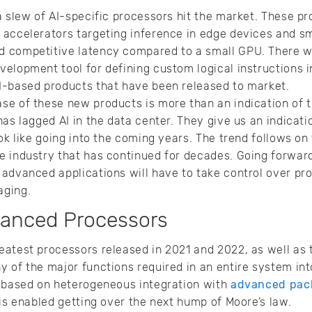
a slew of AI-specific processors hit the market. These p
accelerators targeting inference in edge devices and sm
 competitive latency compared to a small GPU. There w
elopment tool for defining custom logical instructions 
I-based products that have been released to market.
e of these new products is more than an indication of th
has lagged AI in the data center. They give us an indica
ook like going into the coming years. The trend follows o
e industry that has continued for decades. Going forwar
advanced applications will have to take control over pr
aging.
vanced Processors
atest processors released in 2021 and 2022, as well as 
 of the major functions required in an entire system in
y based on heterogeneous integration with
advanced pac
his enabled getting over the next hump of Moore’s law.