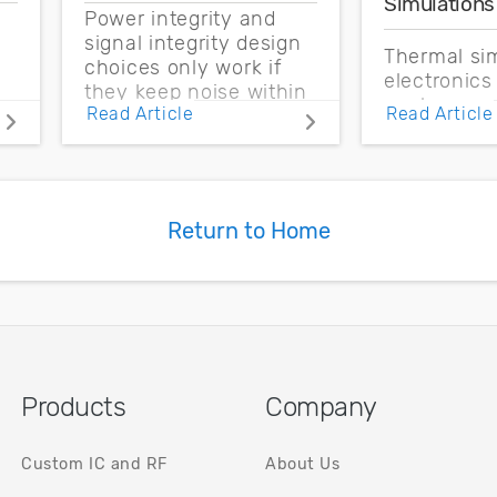
Simulations
Power integrity and
signal integrity design
Thermal sim
choices only work if
electronics
they keep noise within
enclosure 
Read Article
Read Article
the CMOS noise
boundary c
margin.
and source 
based on t
measureme
Return to Home
Products
Company
Custom IC and RF
About Us