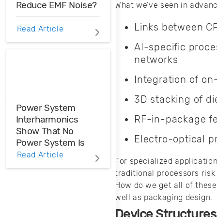
Reduce EMF Noise?
What we’ve seen in advanc
Links between CP
EMF noise can be
Read Article
reduced with some
AI-specific proc
smart layout
networks
decisions. Here’s
how you can take
Integration of o
control over EMF
noise in your
3D stacking of di
design.
Power System
RF-in-package fe
Interharmonics
Show That No
Electro-optical p
Power System Is
Perfect
Read Article
For specialized applicatio
traditional processors risk
Power system
How do we get all of these
interharmonics
well as packaging design.
need to be filtered
or suppressed in
Device Structures