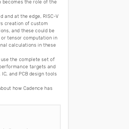
en becomes the role of the
ud and at the edge, RISC-V
ws creation of custom
ions, and these could be
 or tensor computation in
onal calculations in these
use the complete set of
performance targets and
 IC, and PCB design tools
e about how Cadence has