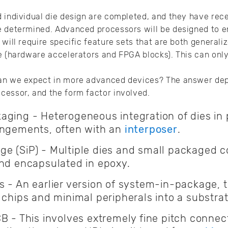
 individual die design are completed, and they have rece
e determined. Advanced processors will be designed to e
will require specific feature sets that are both generali
e (hardware accelerators and FPGA blocks). This can onl
an we expect in more advanced devices? The answer dep
cessor, and the form factor involved.
ging - Heterogeneous integration of dies in 
angements, often with an
interposer
.
e (SiP) - Multiple dies and small packaged
and encapsulated in epoxy.
 - An earlier version of system-in-package, th
 chips and minimal peripherals into a substrat
CB - This involves extremely fine pitch conne