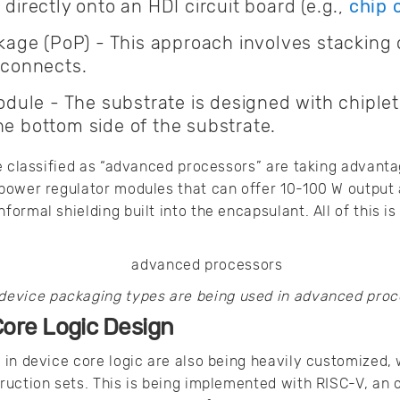
 directly onto an HDI circuit board (e.g.,
chip 
ge (PoP) - This approach involves stacking 
erconnects.
ule - The substrate is designed with chiple
he bottom side of the substrate.
e classified as “advanced processors” are taking advant
power regulator modules that can offer 10-100 W output 
ormal shielding built into the encapsulant. All of this i
device packaging types are being used in advanced proc
Core Logic Design
in device core logic are also being heavily customized,
ruction sets. This is being implemented with RISC-V, an 