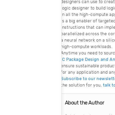
designers can use to create
logic designer to build log
In all the high-compute ap
is a big enabler of target
instructions that can impl
parallelized across the co
a neural network on a silic
high-compute workloads.
Anytime you need to sourc
IC Package Design and Ana
ensure sustainable product
for any application and an
Subscribe to our newslett
the solution for you,
talk 
About the Author