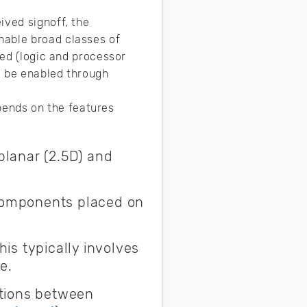
ived signoff, the
nable broad classes of
zed (logic and processor
y be enabled through
ends on the features
planar (2.5D) and
 components placed on
is typically involves
e.
ctions between