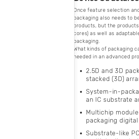
your AC system.
Here’s how you
Once feature selection and
can produce clean
packaging also needs to b
AC input power for
products, but the products 
your products.
cores) as well as adaptabl
packaging.
What kinds of packaging c
needed in an advanced pro
2.5D and 3D packa
stacked (3D) arr
System-in-packag
an IC substrate 
Multichip modules
packaging digital
Substrate-like P