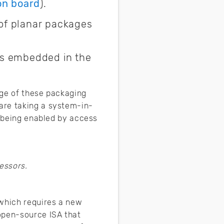
on board
).
of planar packages
ts embedded in the
age of these packaging
are taking a system-in-
s being enabled by access
essors.
 which requires a new
open-source ISA that