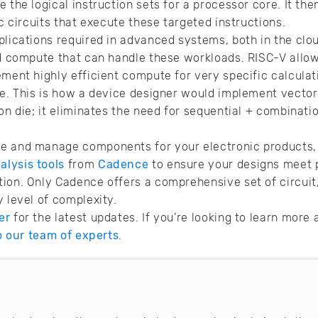
 the logical instruction sets for a processor core. It th
ic circuits that execute these targeted instructions.
plications required in advanced systems, both in the clo
ed compute that can handle these workloads. RISC-V allo
ement highly efficient compute for very specific calculat
re. This is how a device designer would implement vector
on die; it eliminates the need for sequential + combinati
e and manage components for your electronic products, 
lysis tools
from
Cadence
to ensure your designs meet 
ion. Only Cadence offers a comprehensive set of circuit,
y level of complexity.
er
for the latest updates. If you’re looking to learn mor
to our team of experts
.