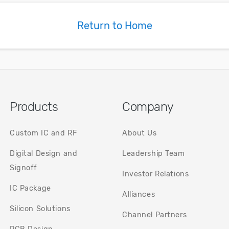
based on t
measureme
Return to Home
Products
Company
Custom IC and RF
About Us
Digital Design and
Leadership Team
Signoff
Investor Relations
IC Package
Alliances
Silicon Solutions
Channel Partners