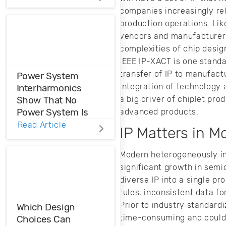
Distortions
companies increasingly rel
production operations. Lik
Ensure the
vendors and manufacturers,
harmonic
complexities of chip desig
compatibility in
IEEE IP-XACT is one standa
your design using
THD analysis.
transfer of IP to manufact
Power System
integration of technology
Interharmonics
a big driver of chiplet pr
Show That No
Power System Is
advanced products.
Perfect
Read Article
IP Matters in M
Power system
Modern heterogeneously in
interharmonics
significant growth in semi
need to be filtered
diverse IP into a single pr
or suppressed in
your AC system.
rules, inconsistent data f
Here’s how you
Prior to industry standardi
Which Design
can produce clean
time-consuming and could r
Choices Can
AC input power for