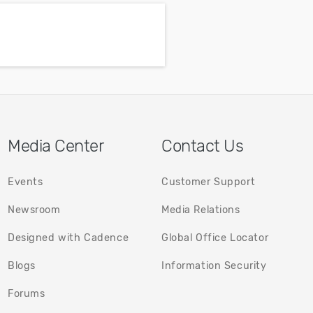
emperature
power supply
nts.
Media Center
Contact Us
Events
Customer Support
Newsroom
Media Relations
Designed with Cadence
Global Office Locator
(opens in a new tab)
(opens in
Blogs
Information Security
(opens in a new tab)
Forums