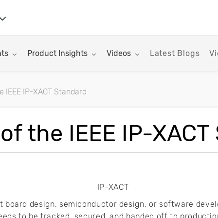
nu for:
Toggle submenu for:
Toggle submenu for:
hts
Product Insights
Videos
Latest Blogs
Vi
e IEEE IP-XACT Standard
rticles
of the IEEE IP-XACT
it board design, semiconductor design, or software deve
 needs to be tracked, secured, and handed off to product