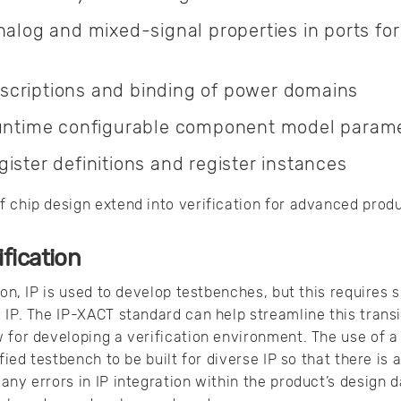
nalog and mixed-signal properties in ports fo
criptions and binding of power domains
runtime configurable component model param
ister definitions and register instances
 chip design extend into verification for advanced prod
ification
ion, IP is used to develop testbenches, but this requires s
 IP. The IP-XACT standard can help streamline this transit
 for developing a verification environment. The use of 
fied testbench to be built for diverse IP so that there is 
any errors in IP integration within the product’s design 