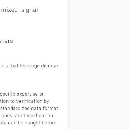
r mixed-signal
eters
ucts that leverage diverse
pecific expertise or
ion to verification by
a standardized data format
a consistent verification
data can be caught before