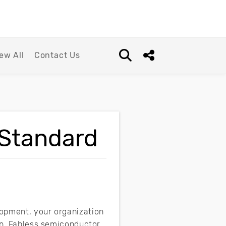
ew All
Contact Us
Open search box
Share this Post
 Standard
lopment, your organization
ion. Fabless semiconductor