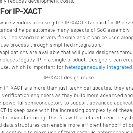
tely reduces development costs.
 For IP-XACT
ware vendors are using the IP-XACT standard for IP deve
standard helps automate many aspects of SoC assembly, I
ies. The standard is very flexible and it can be used along
euse process through simplified integration.
pplications are available that will guide designers thr
includes legacy IP in a single product. Designers can cr
use, which is important for
heterogeneously integrated
n IP-XACT are more than just technical updates, they en
 verification engineers as they build more advanced and
 powerful semiconductors to support advanced applicati
CT to keep pace with the increasing complexity of these
tor manufacturing. This fits with a related trend in sy
 data structures can enable more efficient handoff of d
ll continue to make use of third party IP, heterogenous 