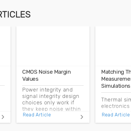
RTICLES
CMOS Noise Margin
Matching T
Values
Measuremen
Simulations
Power integrity and
signal integrity design
Thermal sim
choices only work if
electronics
they keep noise within
enclosure 
Read Article
Read Article
the CMOS noise
boundary c
margin.
and source 