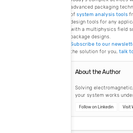
advanced packaging techni
of
system analysis tools
f
design tools for any appli
with a multiphysics field s
package designs.
Subscribe to our newslett
the solution for you,
talk 
About the Author
Solving electromagnetic,
your system works under
Follow on Linkedin
Visit