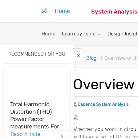
System Analysis
Toggle submenu for:
Toggle subme
Home
Learn by Topic
Design Insig
RECOMMENDED FOR YOU
Home
Blog
Overview of th
Hide Recommended A
Overview 
Total Harmonic
Author
Cadence System Analysis
Distortion (THD)
Power Factor
Measurements For
Whether you work in circu
Voltage And Current
Read Article
will have a set of IP that