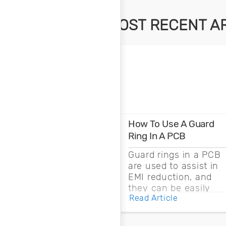
MOST RECENT A
How To Use A Guard
Ring In A PCB
Guard rings in a PCB
are used to assist in
EMI reduction, and
they can be easily
Read Article
drawn into a PCB
layout with copper
pour and vias.