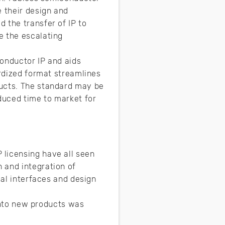
e their design and
 the transfer of IP to
e the escalating
conductor IP and aids
ardized format streamlines
ducts. The standard may be
educed time to market for
 licensing have all seen
 and integration of
cal interfaces and design
 into new products was