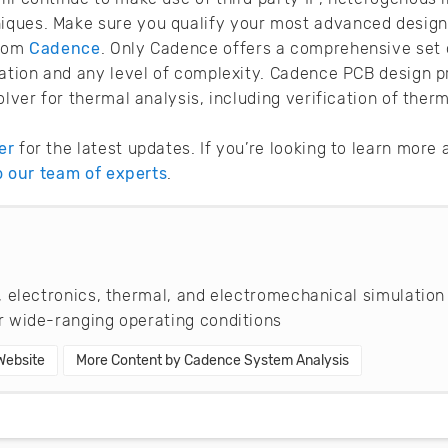
ques. Make sure you qualify your most advanced design
rom
Cadence
. Only Cadence offers a comprehensive set o
cation and any level of complexity. Cadence PCB design p
olver for thermal analysis, including verification of ther
er
for the latest updates. If you’re looking to learn mor
to our team of experts
.
 electronics, thermal, and electromechanical simulation
 wide-ranging operating conditions
 Website
More Content by Cadence System Analysis