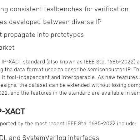
ding consistent testbenches for verification
aces developed between diverse IP
t propagate into prototypes
arket
he IP-XACT standard (also known as IEEE Std. 1685-2022)
ng the data format used to describe semiconductor IP. Th
it tool-independent and interoperable. As new features 
esigns, the dataset can be extended without losing comp
022, and the features in the standard are available in s
IP-XACT
ported by the most recent IEEE Std. 1685-2022 include:
HDL and SystemVerilog interfaces