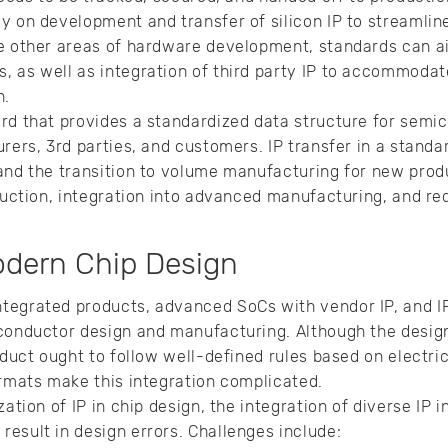
y on development and transfer of silicon IP to streamlin
e other areas of hardware development, standards can aid
 as well as integration of third party IP to accommodat
n.
rd that provides a standardized data structure for semi
urers, 3rd parties, and customers. IP transfer in a stand
 and the transition to volume manufacturing for new pro
oduction, integration into advanced manufacturing, and r
odern Chip Design
tegrated products, advanced SoCs with vendor IP, and IP
conductor design and manufacturing. Although the design
oduct ought to follow well-defined rules based on electri
ormats make this integration complicated.
zation of IP in chip design, the integration of diverse IP
esult in design errors. Challenges include: