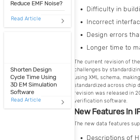
Reduce EMF Noise?
your products.
Difficulty in buil
EMF noise can be
Read Article
Incorrect interf
reduced with some
smart layout
Design errors tha
decisions. Here’s
how you can take
Longer time to m
control over EMF
noise in your
The current revision of t
design.
Shorten Design
challenges by standardizi
Cycle Time Using
using XML schema, making 
3D EM Simulation
standardized across chip d
Software
revision was released in 2
Read Article
verification software.
Before physical
New Features in 
prototyping, model,
analyze, and
The new data features sup
optimize EM
designs with 3D EM
Descriptions of 