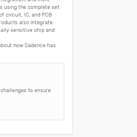
s using the complete set
f circuit, IC, and PCB
roducts also integrate
mally sensitive chip and
e about how Cadence has
 challenges to ensure