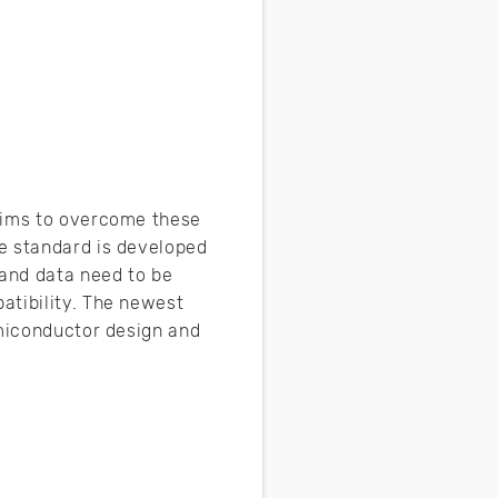
 aims to overcome these
e standard is developed
and data need to be
atibility. The newest
emiconductor design and