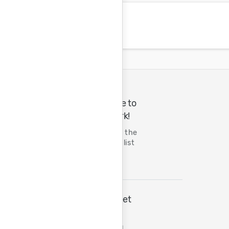
A Great Place to
Do Great Work!
Tenth year on the
FORTUNE 100 list
The Wall Street
Journal
Best Managed