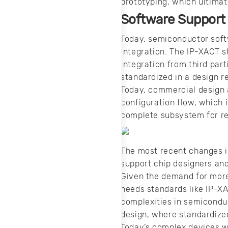
prototyping, which ultima
Software Support
Today, semiconductor soft
integration. The IP-XACT 
integration from third part
standardized in a design r
Today, commercial design a
configuration flow, which 
complete subsystem for re
The most recent changes i
support chip designers and
Given the demand for more
needs standards like IP-XA
complexities in semiconduc
design, where standardized
Today’s complex devices wi