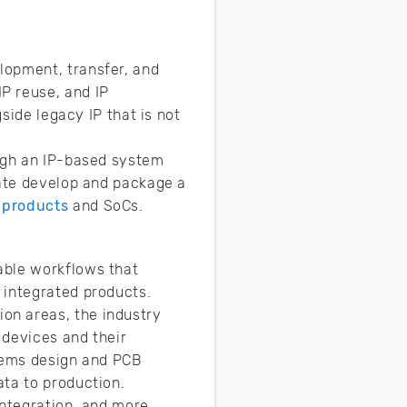
lopment, transfer, and
P reuse, and IP
side legacy IP that is not
ough an IP-based system
eate develop and package a
 products
and SoCs.
able workflows that
 integrated products.
on areas, the industry
 devices and their
stems design and PCB
ata to production.
integration, and more