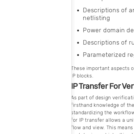
simulation
software.
Descriptions of a
netlisting
Power domain des
Descriptions of 
Parameterized reg
These important aspects of
IP blocks.
IP Transfer For Ver
As part of design verificat
firsthand knowledge of the
standardizing the workflow
for IP transfer allows a uni
flow and view. This means 