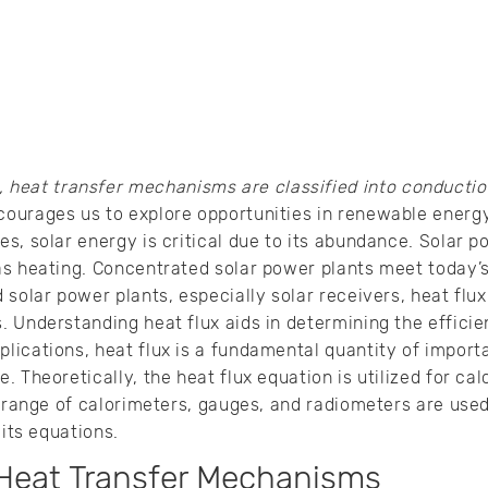
heat transfer mechanisms are classified into conduction
ourages us to explore opportunities in renewable ener
, solar energy is critical due to its abundance. Solar pow
as heating. Concentrated solar power plants meet today’s
 solar power plants, especially solar receivers, heat fl
 Understanding heat flux aids in determining the efficien
ications, heat flux is a fundamental quantity of importa
 Theoretically, the heat flux equation is utilized for calc
a range of calorimeters, gauges, and radiometers are used
 its equations.
Heat Transfer Mechanisms