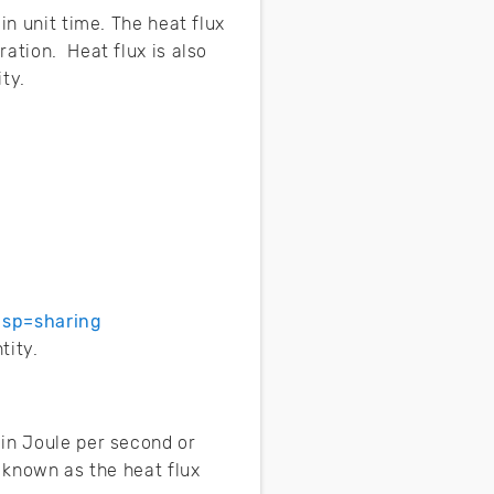
in unit time. The heat flux
ation. Heat flux is also
ty.
usp=sharing
tity.
 in Joule per second or
e known as the heat flux