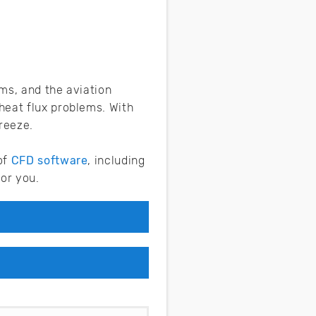
ms, and the aviation
heat flux problems. With
breeze.
of
CFD software
, including
or you.