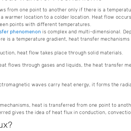
ows from one point to another only if there is a tempera
a warmer location to a colder location. Heat flow occurs
ween points with different temperatures.
nsfer phenomenon
is complex and multi-dimensional. De
re is a temperature gradient, heat transfer mechanisms c
uction, heat flow takes place through solid materials.
at flows through gases and liquids, the heat transfer m
ctromagnetic waves carry heat energy, it forms the rad
r mechanisms, heat is transferred from one point to anot
rred gives the idea of heat flux in conduction, convectio
ux?