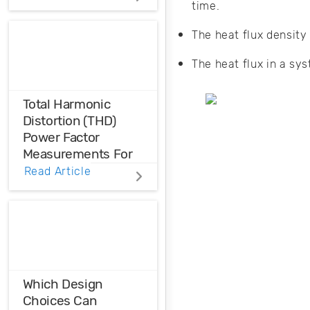
In electronic circuit
time.
systems, heat
The heat flux density
transfer negatively
impacts
The heat flux in a sy
performance. The
investigation of
heat transfer using
Total Harmonic
simulation is
Distortion (THD)
helpful to design
Power Factor
effective thermal
Measurements For
management.
Voltage And Current
Read Article
Distortions
Ensure the
harmonic
compatibility in
your design using
THD analysis.
Which Design
Choices Can