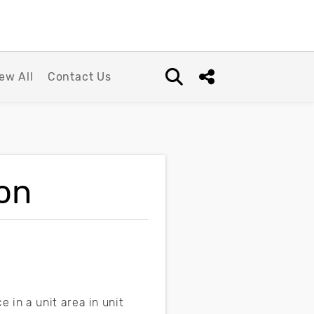
ew All
Contact Us
Open search box
Share this Post
ion
 in a unit area in unit