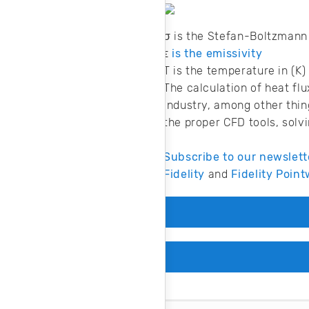
σ is the Stefan-Boltzman
ϵ
is the emissivity
T is the temperature in (K)
The calculation of heat fl
industry, among other thin
the proper CFD tools, solv
Subscribe to our newslett
Fidelity
and
Fidelity Point