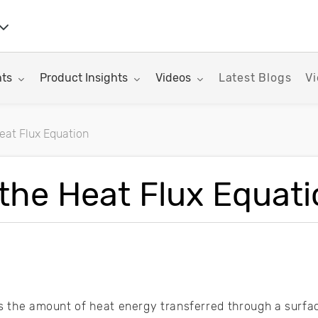
nu for:
Toggle submenu for:
Toggle submenu for:
hts
Product Insights
Videos
Latest Blogs
Vi
Heat Flux Equation
rticles
 the Heat Flux Equat
as the amount of heat energy transferred through a surface