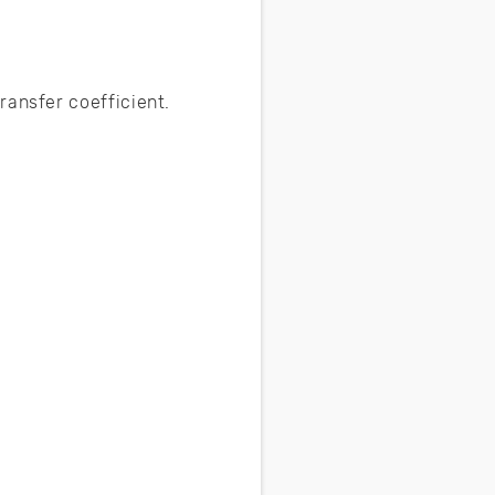
ransfer coefficient.