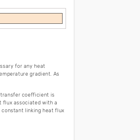
ssary for any heat
 temperature gradient. As
transfer coefficient is
t flux associated with a
 constant linking heat flux