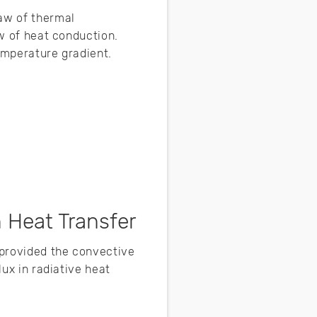
law of thermal
aw of heat conduction.
temperature gradient.
 Heat Transfer
 provided the convective
lux in radiative heat