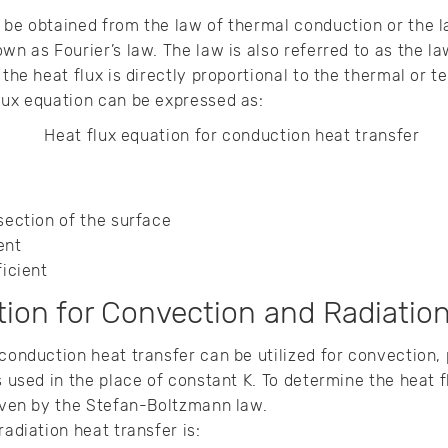
 be obtained from the law of thermal conduction or the 
wn as Fourier’s law. The law is also referred to as the l
 the heat flux is directly proportional to the thermal or 
flux equation can be expressed as:
-section of the surface
ient
ficient
ion for Convection and Radiation
 conduction heat transfer can be utilized for convection,
s used in the place of constant K. To determine the heat f
given by the Stefan-Boltzmann law.
radiation heat transfer is: