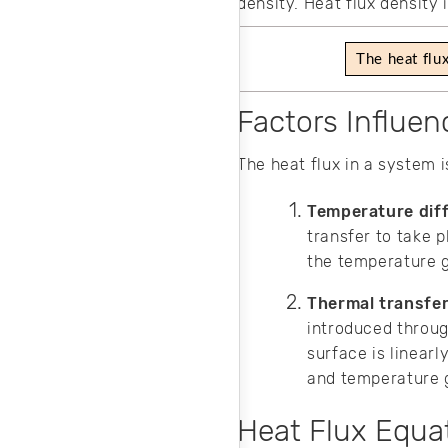
density. Heat flux density
The heat flu
Factors Influen
The heat flux in a system 
Temperature dif
transfer to take p
the temperature g
Thermal transfer
introduced throug
surface is linearl
and temperature g
Heat Flux Equa