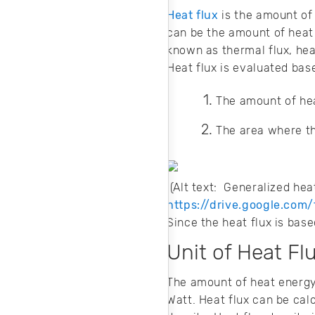
Heat flux
is the amount of 
can be the amount of heat 
known as thermal flux, heat
Heat flux is evaluated bas
The amount of hea
The area where th
(Alt text: Generaliz
https://drive.google.co
Since the heat flux is base
Unit of Heat Fl
The amount of heat energy 
Watt. Heat flux can be cal