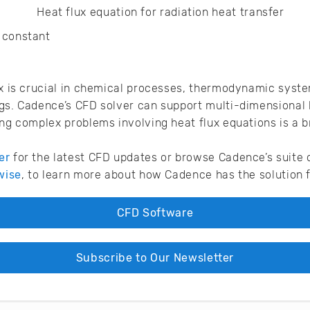
n constant
ux is crucial in chemical processes, thermodynamic syste
gs. Cadence’s CFD solver can support multi-dimensional 
ing complex problems involving heat flux equations is a 
er
for the latest CFD updates or browse Cadence’s suite 
wise
, to learn more about how Cadence has the solution f
CFD Software
Subscribe to Our Newsletter