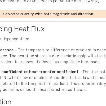
 is measured in SI unit-Watts per square meter (W/m2).
x is a vector quantity with both magnitude and direction.
cing Heat Flux
is dependent on:
ference -
The temperature difference or gradient is nece
lace. The heat flux shares a direct relationship with the
radient increases, the heat flux magnitude increases.
 coefficient or heat transfer coefficient -
The thermal 
h Newton’s law of cooling. According to this law, the hea
y related to the temperature gradient. The proportionality
radient is called the heat transfer coefficient.
tion