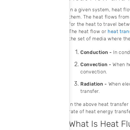
field solver for
steady-state heat
In a given system, heat fl
transfer analysis.
them. The heat flows from 
for the heat to travel bet
The heat flow or
heat tra
the set of media where the
Conduction -
In cond
Convection -
When he
convection.
Radiation -
When ele
transfer.
In the above heat transfe
rate of heat energy transfe
What Is Heat Fl