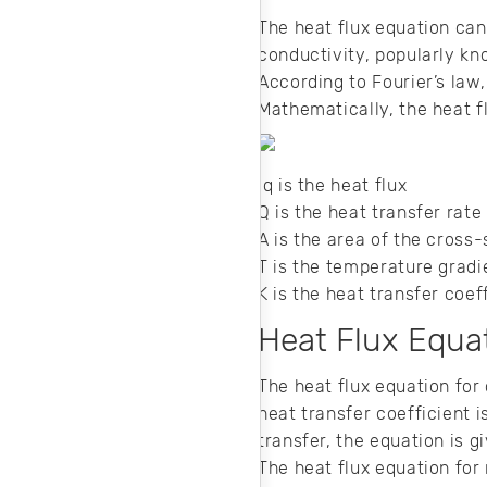
The heat flux equation can
conductivity, popularly kno
According to Fourier’s law,
Mathematically, the heat 
q is the heat flux
Q is the heat transfer rate
A is the area of the cross
T is the temperature grad
K is the heat transfer coef
Heat Flux Equat
The heat flux equation for
heat transfer coefficient i
transfer, the equation is 
The heat flux equation for 