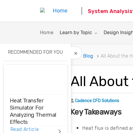
System Analysis
Toggle submenu for:
Toggle subme
Home
Learn by Topic
Design Insig
RECOMMENDED FOR YOU
Home
Blog
All About the 
Hide Recommended A
All About
Heat Transfer
Author
Cadence CFD Solutions
Simulator For
Key Takeaways
Analyzing Thermal
Effects
Heat flux is defined 
Read Article