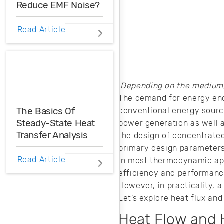
Reduce EMF Noise?
EMF noise can be
Read Article
reduced with some
smart layout
decisions. Here’s
how you can take
control over EMF
Depending on the medium, 
noise in your
The demand for energy enc
design.
The Basics Of
conventional energy sources
Steady-State Heat
power generation as well 
Transfer Analysis
the design of concentrated
primary design parameters.
Even in the
Read Article
In most thermodynamic appl
steady-state, heat
efficiency and performance.
still moves
However, in practicality, 
between hot and
Let’s explore heat flux and
cold regions. Here’s
how you can use a
Heat Flow and 