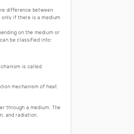
ture difference between
 only if there is a medium
pending on the medium or
an be classified into:
echanism is called
iation mechanism of heat
her through a medium. The
n, and radiation.