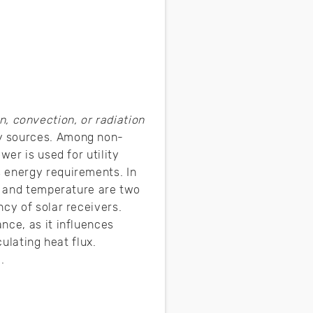
, convection, or radiation
gy sources. Among non-
er is used for utility
 energy requirements. In
ux and temperature are two
cy of solar receivers.
nce, as it influences
ulating heat flux.
.