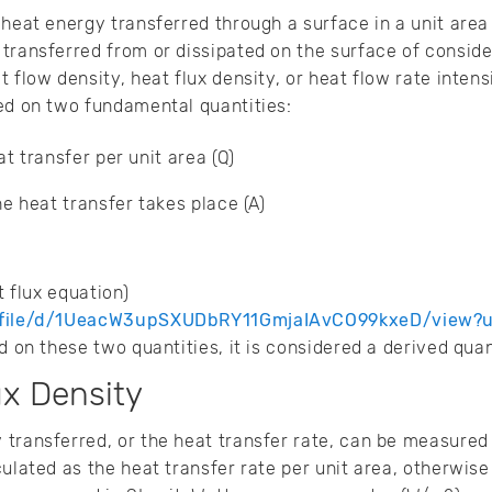
heat energy transferred through a surface in a unit area 
transferred from or dissipated on the surface of consider
 flow density, heat flux density, or heat flow rate intensi
ed on two fundamental quantities:
t transfer per unit area (Q)
e heat transfer takes place (A)
ed heat flux equation)
m/file/d/1UeacW3upSXUDbRY11GmjaIAvCO99kxeD/view?
d on these two quantities, it is considered a derived quan
ux Density
transferred, or the heat transfer rate, can be measured
culated as the heat transfer rate per unit area, otherwis