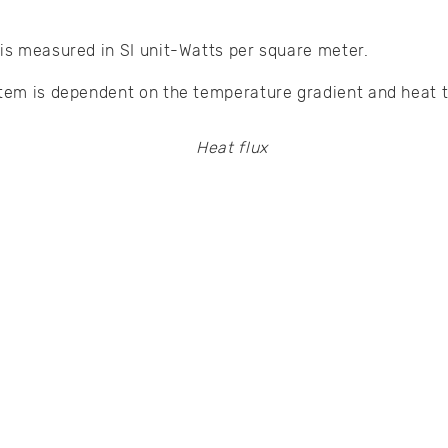
 is measured in SI unit-Watts per square meter.
stem is dependent on the temperature gradient and heat t