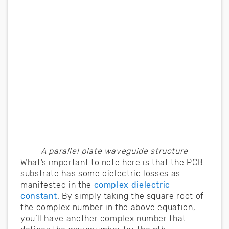
A parallel plate waveguide structure
What’s important to note here is that the PCB
substrate has some dielectric losses as
manifested in the
complex dielectric
constant
. By simply taking the square root of
the complex number in the above equation,
you’ll have another complex number that