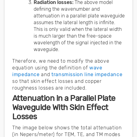
Radiation losses:
The above model
defining the wavenumber and
attenuation in a parallel plate waveguide
assumes the lateral length is infinite.
This is only valid when the lateral width
is much larger than the free-space
wavelength of the signal injected in the
waveguide.
Therefore, we need to modify the above
equation using the definition of
wave
impedance
and
transmission line impedance
so that skin effect losses and copper
roughness losses are included.
Attenuation in a Parallel Plate
Waveguide With Skin Effect
Losses
The image below shows the total attenuation
(in Nepers/meter) for TEM, TE, and TM modes