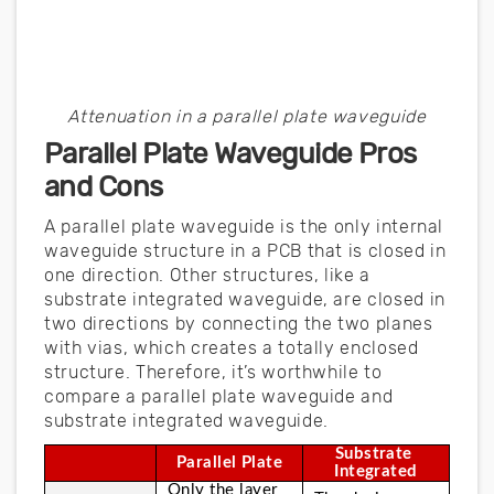
Attenuation in a parallel plate waveguide
Parallel Plate Waveguide Pros
and Cons
A parallel plate waveguide is the only internal
waveguide structure in a PCB that is closed in
one direction. Other structures, like a
substrate integrated waveguide, are closed in
two directions by connecting the two planes
with vias, which creates a totally enclosed
structure. Therefore, it’s worthwhile to
compare a parallel plate waveguide and
substrate integrated waveguide.
Substrate 
Parallel Plate
Integrated
Only the layer 