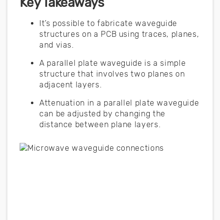
Key Takeaways
It’s possible to fabricate waveguide
structures on a PCB using traces, planes,
and vias.
A parallel plate waveguide is a simple
structure that involves two planes on
adjacent layers.
Attenuation in a parallel plate waveguide
can be adjusted by changing the
distance between plane layers.