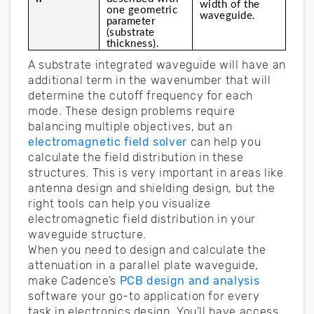
width of the 
one geometric 
waveguide.
parameter 
(substrate 
thickness).
A substrate integrated waveguide will have an
additional term in the wavenumber that will
determine the cutoff frequency for each
mode. These design problems require
balancing multiple objectives, but an
electromagnetic field solver
can help you
calculate the field distribution in these
structures. This is very important in areas like
antenna design and shielding design, but the
right tools can help you visualize
electromagnetic field distribution in your
waveguide structure.
When you need to design and calculate the
attenuation in a parallel plate waveguide,
make Cadence’s
PCB design and analysis
software your go-to application for every
task in electronics design. You’ll have access