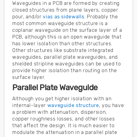
Waveguides in a PCB are formed by creating
closed structures from plane layers, copper
pour, and/or
vias as sidewalls
. Probably the
most common waveguide structure is a
coplanar waveguide on the surface layer of a
PCB, although this is an open waveguide that
has lower isolation than other structures.
Other structures like substrate integrated
waveguides, parallel plate waveguides, and
shielded stripline waveguides can be used to
provide higher isolation than routing on the
surface layer.
Parallel Plate Waveguide
Although you get higher isolation with an
internal-layer
waveguide structure
, you have
a problem with attenuation, dispersion,
copper roughness losses, and other losses
that affect the design. It is much easier to
modulate the attenuation in a parallel plate