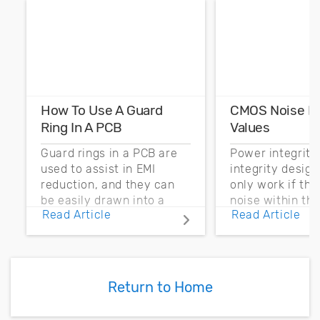
How To Use A Guard
CMOS Noise M
Ring In A PCB
Values
Guard rings in a PCB are
Power integrity
used to assist in EMI
integrity desig
reduction, and they can
only work if th
be easily drawn into a
noise within t
Read Article
Read Article
PCB layout with copper
noise margin.
pour and vias.
Return to Home