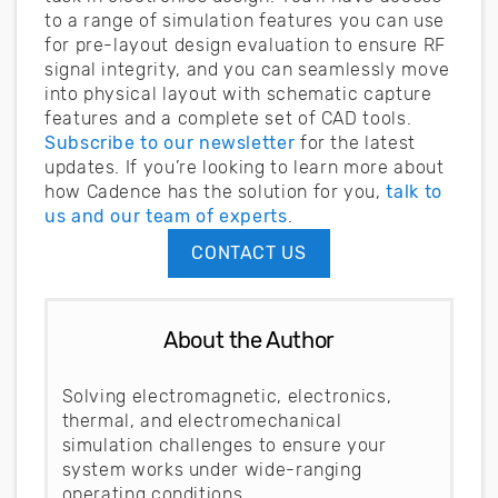
to a range of simulation features you can use
for pre-layout design evaluation to ensure RF
signal integrity, and you can seamlessly move
into physical layout with schematic capture
features and a complete set of CAD tools.
Subscribe to our newsletter
for the latest
updates. If you’re looking to learn more about
how Cadence has the solution for you,
talk to
us and our team of experts
.
CONTACT US
About the Author
Solving electromagnetic, electronics,
thermal, and electromechanical
simulation challenges to ensure your
system works under wide-ranging
operating conditions