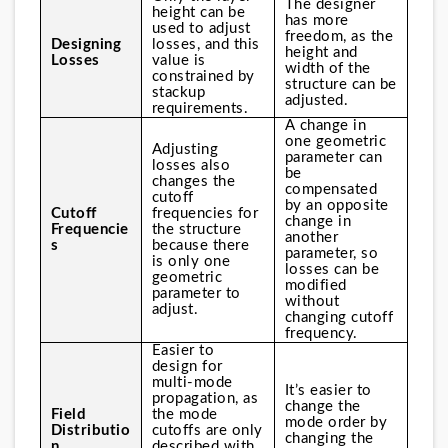
The designer 
height can be 
has more 
used to adjust 
freedom, as the 
Designing 
losses, and this 
height and 
Losses
value is 
width of the 
constrained by 
structure can be 
stackup 
adjusted.
requirements.
A change in 
one geometric 
Adjusting 
parameter can 
losses also 
be 
changes the 
compensated 
cutoff 
by an opposite 
Cutoff 
frequencies for 
change in 
Frequencie
the structure 
another 
s
because there 
parameter, so 
is only one 
losses can be 
geometric 
modified 
parameter to 
without 
adjust.
changing cutoff 
frequency. 
Easier to 
design for 
multi-mode 
It’s easier to 
propagation, as 
change the 
Field 
the mode 
mode order by 
Distributio
cutoffs are only 
changing the 
n
described with 