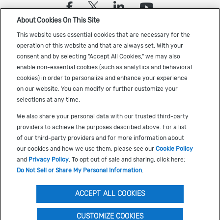
(opens in a new tab)
(opens in a new tab)
(opens in a new
(opens in a
About Cookies On This Site
Sign up to receive the latest Cadence news
This website uses essential cookies that are necessary for the
operation of this website and that are always set. With your
consent and by selecting "Accept All Cookies," we may also
enable non-essential cookies (such as analytics and behavioral
cookies) in order to personalize and enhance your experience
on our website. You can modify or further customize your
selections at any time.
US Trademarks
We also share your personal data with our trusted third-party
Terms of Use
providers to achieve the purposes described above. For a list
of our third-party providers and for more information about
Privacy
our cookies and how we use them, please see our
Cookie Policy
Cookie Policy
and
Privacy Policy
. To opt out of sale and sharing, click here:
Do Not Sell or Share My Personal Information
.
Accessibility
(opens in a new tab)
Do Not Sell or Share My Personal Information
ACCEPT ALL COOKIES
S
RECOMMENDED FOR YOU
CUSTOMIZE COOKIES
©
2026
Cadence Design Systems, Inc. All Rights Reserved.