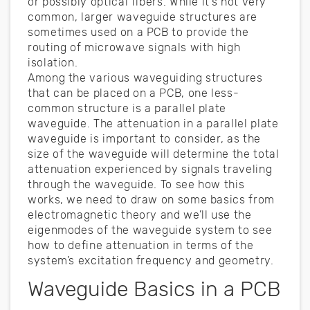
or possibly optical fibers. While it’s not very
common, larger waveguide structures are
sometimes used on a PCB to provide the
routing of microwave signals with high
isolation.
Among the various waveguiding structures
that can be placed on a PCB, one less-
common structure is a parallel plate
waveguide. The attenuation in a parallel plate
waveguide is important to consider, as the
size of the waveguide will determine the total
attenuation experienced by signals traveling
through the waveguide. To see how this
works, we need to draw on some basics from
electromagnetic theory and we’ll use the
eigenmodes of the waveguide system to see
how to define attenuation in terms of the
system’s excitation frequency and geometry.
Waveguide Basics in a PCB