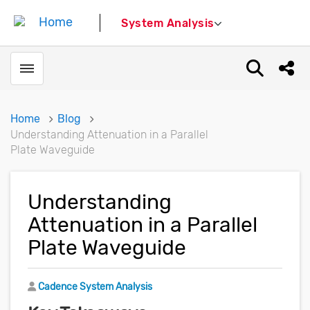
System Analysis
Toggle menubar
Open sear
Shar
Home
Blog
Understanding Attenuation in a Parallel
Plate Waveguide
Understanding
Attenuation in a Parallel
Plate Waveguide
Author
Cadence System Analysis