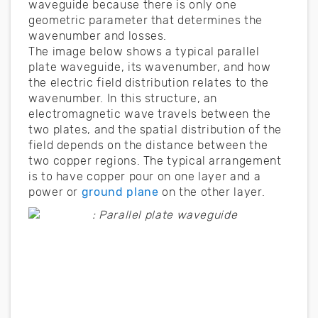
waveguide because there is only one
geometric parameter that determines the
wavenumber and losses.
The image below shows a typical parallel
plate waveguide, its wavenumber, and how
the electric field distribution relates to the
wavenumber. In this structure, an
electromagnetic wave travels between the
two plates, and the spatial distribution of the
field depends on the distance between the
two copper regions. The typical arrangement
is to have copper pour on one layer and a
power or
ground plane
on the other layer.