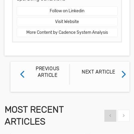
Follow on Linkedin
Visit Website
More Content by Cadence System Analysis
PREVIOUS
NEXT ARTICLE
ARTICLE
MOST RECENT
Show previous
Show 
ARTICLES