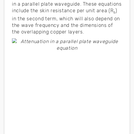
in a parallel plate waveguide. These equations
include the skin resistance per unit area (R
)
s
in the second term, which will also depend on
the wave frequency and the dimensions of
the overlapping copper layers.