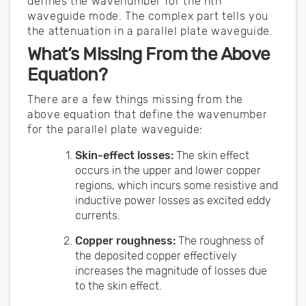
defines the wavenumber for the nth
waveguide mode. The complex part tells you
the attenuation in a parallel plate waveguide.
What’s Missing From the Above
Equation?
There are a few things missing from the
above equation that define the wavenumber
for the parallel plate waveguide:
Skin-effect losses:
The skin effect
occurs in the upper and lower copper
regions, which incurs some resistive and
inductive power losses as excited eddy
currents.
Copper roughness:
The roughness of
the deposited copper effectively
increases the magnitude of losses due
to the skin effect.