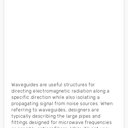
Waveguides are useful structures for
directing electromagnetic radiation along a
specific direction while also isolating a
propagating signal from noise sources. When
referring to waveguides, designers are
typically describing the large pipes and
fittings designed for microwave frequencies