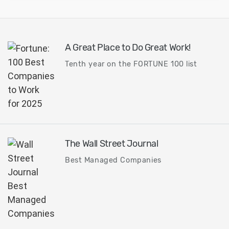
A Great Place to Do Great Work!
Tenth year on the FORTUNE 100 list
The Wall Street Journal
Best Managed Companies