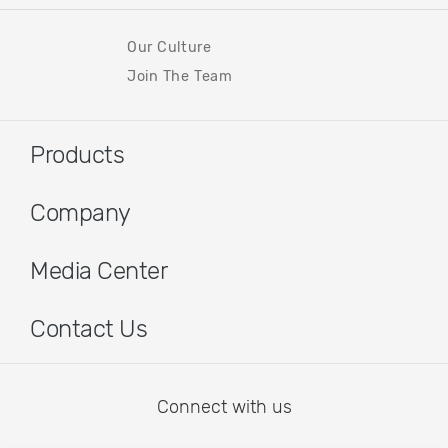
Our Culture
Join The Team
Products
Company
Media Center
Contact Us
Connect with us