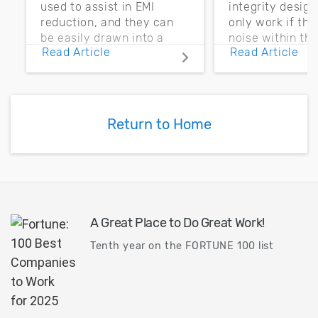
used to assist in EMI
integrity desig
reduction, and they can
only work if th
be easily drawn into a
noise within t
Read Article
Read Article
PCB layout with copper
noise margin.
pour and vias.
Return to Home
A Great Place to Do Great Work!
Tenth year on the FORTUNE 100 list