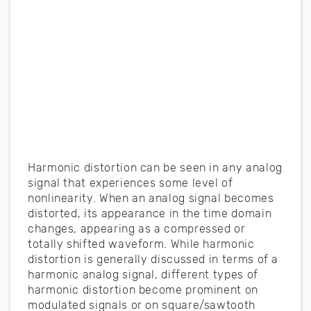
Harmonic distortion can be seen in any analog
signal that experiences some level of
nonlinearity. When an analog signal becomes
distorted, its appearance in the time domain
changes, appearing as a compressed or
totally shifted waveform. While harmonic
distortion is generally discussed in terms of a
harmonic analog signal, different types of
harmonic distortion become prominent on
modulated signals or on square/sawtooth