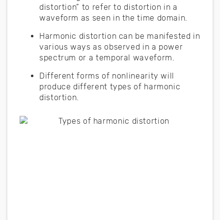
distortion” to refer to distortion in a
waveform as seen in the time domain.
Harmonic distortion can be manifested in
various ways as observed in a power
spectrum or a temporal waveform.
Different forms of nonlinearity will
produce different types of harmonic
distortion.