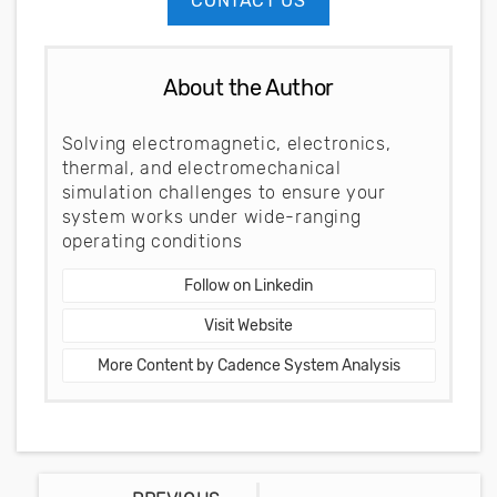
CONTACT US
About the Author
Solving electromagnetic, electronics,
thermal, and electromechanical
simulation challenges to ensure your
system works under wide-ranging
operating conditions
Follow on Linkedin
Visit Website
More Content by Cadence System Analysis