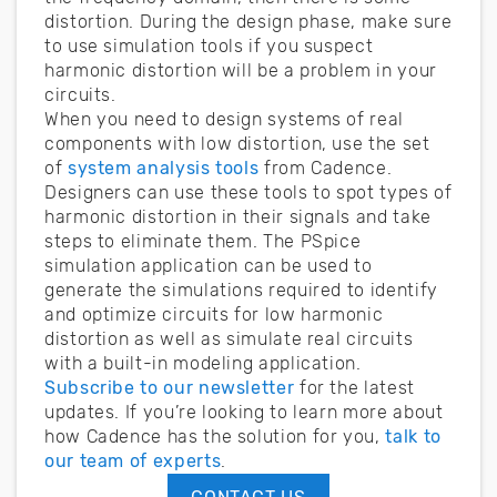
distortion. During the design phase, make sure
to use simulation tools if you suspect
harmonic distortion will be a problem in your
circuits.
When you need to design systems of real
components with low distortion, use the set
of
system analysis tools
from Cadence.
Designers can use these tools to spot types of
harmonic distortion in their signals and take
steps to eliminate them. The PSpice
simulation application can be used to
generate the simulations required to identify
and optimize circuits for low harmonic
distortion as well as simulate real circuits
with a built-in modeling application.
Subscribe to our newsletter
for the latest
updates. If you’re looking to learn more about
how Cadence has the solution for you,
talk to
our team of experts
.