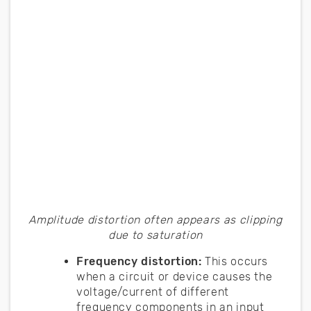
Amplitude distortion often appears as clipping
due to saturation
Frequency distortion:
This occurs
when a circuit or device causes the
voltage/current of different
frequency components in an input