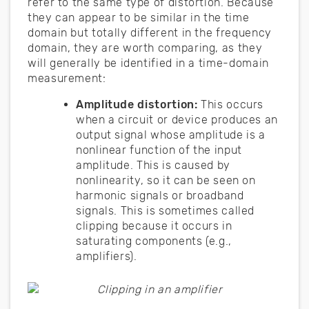
refer to the same type of distortion. Because
they can appear to be similar in the time
domain but totally different in the frequency
domain, they are worth comparing, as they
will generally be identified in a time-domain
measurement:
Amplitude distortion:
This occurs
when a circuit or device produces an
output signal whose amplitude is a
nonlinear function of the input
amplitude. This is caused by
nonlinearity, so it can be seen on
harmonic signals or broadband
signals. This is sometimes called
clipping because it occurs in
saturating components (e.g.,
amplifiers).