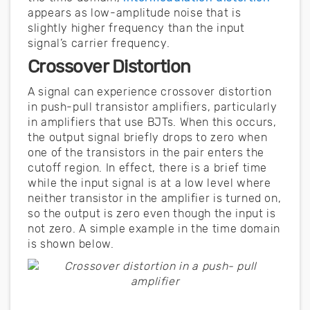
appears as low-amplitude noise that is
slightly higher frequency than the input
signal’s carrier frequency.
Crossover Distortion
A signal can experience crossover distortion
in push-pull transistor amplifiers, particularly
in amplifiers that use BJTs. When this occurs,
the output signal briefly drops to zero when
one of the transistors in the pair enters the
cutoff region. In effect, there is a brief time
while the input signal is at a low level where
neither transistor in the amplifier is turned on,
so the output is zero even though the input is
not zero. A simple example in the time domain
is shown below.