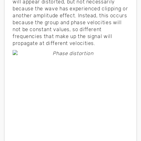
will appear distorted, but not necessarily
because the wave has experienced clipping or
another amplitude effect. Instead, this occurs
because the group and phase velocities will
not be constant values, so different
frequencies that make up the signal will
propagate at different velocities.