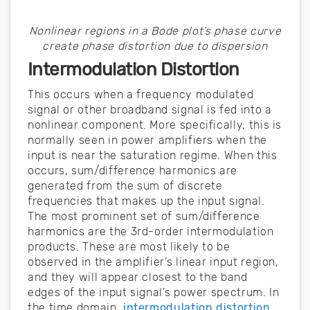
Nonlinear regions in a Bode plot’s phase curve
create phase distortion due to dispersion
Intermodulation Distortion
This occurs when a frequency modulated
signal or other broadband signal is fed into a
nonlinear component. More specifically, this is
normally seen in power amplifiers when the
input is near the saturation regime. When this
occurs, sum/difference harmonics are
generated from the sum of discrete
frequencies that makes up the input signal.
The most prominent set of sum/difference
harmonics are the 3rd-order intermodulation
products. These are most likely to be
observed in the amplifier’s linear input region,
and they will appear closest to the band
edges of the input signal’s power spectrum. In
the time domain,
intermodulation distortion