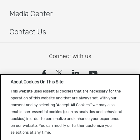
Media Center
Contact Us
Connect with us
(opens in a new tab)
(opens in a new tab)
(opens in a new
(opens in a
About Cookies On This Site
Sign up to receive the latest Cadence news
This website uses essential cookies that are necessary for the
operation of this website and that are always set. With your
consent and by selecting "Accept All Cookies," we may also
enable non-essential cookies (such as analytics and behavioral
cookies) in order to personalize and enhance your experience
on our website. You can modify or further customize your
selections at any time.
US Trademarks