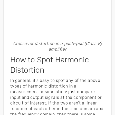
Crossover distortion in a push-pull (Class B)
amplifier
How to Spot Harmonic
Distortion
In general, it’s easy to spot any of the above
types of harmonic distortion in a
measurement or simulation: just compare
input and output signals at the component or
circuit of interest. If the two aren’t a linear
function of each other in the time domain and
the frequency domain, then there is some