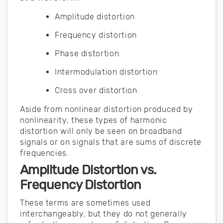
Amplitude distortion
Frequency distortion
Phase distortion
Intermodulation distortion
Cross over distortion
Aside from nonlinear distortion produced by
nonlinearity, these types of harmonic
distortion will only be seen on broadband
signals or on signals that are sums of discrete
frequencies.
Amplitude Distortion vs.
Frequency Distortion
These terms are sometimes used
interchangeably, but they do not generally