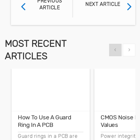
PREVIOUS
NEXT ARTICLE
ARTICLE
MOST RECENT
Show previous
Show 
ARTICLES
How To Use A Guard
CMOS Noise M
Ring In A PCB
Values
Guard rings in a PCB are
Power integrity