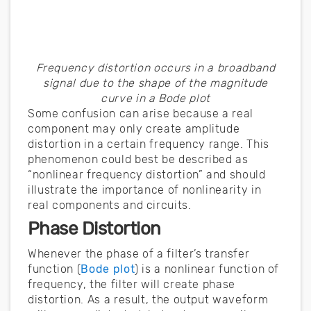
Frequency distortion occurs in a broadband
signal due to the shape of the magnitude
curve in a Bode plot
Some confusion can arise because a real
component may only create amplitude
distortion in a certain frequency range. This
phenomenon could best be described as
“nonlinear frequency distortion” and should
illustrate the importance of nonlinearity in
real components and circuits.
Phase Distortion
Whenever the phase of a filter’s transfer
function (
Bode plot
) is a nonlinear function of
frequency, the filter will create phase
distortion. As a result, the output waveform