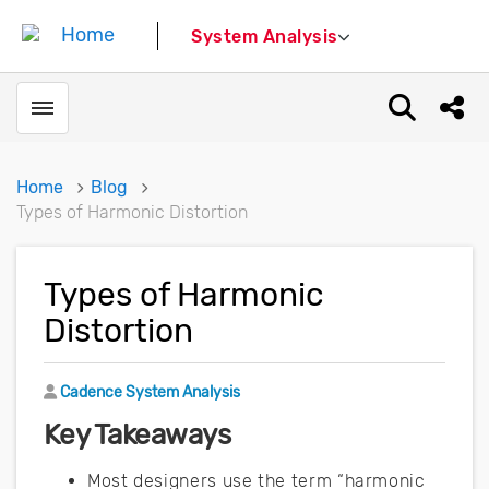
System Analysis
Toggle menubar
Open sear
Shar
Home
Blog
Types of Harmonic Distortion
Types of Harmonic
Distortion
Author
Cadence System Analysis
Key Takeaways
Most designers use the term “harmonic