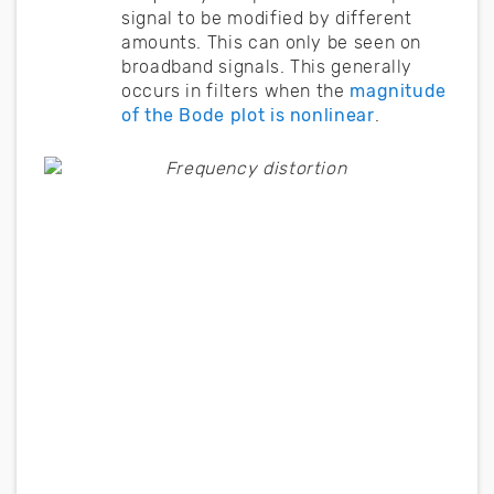
signal to be modified by different
amounts. This can only be seen on
broadband signals. This generally
occurs in filters when the
magnitude
of the Bode plot is nonlinear
.