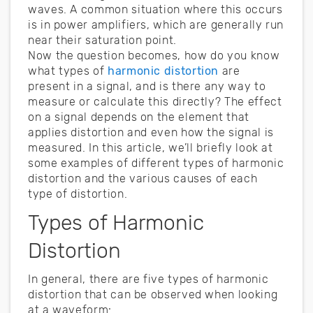
waves. A common situation where this occurs
is in power amplifiers, which are generally run
near their saturation point.
Now the question becomes, how do you know
what types of
harmonic distortion
are
present in a signal, and is there any way to
measure or calculate this directly? The effect
on a signal depends on the element that
applies distortion and even how the signal is
measured. In this article, we’ll briefly look at
some examples of different types of harmonic
distortion and the various causes of each
type of distortion.
Types of Harmonic
Distortion
In general, there are five types of harmonic
distortion that can be observed when looking
at a waveform: