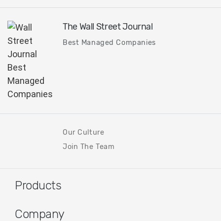
The Wall Street Journal
Best Managed Companies
Our Culture
Join The Team
Products
Company