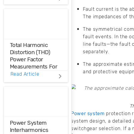
is a cost
minimization model
Fault current is the a
that can be applied
The impedances of th
to high-level PDN
design.
The symmetrical comp
fault events. In the 
line faults—the fault
Total Harmonic
separately.
Distortion (THD)
Power Factor
The approximate estim
Measurements For
and protective equipm
Voltage And Current
Read Article
Distortions
Ensure the
harmonic
T
compatibility in
Power system
protection r
your design using
THD analysis.
system design, a detailed 
Power System
switchgear selection. If a 
Interharmonics