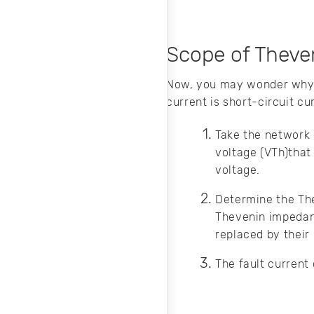
Scope of Theven
Now, you may wonder why 
current is short-circuit cu
Take the network
voltage (VTh)that 
voltage.
Determine the T
Thevenin impedance
replaced by their
The fault current