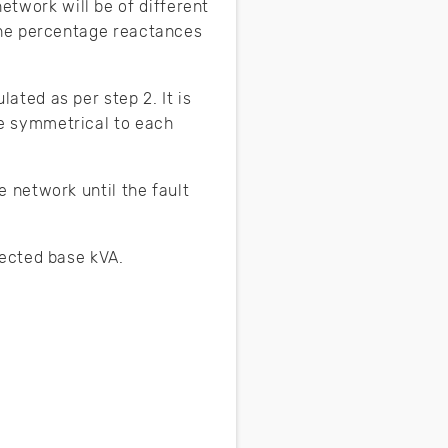
twork will be of different
 the percentage reactances
ated as per step 2. It is
re symmetrical to each
e network until the fault
lected base kVA.