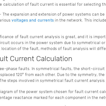
calculation of fault current is essential for selecting th
- The expansion and extension of power systems can be 
arious
voltages and currents
in the network. This include
icance of fault current analysis is great, and it is impor
ircuit occurs in the power system due to symmetrical or
ocation of the fault, methods of fault analysis will diffe
lt Current Calculation
ee-phase faults. In symmetrical faults, the short-circuit 
isplaced 120° from each other. Due to the symmetry, the f
 The steps involved in symmetrical fault current analysis 
iagram of the power system chosen for fault current calc
centage reactance marked for each component in the net