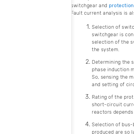
noise in your
switchgear and
protectio
design.
Fault current analysis is al
Selection of swit
switchgear is co
selection of the s
the system.
Determining the s
phase induction mo
So, sensing the ma
and setting of cir
Rating of the pro
short-circuit curr
reactors depends
Selection of bus-
produced are so l