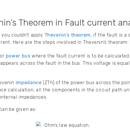
in’s Theorem in Fault current an
you couldn’t apply
Thevenin’s theorem
, if the fault is a
rrent. Here are the steps involved in Thevenin’s theorem:
 or
power bus
where the fault current is to be calculated
appears across the fault in the bus. This voltage is equal
hevenin
impedance
(ZTh) of the power bus across the point
 calculation, all the components in the circuit path unti
 internal impedances.
 can be given as: