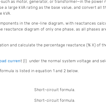
ch as motor, generator, or transformer—in the power ne
se a large kVA rating as the base value, and convert all
e kVA.
omponents in the one-line diagram, with reactances calcul
e reactance diagram of only one phase, as all phases a
cation and calculate the percentage reactance (% X) of th
load curren
t (I) under the normal system voltage and se
formula is listed in equation 1 and 2 below.