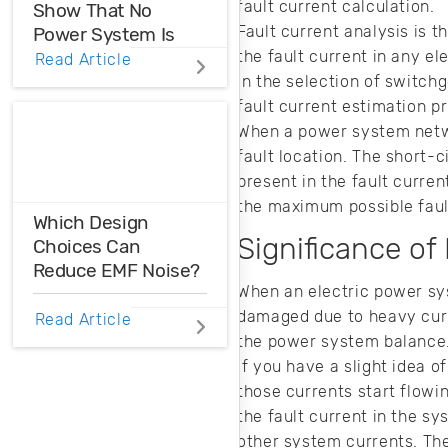
fault current calculation.
Show That No
Fault current analysis is 
Power System Is
the fault current in any el
Perfect
Read Article
in the selection of switch
Power system
fault current estimation pr
interharmonics
When a power system networ
need to be filtered
fault location. The short-
or suppressed in
present in the fault curre
your AC system.
the maximum possible faul
Here’s how you
Which Design
can produce clean
Significance of
Choices Can
AC input power for
Reduce EMF Noise?
your products.
When an electric power sys
EMF noise can be
damaged due to heavy curre
Read Article
reduced with some
the power system balance. 
smart layout
If you have a slight idea 
decisions. Here’s
those currents start flowin
how you can take
the fault current in the sy
control over EMF
other system currents. The