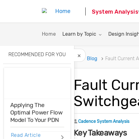
System Analysis
Toggle submenu for:
Toggle subme
Home
Learn by Topic
Design Insig
RECOMMENDED FOR YOU
Home
Blog
Fault Current 
Hide Recommended A
Fault Cur
Switchge
Applying The
Optimal Power Flow
Model To Your PDN
Author
Cadence System Analysis
Key Takeaways
Optimal power flow
Read Article