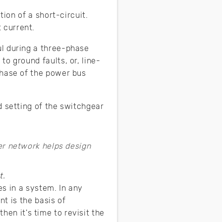
tion of a short-circuit.
 current.
ul during a three-phase
o ground faults, or, line-
phase of the power bus
d setting of the switchgear
t.
es in a system. In any
t is the basis of
hen it's time to revisit the