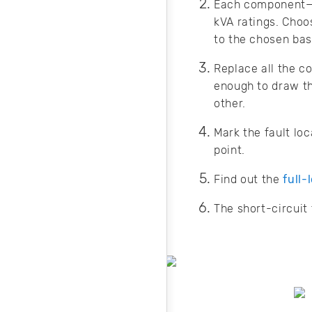
Each component—su
kVA ratings. Choo
to the chosen bas
Replace all the c
enough to draw th
other.
Mark the fault lo
point.
Find out the
full-
The short-circuit 