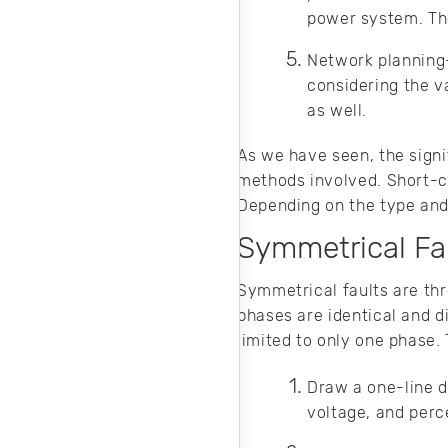
power system. The 
Network planning
considering the v
as well.
As we have seen, the signif
methods involved. Short-c
Depending on the type and l
Symmetrical Fau
Symmetrical faults are thr
phases are identical and d
limited to only one phase.
Draw a one-line d
voltage, and per