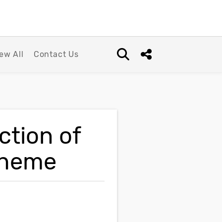
ew All
Contact Us
Open search box
Share this Post
ction of
cheme