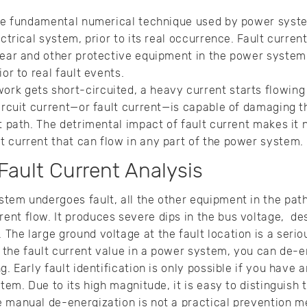
the fundamental numerical technique used by power syste
ectrical system, prior to its real occurrence. Fault current
gear and other protective equipment in the power system. 
ior to real fault events.
k gets short-circuited, a heavy current starts flowing 
circuit current—or fault current—is capable of damaging 
nt path. The detrimental impact of fault current makes it
t current that can flow in any part of the power system.
 Fault Current Analysis
tem undergoes fault, all the other equipment in the path
nt flow. It produces severe dips in the bus voltage, des
The large ground voltage at the fault location is a serio
of the fault current value in a power system, you can de
g. Early fault identification is only possible if you have
stem. Due to its high magnitude, it is easy to distinguish 
 manual de-energization is not a practical prevention m