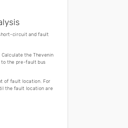
alysis
 short-circuit and fault
. Calculate the Thevenin
 to the pre-fault bus
 of fault location. For
l the fault location are