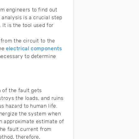
m engineers to find out
 analysis is a crucial step
It is the tool used for
from the circuit to the
the
electrical components
 necessary to determine
 of the fault gets
troys the loads, and ruins
us hazard to human life.
-energize the system when
 an approximate estimate of
the fault current from
ethod, therefore,