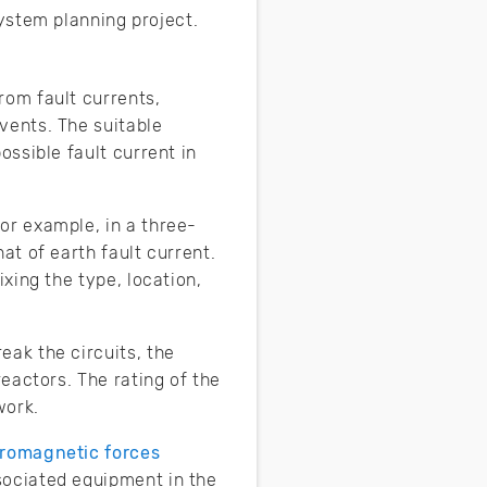
ystem planning project.
rom fault currents,
vents. The suitable
ossible fault current in
or example, in a three-
at of earth fault current.
ixing the type, location,
eak the circuits, the
reactors. The rating of the
work.
tromagnetic forces
sociated equipment in the