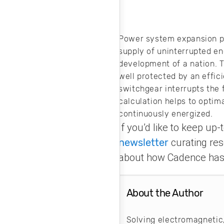
Power system expansion pla
supply of uninterrupted en
development of a nation. T
well protected by an effi
switchgear interrupts the f
calculation helps to optima
continuously energized.
If you’d like to keep up
newsletter
curating res
about how Cadence has 
About the Author
Solving electromagnetic,