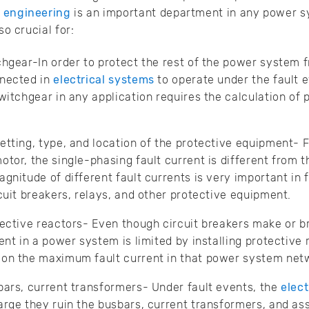
n engineering
is an important department in any power s
so crucial for:
chgear-In order to protect the rest of the power system f
nnected in
electrical systems
to operate under the fault e
witchgear in any application requires the calculation of p
etting, type, and location of the protective equipment- F
tor, the single-phasing fault current is different from th
gnitude of different fault currents is very important in f
cuit breakers, relays, and other protective equipment.
tective reactors- Even though circuit breakers make or br
ent in a power system is limited by installing protective 
 on the maximum fault current in that power system net
bars, current transformers- Under fault events, the
elec
arge they ruin the busbars, current transformers, and as