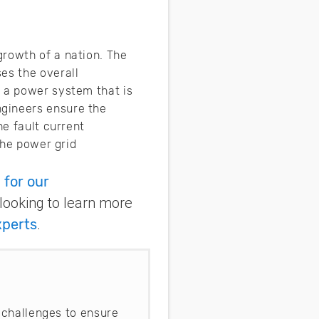
growth of a nation. The
es the overall
s a power system that is
ngineers ensure the
he fault current
the power grid
 for our
 looking to learn more
xperts
.
 challenges to ensure