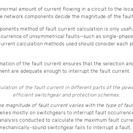
bnormal amount of current flowing in a circuit to the loca
e network components decide the magnitude of the fault
onents method of fault current calculation is only usef
occurrence of unsymmetrical faults—such as single-phase t
 current calculation methods used should consider each 
ation of the fault current ensures that the selection an
ent are adequate enough to interrupt the fault current.
he magnitude of fault current varies with the type of faul
elies mostly on switchgears to interrupt fault occurrenc
analysis conducted to calculate the maximum fault curren
mechanically-sound switchgear fails to interrupt a fault, t