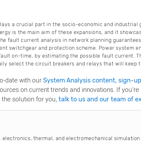
ys a crucial part in the socio-economic and industrial 
ergy is the main aim of these expansions, and it showcas
he fault current analysis in network planning guarantee
cient switchgear and protection scheme. Power system e
ault on-time, by estimating the possible fault current. T
lly select the circuit breakers and relays that will keep 
-to-date with our
System Analysis content, sign-up
ources on current trends and innovations. If you’re
the solution for you,
talk to us and our team of e
 electronics, thermal, and electromechanical simulation