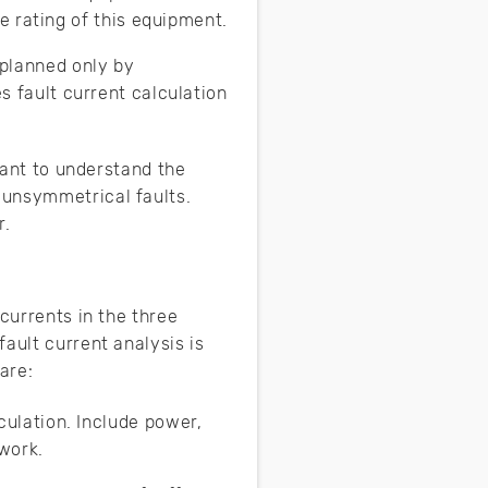
e rating of this equipment.
planned only by
s fault current calculation
tant to understand the
 unsymmetrical faults.
r.
currents in the three
ault current analysis is
are:
ulation. Include power,
work.