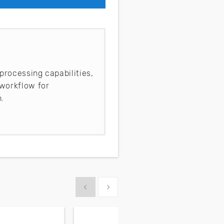
processing capabilities,
workflow for
.
Show previous
Show next