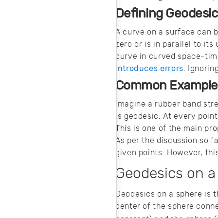
Defining Geodesic
A curve on a surface can b
zero or is in parallel to i
curve in curved space-time
introduces errors
. Ignori
Common Examples
Imagine a rubber band str
is geodesic. At every poin
This is one of the main pro
As per the discussion so 
given points. However, thi
Geodesics on a
Geodesics on a sphere is t
center of the sphere conne