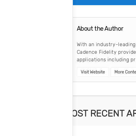
About the Author
With an industry-leading
Cadence Fidelity provid
applications including 
Visit Website
More Conte
MOST RECENT A