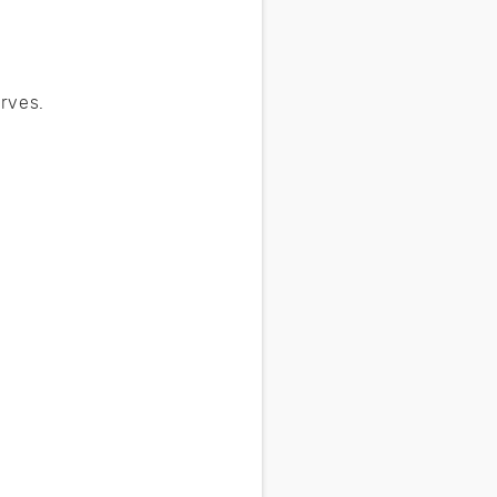
rves.