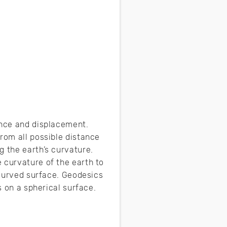
ance and displacement.
rom all possible distance
g the earth’s curvature.
 curvature of the earth to
 curved surface. Geodesics
ts on a spherical surface.