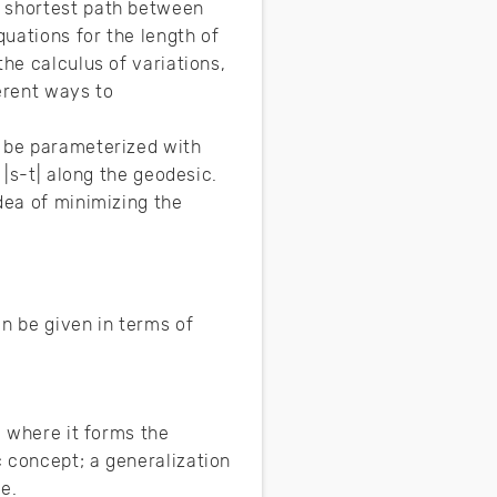
e shortest path between
uations for the length of
he calculus of variations,
erent ways to
o be parameterized with
 |s-t| along the geodesic.
dea of minimizing the
n be given in terms of
e where it forms the
 concept; a generalization
pe.