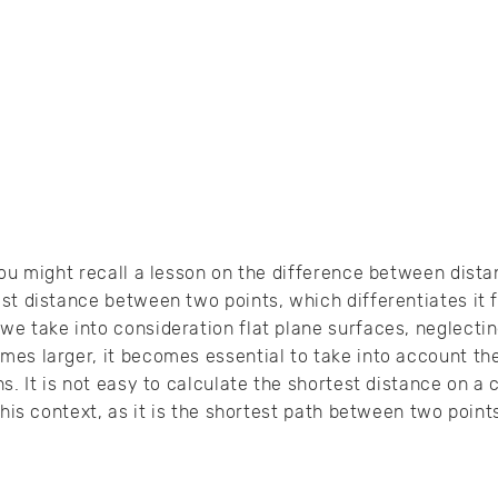
you might recall a lesson on the difference between dist
st distance between two points, which differentiates it f
e take into consideration flat plane surfaces, neglectin
es larger, it becomes essential to take into account the
ns. It is not easy to calculate the shortest distance on a
this context, as it is the shortest path between two poin