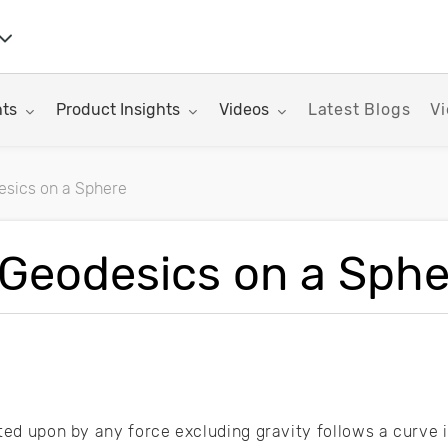
nu for:
Toggle submenu for:
Toggle submenu for:
hts
Product Insights
Videos
Latest Blogs
Vi
esics on a Sphere
rticles
 Geodesics on a Sph
cted upon by any force excluding gravity follows a curve