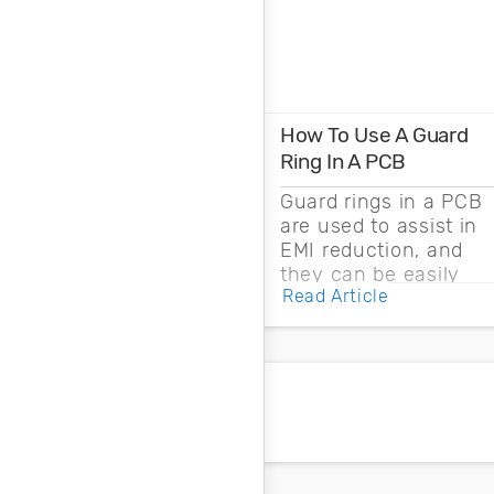
How To Use A Guard
Ring In A PCB
Guard rings in a PCB
are used to assist in
EMI reduction, and
they can be easily
Read Article
drawn into a PCB
layout with copper
pour and vias.