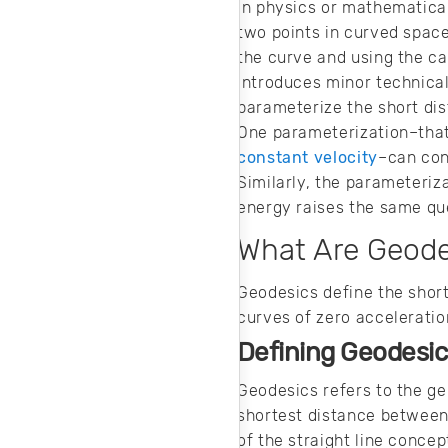
noise in your
In physics or mathematica
design.
two points in curved space
the curve and using the ca
introduces minor technical
parameterize the short di
One parameterization–that 
constant velocity
–can conc
Similarly, the parameteriz
energy raises the same qu
What Are Geod
Geodesics define the short
curves of zero acceleratio
Defining Geodesic
Geodesics refers to the gen
shortest distance between 
of the straight line conce