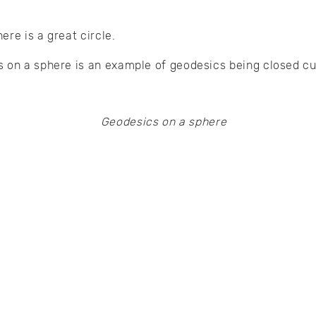
ere is a great circle.
 on a sphere is an example of geodesics being closed cu