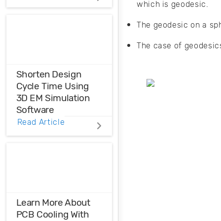
which is geodesic.
Distortions
The geodesic on a sph
Ensure the
harmonic
The case of geodesics
compatibility in
your design using
THD analysis.
Shorten Design
Cycle Time Using
3D EM Simulation
Software
Read Article
Before physical
prototyping, model,
analyze, and
optimize EM
designs with 3D EM
simulation
software.
Learn More About
PCB Cooling With