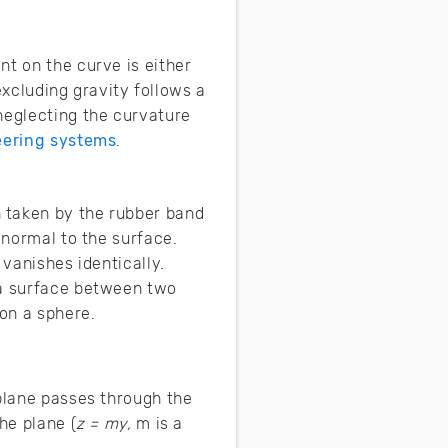
nt on the curve is either
 excluding gravity follows a
neglecting the curvature
eering systems
.
 taken by the rubber band
 normal to the surface.
 vanishes identically.
 a surface between two
 on a sphere.
 plane passes through the
he plane (
z = my,
m is a