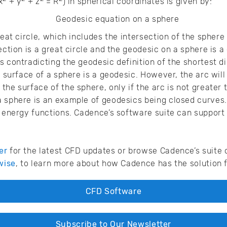
x
+ y
+ z
= R
) in spherical coordinates is given by:
reat circle, which includes the intersection of the sphere
ection is a great circle and the geodesic on a sphere is a 
s contradicting the geodesic definition of the shortest di
e surface of a sphere is a geodesic. However, the arc wil
he surface of the sphere, only if the arc is not greater 
a sphere is an example of geodesics being closed curves
e energy functions. Cadence’s software suite can support 
er
for the latest CFD updates or browse Cadence’s suite 
wise
, to learn more about how Cadence has the solution f
CFD Software
Subscribe to Our Newsletter