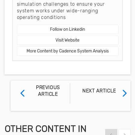
simulation challenges to ensure your
system works under wide-ranging
operating conditions
Follow on Linkedin
Visit Website
More Content by Cadence System Analysis
PREVIOUS
NEXT ARTICLE
ARTICLE
OTHER CONTENT IN
Show previous
Show 