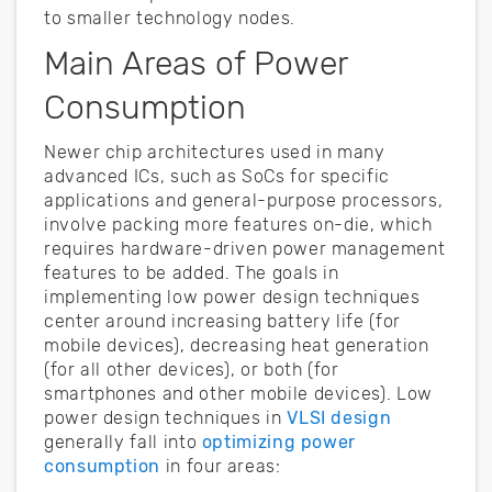
to smaller technology nodes.
Main Areas of Power
Consumption
Newer chip architectures used in many
advanced ICs, such as SoCs for specific
applications and general-purpose processors,
involve packing more features on-die, which
requires hardware-driven power management
features to be added. The goals in
implementing low power design techniques
center around increasing battery life (for
mobile devices), decreasing heat generation
(for all other devices), or both (for
smartphones and other mobile devices). Low
power design techniques in
VLSI design
generally fall into
optimizing power
consumption
in four areas: