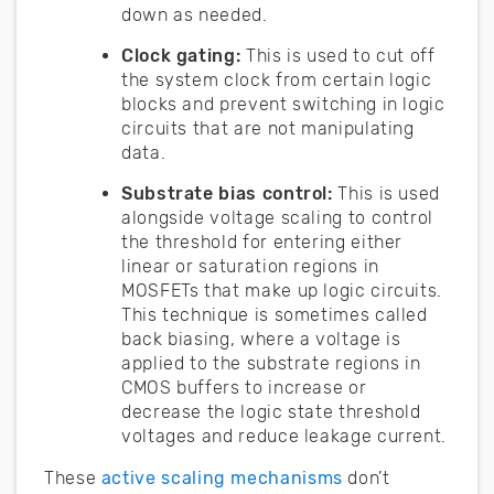
down as needed.
Clock gating:
This is used to cut off
the system clock from certain logic
blocks and prevent switching in logic
circuits that are not manipulating
data.
Substrate bias control:
This is used
alongside voltage scaling to control
the threshold for entering either
linear or saturation regions in
MOSFETs that make up logic circuits.
This technique is sometimes called
back biasing, where a voltage is
applied to the substrate regions in
CMOS buffers to increase or
decrease the logic state threshold
voltages and reduce leakage current.
These
active scaling mechanisms
don’t