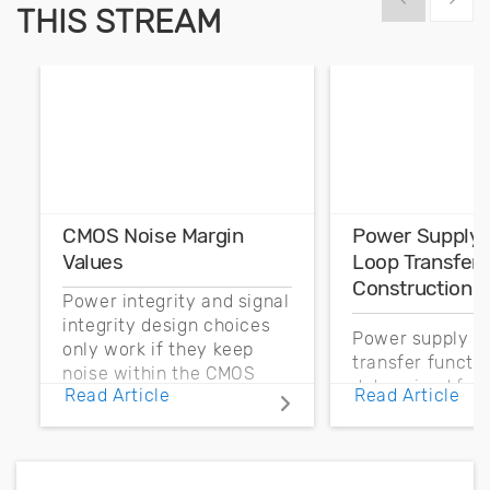
THIS STREAM
CMOS Noise Margin
Power Supply 
Values
Loop Transfer 
Construction
Power integrity and signal
integrity design choices
Power supply co
only work if they keep
transfer functi
noise within the CMOS
determined fro
Read Article
Read Article
noise margin.
output impedan
power supply