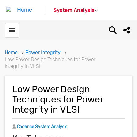
System Analysis
Toggle menubar
Open sear
Shar
Home
Power Integrity
Low Power Design Techniques for Power
Integrity in VLSI
Low Power Design
Techniques for Power
Integrity in VLSI
Author
Cadence System Analysis