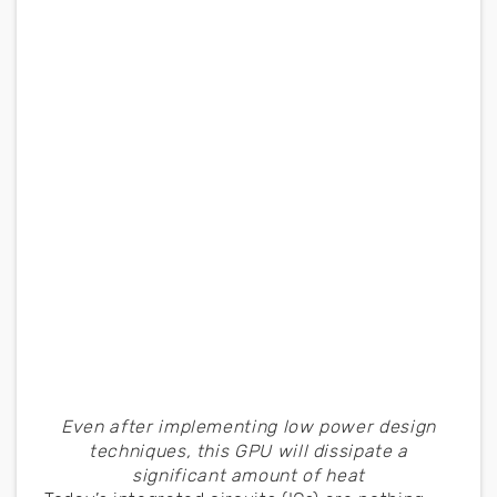
Even after implementing low power design
techniques, this GPU will dissipate a
significant amount of heat