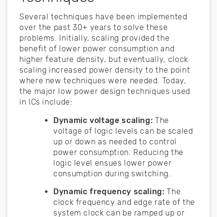
Several techniques have been implemented
over the past 30+ years to solve these
problems. Initially, scaling provided the
benefit of lower power consumption and
higher feature density, but eventually, clock
scaling increased power density to the point
where new techniques were needed. Today,
the major low power design techniques used
in ICs include:
Dynamic voltage scaling:
The
voltage of logic levels can be scaled
up or down as needed to control
power consumption. Reducing the
logic level ensues lower power
consumption during switching.
Dynamic frequency scaling:
The
clock frequency and edge rate of the
system clock can be ramped up or