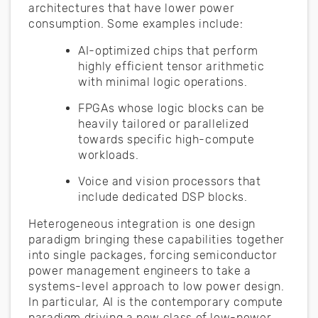
architectures that have lower power
consumption. Some examples include:
AI-optimized chips that perform
highly efficient tensor arithmetic
with minimal logic operations.
FPGAs whose logic blocks can be
heavily tailored or parallelized
towards specific high-compute
workloads.
Voice and vision processors that
include dedicated DSP blocks.
Heterogeneous integration is one design
paradigm bringing these capabilities together
into single packages, forcing semiconductor
power management engineers to take a
systems-level approach to low power design.
In particular, AI is the contemporary compute
paradigm driving a new class of low-power