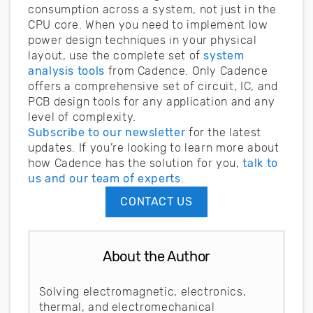
consumption across a system, not just in the
CPU core. When you need to implement low
power design techniques in your physical
layout, use the complete set of
system
analysis tools
from Cadence. Only Cadence
offers a comprehensive set of circuit, IC, and
PCB design tools for any application and any
level of complexity.
Subscribe to our newsletter
for the latest
updates. If you’re looking to learn more about
how Cadence has the solution for you,
talk to
us and our team of experts
.
CONTACT US
About the Author
Solving electromagnetic, electronics,
thermal, and electromechanical