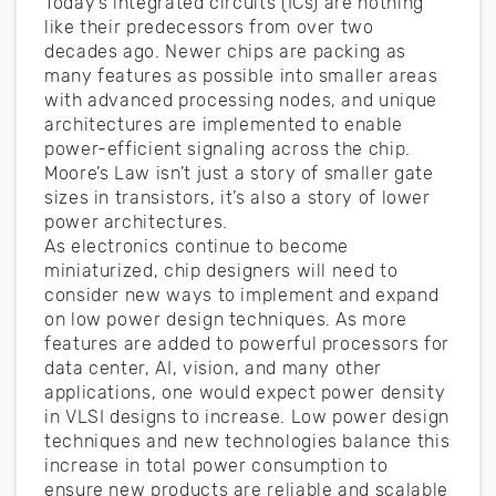
Today’s integrated circuits (ICs) are nothing
like their predecessors from over two
decades ago. Newer chips are packing as
many features as possible into smaller areas
with advanced processing nodes, and unique
architectures are implemented to enable
power-efficient signaling across the chip.
Moore’s Law isn’t just a story of smaller gate
sizes in transistors, it’s also a story of lower
power architectures.
As electronics continue to become
miniaturized, chip designers will need to
consider new ways to implement and expand
on low power design techniques. As more
features are added to powerful processors for
data center, AI, vision, and many other
applications, one would expect power density
in VLSI designs to increase. Low power design
techniques and new technologies balance this
increase in total power consumption to
ensure new products are reliable and scalable