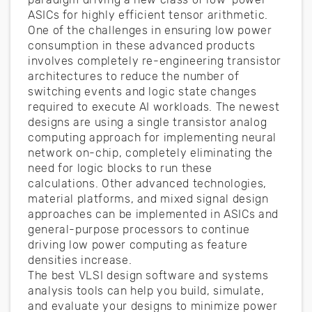
ASICs for highly efficient tensor arithmetic.
One of the challenges in ensuring low power
consumption in these advanced products
involves completely re-engineering transistor
architectures to reduce the number of
switching events and logic state changes
required to execute AI workloads. The newest
designs are using a single transistor analog
computing approach for implementing neural
network on-chip, completely eliminating the
need for logic blocks to run these
calculations. Other advanced technologies,
material platforms, and mixed signal design
approaches can be implemented in ASICs and
general-purpose processors to continue
driving low power computing as feature
densities increase.
The best VLSI design software and systems
analysis tools can help you build, simulate,
and evaluate your designs to minimize power