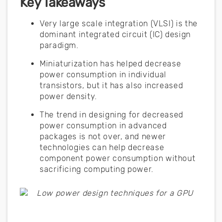
Key Takeaways
Very large scale integration (VLSI) is the
dominant integrated circuit (IC) design
paradigm.
Miniaturization has helped decrease
power consumption in individual
transistors, but it has also increased
power density.
The trend in designing for decreased
power consumption in advanced
packages is not over, and newer
technologies can help decrease
component power consumption without
sacrificing computing power.