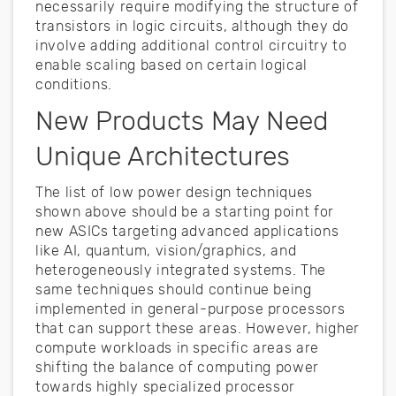
necessarily require modifying the structure of
transistors in logic circuits, although they do
involve adding additional control circuitry to
enable scaling based on certain logical
conditions.
New Products May Need
Unique Architectures
The list of low power design techniques
shown above should be a starting point for
new ASICs targeting advanced applications
like AI, quantum, vision/graphics, and
heterogeneously integrated systems. The
same techniques should continue being
implemented in general-purpose processors
that can support these areas. However, higher
compute workloads in specific areas are
shifting the balance of computing power
towards highly specialized processor