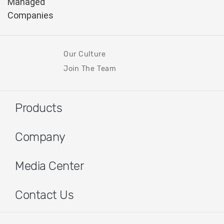
Our Culture
Join The Team
Products
Company
Media Center
Contact Us