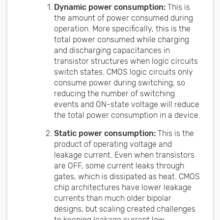
Dynamic power consumption:
This is
the amount of power consumed during
operation. More specifically, this is the
total power consumed while charging
and discharging capacitances in
transistor structures when logic circuits
switch states. CMOS logic circuits only
consume power during switching, so
reducing the number of switching
events and ON-state voltage will reduce
the total power consumption in a device.
Static power consumption:
This is the
product of operating voltage and
leakage current. Even when transistors
are OFF, some current leaks through
gates, which is dissipated as heat. CMOS
chip architectures have lower leakage
currents than much older bipolar
designs, but scaling created challenges
to keeping leakage current low.