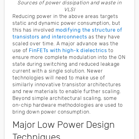
Sources of power dissipation and waste in
VLSI
Reducing power in the above areas targets
static and dynamic power consumption, but
this has involved
modifying the structure of
transistors and interconnects
as they have
scaled over time. A major advance was the
use of
FinFETs with high-k dielectrics
to
ensure more complete modulation into the ON
state during switching and reduced leakage
current with a single solution. Newer
technologies will need to make use of
similarly innovative transistor architectures
and new materials to enable further scaling.
Beyond simple architectural scaling, some
on-chip hardware methodologies are used to
bring down power consumption.
Major Low Power Design
Techniques