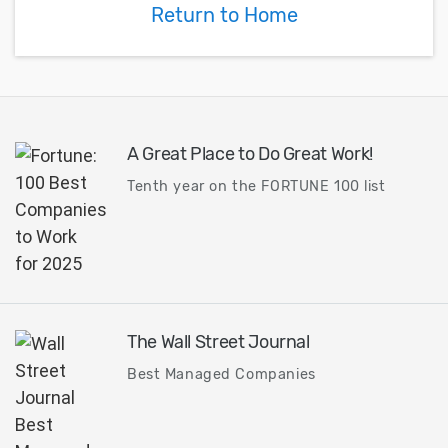
Return to Home
A Great Place to Do Great Work!
Tenth year on the FORTUNE 100 list
The Wall Street Journal
Best Managed Companies