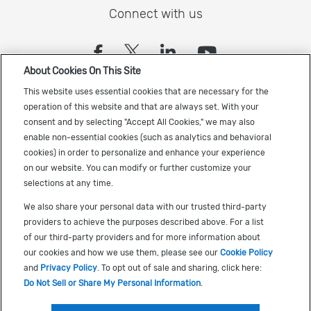
Connect with us
(opens in a new tab)
(opens in a new tab)
(opens in a new
(opens in a
About Cookies On This Site
Sign up to receive the latest Cadence news
This website uses essential cookies that are necessary for the
operation of this website and that are always set. With your
consent and by selecting "Accept All Cookies," we may also
enable non-essential cookies (such as analytics and behavioral
cookies) in order to personalize and enhance your experience
on our website. You can modify or further customize your
selections at any time.
US Trademarks
We also share your personal data with our trusted third-party
Terms of Use
providers to achieve the purposes described above. For a list
of our third-party providers and for more information about
Privacy
our cookies and how we use them, please see our
Cookie Policy
Cookie Policy
and
Privacy Policy
. To opt out of sale and sharing, click here:
Do Not Sell or Share My Personal Information
.
Accessibility
(opens in a new tab)
Do Not Sell or Share My Personal Information