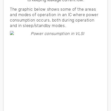
The graphic below shows some of the areas
and modes of operation in an IC where power
consumption occurs, both during operation
and in sleep/standby modes.