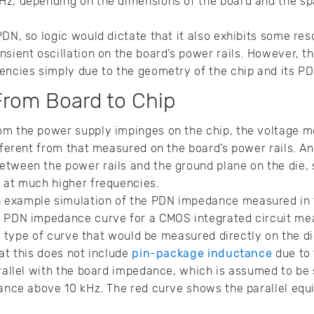
Hz, depending on the dimensions of the board and the s
PDN, so logic would dictate that it also exhibits some re
sient oscillation on the board’s power rails. However, th
encies simply due to the geometry of the chip and its PD
From Board to Chip
om the power supply impinges on the chip, the voltage m
fferent from that measured on the board’s power rails. An
etween the power rails and the ground plane on the die,
d at much higher frequencies.
example simulation of the PDN impedance measured in t
l PDN impedance curve for a CMOS integrated circuit m
the type of curve that would be measured directly on the d
hat this does not include
pin-package inductance
due to 
arallel with the board impedance, which is assumed to be
dance above 10 kHz. The red curve shows the parallel equ