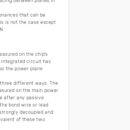
pacing between planes in
sonances that can be
is is not the case except
N.
easured on the chip’s
 integrated circuit has
 so the power plane
hree different ways. The
easured on the main power
ie after any passive
the bond wire or lead
 strongly decoupled and
ivalent of these two