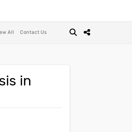
ew All
Contact Us
Open search box
Share this Post
is in