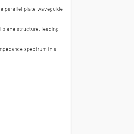
e parallel plate waveguide
l plane structure, leading
impedance spectrum in a