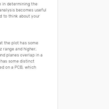
e in determining the
 analysis becomes useful
d to think about your
hat the plot has some
z range and higher,
nd planes overlap in a
 has some distinct
d on a PCB, which