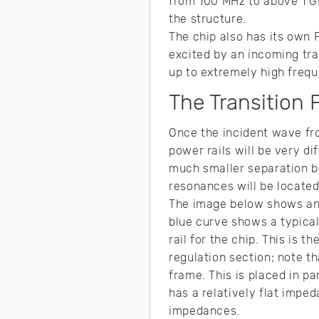
from 100 MHz to above 1 G
the structure.
The chip also has its own 
excited by an incoming tran
up to extremely high frequ
The Transition 
Once the incident wave fr
power rails will be very di
much smaller separation b
resonances will be locate
The image below shows an 
blue curve shows a typica
rail for the chip. This is 
regulation section; note t
frame. This is placed in p
has a relatively flat impe
impedances.