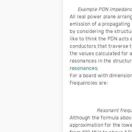
Example PDN impedance
All real power plane arra
emission of a propagating 
by considering the structu
like to think the PDN acts 
conductors that traverse t
the values calculated for a
resonances in the structur
resonances
.
For a board with dimensio
frequencies are:
Resonant frequ
Although the formula above
approximation for the low