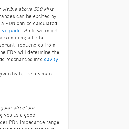
 visible above 500 MHz
nances can be excited by
n a PDN can be calculated
waveguide
. While we might
proximation; all other
esonant frequencies from
 the PDN will determine the
uide resonances into
cavity
iven by h, the resonant
gular structure
 gives us a good
 order PDN impedance range