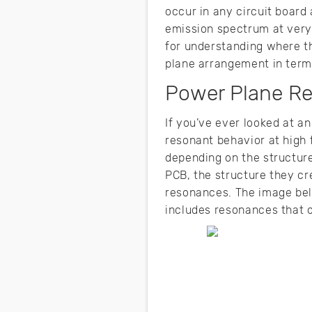
occur in any circuit board 
emission spectrum at very
for understanding where th
plane arrangement in term
Power Plane Re
If you’ve ever looked at a
resonant behavior at high 
depending on the structure
PCB, the structure they cr
resonances. The image be
includes resonances that c