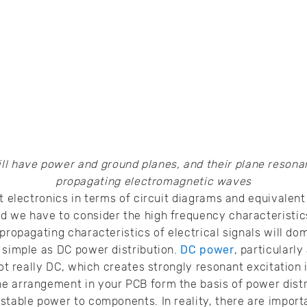
ll have power and ground planes, and their plane resona
propagating electromagnetic waves
t electronics in terms of circuit diagrams and equivalent 
 we have to consider the high frequency characteristics
 propagating characteristics of electrical signals will d
 simple as DC power distribution.
DC power
, particularly
not really DC, which creates strongly resonant excitation 
e arrangement in your PCB form the basis of power distr
stable power to components. In reality, there are importa