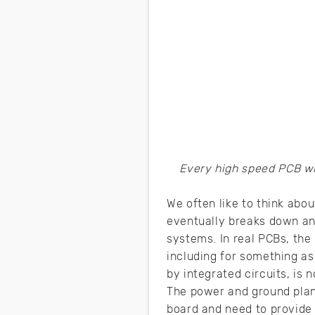
Every high speed PCB wi
We often like to think abou
eventually breaks down and
systems. In real PCBs, the
including for something as
by integrated circuits, is 
The power and ground plan
board and need to provide 