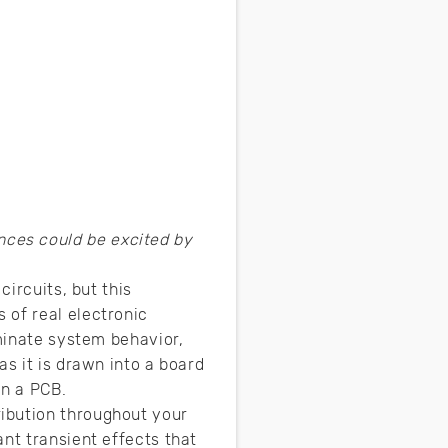
nces could be excited by
circuits, but this
 of real electronic
ominate system behavior,
 as it is drawn into a board
in a PCB.
ibution throughout your
nt transient effects that