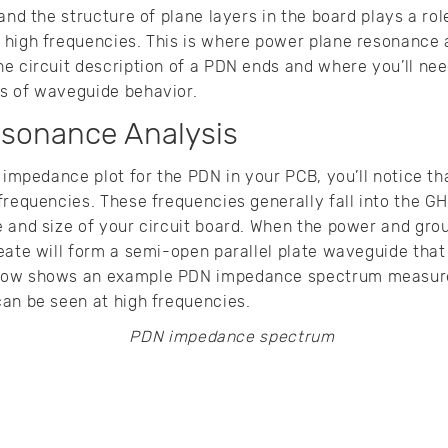
and the structure of plane layers in the board plays a rol
 high frequencies. This is where power plane resonance
e circuit description of a PDN ends and where you’ll nee
s of waveguide behavior.
sonance Analysis
n impedance plot for the PDN in your PCB, you’ll notice t
frequencies. These frequencies generally fall into the GH
 and size of your circuit board. When the power and grou
eate will form a semi-open parallel plate waveguide that
low shows an example PDN impedance spectrum measure
an be seen at high frequencies.