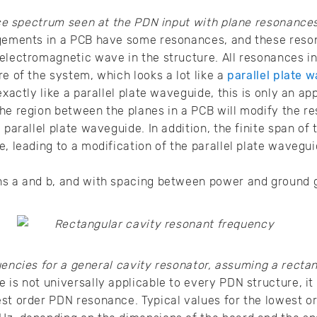
 spectrum seen at the PDN input with plane resonances
ngements in a PCB have some resonances, and these reso
electromagnetic wave in the structure. All resonances i
re of the system, which looks a lot like a
parallel plate 
exactly like a parallel plate waveguide, this is only an ap
he region between the planes in a PCB will modify the r
 parallel plate waveguide. In addition, the finite span of
e, leading to a modification of the parallel plate waveg
ns a and b, and with spacing between power and ground g
encies for a general cavity resonator, assuming a rectan
 is not universally applicable to every PDN structure, it
est order PDN resonance. Typical values for the lowest