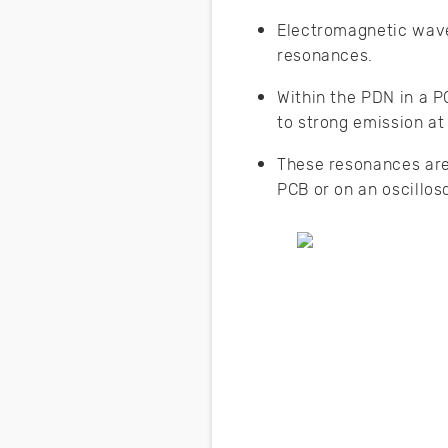
Electromagnetic wave
resonances.
Within the PDN in a P
to strong emission at
These resonances are
PCB or on an oscillos