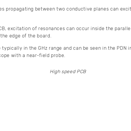
s propagating between two conductive planes can excit
CB, excitation of resonances can occur inside the paralle
 the edge of the board.
 typically in the GHz range and can be seen in the PDN 
cope with a near-field probe.