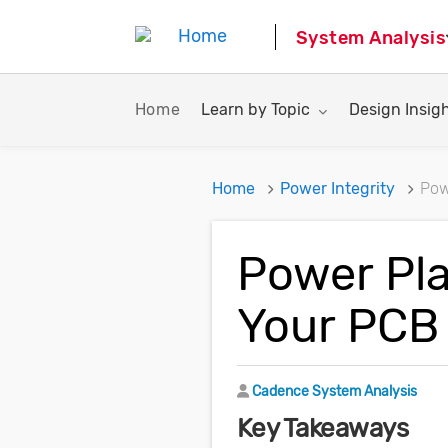
System Analysis
Toggle submenu for:
Toggle subme
Home
Learn by Topic
Design Insig
Home
Power Integrity
Pow
Power Pla
Your PCB
Author
Cadence System Analysis
Key Takeaways